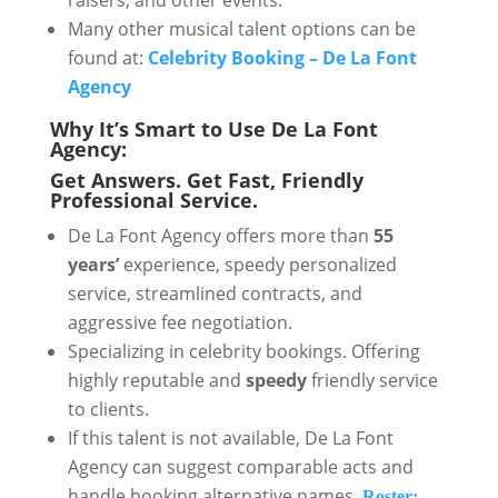
raisers, and other events.
Many other musical talent options can be
found at:
Celebrity Booking – De La Font
Agency
Why It’s Smart to Use De La Font
Agency:
Get Answers. Get Fast, Friendly
Professional Service.
De La Font Agency offers more than
55
years’
experience, speedy personalized
service, streamlined contracts, and
aggressive fee negotiation.
Specializing in celebrity bookings. Offering
highly reputable and
speedy
friendly service
to clients.
If this talent is not available, De La Font
Agency can suggest comparable acts and
handle booking alternative names.
Roster: