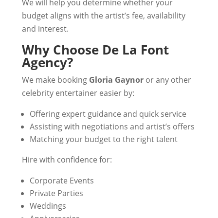
We will help you determine whether your
budget aligns with the artist’s fee, availability
and interest.
Why Choose De La Font
Agency?
We make booking
Gloria Gaynor
or any other
celebrity entertainer easier by:
Offering expert guidance and quick service
Assisting with negotiations and artist’s offers
Matching your budget to the right talent
Hire with confidence for:
Corporate Events
Private Parties
Weddings