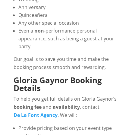
Anniversary
Quinceañera
Any other special occasion
Even a
non
-performance personal
appearance, such as being a guest at your
party
Our goal is to save you time and make the
booking process smooth and rewarding.
Gloria Gaynor Booking
Details
To help you get full details on Gloria Gaynor’s
booking fee
and
availability
, contact
De La Font Agency
. We will:
Provide pricing based on your event type