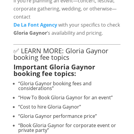
If you’re planning an event—concert, festival,
corporate gathering, wedding, or otherwise—
contact
De La Font Agency
with your specifics to check
Gloria Gaynor
’s availability and pricing.
✅ LEARN MORE: Gloria Gaynor
booking fee topics
Important Gloria Gaynor
booking fee topics:
“Gloria Gaynor booking fees and
considerations”
“How To Book Gloria Gaynor for an event”
“Cost to hire Gloria Gaynor”
“Gloria Gaynor performance price”
“Book Gloria Gaynor for corporate event or
private party”