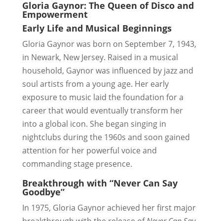
Gloria Gaynor: The Queen of Disco and
Empowerment
Early Life and Musical Beginnings
Gloria Gaynor was born on September 7, 1943,
in Newark, New Jersey. Raised in a musical
household, Gaynor was influenced by jazz and
soul artists from a young age. Her early
exposure to music laid the foundation for a
career that would eventually transform her
into a global icon. She began singing in
nightclubs during the 1960s and soon gained
attention for her powerful voice and
commanding stage presence.
Breakthrough with “Never Can Say
Goodbye”
In 1975, Gloria Gaynor achieved her first major