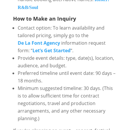
R&B/Soul
How to Make an Inquiry
Contact option: To learn availability and
tailored pricing, simply go to the
De La Font Agency
information request
form: “
Let’s Get Started
“.
Provide event details: type, date(s), location,
audience, and budget.
Preferred timeline until event date: 90 days –
18 months.
Minimum suggested timeline: 30 days. (This
is to allow sufficient time for contract
negotiations, travel and production
arrangements, and any other necessary
planning.)