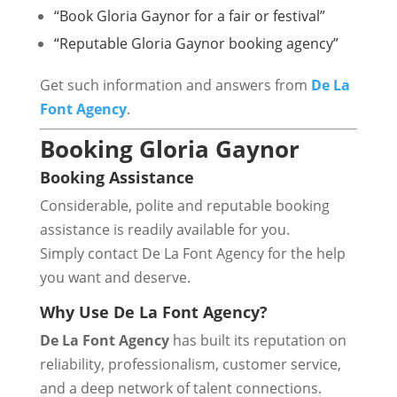
“Book Gloria Gaynor for a fair or festival”
“Reputable Gloria Gaynor booking agency”
Get such information and answers from
De La
Font Agency
.
Booking Gloria Gaynor
Booking Assistance
Considerable, polite and reputable booking
assistance is readily available for you.
Simply contact De La Font Agency for the help
you want and deserve.
Why Use De La Font Agency?
De La Font Agency
has built its reputation on
reliability, professionalism, customer service,
and a deep network of talent connections.