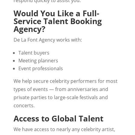
respond quickly to assist you.
Would You Like a Full-
Service Talent Booking
Agency?
De La Font Agency works with:
Talent buyers
Meeting planners
Event professionals
We help secure celebrity performers for most
types of events — from anniversaries and
private parties to large-scale festivals and
concerts.
Access to Global Talent
We have access to nearly any celebrity artist,