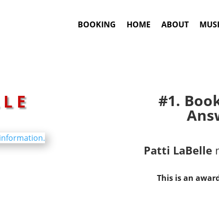
BOOKING
HOME
ABOUT
MUSI
LLE
#1. Boo
Answ
Patti LaBelle
m
This is an awar