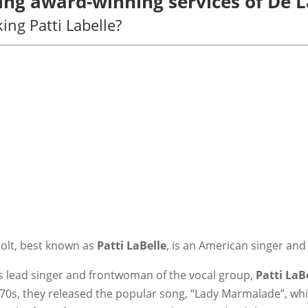
sing award-winning services of De 
ng Patti Labelle?
olt, best known as
Patti LaBelle
, is an American singer and
as lead singer and frontwoman of the vocal group,
Patti LaB
970s, they released the popular song, “Lady Marmalade”, wh