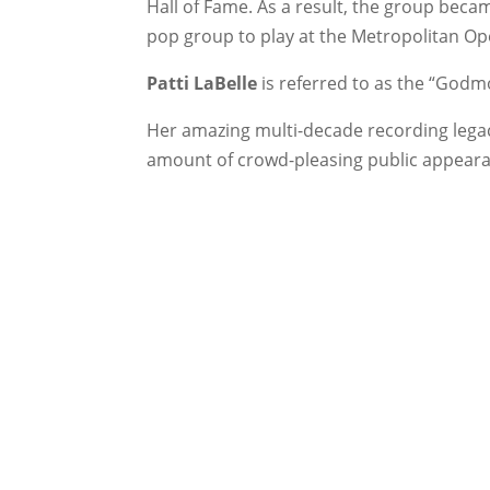
Hall of Fame. As a result, the group becam
pop group to play at the Metropolitan O
Patti LaBelle
is referred to as the “Godmo
Her amazing multi-decade recording lega
amount of crowd-pleasing public appear