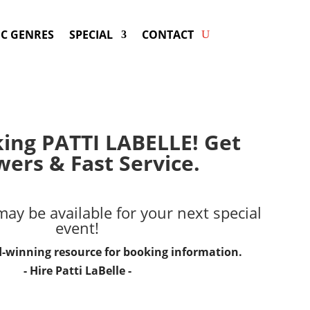
C GENRES
SPECIAL
CONTACT
king PATTI LABELLE! Get
ers & Fast Service.
ay be available for your next special
event!
d-winning resource for booking information.
- Hire
Patti LaBelle
-