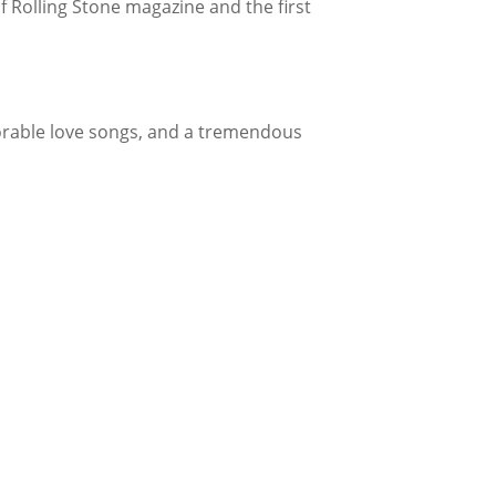
f Rolling Stone magazine and the first
orable love songs, and a tremendous