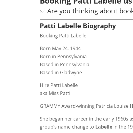
Booking Patti Labelle u
✅ Are you thinking about booki
Patti Labelle Biography
Booking Patti Labelle
Born May 24, 1944
Born in Pennsylvania
Based in Pennsylvania
Based in Gladwyne
Hire Patti Labelle
aka Miss Patti
GRAMMY Award-winning Patricia Louise H
She began her career in the early 1960s 
group’s name change to
Labelle
in the 1