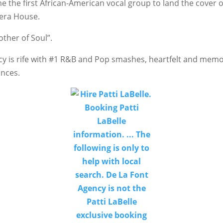
e the first African-American vocal group to land the cover o
pera House.
ther of Soul”.
cy is rife with #1 R&B and Pop smashes, heartfelt and mem
ances.