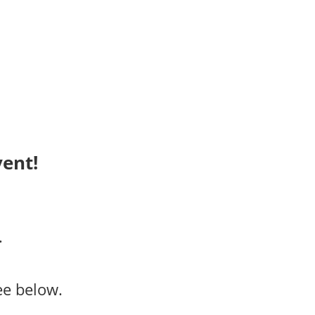
ent!
.
ee below.