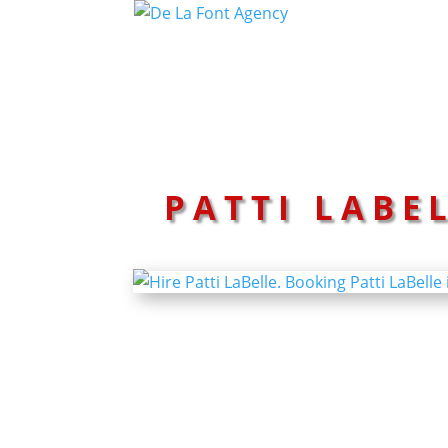
PATTI LABE