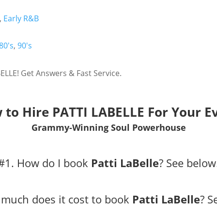
,
Early R&B
80's
,
90's
ELLE! Get Answers & Fast Service.
 to Hire PATTI LABELLE For Your Ev
Grammy-Winning Soul Powerhouse
#1. How do I book
Patti LaBelle
?
See below
much does it cost to book
Patti LaBelle
?
S