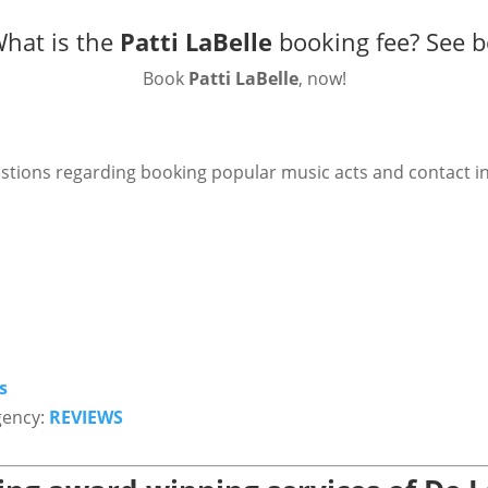
What is the
Patti LaBelle
booking fee?
See b
Book
Patti LaBelle
, now!
stions regarding booking popular music acts and contact i
s
gency:
REVIEWS