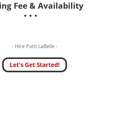
ng Fee & Availability
* * *
- Hire
Patti LaBelle -
Let's Get Started!