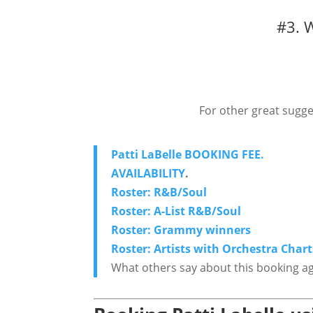
#3. 
For other great sugge
Patti LaBelle BOOKING FEE.
AVAILABILITY
.
Roster: R&B/Soul
Roster: A-List R&B/Soul
Roster: Grammy winners
Roster: Artists with Orchestra Chart
What others say about this booking a