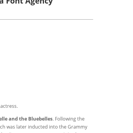
La Font Agency
 actress.
elle and the Bluebelles
. Following the
ich was later inducted into the Grammy