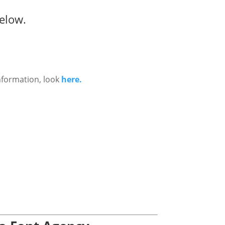
elow.
nformation, look
here.