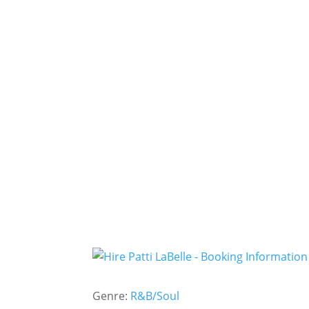
Genre:
R&B/Soul