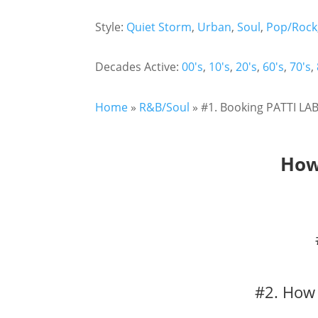
Style:
Quiet Storm
,
Urban
,
Soul
,
Pop/Rock
Decades Active:
00's
,
10's
,
20's
,
60's
,
70's
,
Home
»
R&B/Soul
»
#1. Booking PATTI LAB
How
#2. How 