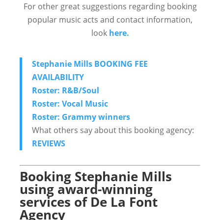
For other great suggestions regarding booking
popular music acts and contact information,
look
here.
Stephanie Mills BOOKING FEE
AVAILABILITY
Roster: R&B/Soul
Roster: Vocal Music
Roster: Grammy winners
What others say about this booking agency:
REVIEWS
Booking Stephanie Mills
using award-winning
services of De La Font
Agency