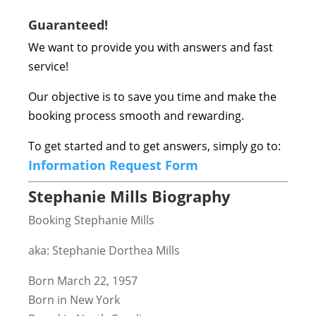
Guaranteed!
We want to provide you with answers and fast
service!
Our objective is to save you time and make the
booking process smooth and rewarding.
To get started and to get answers, simply go to:
Information Request Form
Stephanie Mills Biography
Booking Stephanie Mills
aka: Stephanie Dorthea Mills
Born March 22, 1957
Born in New York