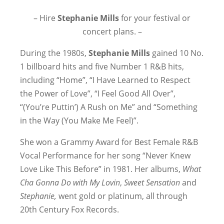
– Hire
Stephanie Mills
for your festival or
concert plans. –
During the 1980s,
Stephanie Mills
gained 10 No.
1 billboard hits and five Number 1 R&B hits,
including “Home”, “I Have Learned to Respect
the Power of Love”, “I Feel Good All Over”,
“(You’re Puttin’) A Rush on Me” and “Something
in the Way (You Make Me Feel)”.
She won a Grammy Award for Best Female R&B
Vocal Performance for her song “Never Knew
Love Like This Before” in 1981. Her albums,
What
Cha Gonna Do with My Lovin
,
Sweet Sensation
and
Stephanie,
went gold or platinum, all through
20th Century Fox Records.