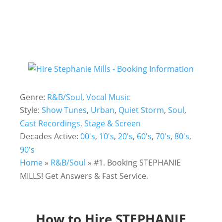
Genre:
R&B/Soul
,
Vocal Music
Style:
Show Tunes
,
Urban
,
Quiet Storm
,
Soul
,
Cast Recordings
,
Stage & Screen
Decades Active:
00's
,
10's
,
20's
,
60's
,
70's
,
80's
,
90's
Home
»
R&B/Soul
»
#1. Booking STEPHANIE
MILLS! Get Answers & Fast Service.
How to Hire STEPHANIE