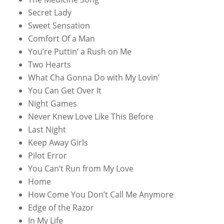
Secret Lady
Sweet Sensation
Comfort Of a Man
You’re Puttin’ a Rush on Me
Two Hearts
What Cha Gonna Do with My Lovin’
You Can Get Over It
Night Games
Never Knew Love Like This Before
Last Night
Keep Away Girls
Pilot Error
You Can’t Run from My Love
Home
How Come You Don’t Call Me Anymore
Edge of the Razor
In My Life