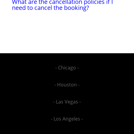
What are the cancellation policies if I
need to cancel the booking?
- Chicago -
- Houston -
- Las Vegas -
- Los Angeles -