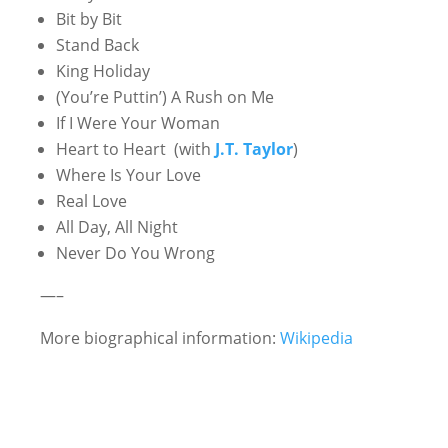
Bit by Bit
Stand Back
King Holiday
(You’re Puttin’) A Rush on Me
If I Were Your Woman
Heart to Heart
(with
J.T. Taylor
)
Where Is Your Love
Real Love
All Day, All Night
Never Do You Wrong
—–
More biographical information:
Wikipedia