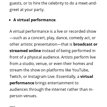
guests, or to hire the celebrity to do a meet-and-
greet at your party.
A virtual performance
.
A virtual performance is a live or recorded show
—such as a concert, play, dance, comedy act, or
other artistic presentation—that is
broadcast or
streamed online
instead of being performed in
front of a physical audience. Artists perform live
from a studio, venue, or even their homes and
stream the show on platforms like YouTube,
Twitch, or Instagram Live. Essentially, a
virtual
performance
brings entertainment to
audiences through the internet rather than in-
person venues.
—–