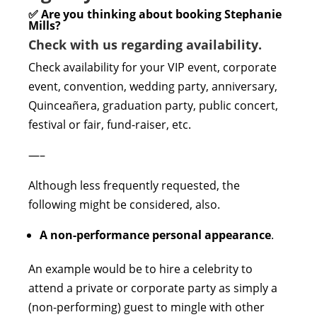
✅ Are you thinking about booking Stephanie
Mills?
Check with us regarding availability.
Check availability for your VIP event, corporate
event, convention, wedding party, anniversary,
Quinceañera, graduation party, public concert,
festival or fair, fund-raiser, etc.
—–
Although less frequently requested, the
following might be considered, also.
A non-performance personal appearance
.
An example would be to hire a celebrity to
attend a private or corporate party as simply a
(non-performing) guest to mingle with other