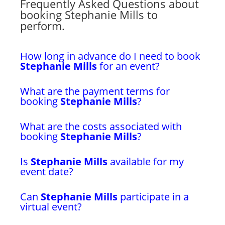
Frequently Asked Questions about
booking Stephanie Mills to
perform.
How long in advance do I need to book
Stephanie Mills
for an event?
What are the payment terms for
booking
Stephanie Mills
?
What are the costs associated with
booking
Stephanie Mills
?
Is
Stephanie Mills
available for my
event date?
Can
Stephanie Mills
participate in a
virtual event?