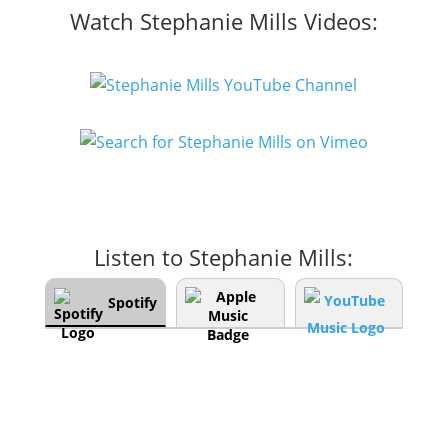
Watch Stephanie Mills Videos:
Listen to Stephanie Mills:
Spotify