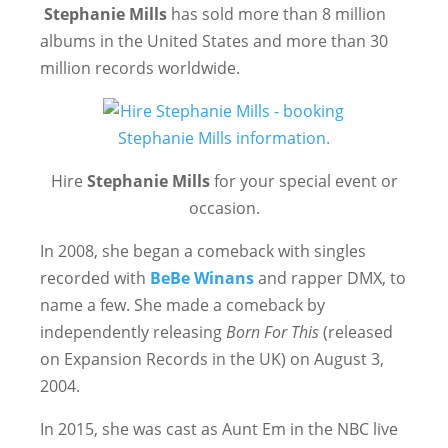
Stephanie Mills
has sold more than 8 million
albums in the United States and more than 30
million records worldwide.
Hire
Stephanie Mills
for your special event or
occasion.
In 2008, she began a comeback with singles
recorded with
BeBe Winans
and rapper DMX, to
name a few. She made a comeback by
independently releasing
Born For This
(released
on Expansion Records in the UK) on August 3,
2004.
In 2015, she was cast as Aunt Em in the NBC live