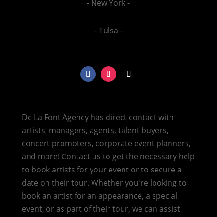
- New York -
- Tulsa -
De La Font Agency has direct contact with
artists, managers, agents, talent buyers,
concert promoters, corporate event planners,
and more! Contact us to get the necessary help
to book artists for your event or to secure a
date on their tour. Whether you're looking to
book an artist for an appearance, a special
event, or as part of their tour, we can assist