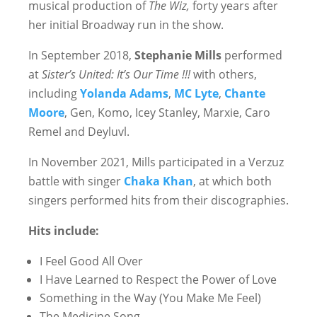
musical production of
The Wiz,
forty years after
her initial Broadway run in the show.
In September 2018,
Stephanie Mills
performed
at
Sister’s United: It’s Our Time !!!
with others,
including
Yolanda Adams
,
MC Lyte
,
Chante
Moore
, Gen, Komo, Icey Stanley, Marxie, Caro
Remel and Deyluvl.
In November 2021, Mills participated in a Verzuz
battle with singer
Chaka Khan
, at which both
singers performed hits from their discographies.
Hits include:
I Feel Good All Over
I Have Learned to Respect the Power of Love
Something in the Way (You Make Me Feel)
The Medicine Song