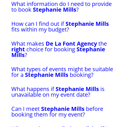
What information do I need to provide
to book
Stephanie Mills
?
How can I find out if
Stephanie Mills
fits within my budget?
What makes
De La Font Agency
the
right
choice for booking
Stephanie
Mills
?
What types of events might be suitable
for a
Stephanie Mills
booking?
What happens if
Stephanie Mills
is
unavailable on my event date?
Can I meet
Stephanie Mills
before
booking them for my event?