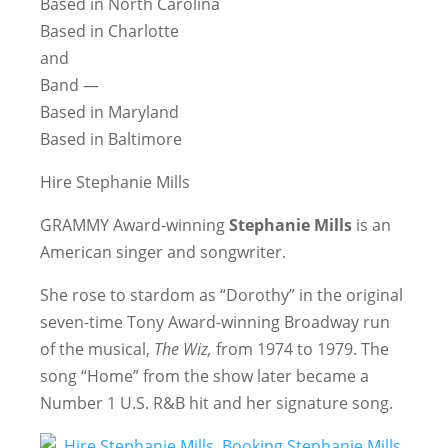
Based in North Carolina
Based in Charlotte
and
Band —
Based in Maryland
Based in Baltimore
Hire Stephanie Mills
GRAMMY Award-winning
Stephanie Mills
is an
American singer and songwriter.
She rose to stardom as “Dorothy” in the original
seven-time Tony Award-winning Broadway run
of the musical,
The Wiz,
from 1974 to 1979. The
song “Home” from the show later became a
Number 1 U.S. R&B hit and her signature song.