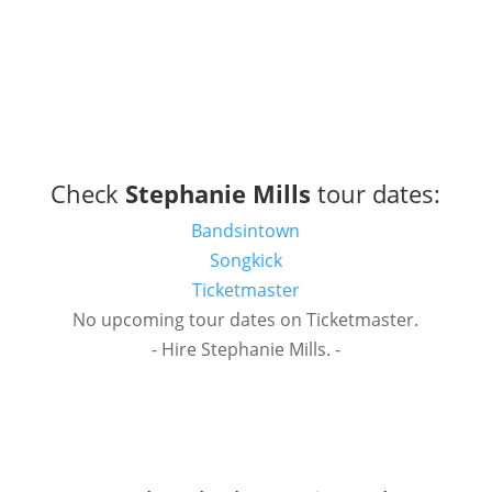
Check
Stephanie Mills
tour dates:
Bandsintown
Songkick
Ticketmaster
No upcoming tour dates on Ticketmaster.
- Hire Stephanie Mills. -