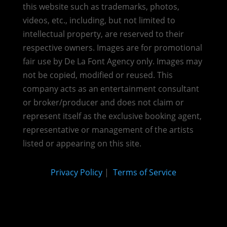
this website such as trademarks, photos,
videos, etc., including, but not limited to
intellectual property, are reserved to their
respective owners. Images are for promotional
fair use by De La Font Agency only. Images may
not be copied, modified or reused.
This
company acts as an entertainment consultant
or broker/producer and does not claim or
represent itself as the exclusive booking agent,
representative or management of the artists
listed or appearing on this site.
Privacy Policy
|
Terms of Service