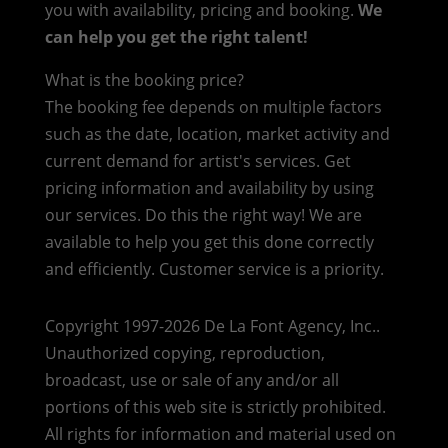
you with availability, pricing and booking.
We
can help you get the right talent!
What is the booking price?
The booking fee depends on multiple factors
such as the date, location, market activity and
current demand for artist's services. Get
pricing information and availability by using
our services. Do this the right way! We are
available to help you get this done correctly
and efficiently. Customer service is a priority.
Copyright 1997-2026 De La Font Agency, Inc..
Unauthorized copying, reproduction,
broadcast, use or sale of any and/or all
portions of this web site is strictly prohibited.
All rights for information and material used on