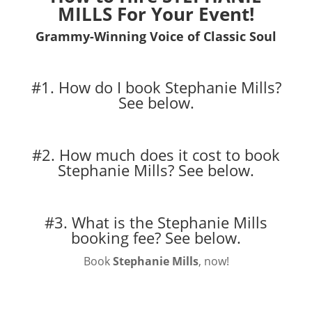
MILLS For Your Event!
Grammy-Winning Voice of Classic Soul
#1. How do I book Stephanie Mills?
See below.
#2. How much does it cost to book
Stephanie Mills?
See below.
#3. What is the Stephanie Mills
booking fee?
See below.
Book
Stephanie Mills
, now!