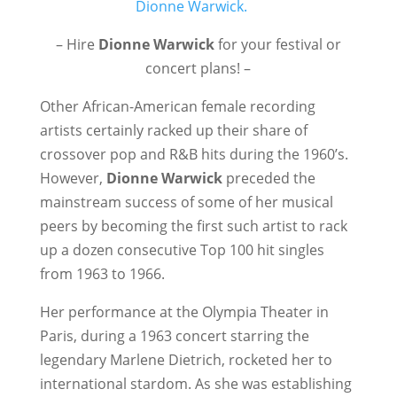
– Hire
Dionne Warwick
for your festival or
concert plans! –
Other African-American female recording
artists certainly racked up their share of
crossover pop and R&B hits during the 1960’s.
However,
Dionne Warwick
preceded the
mainstream success of some of her musical
peers by becoming the first such artist to rack
up a dozen consecutive Top 100 hit singles
from 1963 to 1966.
Her performance at the Olympia Theater in
Paris, during a 1963 concert starring the
legendary Marlene Dietrich, rocketed her to
international stardom. As she was establishing