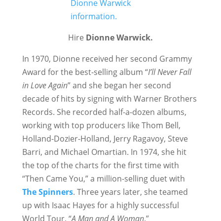
Hire
Dionne Warwick.
In 1970, Dionne received her second Grammy
Award for the best-selling album “
I’ll Never Fall
in Love Again
” and she began her second
decade of hits by signing with Warner Brothers
Records. She recorded half-a-dozen albums,
working with top producers like Thom Bell,
Holland-Dozier-Holland, Jerry Ragavoy, Steve
Barri, and Michael Omartian. In 1974, she hit
the top of the charts for the first time with
“Then Came You,” a million-selling duet with
The Spinners
. Three years later, she teamed
up with Isaac Hayes for a highly successful
World Tour, “
A Man and A Woman
.”