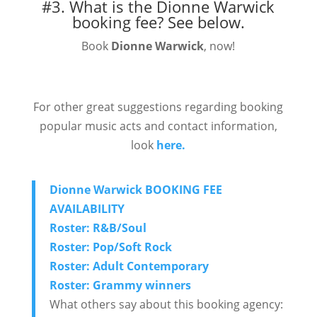
#3. What is the Dionne Warwick
booking fee?
See below.
Book
Dionne Warwick
, now!
For other great suggestions regarding booking
popular music acts and contact information,
look
here.
Dionne Warwick BOOKING FEE
AVAILABILITY
Roster: R&B/Soul
Roster: Pop/Soft Rock
Roster: Adult Contemporary
Roster: Grammy winners
What others say about this booking agency: