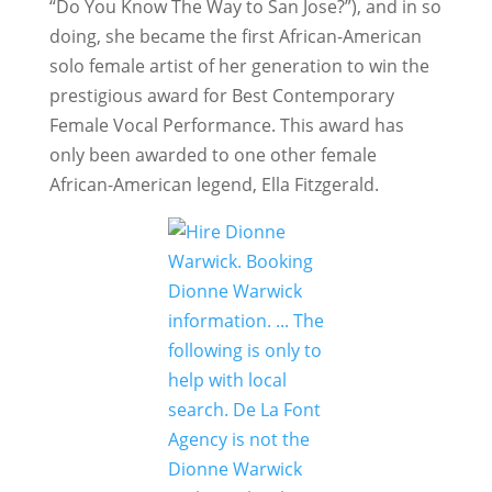
“Do You Know The Way to San Jose?”), and in so
doing, she became the first African-American
solo female artist of her generation to win the
prestigious award for Best Contemporary
Female Vocal Performance. This award has
only been awarded to one other female
African-American legend, Ella Fitzgerald.