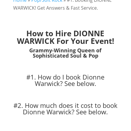
Home
»
Pop/Soft Rock
»
#1. Booking DIONNE
WARWICK! Get Answers & Fast Service.
How to Hire DIONNE
WARWICK For Your Event!
Grammy-Winning Queen of
Sophisticated Soul & Pop
#1. How do I book Dionne
Warwick?
See below.
#2. How much does it cost to book
Dionne Warwick?
See below.