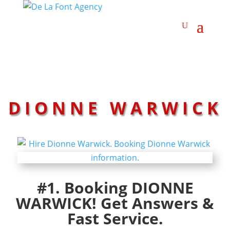
DIONNE WARWICK
#1. Booking DIONNE
WARWICK! Get Answers &
Fast Service.