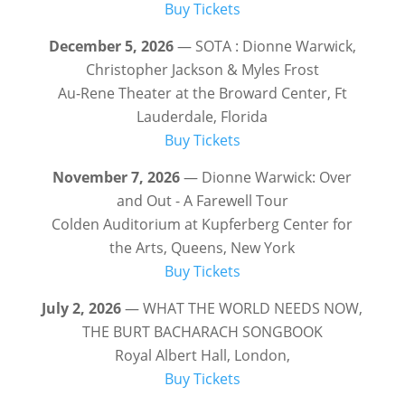
Buy Tickets
December 5, 2026
— SOTA : Dionne Warwick,
Christopher Jackson & Myles Frost
Au-Rene Theater at the Broward Center, Ft
Lauderdale, Florida
Buy Tickets
November 7, 2026
— Dionne Warwick: Over
and Out - A Farewell Tour
Colden Auditorium at Kupferberg Center for
the Arts, Queens, New York
Buy Tickets
July 2, 2026
— WHAT THE WORLD NEEDS NOW,
THE BURT BACHARACH SONGBOOK
Royal Albert Hall, London,
Buy Tickets