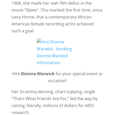
1968, she made her own film debut in the
movie “
Slaves
“. This marked the first time, since
Lena Horne, that a contemporary African-
American female recording artist achieved
such a goal.
Hire
Dionne Warwick
for your special event or
occasion!
Her Grammy-winning, chart-topping, single
“That’s What Friends Are For,” led the way by
raising, literally, millions of dollars for AIDS
research.