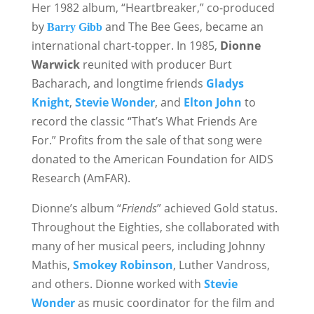
Her 1982 album, “Heartbreaker,” co-produced
by
and The Bee Gees, became an
Barry Gibb
international chart-topper. In 1985,
Dionne
Warwick
reunited with producer Burt
Bacharach, and longtime friends
Gladys
Knight
,
Stevie Wonder
, and
Elton John
to
record the classic “That’s What Friends Are
For.” Profits from the sale of that song were
donated to the American Foundation for AIDS
Research (AmFAR).
Dionne’s album “
Friends
” achieved Gold status.
Throughout the Eighties, she collaborated with
many of her musical peers, including Johnny
Mathis,
Smokey Robinson
, Luther Vandross,
and others. Dionne worked with
Stevie
Wonder
as music coordinator for the film and