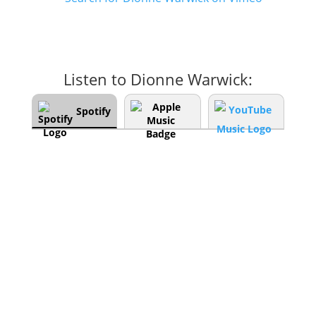
Listen to Dionne Warwick:
Spotify