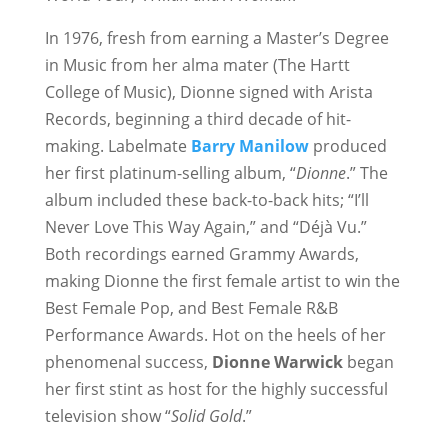
In 1976, fresh from earning a Master’s Degree
in Music from her alma mater (The Hartt
College of Music), Dionne signed with Arista
Records, beginning a third decade of hit-
making. Labelmate
Barry Manilow
produced
her first platinum-selling album, “
Dionne
.” The
album included these back-to-back hits; “I’ll
Never Love This Way Again,” and “Déjà Vu.”
Both recordings earned Grammy Awards,
making Dionne the first female artist to win the
Best Female Pop, and Best Female R&B
Performance Awards. Hot on the heels of her
phenomenal success,
Dionne Warwick
began
her first stint as host for the highly successful
television show “
Solid Gold
.”