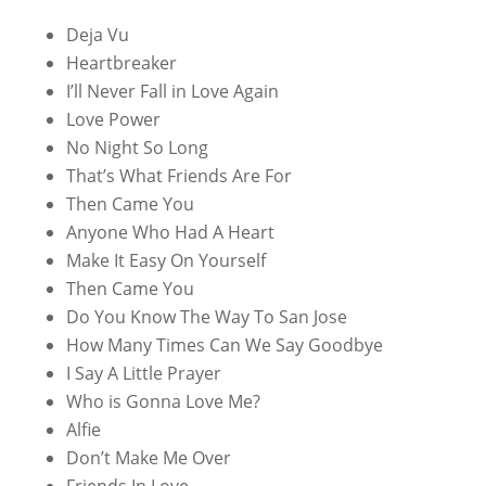
Deja Vu
Heartbreaker
I’ll Never Fall in Love Again
Love Power
No Night So Long
That’s What Friends Are For
Then Came You
Anyone Who Had A Heart
Make It Easy On Yourself
Then Came You
Do You Know The Way To San Jose
How Many Times Can We Say Goodbye
I Say A Little Prayer
Who is Gonna Love Me?
Alfie
Don’t Make Me Over