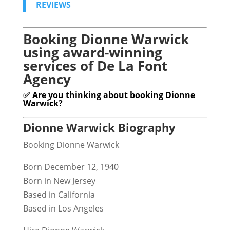
REVIEWS
Booking Dionne Warwick
using award-winning
services of De La Font
Agency
✅ Are you thinking about booking Dionne
Warwick?
Dionne Warwick Biography
Booking Dionne Warwick
Born December 12, 1940
Born in New Jersey
Based in California
Based in Los Angeles