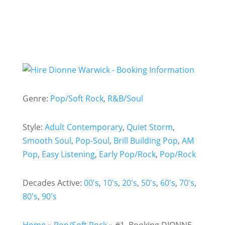
Genre:
Pop/Soft Rock
,
R&B/Soul
Style:
Adult Contemporary
,
Quiet Storm
,
Smooth Soul
,
Pop-Soul
,
Brill Building Pop
,
AM
Pop
,
Easy Listening
,
Early Pop/Rock
,
Pop/Rock
Decades Active:
00's
,
10's
,
20's
,
50's
,
60's
,
70's
,
80's
,
90's