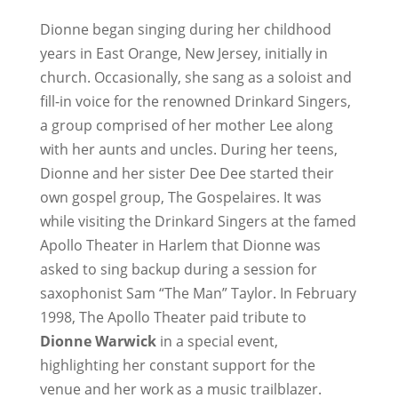
Dionne began singing during her childhood
years in East Orange, New Jersey, initially in
church. Occasionally, she sang as a soloist and
fill-in voice for the renowned Drinkard Singers,
a group comprised of her mother Lee along
with her aunts and uncles. During her teens,
Dionne and her sister Dee Dee started their
own gospel group, The Gospelaires. It was
while visiting the Drinkard Singers at the famed
Apollo Theater in Harlem that Dionne was
asked to sing backup during a session for
saxophonist Sam “The Man” Taylor. In February
1998, The Apollo Theater paid tribute to
Dionne Warwick
in a special event,
highlighting her constant support for the
venue and her work as a music trailblazer.