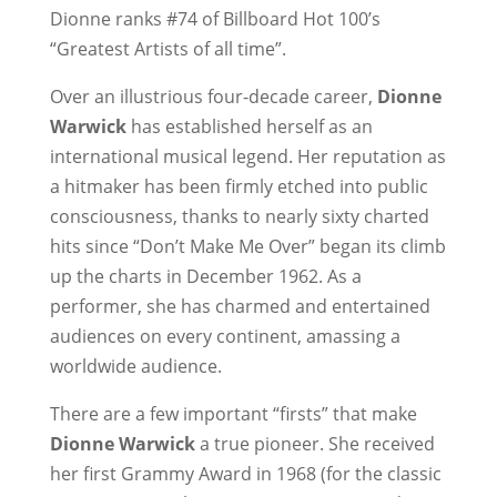
Dionne ranks #74 of Billboard Hot 100’s
“Greatest Artists of all time”.
Over an illustrious four-decade career,
Dionne
Warwick
has established herself as an
international musical legend. Her reputation as
a hitmaker has been firmly etched into public
consciousness, thanks to nearly sixty charted
hits since “Don’t Make Me Over” began its climb
up the charts in December 1962. As a
performer, she has charmed and entertained
audiences on every continent, amassing a
worldwide audience.
There are a few important “firsts” that make
Dionne Warwick
a true pioneer. She received
her first Grammy Award in 1968 (for the classic