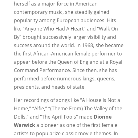
herself as a major force in American
contemporary music, she steadily gained
popularity among European audiences. Hits
like “Anyone Who Had A Heart” and “Walk On
By” brought successively larger visibility and
success around the world. In 1968, she became
the first African-American female performer to
appear before the Queen of England at a Royal
Command Performance. Since then, she has
performed before numerous kings, queens,
presidents, and heads of state.
Her recordings of songs like “A House Is Not a
Home,” “Alfie,” “(Theme From) The Valley of the
Dolls,” and “The April Fools” made
Dionne
Warwick
a pioneer as one of the first female
artists to popularize classic movie themes. In