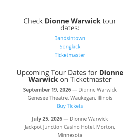
Check
Dionne Warwick
tour
dates:
Bandsintown
Songkick
Ticketmaster
Upcoming Tour Dates for
Dionne
Warwick
on Ticketmaster
September 19, 2026
— Dionne Warwick
Genesee Theatre, Waukegan, Illinois
Buy Tickets
July 25, 2026
— Dionne Warwick
Jackpot Junction Casino Hotel, Morton,
Minnesota