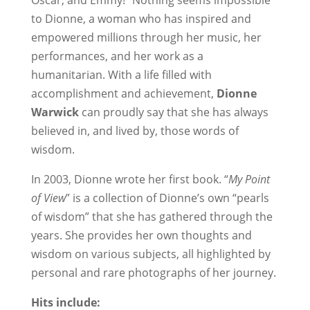
Oscar, and Emmy!” Nothing seems impossible
to Dionne, a woman who has inspired and
empowered millions through her music, her
performances, and her work as a
humanitarian. With a life filled with
accomplishment and achievement,
Dionne
Warwick
can proudly say that she has always
believed in, and lived by, those words of
wisdom.
In 2003, Dionne wrote her first book. “
My Point
of View
” is a collection of Dionne’s own “pearls
of wisdom” that she has gathered through the
years. She provides her own thoughts and
wisdom on various subjects, all highlighted by
personal and rare photographs of her journey.
Hits include: