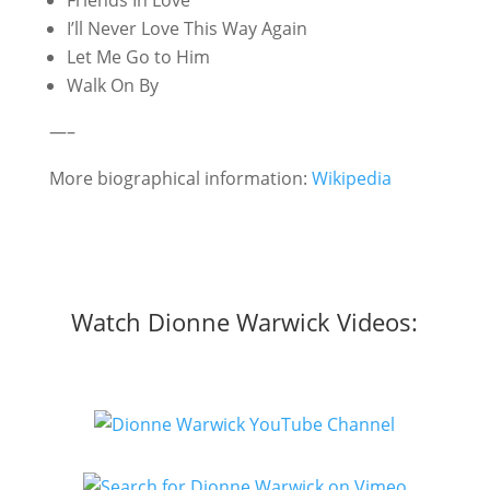
Friends In Love
I’ll Never Love This Way Again
Let Me Go to Him
Walk On By
—–
More biographical information:
Wikipedia
Watch Dionne Warwick Videos: