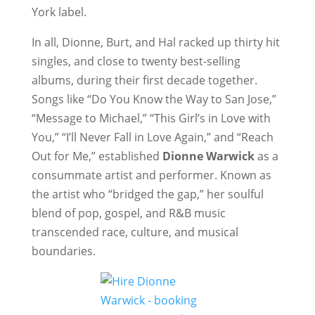
York label.
In all, Dionne, Burt, and Hal racked up thirty hit
singles, and close to twenty best-selling
albums, during their first decade together.
Songs like “Do You Know the Way to San Jose,”
“Message to Michael,” “This Girl’s in Love with
You,” “I’ll Never Fall in Love Again,” and “Reach
Out for Me,” established
Dionne Warwick
as a
consummate artist and performer. Known as
the artist who “bridged the gap,” her soulful
blend of pop, gospel, and R&B music
transcended race, culture, and musical
boundaries.