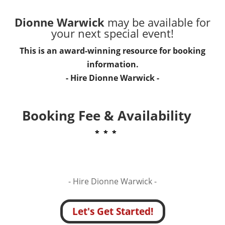
Dionne Warwick
may be available for
your next special event!
This is an award-winning resource for booking
information.
- Hire
Dionne Warwick
-
Booking Fee & Availability
* * *
- Hire
Dionne Warwick -
Let's Get Started!