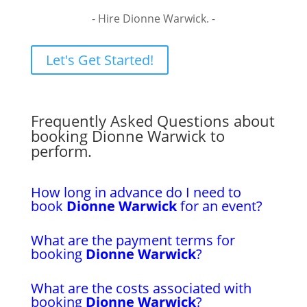
- Hire Dionne Warwick. -
Let's Get Started!
Frequently Asked Questions about
booking Dionne Warwick to
perform.
How long in advance do I need to
book
Dionne Warwick
for an event?
What are the payment terms for
booking
Dionne Warwick
?
What are the costs associated with
booking
Dionne Warwick
?