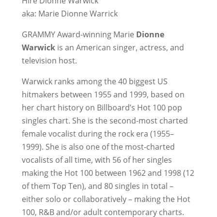
Hire Dionne Warwick
aka: Marie Dionne Warrick
GRAMMY Award-winning Marie
Dionne
Warwick
is an American singer, actress, and
television host.
Warwick ranks among the 40 biggest US
hitmakers between 1955 and 1999, based on
her chart history on Billboard’s Hot 100 pop
singles chart. She is the second-most charted
female vocalist during the rock era (1955–
1999). She is also one of the most-charted
vocalists of all time, with 56 of her singles
making the Hot 100 between 1962 and 1998 (12
of them Top Ten), and 80 singles in total –
either solo or collaboratively – making the Hot
100, R&B and/or adult contemporary charts.