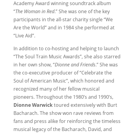
Academy Award winning soundtrack album
“
The Woman in Red
.” She was one of the key
participants in the all-star charity single “We
Are the World” and in 1984 she performed at
“Live Aid”.
In addition to co-hosting and helping to launch
“The Soul Train Music Awards”, she also starred
in her own show, “
Dionne and Friends
.” She was
the co-executive producer of “Celebrate the
Soul of American Music”, which honored and
recognized many of her fellow musical
pioneers. Throughout the 1980’s and 1990’s,
Dionne Warwick
toured extensively with Burt
Bacharach. The show won rave reviews from
fans and press alike for reinforcing the timeless
musical legacy of the Bacharach, David, and