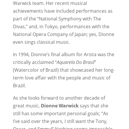
Warwick team. Her recent musical
achievements have included performances as
part of the “National Symphony with The
Divas,” and, in Tokyo, performances with the
National Opera Company of Japan; yes, Dionne
even sings classical music.
In 1994, Dionne’s final album for Arista was the
critically acclaimed “
Aquarela Do Brasil
”
(Watercolor of Brazil) that showcased her long-
term love affair with the people and music of
Brazil.
As she looks forward to another decade of
great music,
Dionne Warwick
says that she
still has some important personal goals; “As
I’ve said over the years, I still want the Tony,