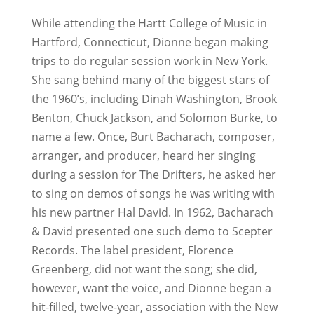
While attending the Hartt College of Music in
Hartford, Connecticut, Dionne began making
trips to do regular session work in New York.
She sang behind many of the biggest stars of
the 1960’s, including Dinah Washington, Brook
Benton, Chuck Jackson, and Solomon Burke, to
name a few. Once, Burt Bacharach, composer,
arranger, and producer, heard her singing
during a session for The Drifters, he asked her
to sing on demos of songs he was writing with
his new partner Hal David. In 1962, Bacharach
& David presented one such demo to Scepter
Records. The label president, Florence
Greenberg, did not want the song; she did,
however, want the voice, and Dionne began a
hit-filled, twelve-year, association with the New