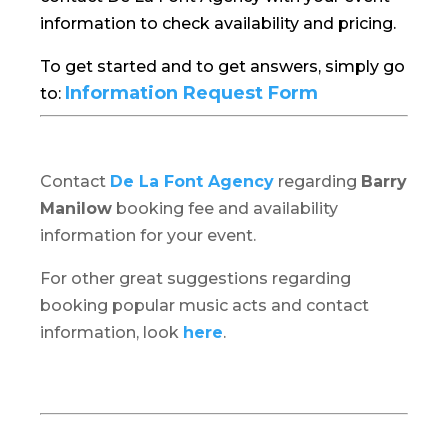
information to check availability and pricing.
To get started and to get answers, simply go
Information Request Form
to:
Contact
De La Font Agency
regarding
Barry
Manilow
booking fee and availability
information for your event.
For other great suggestions regarding
booking popular music acts and contact
information, look
here
.