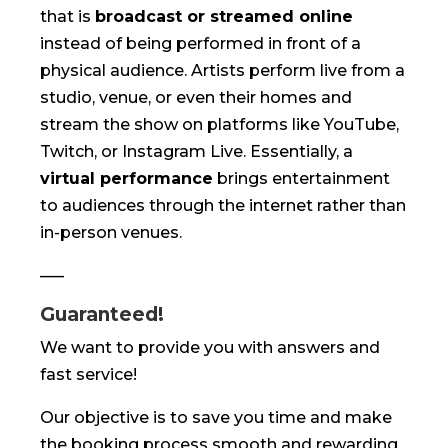
that is
broadcast or streamed online
instead of being performed in front of a
physical audience. Artists perform live from a
studio, venue, or even their homes and
stream the show on platforms like YouTube,
Twitch, or Instagram Live. Essentially, a
virtual performance
brings entertainment
to audiences through the internet rather than
in-person venues.
—–
Guaranteed!
We want to provide you with answers and
fast service!
Our objective is to save you time and make
the booking process smooth and rewarding.