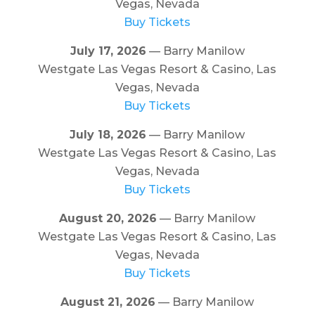
Vegas, Nevada
Buy Tickets
July 17, 2026
— Barry Manilow
Westgate Las Vegas Resort & Casino, Las
Vegas, Nevada
Buy Tickets
July 18, 2026
— Barry Manilow
Westgate Las Vegas Resort & Casino, Las
Vegas, Nevada
Buy Tickets
August 20, 2026
— Barry Manilow
Westgate Las Vegas Resort & Casino, Las
Vegas, Nevada
Buy Tickets
August 21, 2026
— Barry Manilow