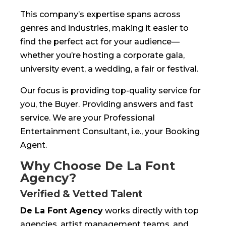
This company’s expertise spans across
genres and industries, making it easier to
find the perfect act for your audience—
whether you’re hosting a corporate gala,
university event, a wedding, a fair or festival.
Our focus is providing top-quality service for
you, the Buyer. Providing answers and fast
service. We are your Professional
Entertainment Consultant, i.e., your Booking
Agent.
Why Choose De La Font
Agency?
Verified & Vetted Talent
De La Font Agency
works directly with top
agencies, artist management teams, and