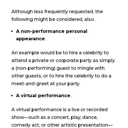
Although less frequently requested, the
following might be considered, also.
A non-performance personal
appearance
.
An example would be to hire a celebrity to
attend a private or corporate party as simply
a (non-performing) guest to mingle with
other guests, or to hire the celebrity to do a
meet-and-greet at your party.
A virtual performance
.
A virtual performance is a live or recorded
show—such as a concert, play, dance,
comedy act, or other artistic presentation—