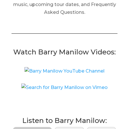
music, upcoming tour dates, and Frequently
Asked Questions.
Watch Barry Manilow Videos:
Listen to Barry Manilow: