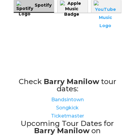
Spotify
Check
Barry Manilow
tour
dates:
Bandsintown
Songkick
Ticketmaster
Upcoming Tour Dates for
Barry Manilow
on