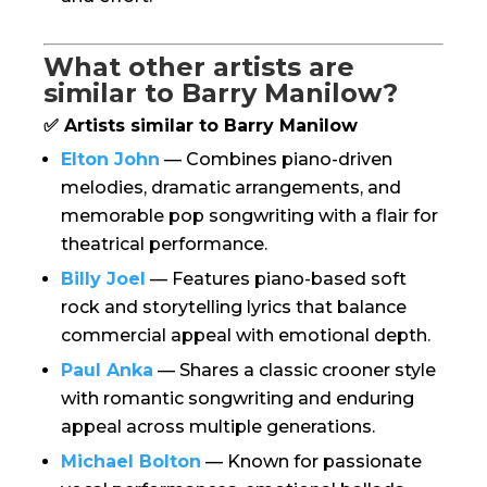
What other artists are
similar to Barry Manilow?
✅ Artists similar to Barry Manilow
Elton John
— Combines piano-driven
melodies, dramatic arrangements, and
memorable pop songwriting with a flair for
theatrical performance.
Billy Joel
— Features piano-based soft
rock and storytelling lyrics that balance
commercial appeal with emotional depth.
Paul Anka
— Shares a classic crooner style
with romantic songwriting and enduring
appeal across multiple generations.
Michael Bolton
— Known for passionate