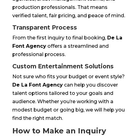
production professionals. That means
verified talent, fair pricing, and peace of mind.
Transparent Process
From the first inquiry to final booking,
De La
Font Agency
offers a streamlined and
professional process.
Custom Entertainment Solutions
Not sure who fits your budget or event style?
De La Font Agency
can help you discover
talent options tailored to your goals and
audience. Whether you’re working with a
modest budget or going big, we will help you
find the right match.
How to Make an Inquiry