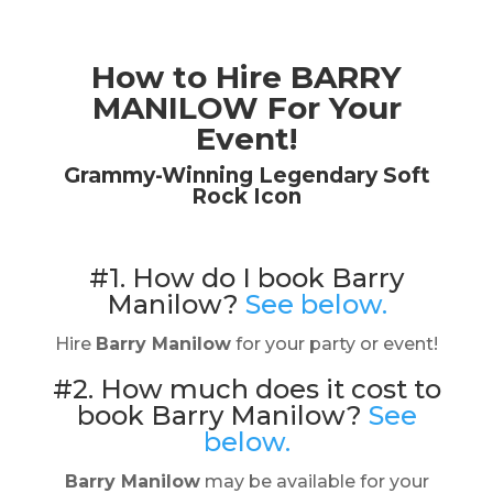
How to Hire BARRY
MANILOW For Your
Event!
Grammy-Winning Legendary Soft
Rock Icon
#1. How do I book Barry
Manilow?
See below.
Hire
Barry Manilow
for your party or event!
#2. How much does it cost to
book Barry Manilow?
See
below.
Barry Manilow
may be available for your