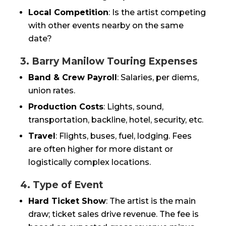
Local Competition
: Is the artist competing
with other events nearby on the same
date?
3. Barry Manilow Touring Expenses
Band & Crew Payroll
: Salaries, per diems,
union rates.
Production Costs
: Lights, sound,
transportation, backline, hotel, security, etc.
Travel
: Flights, buses, fuel, lodging. Fees
are often higher for more distant or
logistically complex locations.
4. Type of Event
Hard Ticket Show
: The artist is the main
draw; ticket sales drive revenue. The fee is