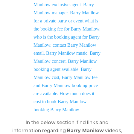
In the below section, find links and
information regarding
Barry Manilow
videos,