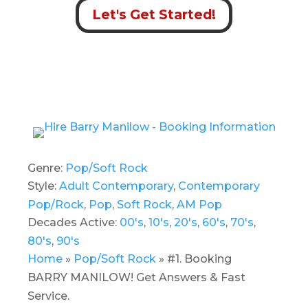
Let's Get Started!
Genre:
Pop/Soft Rock
Style:
Adult Contemporary
,
Contemporary
Pop/Rock
,
Pop
,
Soft Rock
,
AM Pop
Decades Active:
00's
,
10's
,
20's
,
60's
,
70's
,
80's
,
90's
Home
»
Pop/Soft Rock
»
#1. Booking
BARRY MANILOW! Get Answers & Fast
Service.