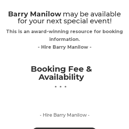
Barry Manilow
may be available
for your next special event!
This is an award-winning resource for booking
information.
- Hire
Barry Manilow
-
Booking Fee &
Availability
* * *
- Hire
Barry Manilow -