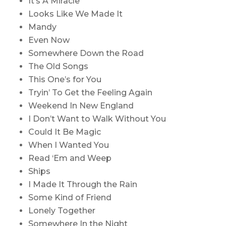
It’s A Miracle
Looks Like We Made It
Mandy
Even Now
Somewhere Down the Road
The Old Songs
This One’s for You
Tryin’ To Get the Feeling Again
Weekend In New England
I Don’t Want to Walk Without You
Could It Be Magic
When I Wanted You
Read ‘Em and Weep
Ships
I Made It Through the Rain
Some Kind of Friend
Lonely Together
Somewhere In the Night