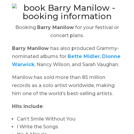
Booking
Barry Manilow
for your festival or
concert plans.
Barry Manilow
has also produced Grammy-
nominated albums for
Bette Midler
,
Dionne
Warwick
, Nancy Wilson, and Sarah Vaughan.
Manilow has sold more than 85 million
records as a solo artist worldwide, making
him one of the world’s best-selling artists.
Hits include
:
Can’t Smile Without You
I Write the Songs