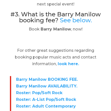
next special event!
#3. What is the Barry Manilow
booking fee?
See below.
Book
Barry Manilow
, now!
For other great suggestions regarding
booking popular music acts and contact
information,
look here.
Barry Manilow BOOKING FEE.
Barry Manilow AVAILABILITY.
Roster: Pop/Soft Rock
Roster: A-List Pop/Soft Rock
Roster: Adult Contemporary