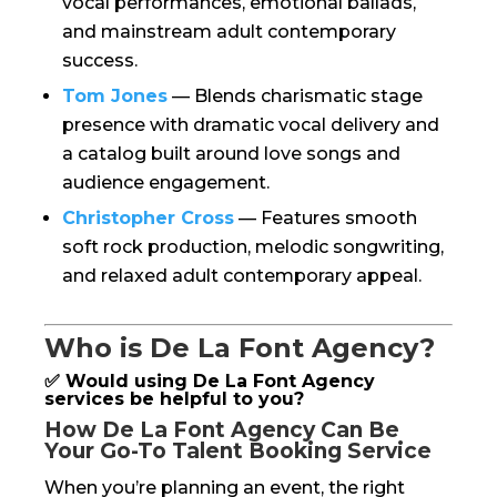
vocal performances, emotional ballads,
and mainstream adult contemporary
success.
Tom Jones
— Blends charismatic stage
presence with dramatic vocal delivery and
a catalog built around love songs and
audience engagement.
Christopher Cross
— Features smooth
soft rock production, melodic songwriting,
and relaxed adult contemporary appeal.
Who is De La Font Agency?
✅ Would using De La Font Agency
services be helpful to you?
How De La Font Agency Can Be
Your Go-To Talent Booking Service
When you’re planning an event, the right