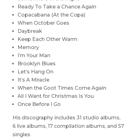
Ready To Take a Chance Again
Copacabana (At the Copa)
When October Goes
Daybreak
Keep Each Other Warm
Memory
I’m Your Man
Brooklyn Blues
Let’s Hang On
It’s A Miracle
When the Goot Times Come Again
All I Want for Christmas Is You
Once Before I Go
His discography includes 31 studio albums,
6 live albums, 17 compilation albums, and 57
singles