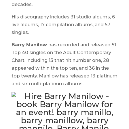
decades.
His discography includes 31 studio albums, 6
live albums, 17 compilation albums, and 57
singles.
Barry Manilow
has recorded and released 51
Top 40 singles on the Adult Contemporary
Chart, including 13 that hit number one, 28
appeared within the top ten, and 36 in the
top twenty. Manilow has released 13 platinum
and six multi-platinum albums.