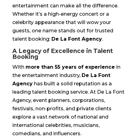
entertainment can make all the difference.
Whether it’s a high-energy concert or a
celebrity appearance that will wow your
guests, one name stands out for trusted
talent booking:
De La Font Agency
.
A Legacy of Excellence in Talent
Booking
With
more than 55 years of experience
in
the entertainment industry,
De La Font
Agency
has built a solid reputation as a
leading talent booking service. At De La Font
Agency, event planners, corporations,
festivals, non-profits, and private clients
explore a vast network of national and
international celebrities, musicians,
comedians, and influencers.