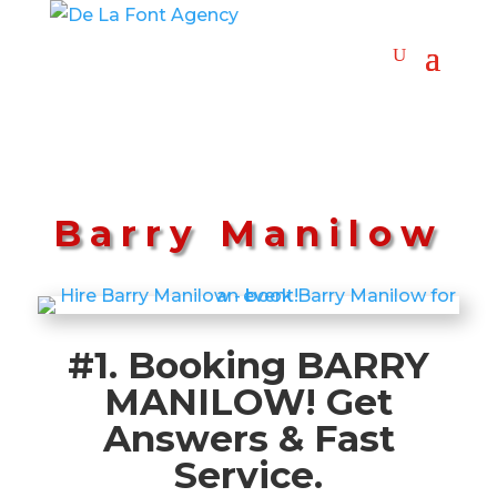
Barry Manilow
#1. Booking BARRY
MANILOW! Get
Answers & Fast
Service.