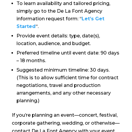
To learn availability and tailored pricing,
simply go to the De La Font Agency
information request form: “
Let’s Get
Started
“.
Provide event details: type, date(s),
location, audience, and budget.
Preferred timeline until event date: 90 days
– 18 months.
Suggested minimum timeline: 30 days.
(This is to allow sufficient time for contract
negotiations, travel and production
arrangements, and any other necessary
planning.)
If you’re planning an event—concert, festival,
corporate gathering, wedding, or otherwise—
contact De La Font Agency with your event