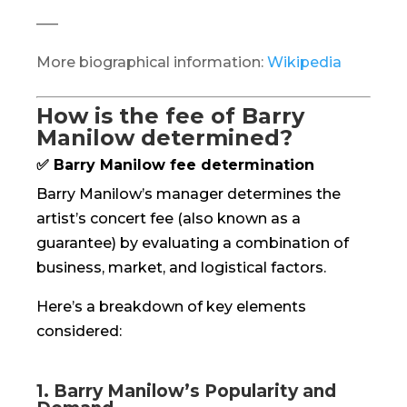
—–
More biographical information:
Wikipedia
How is the fee of Barry
Manilow determined?
✅ Barry Manilow fee determination
Barry Manilow’s manager determines the
artist’s concert fee (also known as a
guarantee) by evaluating a combination of
business, market, and logistical factors.
Here’s a breakdown of key elements
considered:
1. Barry Manilow’s Popularity and