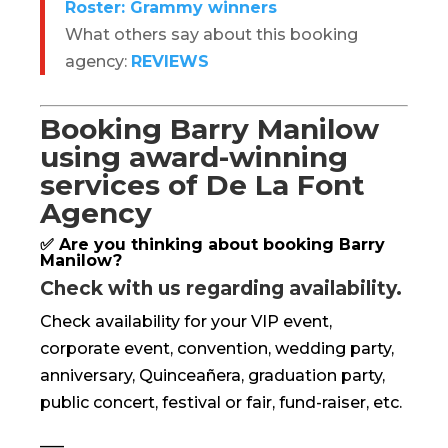
Roster: Grammy winners
What others say about this booking
agency:
REVIEWS
Booking Barry Manilow
using award-winning
services of De La Font
Agency
✅ Are you thinking about booking Barry
Manilow?
Check with us regarding availability.
Check availability for your VIP event,
corporate event, convention, wedding party,
anniversary, Quinceañera, graduation party,
public concert, festival or fair, fund-raiser, etc.
—–