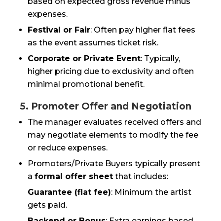
based on expected gross revenue minus
expenses.
Festival or Fair
: Often pay higher flat fees
as the event assumes ticket risk.
Corporate or Private Event
: Typically,
higher pricing due to exclusivity and often
minimal promotional benefit.
5. Promoter Offer and Negotiation
The manager evaluates received offers and
may negotiate elements to modify the fee
or reduce expenses.
Promoters/Private Buyers typically present
a
formal offer sheet
that includes:
Guarantee (flat fee)
: Minimum the artist
gets paid.
Backend or Bonus
: Extra earnings based