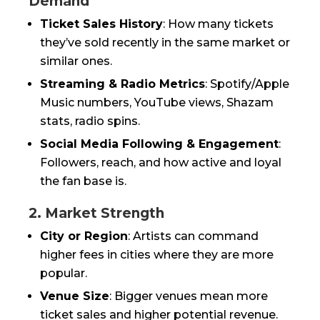
Demand
Ticket Sales History
: How many tickets
they’ve sold recently in the same market or
similar ones.
Streaming & Radio Metrics
: Spotify/Apple
Music numbers, YouTube views, Shazam
stats, radio spins.
Social Media Following & Engagement
:
Followers, reach, and how active and loyal
the fan base is.
2. Market Strength
City or Region
: Artists can command
higher fees in cities where they are more
popular.
Venue Size
: Bigger venues mean more
ticket sales and higher potential revenue.