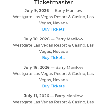
Ticketmaster
July 9, 2026
— Barry Manilow
Westgate Las Vegas Resort & Casino, Las
Vegas, Nevada
Buy Tickets
July 10, 2026
— Barry Manilow
Westgate Las Vegas Resort & Casino, Las
Vegas, Nevada
Buy Tickets
July 16, 2026
— Barry Manilow
Westgate Las Vegas Resort & Casino, Las
Vegas, Nevada
Buy Tickets
July 11, 2026
— Barry Manilow
Westgate Las Vegas Resort & Casino, Las