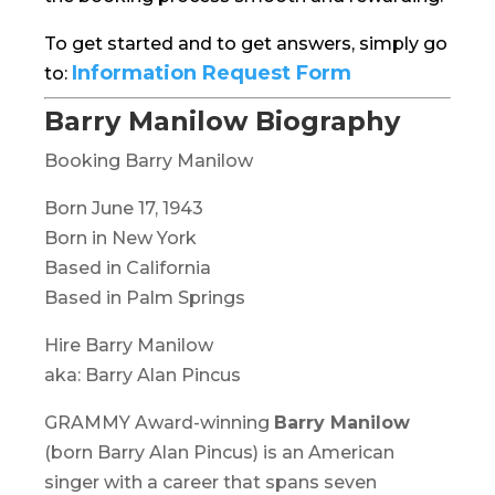
To get started and to get answers, simply go
Information Request Form
to:
Barry Manilow Biography
Booking Barry Manilow
Born June 17, 1943
Born in New York
Based in California
Based in Palm Springs
Hire Barry Manilow
aka: Barry Alan Pincus
GRAMMY Award-winning
Barry Manilow
(born Barry Alan Pincus) is an American
singer with a career that spans seven