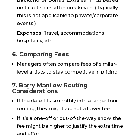
on ticket sales after breakeven. (Typically,
this is not applicable to private/corporate
events.)
Expenses
: Travel, accommodations,
hospitality, etc.
6. Comparing Fees
Managers often compare fees of similar-
level artists to stay competitive in pricing.
7. Barry Manilow Routing
Considerations
If the date fits smoothly into a larger tour
routing, they might accept a lower fee.
If it’s a one-off or out-of-the-way show, the
fee might be higher to justify the extra time
and effort.