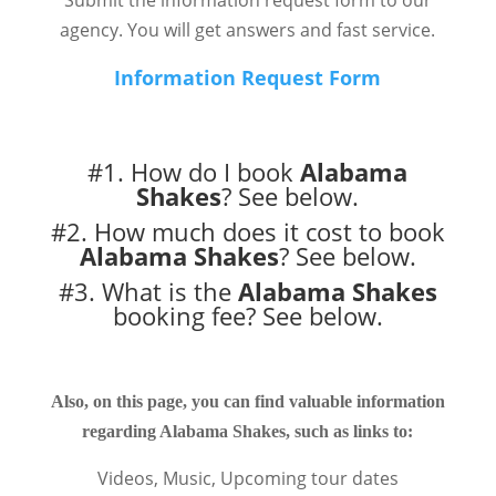
Submit the information request form to our
agency. You will get answers and fast service.
Information Request Form
#1. How do I book
Alabama
Shakes
?
See below.
#2. How much does it cost to book
Alabama Shakes
?
See below.
#3. What is the
Alabama Shakes
booking fee?
See below.
Also, on this page, you can find valuable information
regarding Alabama Shakes, such as links to:
Videos, Music, Upcoming tour dates