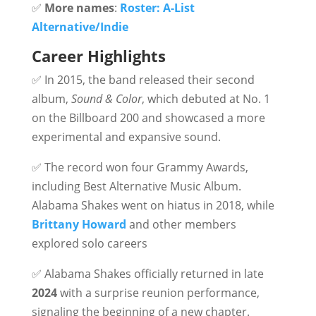
✅
More names
:
Roster: A-List
Alternative/Indie
Career Highlights
✅ In 2015, the band released their second
album,
Sound & Color
, which debuted at No. 1
on the Billboard 200 and showcased a more
experimental and expansive sound.
✅ The record won four Grammy Awards,
including Best Alternative Music Album.
Alabama Shakes went on hiatus in 2018, while
Brittany Howard
and other members
explored solo careers
✅ Alabama Shakes officially returned in late
2024
with a surprise reunion performance,
signaling the beginning of a new chapter.