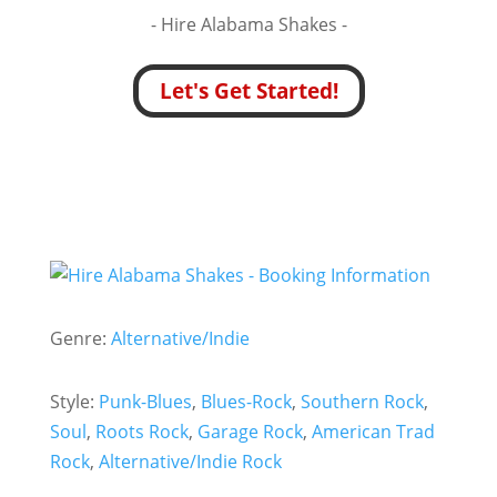
- Hire
Alabama Shakes -
Let's Get Started!
Genre:
Alternative/Indie
Style:
Punk-Blues
,
Blues-Rock
,
Southern Rock
,
Soul
,
Roots Rock
,
Garage Rock
,
American Trad
Rock
,
Alternative/Indie Rock