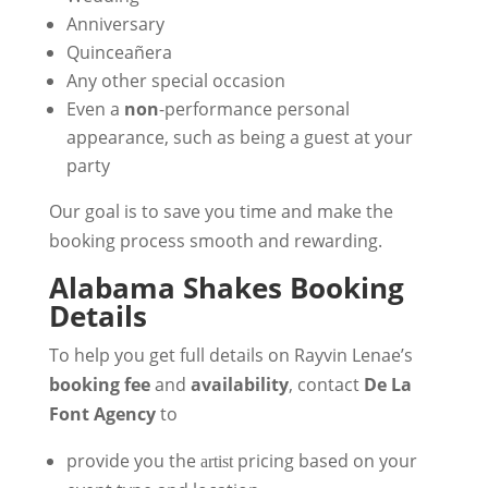
Anniversary
Quinceañera
Any other special occasion
Even a
non
-performance personal
appearance, such as being a guest at your
party
Our goal is to save you time and make the
booking process smooth and rewarding.
Alabama Shakes Booking
Details
To help you get full details on Rayvin Lenae’s
booking fee
and
availability
, contact
De La
Font Agency
to
provide you the
pricing based on your
artist