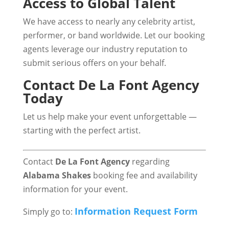
Access to Global Talent
We have access to nearly any celebrity artist,
performer, or band worldwide. Let our booking
agents leverage our industry reputation to
submit serious offers on your behalf.
Contact De La Font Agency
Today
Let us help make your event unforgettable —
starting with the perfect artist.
Contact
De La Font
Agency
regarding
Alabama Shakes
booking fee and availability
information for your event.
Information Request Form
Simply go to: