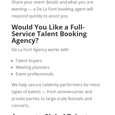
Share your event details and what you are
wanting — a De La Font booking agent will
respond quickly to assist you.
Would You Like a Full-
Service Talent Booking
Agency?
De La Font Agency works with
Talent buyers
Meeting planners
Event professionals
We help secure celebrity performers for most
types of events — from anniversaries and
private parties to large-scale festivals and
concerts.