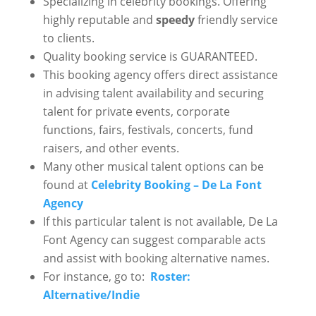
Specializing in celebrity bookings. Offering
highly reputable and
speedy
friendly service
to clients.
Quality booking service is GUARANTEED.
This booking agency offers direct assistance
in advising talent availability and securing
talent for private events, corporate
functions, fairs, festivals, concerts, fund
raisers, and other events.
Many other musical talent options can be
found at
Celebrity Booking – De La Font
Agency
If this particular talent is not available, De La
Font Agency can suggest comparable acts
and assist with booking alternative names.
For instance, go to:
Roster:
Alternative/Indie