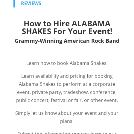
REVIEWS
How to Hire
ALABAMA
SHAKES
For Your Event!
Grammy-Winning American Rock Band
Learn how to book Alabama Shakes.
Learn availability and pricing for booking
Alabama Shakes to perform at a corporate
event, private party, tradeshow, conference,
public concert, festival or fair, or other event.
Simply let us know about your event and your
plans.