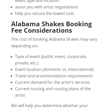
event type and location
assist you with artist negotiations
help you secure the lowest cost
Alabama Shakes Booking
Fee Considerations
The cost of booking Alabama Shakes may vary
depending on:
Type of event (public event, corporate,
private, etc.)
Event location (domestic vs. international)
Travel and accommodation requirements
Current demand for the artist’s services
Current touring and routing plans of the
artist
We will help you determine whether your