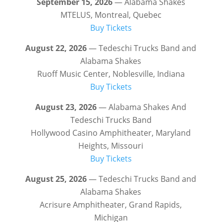
September 15, 2026
— Alabama Shakes
MTELUS, Montreal, Quebec
Buy Tickets
August 22, 2026
— Tedeschi Trucks Band and
Alabama Shakes
Ruoff Music Center, Noblesville, Indiana
Buy Tickets
August 23, 2026
— Alabama Shakes And
Tedeschi Trucks Band
Hollywood Casino Amphitheater, Maryland
Heights, Missouri
Buy Tickets
August 25, 2026
— Tedeschi Trucks Band and
Alabama Shakes
Acrisure Amphitheater, Grand Rapids,
Michigan