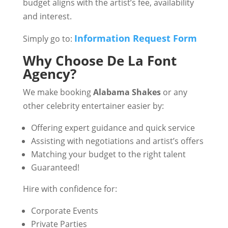
budget aligns with the artist’s fee, availability
and interest.
Information Request Form
Simply go to:
Why Choose De La Font
Agency?
We make booking
Alabama Shakes
or any
other celebrity entertainer easier by:
Offering expert guidance and quick service
Assisting with negotiations and artist’s offers
Matching your budget to the right talent
Guaranteed!
Hire with confidence for:
Corporate Events
Private Parties