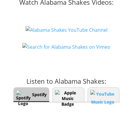
Watch Alabama Shakes Videos:
Listen to Alabama Shakes:
Spotify