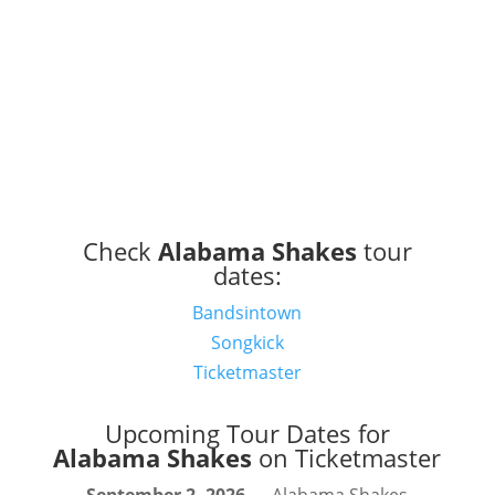
Check
Alabama Shakes
tour
dates:
Bandsintown
Songkick
Ticketmaster
Upcoming Tour Dates for
Alabama Shakes
on Ticketmaster
September 2, 2026
— Alabama Shakes