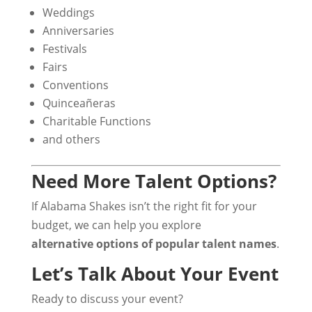
Weddings
Anniversaries
Festivals
Fairs
Conventions
Quinceañeras
Charitable Functions
and others
Need More Talent Options?
If Alabama Shakes isn’t the right fit for your
budget, we can help you explore
alternative options of popular talent names
.
Let’s Talk About Your Event
Ready to discuss your event?