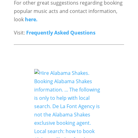
For other great suggestions regarding booking
popular music acts and contact information,
look
here.
Visit:
Frequently Asked Questions