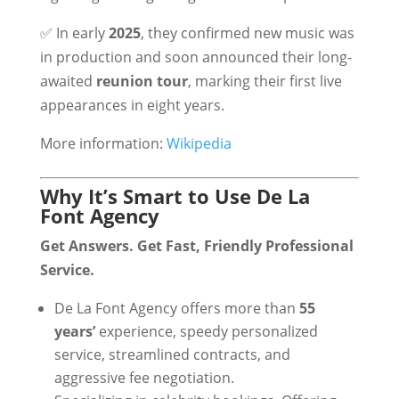
✅ In early
2025
, they confirmed new music was
in production and soon announced their long-
awaited
reunion tour
, marking their first live
appearances in eight years.
More information:
Wikipedia
Why It’s Smart to Use De La
Font Agency
Get Answers. Get Fast, Friendly Professional
Service.
De La Font Agency offers more than
55
years’
experience, speedy personalized
service, streamlined contracts, and
aggressive fee negotiation.