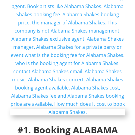
#1. Booking ALABAMA