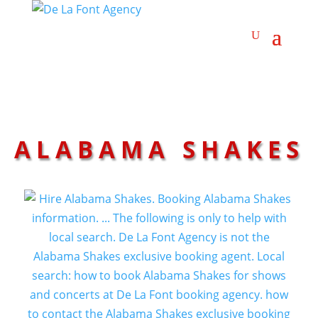
ALABAMA SHAKES