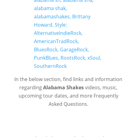
In the below section, find links and information
regarding
Alabama Shakes
videos, music,
upcoming tour dates, and more Frequently
Asked Questions.