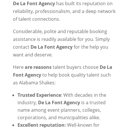
De La Font Agency
has built its reputation on
reliability, professionalism, and a deep network
of talent connections.
Considerable, polite and reputable booking
assistance is readily available for you. Simply
contact
De La Font Agency
for the help you
want and deserve.
Here
are reasons
talent buyers choose
De La
Font Agency
to help book quality talent such
as Alabama Shakes:
Trusted Experience
: With decades in the
industry,
De La Font Agency
is a trusted
name among event planners, colleges,
corporations, and municipalities alike.
Excellent reputation:
Well-known for