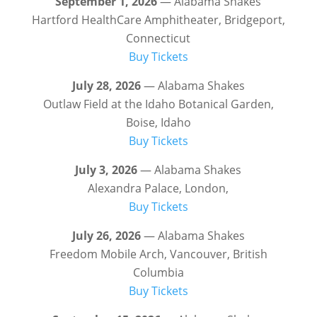
September 1, 2026
— Alabama Shakes
Hartford HealthCare Amphitheater, Bridgeport,
Connecticut
Buy Tickets
July 28, 2026
— Alabama Shakes
Outlaw Field at the Idaho Botanical Garden,
Boise, Idaho
Buy Tickets
July 3, 2026
— Alabama Shakes
Alexandra Palace, London,
Buy Tickets
July 26, 2026
— Alabama Shakes
Freedom Mobile Arch, Vancouver, British
Columbia
Buy Tickets