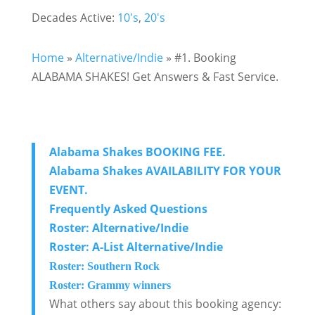
Decades Active:
10's
,
20's
Home
»
Alternative/Indie
»
#1. Booking
ALABAMA SHAKES! Get Answers & Fast Service.
Alabama Shakes BOOKING FEE.
Alabama Shakes AVAILABILITY FOR YOUR
EVENT.
Frequently Asked Questions
Roster: Alternative/Indie
Roster: A-List Alternative/Indie
Roster: Southern Rock
Roster: Grammy winners
What others say about this booking agency: