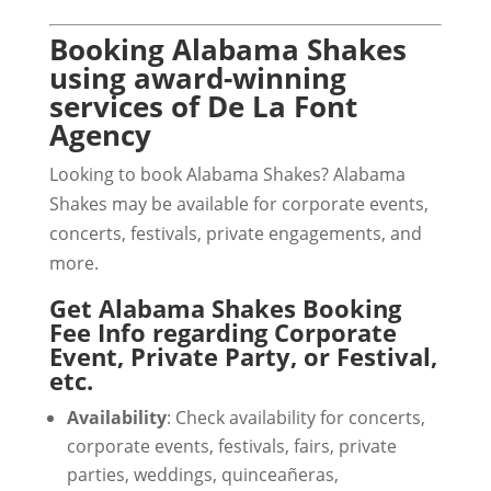
Booking Alabama Shakes
using award-winning
services of De La Font
Agency
Looking to book Alabama Shakes? Alabama
Shakes may be available for corporate events,
concerts, festivals, private engagements, and
more.
Get Alabama Shakes Booking
Fee Info regarding Corporate
Event, Private Party, or Festival,
etc.
Availability
: Check availability for concerts,
corporate events, festivals, fairs, private
parties, weddings, quinceañeras,