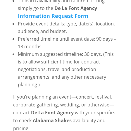
To learn availability and tailored pricing,
simply go to the
De La Font Agency
Information Request Form
Provide event details: type, date(s), location,
audience, and budget.
Preferred timeline until event date: 90 days –
18 months.
Minimum suggested timeline: 30 days. (This
is to allow sufficient time for contract
negotiations, travel and production
arrangements, and any other necessary
planning.)
If you’re planning an event—concert, festival,
corporate gathering, wedding, or otherwise—
contact
De La Font Agency
with your specifics
to check
Alabama Shakes
availability and
pricing.