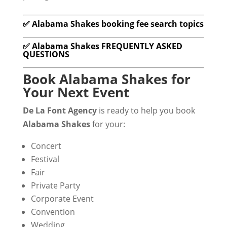
✅ Alabama Shakes booking fee search topics
✅ Alabama Shakes FREQUENTLY ASKED
QUESTIONS
Book Alabama Shakes for
Your Next Event
De La Font Agency
is ready to help you book
Alabama Shakes
for your:
Concert
Festival
Fair
Private Party
Corporate Event
Convention
Wedding