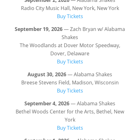
Radio City Music Hall, New York, New York
Buy Tickets
September 19, 2026
— Zach Bryan w/ Alabama
Shakes
The Woodlands at Dover Motor Speedway,
Dover, Delaware
Buy Tickets
August 30, 2026
— Alabama Shakes
Breese Stevens Field, Madison, Wisconsin
Buy Tickets
September 4, 2026
— Alabama Shakes
Bethel Woods Center for the Arts, Bethel, New
York
Buy Tickets