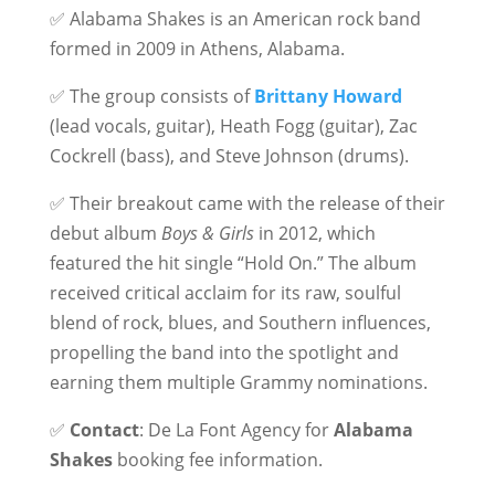
✅ Alabama Shakes is an American rock band
formed in 2009 in Athens, Alabama.
✅ The group consists of
Brittany Howard
(lead vocals, guitar), Heath Fogg (guitar), Zac
Cockrell (bass), and Steve Johnson (drums).
✅ Their breakout came with the release of their
debut album
Boys & Girls
in 2012, which
featured the hit single “Hold On.” The album
received critical acclaim for its raw, soulful
blend of rock, blues, and Southern influences,
propelling the band into the spotlight and
earning them multiple Grammy nominations.
✅
Contact
: De La Font Agency for
Alabama
Shakes
booking fee information.