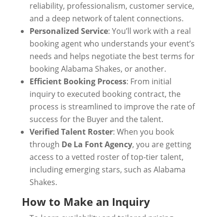
reliability, professionalism, customer service,
and a deep network of talent connections.
Personalized Service
: You’ll work with a real
booking agent who understands your event’s
needs and helps negotiate the best terms for
booking Alabama Shakes, or another.
Efficient Booking Process
: From initial
inquiry to executed booking contract, the
process is streamlined to improve the rate of
success for the Buyer and the talent.
Verified Talent Roster
: When you book
through
De La Font Agency
, you are getting
access to a vetted roster of top-tier talent,
including emerging stars, such as Alabama
Shakes.
How to Make an Inquiry