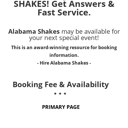
SHAKES! Get Answers &
Fast Service.
Alabama Shakes
may be available for
your next special event!
This is an award-winning resource for booking
information.
- Hire
Alabama Shakes
-
Booking Fee & Availability
* * *
PRIMARY PAGE