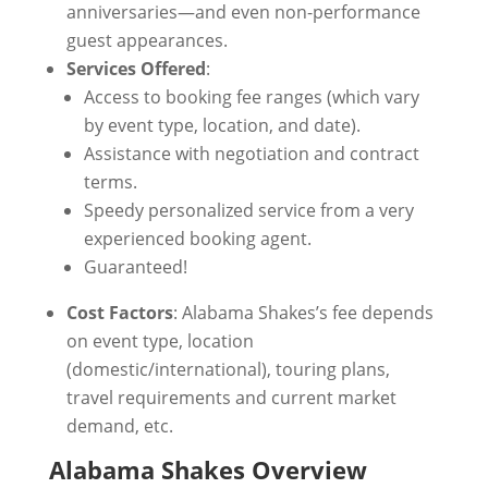
anniversaries—and even non-performance
guest appearances.
Services Offered
:
Access to booking fee ranges (which vary
by event type, location, and date).
Assistance with negotiation and contract
terms.
Speedy personalized service from a very
experienced booking agent.
Guaranteed!
Cost Factors
: Alabama Shakes’s fee depends
on event type, location
(domestic/international), touring plans,
travel requirements and current market
demand, etc.
Alabama Shakes Overview