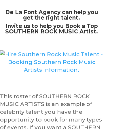
De La Font Agency can help you
get the right talent.
Invite us to help you Book a Top
SOUTHERN ROCK MUSIC Artist.
This roster of SOUTHERN ROCK
MUSIC ARTISTS is an example of
celebrity talent you have the
opportunity to book for many types
of events. If you want a SOUTHERN