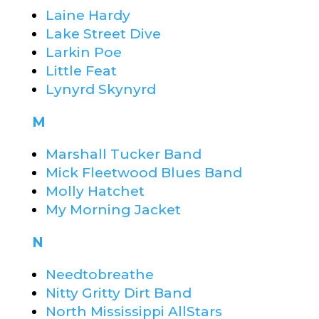
Laine Hardy
Lake Street Dive
Larkin Poe
Little Feat
Lynyrd Skynyrd
M
Marshall Tucker Band
Mick Fleetwood Blues Band
Molly Hatchet
My Morning Jacket
N
Needtobreathe
Nitty Gritty Dirt Band
North Mississippi AllStars