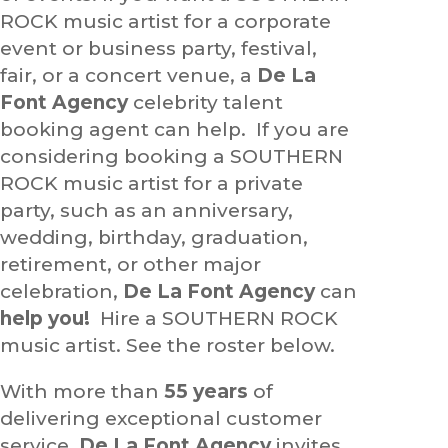
ROCK music artist for a corporate
event or business party, festival,
fair, or a concert venue, a
De La
Font Agency
celebrity talent
booking agent can help. If you are
considering booking a SOUTHERN
ROCK music artist for a private
party, such as an anniversary,
wedding, birthday, graduation,
retirement, or other major
celebration,
De La Font Agency
can
help you!
Hire a SOUTHERN ROCK
music artist. See the roster below.
With more than
55 years
of
delivering exceptional customer
service,
De La Font Agency
invites