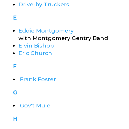
Drive-by Truckers
E
Eddie Montgomery
with Montgomery Gentry Band
Elvin Bishop
Eric Church
F
Frank Foster
G
Gov't Mule
H