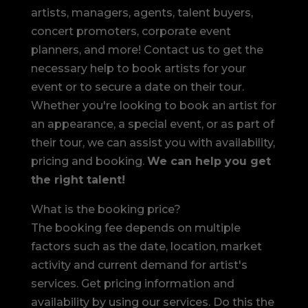
artists, managers, agents, talent buyers,
concert promoters, corporate event
planners, and more! Contact us to get the
necessary help to book artists for your
event or to secure a date on their tour.
Whether you're looking to book an artist for
an appearance, a special event, or as part of
their tour, we can assist you with availability,
pricing and booking.
We can help you get
the right talent!
What is the booking price?
The booking fee depends on multiple
factors such as the date, location, market
activity and current demand for artist's
services. Get pricing information and
availability by using our services. Do this the