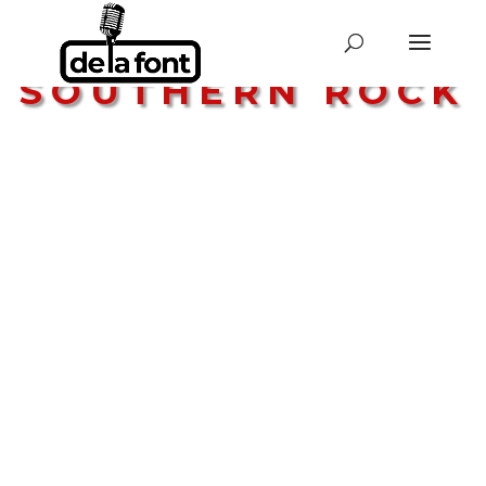
STYLE:
SOUTHERN ROCK