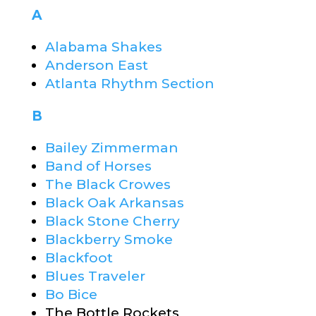
A
Alabama Shakes
Anderson East
Atlanta Rhythm Section
B
Bailey Zimmerman
Band of Horses
The Black Crowes
Black Oak Arkansas
Black Stone Cherry
Blackberry Smoke
Blackfoot
Blues Traveler
Bo Bice
The Bottle Rockets