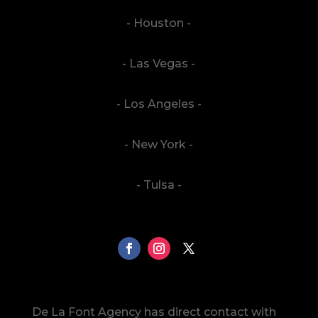
- Houston -
- Las Vegas -
- Los Angeles -
- New York -
- Tulsa -
De La Font Agency has direct contact with