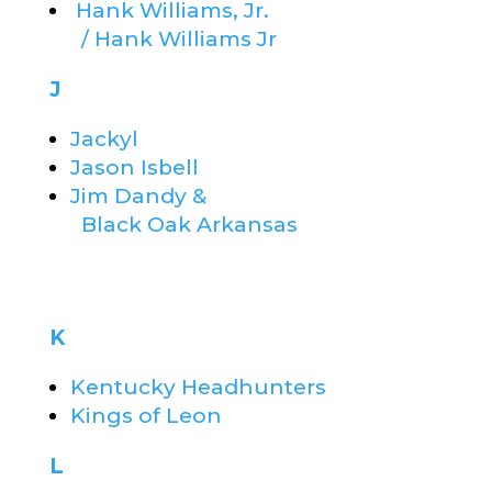
Hank Williams, Jr.
/ Hank Williams Jr
J
Jackyl
Jason Isbell
Jim Dandy &
Black Oak Arkansas
K
Kentucky Headhunters
Kings of Leon
L