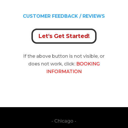
CUSTOMER FEEDBACK / REVIEWS
Let's Get Started!
If the above button is not visible, or
does not work, click:
BOOKING
INFORMATION
genre: country | genre: rock 1 |
southernrock
- Chicago -