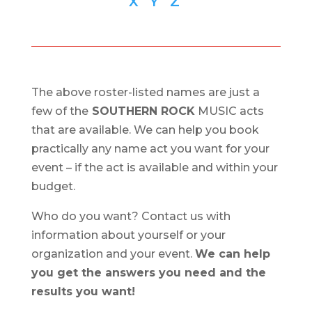
X
Y
Z
The above roster-listed names are just a
few of the
SOUTHERN ROCK
MUSIC acts
that are available. We can help you book
practically any name act you want for your
event – if the act is available and within your
budget.
Who do you want? Contact us with
information about yourself or your
organization and your event.
We can help
you get the answers you need and the
results you want!