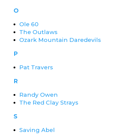
O
Ole 60
The Outlaws
Ozark Mountain Daredevils
P
Pat Travers
R
Randy Owen
The Red Clay Strays
S
Saving Abel