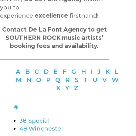
you to
experience
excellence
firsthand!
Contact De La Font Agency to get
SOUTHERN ROCK music artists’
booking fees and availability.
A
B
C
D
E
F
G
H
I
J
K
L
M
N
O
P
Q
R
S
T
U
V
W
X
Y
Z
#
38 Special
49 Winchester