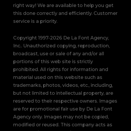
right way! We are available to help you get
this done correctly and efficiently. Customer
service is a priority.
Copyright 1997-2026 De La Font Agency,
Inc.. Unauthorized copying, reproduction,
broadcast, use or sale of any and/or all
portions of this web site is strictly
prohibited.
All rights for information and
material used on this website such as
trademarks, photos, videos, etc., including,
but not limited to intellectual property, are
reserved to their respective owners. Images
are for promotional fair use by De La Font
Agency only. Images may not be copied,
modified or reused.
This company acts as