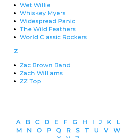
Wet Willie
Whiskey Myers
Widespread Panic
The Wild Feathers
World Classic Rockers
Z
Zac Brown Band
Zach Williams
ZZ Top
A
B
C
D
E
F
G
H
I
J
K
L
M
N
O
P
Q
R
S
T
U
V
W