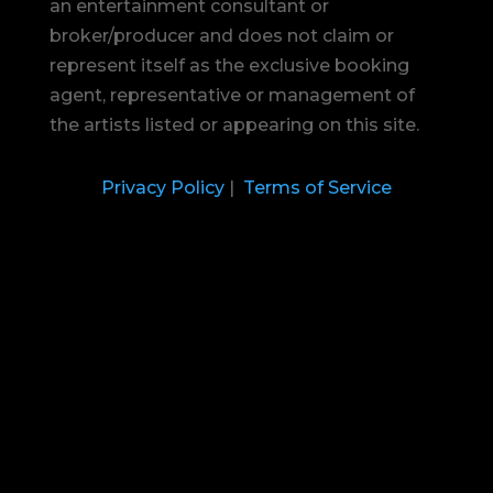
an entertainment consultant or
broker/producer and does not claim or
represent itself as the exclusive booking
agent, representative or management of
the artists listed or appearing on this site.
Privacy Policy
|
Terms of Service