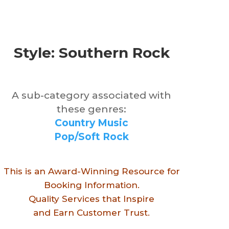
Style: Southern Rock
A sub-category associated with
these genres:
Country Music
Pop/Soft Rock
This is an Award-Winning Resource for
Booking Information.
Quality Services that Inspire
and Earn Customer Trust.