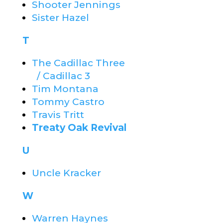
Shooter Jennings
Sister Hazel
T
The Cadillac Three
/ Cadillac 3
Tim Montana
Tommy Castro
Travis Tritt
Treaty Oak Revival
U
Uncle Kracker
W
Warren Haynes