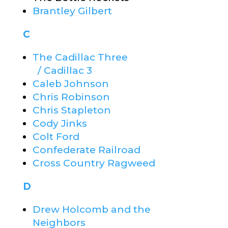
Brantley Gilbert
C
The Cadillac Three
/ Cadillac 3
Caleb Johnson
Chris Robinson
Chris Stapleton
Cody Jinks
Colt Ford
Confederate Railroad
Cross Country Ragweed
D
Drew Holcomb and the
Neighbors