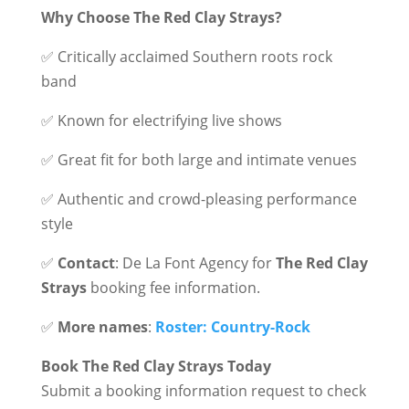
Why Choose The Red Clay Strays?
✅ Critically acclaimed Southern roots rock
band
✅ Known for electrifying live shows
✅ Great fit for both large and intimate venues
✅ Authentic and crowd-pleasing performance
style
✅
Contact
: De La Font Agency for
The Red Clay
Strays
booking fee information.
✅
More names
:
Roster: Country-Rock
Book The Red Clay Strays Today
Submit a booking information request to check