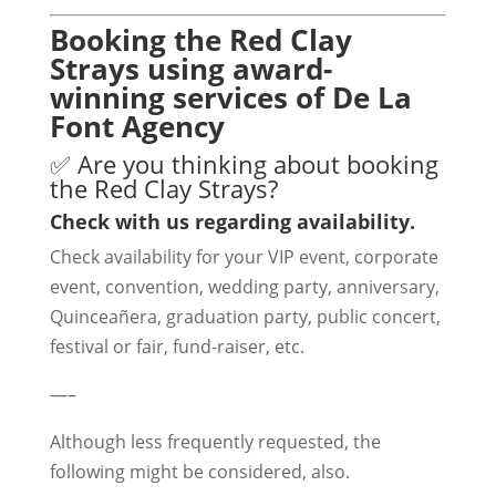
Booking the Red Clay
Strays using award-
winning services of De La
Font Agency
✅ Are you thinking about booking
the Red Clay Strays?
Check with us regarding availability.
Check availability for your VIP event, corporate
event, convention, wedding party, anniversary,
Quinceañera, graduation party, public concert,
festival or fair, fund-raiser, etc.
—–
Although less frequently requested, the
following might be considered, also.