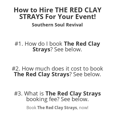
How to Hire
THE RED CLAY
STRAYS
For Your Event!
Southern Soul Revival
#1. How do I book
The Red Clay
Strays
?
See below.
#2. How much does it cost to book
The Red Clay Strays
?
See below.
#3. What is
The Red Clay Strays
booking fee?
See below.
Book
The Red Clay Strays
, now!