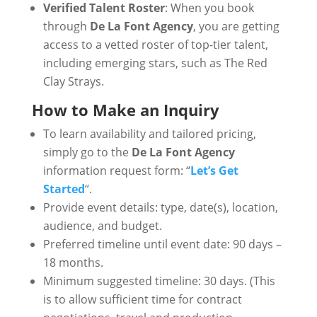
Verified Talent Roster
: When you book
through
De La Font Agency
, you are getting
access to a vetted roster of top-tier talent,
including emerging stars, such as The Red
Clay Strays.
How to Make an Inquiry
To learn availability and tailored pricing,
simply go to the
De La Font Agency
information request form: “
Let’s Get
Started
“.
Provide event details: type, date(s), location,
audience, and budget.
Preferred timeline until event date: 90 days –
18 months.
Minimum suggested timeline: 30 days. (This
is to allow sufficient time for contract