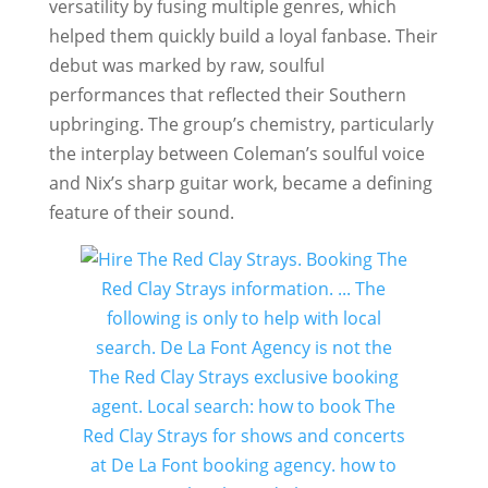
versatility by fusing multiple genres, which
helped them quickly build a loyal fanbase. Their
debut was marked by raw, soulful
performances that reflected their Southern
upbringing. The group’s chemistry, particularly
the interplay between Coleman’s soulful voice
and Nix’s sharp guitar work, became a defining
feature of their sound.