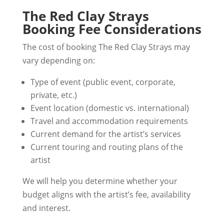
The Red Clay Strays
Booking Fee Considerations
The cost of booking The Red Clay Strays may
vary depending on:
Type of event (public event, corporate,
private, etc.)
Event location (domestic vs. international)
Travel and accommodation requirements
Current demand for the artist’s services
Current touring and routing plans of the
artist
We will help you determine whether your
budget aligns with the artist’s fee, availability
and interest.