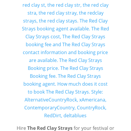
Hire
The Red Clay Strays
for your festival or