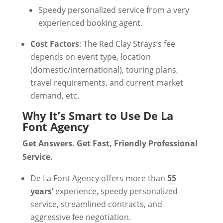
Speedy personalized service from a very
experienced booking agent.
Cost Factors
: The Red Clay Strays’s fee
depends on event type, location
(domestic/international), touring plans,
travel requirements, and current market
demand, etc.
Why It’s Smart to Use De La
Font Agency
Get Answers. Get Fast, Friendly Professional
Service.
De La Font Agency offers more than
55
years’
experience, speedy personalized
service, streamlined contracts, and
aggressive fee negotiation.