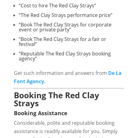
“Cost to hire The Red Clay Strays”
“The Red Clay Strays performance price”
“Book The Red Clay Strays for corporate
event or private party”
“Book The Red Clay Strays for a fair or
festival”
“Reputable The Red Clay Strays booking
agency”
Get such information and answers from
De La
Font Agency
.
Booking The Red Clay
Strays
Booking Assistance
Considerable, polite and reputable booking
assistance is readily available for you. Simply