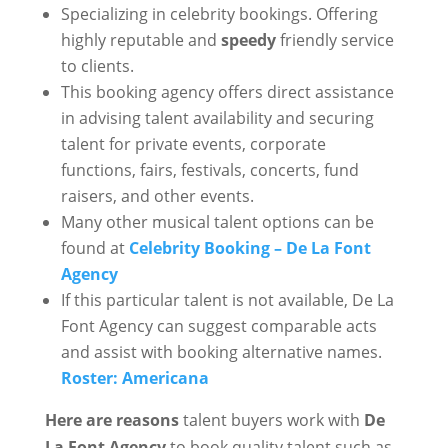
Specializing in celebrity bookings. Offering
highly reputable and
speedy
friendly service
to clients.
This booking agency offers direct assistance
in advising talent availability and securing
talent for private events, corporate
functions, fairs, festivals, concerts, fund
raisers, and other events.
Many other musical talent options can be
found at
Celebrity Booking – De La Font
Agency
If this particular talent is not available, De La
Font Agency can suggest comparable acts
and assist with booking alternative names.
Roster: Americana
Here are reasons
talent buyers work with
De
La Font Agency
to book quality talent such as