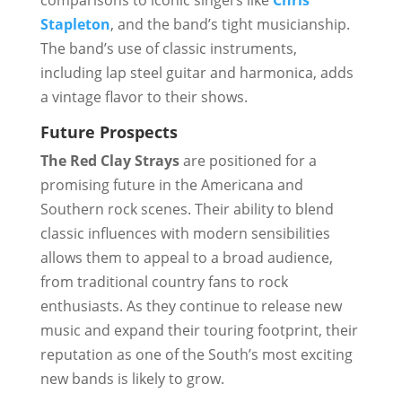
comparisons to iconic singers like
Chris
Stapleton
, and the band’s tight musicianship.
The band’s use of classic instruments,
including lap steel guitar and harmonica, adds
a vintage flavor to their shows.
Future Prospects
The Red Clay Strays
are positioned for a
promising future in the Americana and
Southern rock scenes. Their ability to blend
classic influences with modern sensibilities
allows them to appeal to a broad audience,
from traditional country fans to rock
enthusiasts. As they continue to release new
music and expand their touring footprint, their
reputation as one of the South’s most exciting
new bands is likely to grow.