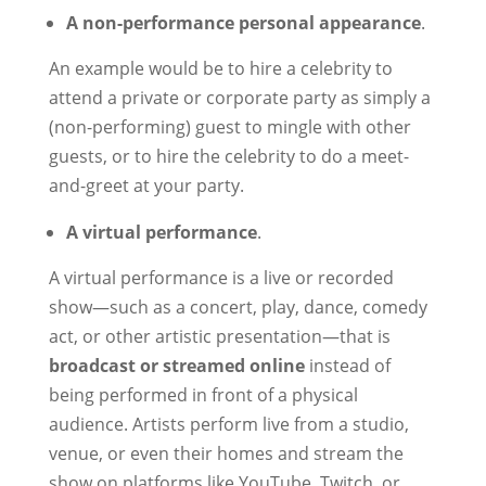
A non-performance personal appearance
.
An example would be to hire a celebrity to
attend a private or corporate party as simply a
(non-performing) guest to mingle with other
guests, or to hire the celebrity to do a meet-
and-greet at your party.
A virtual performance
.
A virtual performance is a live or recorded
show—such as a concert, play, dance, comedy
act, or other artistic presentation—that is
broadcast or streamed online
instead of
being performed in front of a physical
audience. Artists perform live from a studio,
venue, or even their homes and stream the
show on platforms like YouTube, Twitch, or