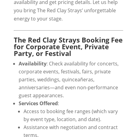
availability and get pricing details. Let us help
you bring The Red Clay Strays’ unforgettable
energy to your stage.
The Red Clay Strays Booking Fee
for Corporate Event, Private
Party, or Festival
Availability
: Check availability for concerts,
corporate events, festivals, fairs, private
parties, weddings, quinceañeras,
anniversaries—and even non-performance
guest appearances.
Services Offered
:
Access to booking fee ranges (which vary
by event type, location, and date).
Assistance with negotiation and contract
terms.