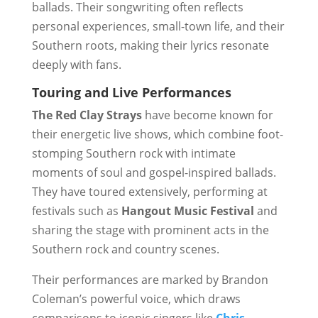
ballads. Their songwriting often reflects
personal experiences, small-town life, and their
Southern roots, making their lyrics resonate
deeply with fans.
Touring and Live Performances
The Red Clay Strays
have become known for
their energetic live shows, which combine foot-
stomping Southern rock with intimate
moments of soul and gospel-inspired ballads.
They have toured extensively, performing at
festivals such as
Hangout Music Festival
and
sharing the stage with prominent acts in the
Southern rock and country scenes.
Their performances are marked by Brandon
Coleman’s powerful voice, which draws