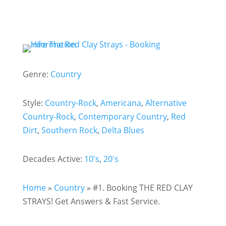
Genre:
Country
Style:
Country-Rock
,
Americana
,
Alternative
Country-Rock
,
Contemporary Country
,
Red
Dirt
,
Southern Rock
,
Delta Blues
Decades Active:
10's
,
20's
Home
»
Country
»
#1. Booking THE RED CLAY
STRAYS! Get Answers & Fast Service.