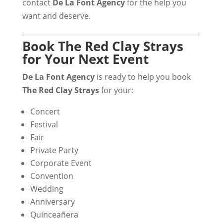
contact
De La Font Agency
for the help you
want and deserve.
Book The Red Clay Strays
for Your Next Event
De La Font Agency
is ready to help you book
The Red Clay Strays
for your:
Concert
Festival
Fair
Private Party
Corporate Event
Convention
Wedding
Anniversary
Quinceañera