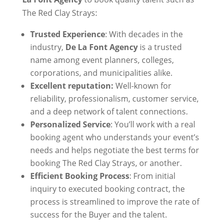
The Red Clay Strays:
Trusted Experience
: With decades in the
industry,
De La Font Agency
is a trusted
name among event planners, colleges,
corporations, and municipalities alike.
Excellent reputation:
Well-known for
reliability, professionalism, customer service,
and a deep network of talent connections.
Personalized Service
: You’ll work with a real
booking agent who understands your event’s
needs and helps negotiate the best terms for
booking The Red Clay Strays, or another.
Efficient Booking Process
: From initial
inquiry to executed booking contract, the
process is streamlined to improve the rate of
success for the Buyer and the talent.