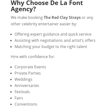
Why Choose De La Font
Agency?
We make booking
The Red Clay Strays
or any
other celebrity entertainer easier by:
Offering expert guidance and quick service
Assisting with negotiations and artist’s offers
Matching your budget to the right talent
Hire with confidence for:
Corporate Events
Private Parties
Weddings
Anniversaries
Festivals
Fairs
Conventions