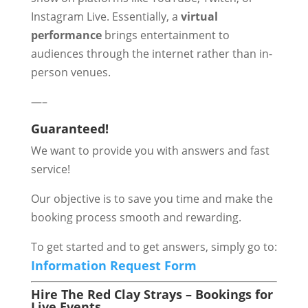
Instagram Live. Essentially, a
virtual
performance
brings entertainment to
audiences through the internet rather than in-
person venues.
—–
Guaranteed!
We want to provide you with answers and fast
service!
Our objective is to save you time and make the
booking process smooth and rewarding.
To get started and to get answers, simply go to:
Information Request Form
Hire The Red Clay Strays – Bookings for
Live Events