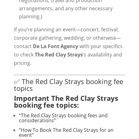
negotiations, travel and production
arrangements, and any other necessary
planning.)
If you’re planning an event—concert, festival,
corporate gathering, wedding, or otherwise—
contact
De La Font Agency
with your specifics
to check
The Red Clay Strays
’s availability and
pricing.
✅ The Red Clay Strays booking fee
topics
Important The Red Clay Strays
booking fee topics:
“The Red Clay Strays booking fees and
considerations”
“How To Book The Red Clay Strays for an
event”