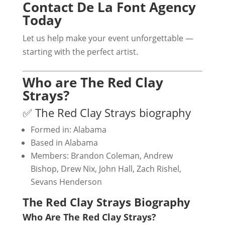
Contact De La Font Agency
Today
Let us help make your event unforgettable —
starting with the perfect artist.
Who are The Red Clay
Strays?
✅ The Red Clay Strays biography
Formed in: Alabama
Based in Alabama
Members: Brandon Coleman, Andrew
Bishop, Drew Nix, John Hall, Zach Rishel,
Sevans Henderson
The Red Clay Strays Biography
Who Are The Red Clay Strays?