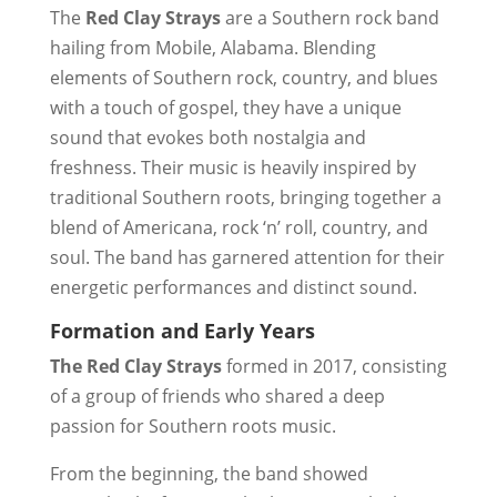
The
Red Clay Strays
are a Southern rock band
hailing from Mobile, Alabama. Blending
elements of Southern rock, country, and blues
with a touch of gospel, they have a unique
sound that evokes both nostalgia and
freshness. Their music is heavily inspired by
traditional Southern roots, bringing together a
blend of Americana, rock ‘n’ roll, country, and
soul. The band has garnered attention for their
energetic performances and distinct sound.
Formation and Early Years
The Red Clay Strays
formed in 2017, consisting
of a group of friends who shared a deep
passion for Southern roots music.
From the beginning, the band showed