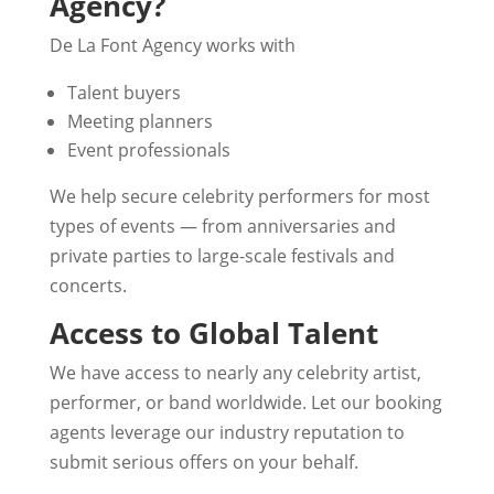
Agency?
De La Font Agency works with
Talent buyers
Meeting planners
Event professionals
We help secure celebrity performers for most
types of events — from anniversaries and
private parties to large-scale festivals and
concerts.
Access to Global Talent
We have access to nearly any celebrity artist,
performer, or band worldwide. Let our booking
agents leverage our industry reputation to
submit serious offers on your behalf.