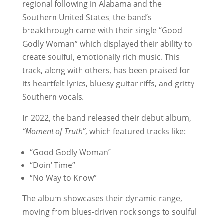
regional following in Alabama and the
Southern United States, the band’s
breakthrough came with their single “Good
Godly Woman” which displayed their ability to
create soulful, emotionally rich music. This
track, along with others, has been praised for
its heartfelt lyrics, bluesy guitar riffs, and gritty
Southern vocals.
In 2022, the band released their debut album,
“Moment of Truth”
, which featured tracks like:
“Good Godly Woman”
“Doin’ Time”
“No Way to Know”
The album showcases their dynamic range,
moving from blues-driven rock songs to soulful