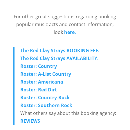
For other great suggestions regarding booking
popular music acts and contact information,
look
here.
The Red Clay Strays BOOKING FEE.
The Red Clay Strays
AVAILABILITY.
Roster: Country
Roster: A-List Country
Roster: Americana
Roster: Red Dirt
Roster: Country-Rock
Roster: Southern Rock
What others say about this booking agency:
REVIEWS