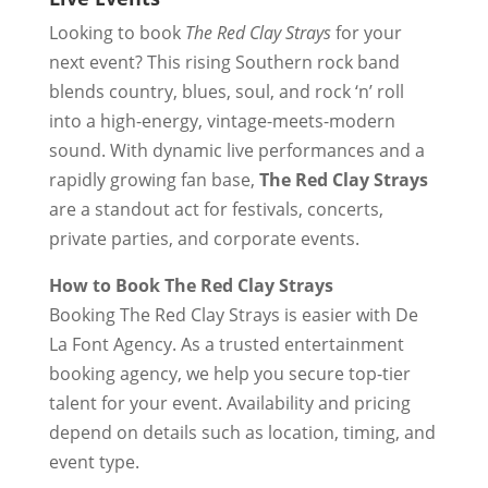
Looking to book
The Red Clay Strays
for your
next event? This rising Southern rock band
blends country, blues, soul, and rock ‘n’ roll
into a high-energy, vintage-meets-modern
sound. With dynamic live performances and a
rapidly growing fan base,
The Red Clay Strays
are a standout act for festivals, concerts,
private parties, and corporate events.
How to Book The Red Clay Strays
Booking The Red Clay Strays is easier with De
La Font Agency. As a trusted entertainment
booking agency, we help you secure top-tier
talent for your event. Availability and pricing
depend on details such as location, timing, and
event type.