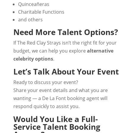
Quinceañeras
Charitable Functions
and others
Need More Talent Options?
If The Red Clay Strays isn’t the right fit for your
budget, we can help you explore
alternative
celebrity options
.
Let’s Talk About Your Event
Ready to discuss your event?
Share your event details and what you are
wanting — a De La Font booking agent will
respond quickly to assist you.
Would You Like a Full-
Service Talent Booking