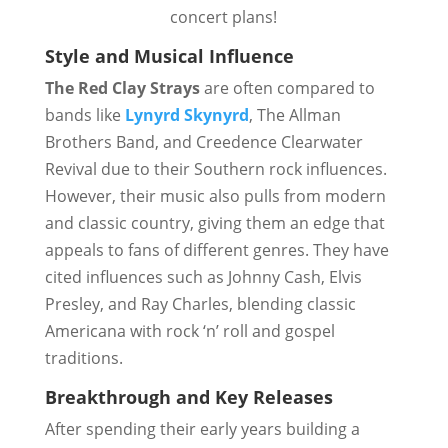
concert plans!
Style and Musical Influence
The Red Clay Strays
are often compared to
bands like
Lynyrd Skynyrd
, The Allman
Brothers Band, and Creedence Clearwater
Revival due to their Southern rock influences.
However, their music also pulls from modern
and classic country, giving them an edge that
appeals to fans of different genres. They have
cited influences such as Johnny Cash, Elvis
Presley, and Ray Charles, blending classic
Americana with rock ‘n’ roll and gospel
traditions.
Breakthrough and Key Releases
After spending their early years building a