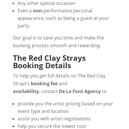
Any other special occasion
Even a
non
-performance personal
appearance, such as being a guest at your
party
Our goal is to save you time and make the
booking process smooth and rewarding.
The Red Clay Strays
Booking Details
To help you get full details on The Red Clay
Strays’s
booking fee
and
availability
, contact
De La Font Agency
to
provide you the artist pricing based on your
event type and location
assist you with artist negotiations
help you secure the lowest cost