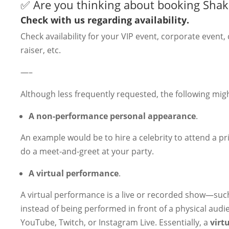
✅ Are you thinking about booking Shak
Check with us regarding availability.
Check availability for your VIP event, corporate event,
raiser, etc.
—–
Although less frequently requested, the following migh
A non-performance personal appearance
.
An example would be to hire a celebrity to attend a pr
do a meet-and-greet at your party.
A virtual performance
.
A virtual performance is a live or recorded show—such
instead of being performed in front of a physical audi
YouTube, Twitch, or Instagram Live. Essentially, a
virt