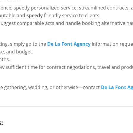
ence, speedy personalized service, streamlined contracts, a
reputable and
speedy
friendly service to clients.
can suggest comparable acts and handle booking alternative n
cing, simply go to the
De La Font Agency
information reques
nce, and budget.
nths.
low sufficient time for contract negotiations, travel and p
rate gathering, wedding, or otherwise—contact
De La Font A
: