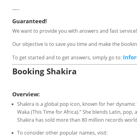
—–
Guaranteed!
We want to provide you with answers and fast service!
Our objective is to save you time and make the book
Info
To get started and to get answers, simply go to:
Booking Shakira
Overview:
Shakira is a global pop icon, known for her dynamic 
Waka (This Time for Africa).” She blends Latin, pop,
Shakira has sold more than 80 million records wo
To consider other popular names, visit: