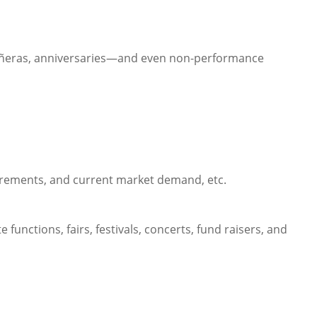
inceañeras, anniversaries—and even non-performance
quirements, and current market demand, etc.
 functions, fairs, festivals, concerts, fund raisers, and