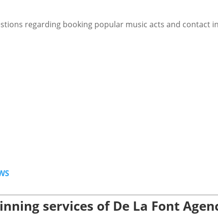
stions regarding booking popular music acts and contact i
WS
nning services of De La Font Agen