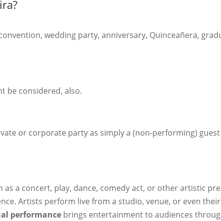
ira?
 convention, wedding party, anniversary, Quinceañera, graduat
t be considered, also.
ivate or corporate party as simply a (non-performing) guest t
 as a concert, play, dance, comedy act, or other artistic p
ence. Artists perform live from a studio, venue, or even th
ual performance
brings entertainment to audiences through