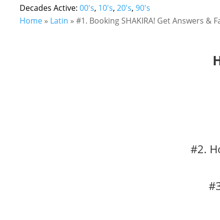
Decades Active:
00's
,
10's
,
20's
,
90's
Home
»
Latin
»
#1. Booking SHAKIRA! Get Answers & Fa
H
#2. H
#3