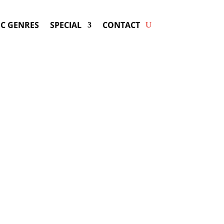
C GENRES
SPECIAL
CONTACT
g SHAKIRA! Get Answers &
Fast Service.
available for your next special event!
d-winning resource for booking information.
- Hire
Shakira
-
ng Fee & Availability