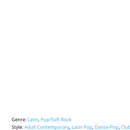
Genre:
Latin
,
Pop/Soft Rock
Style:
Adult Contemporary
,
Latin Pop
,
Dance-Pop
,
Clu