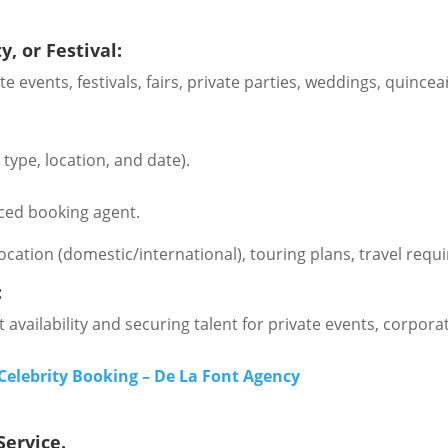
, or Festival:
rate events, festivals, fairs, private parties, weddings, qu
type, location, and date).
ced booking agent.
location (domestic/international), touring plans, travel re
:
 availability and securing talent for private events, corporate
Celebrity Booking – De La Font Agency
Service.