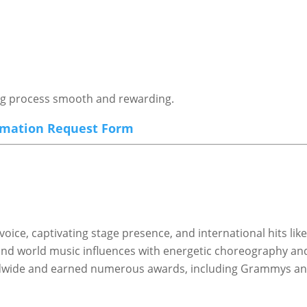
ing process smooth and rewarding.
rmation Request Form
voice, captivating stage presence, and international hits li
 and world music influences with energetic choreography and
rldwide and earned numerous awards, including Grammys a