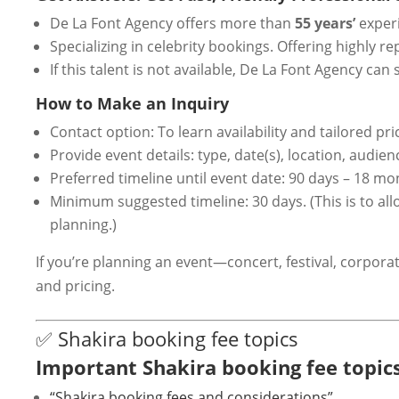
De La Font Agency offers more than
55 years’
experi
Specializing in celebrity bookings. Offering highly 
If this talent is not available, De La Font Agency 
How to Make an Inquiry
Contact option: To learn availability and tailored pri
Provide event details: type, date(s), location, audie
Preferred timeline until event date: 90 days – 18 mo
Minimum suggested timeline: 30 days. (This is to al
planning.)
If you’re planning an event—concert, festival, corpo
and pricing.
✅ Shakira booking fee topics
Important Shakira booking fee topics
“Shakira booking fees and considerations”