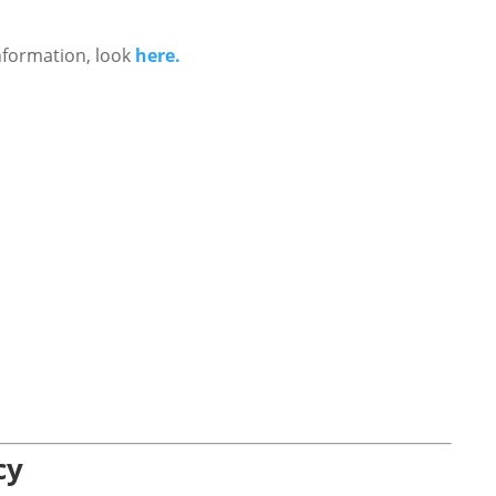
nformation, look
here.
cy