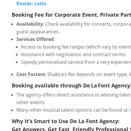
Roster: Latin
Booking Fee for Corporate Event, Private Party
Availability
: Check availability for concerts, corpo
guest appearances.
Services Offered
:
Access to booking fee ranges (which vary by event 
Assistance with negotiation and contract terms.
Speedy personalized service from a very experien
Cost Factors
: Shakira’s fee depends on event type, 
Booking available through De La Font Agency
The agency offers direct assistance in advising talent
other events.
Many other musical talent options can be found at:
Why It’s Smart to Use De La Font Agency:
Get Answers. Get Fast, Friendly Professional 