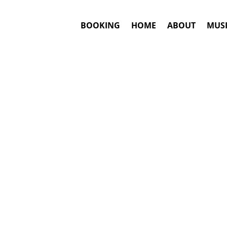
BOOKING
HOME
ABOUT
MUSI
#1. Bookin
Shakira
may be 
This is an awar
Booki