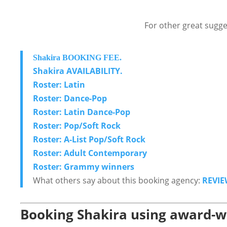
For other great sugge
Shakira BOOKING FEE.
Shakira AVAILABILITY.
Roster: Latin
Roster: Dance-Pop
Roster: Latin Dance-Pop
Roster: Pop/Soft Rock
Roster: A-List Pop/Soft Rock
Roster: Adult Contemporary
Roster: Grammy winners
What others say about this booking agency:
REVIE
Booking Shakira using award-wi