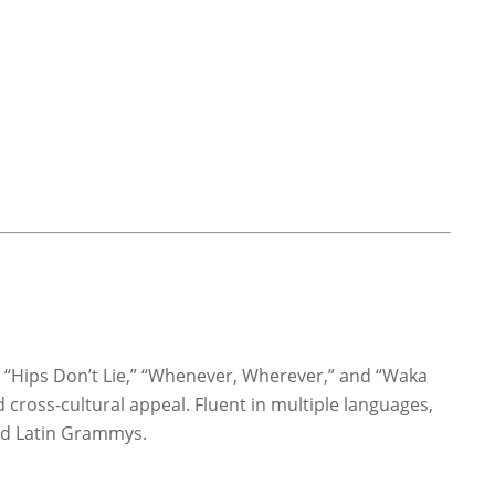
ke “Hips Don’t Lie,” “Whenever, Wherever,” and “Waka
 cross-cultural appeal. Fluent in multiple languages,
nd Latin Grammys.