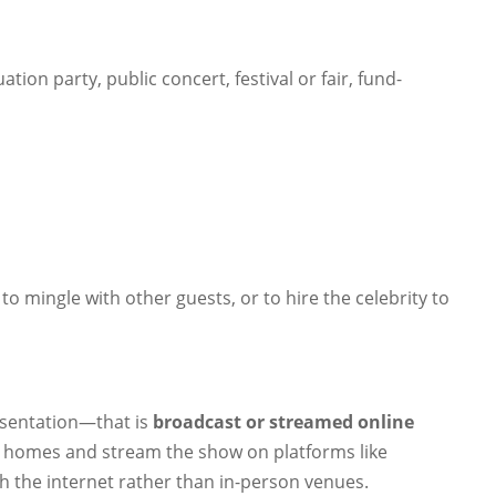
ion party, public concert, festival or fair, fund-
o mingle with other guests, or to hire the celebrity to
resentation—that is
broadcast or streamed online
eir homes and stream the show on platforms like
 the internet rather than in-person venues.