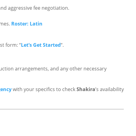
nd aggressive fee negotiation.
ames.
Roster: Latin
t form: “
Let’s Get Started
“.
roduction arrangements, and any other necessary
gency
with your specifics to check
Shakira
’s availability