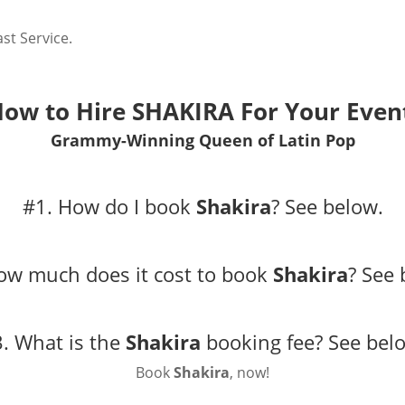
st Service.
ow to Hire
SHAKIRA
For Your Even
Grammy-Winning Queen of Latin Pop
#1. How do I book
Shakira
?
See below.
ow much does it cost to book
Shakira
?
See 
. What is the
Shakira
booking fee?
See bel
Book
Shakira
, now!