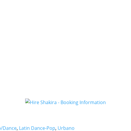
b/Dance
,
Latin Dance-Pop
,
Urbano