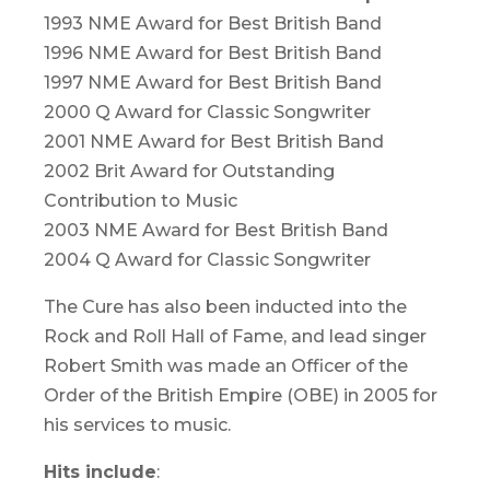
1993 NME Award for Best British Band
1996 NME Award for Best British Band
1997 NME Award for Best British Band
2000 Q Award for Classic Songwriter
2001 NME Award for Best British Band
2002 Brit Award for Outstanding
Contribution to Music
2003 NME Award for Best British Band
2004 Q Award for Classic Songwriter
The Cure has also been inducted into the
Rock and Roll Hall of Fame, and lead singer
Robert Smith was made an Officer of the
Order of the British Empire (OBE) in 2005 for
his services to music.
Hits include
: