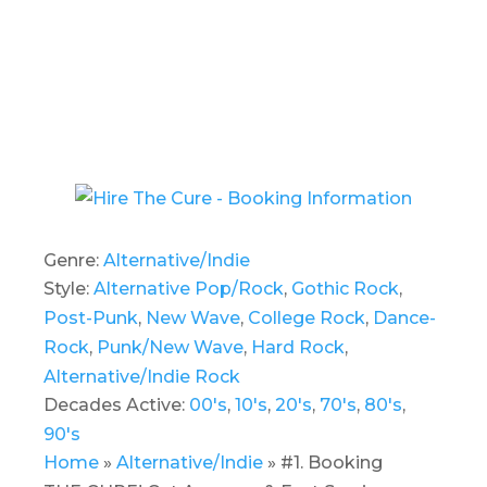
Genre:
Alternative/Indie
Style:
Alternative Pop/Rock
,
Gothic Rock
,
Post-Punk
,
New Wave
,
College Rock
,
Dance-
Rock
,
Punk/New Wave
,
Hard Rock
,
Alternative/Indie Rock
Decades Active:
00's
,
10's
,
20's
,
70's
,
80's
,
90's
Home
»
Alternative/Indie
»
#1. Booking