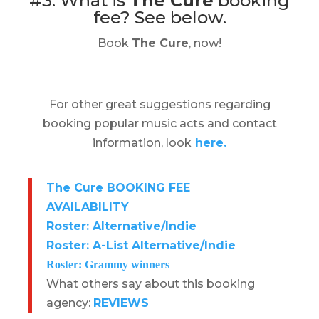
#3. What is
The Cure
booking
fee?
See below.
Book
The Cure
, now!
For other great suggestions regarding
booking popular music acts and contact
information, look
here.
The Cure BOOKING FEE
AVAILABILITY
Roster: Alternative/Indie
Roster: A-List Alternative/Indie
Roster: Grammy winners
What others say about this booking
agency:
REVIEWS