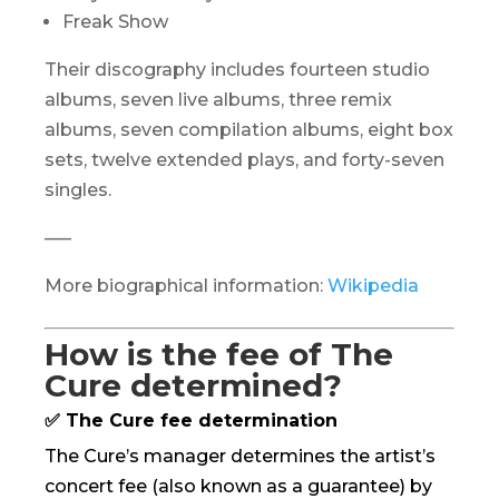
Freak Show
Their discography includes fourteen studio
albums, seven live albums, three remix
albums, seven compilation albums, eight box
sets, twelve extended plays, and forty-seven
singles.
—–
More biographical information:
Wikipedia
How is the fee of The
Cure determined?
✅ The Cure fee determination
The Cure’s manager determines the artist’s
concert fee (also known as a guarantee) by