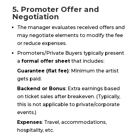
5. Promoter Offer and
Negotiation
The manager evaluates received offers and
may negotiate elements to modify the fee
or reduce expenses.
Promoters/Private Buyers typically present
a
formal offer sheet
that includes:
Guarantee (flat fee)
: Minimum the artist
gets paid.
Backend or Bonus
: Extra earnings based
on ticket sales after breakeven. (Typically,
this is not applicable to private/corporate
events.)
Expenses
: Travel, accommodations,
hospitality, etc.