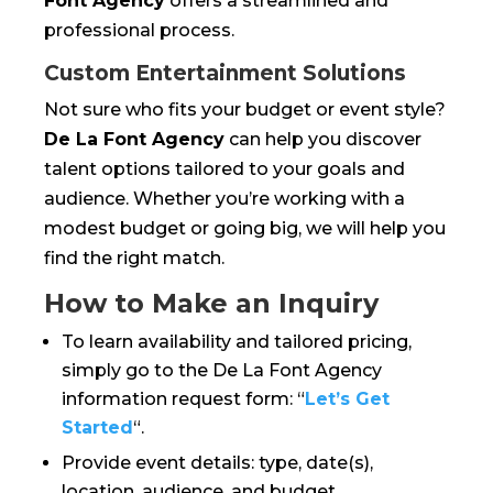
Font Agency
offers a streamlined and
professional process.
Custom Entertainment Solutions
Not sure who fits your budget or event style?
De La Font Agency
can help you discover
talent options tailored to your goals and
audience. Whether you’re working with a
modest budget or going big, we will help you
find the right match.
How to Make an Inquiry
To learn availability and tailored pricing,
simply go to the De La Font Agency
information request form: “
Let’s Get
Started
“.
Provide event details: type, date(s),
location, audience, and budget.