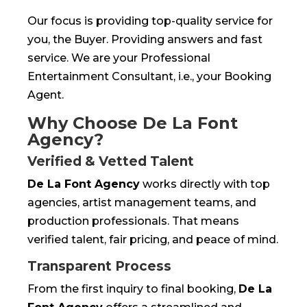
Our focus is providing top-quality service for
you, the Buyer. Providing answers and fast
service. We are your Professional
Entertainment Consultant, i.e., your Booking
Agent.
Why Choose De La Font
Agency?
Verified & Vetted Talent
De La Font Agency
works directly with top
agencies, artist management teams, and
production professionals. That means
verified talent, fair pricing, and peace of mind.
Transparent Process
From the first inquiry to final booking,
De La