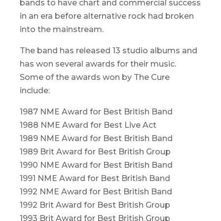
bands to have chart and commercial success
in an era before alternative rock had broken
into the mainstream.
The band has released 13 studio albums and
has won several awards for their music.
Some of the awards won by The Cure
include:
1987 NME Award for Best British Band
1988 NME Award for Best Live Act
1989 NME Award for Best British Band
1989 Brit Award for Best British Group
1990 NME Award for Best British Band
1991 NME Award for Best British Band
1992 NME Award for Best British Band
1992 Brit Award for Best British Group
1993 Brit Award for Best British Group