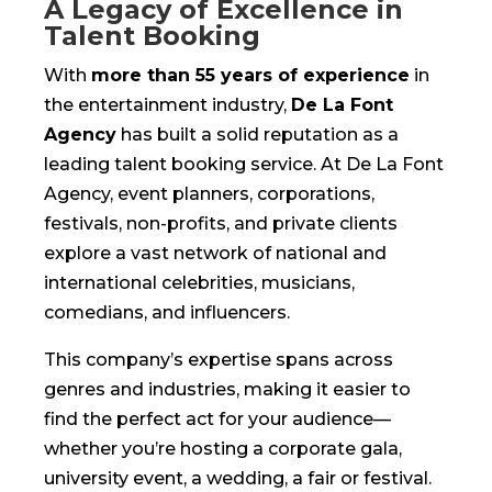
A Legacy of Excellence in
Talent Booking
With
more than 55 years of experience
in
the entertainment industry,
De La Font
Agency
has built a solid reputation as a
leading talent booking service. At De La Font
Agency, event planners, corporations,
festivals, non-profits, and private clients
explore a vast network of national and
international celebrities, musicians,
comedians, and influencers.
This company’s expertise spans across
genres and industries, making it easier to
find the perfect act for your audience—
whether you’re hosting a corporate gala,
university event, a wedding, a fair or festival.