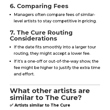
6. Comparing Fees
Managers often compare fees of similar-
level artists to stay competitive in pricing.
7. The Cure Routing
Considerations
If the date fits smoothly into a larger tour
routing, they might accept a lower fee.
If it’s a one-off or out-of-the-way show, the
fee might be higher to justify the extra time
and effort.
What other artists are
similar to The Cure?
✅ Artists similar to The Cure