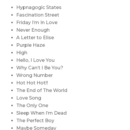
Hypnagogic States
Fascination Street
Friday I’m In Love
Never Enough
A Letter to Elise
Purple Haze
High
Hello, I Love You
Why Can’t I Be You?
Wrong Number
Hot Hot Hot!!
The End of The World
Love Song
The Only One
Sleep When I’m Dead
The Perfect Boy
Maybe Someday