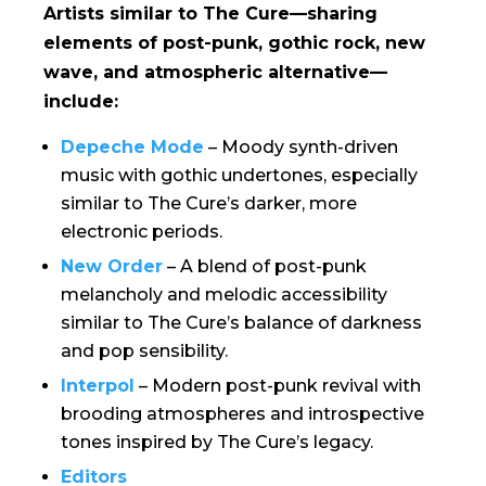
Artists similar to
The Cure
—sharing
elements of post-punk, gothic rock, new
wave, and atmospheric alternative—
include:
Depeche Mode
– Moody synth-driven
music with gothic undertones, especially
similar to The Cure’s darker, more
electronic periods.
New Order
– A blend of post-punk
melancholy and melodic accessibility
similar to The Cure’s balance of darkness
and pop sensibility.
Interpol
– Modern post-punk revival with
brooding atmospheres and introspective
tones inspired by The Cure’s legacy.
Editors