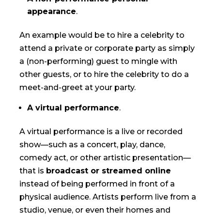
appearance
.
An example would be to hire a celebrity to
attend a private or corporate party as simply
a (non-performing) guest to mingle with
other guests, or to hire the celebrity to do a
meet-and-greet at your party.
A virtual performance
.
A virtual performance is a live or recorded
show—such as a concert, play, dance,
comedy act, or other artistic presentation—
that is
broadcast or streamed online
instead of being performed in front of a
physical audience. Artists perform live from a
studio, venue, or even their homes and