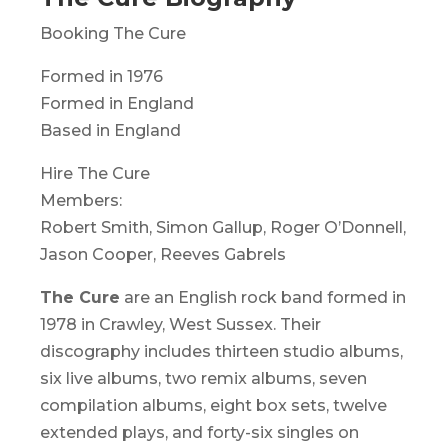
Booking The Cure
Formed in 1976
Formed in England
Based in England
Hire The Cure
Members:
Robert Smith, Simon Gallup, Roger O’Donnell,
Jason Cooper, Reeves Gabrels
The Cure
are an English rock band formed in
1978 in Crawley, West Sussex. Their
discography includes thirteen studio albums,
six live albums, two remix albums, seven
compilation albums, eight box sets, twelve
extended plays, and forty-six singles on