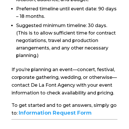
Preferred timeline until event date: 90 days
– 18 months.
Suggested minimum timeline: 30 days.
(This is to allow sufficient time for contract
negotiations, travel and production
arrangements, and any other necessary
planning.)
If you’re planning an event—concert, festival,
corporate gathering, wedding, or otherwise—
contact De La Font Agency with your event
information to check availability and pricing.
To get started and to get answers, simply go
Information Request Form
to: