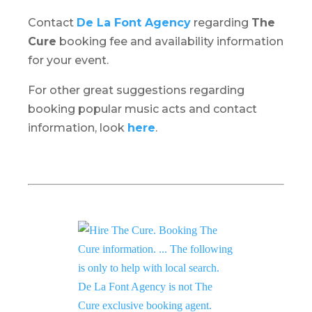
Contact
De La Font Agency
regarding
The
Cure
booking fee and availability information
for your event.
For other great suggestions regarding
booking popular music acts and contact
information, look
here
.