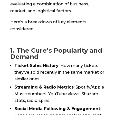
evaluating a combination of business,
market, and logistical factors.
Here’s a breakdown of key elements
considered:
1. The Cure’s Popularity and
Demand
Ticket Sales History
: How many tickets
they’ve sold recently in the same market or
similar ones.
Streaming & Radio Metrics
: Spotify/Apple
Music numbers, YouTube views, Shazam
stats, radio spins.
Social Media Following & Engagement
: