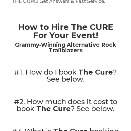
THE CURE! Get Answers & Fast Service.
How to Hire The CURE
For Your Event!
Grammy-Winning Alternative Rock
Trailblazers
#1. How do I book
The Cure
?
See below.
#2. How much does it cost to
book
The Cure
?
See below.