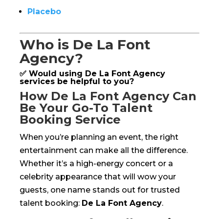
Placebo
Who is De La Font
Agency?
✅ Would using De La Font Agency
services be helpful to you?
How De La Font Agency Can
Be Your Go-To Talent
Booking Service
When you’re planning an event, the right
entertainment can make all the difference.
Whether it’s a high-energy concert or a
celebrity appearance that will wow your
guests, one name stands out for trusted
talent booking:
De La Font Agency
.