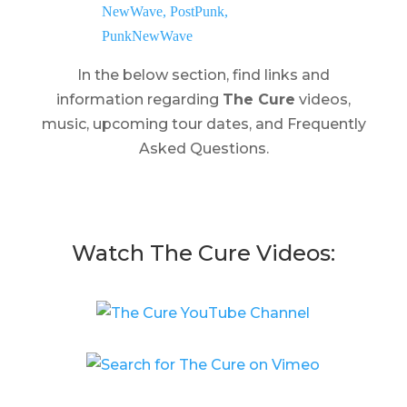
In the below section, find links and
information regarding
The Cure
videos,
music, upcoming tour dates, and Frequently
Asked Questions.
Watch The Cure Videos: