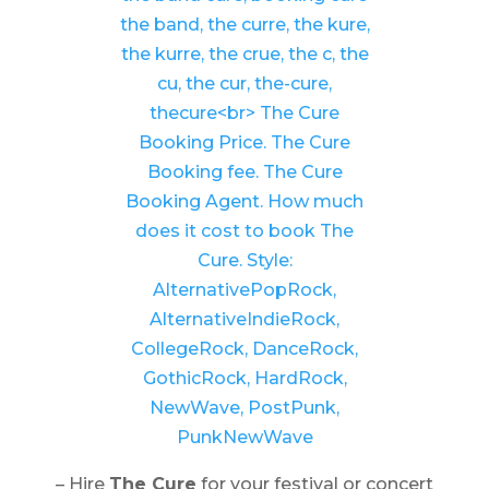
– Hire
The Cure
for your festival or concert