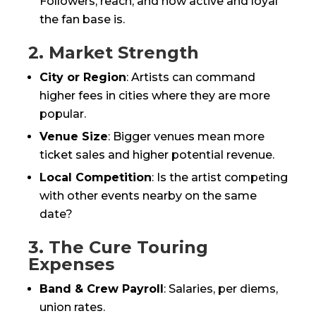
Followers, reach, and how active and loyal
the fan base is.
2. Market Strength
City or Region
: Artists can command
higher fees in cities where they are more
popular.
Venue Size
: Bigger venues mean more
ticket sales and higher potential revenue.
Local Competition
: Is the artist competing
with other events nearby on the same
date?
3. The Cure Touring
Expenses
Band & Crew Payroll
: Salaries, per diems,
union rates.