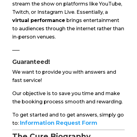
stream the show on platforms like YouTube,
Twitch, or Instagram Live. Essentially, a
virtual performance
brings entertainment
to audiences through the internet rather than
in-person venues.
—–
Guaranteed!
We want to provide you with answers and
fast service!
Our objective is to save you time and make
the booking process smooth and rewarding.
To get started and to get answers, simply go
Information Request Form
to:
The Cure Biography