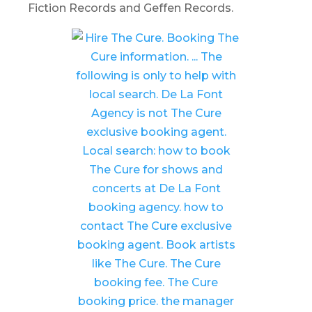
Fiction Records and Geffen Records.