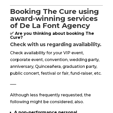
Booking The Cure using
award-winning services
of De La Font Agency
✅ Are you thinking about booking The
Cure?
Check with us regarding availability.
Check availability for your VIP event,
corporate event, convention, wedding party,
anniversary, Quinceañera, graduation party,
public concert, festival or fair, fund-raiser, etc.
—–
Although less frequently requested, the
following might be considered, also.
A non-performance personal