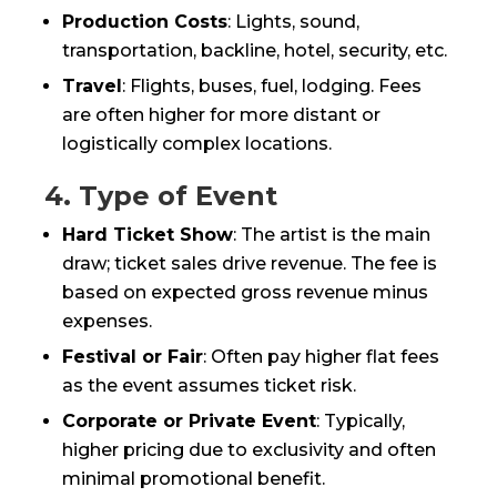
Production Costs
: Lights, sound,
transportation, backline, hotel, security, etc.
Travel
: Flights, buses, fuel, lodging. Fees
are often higher for more distant or
logistically complex locations.
4. Type of Event
Hard Ticket Show
: The artist is the main
draw; ticket sales drive revenue. The fee is
based on expected gross revenue minus
expenses.
Festival or Fair
: Often pay higher flat fees
as the event assumes ticket risk.
Corporate or Private Event
: Typically,
higher pricing due to exclusivity and often
minimal promotional benefit.