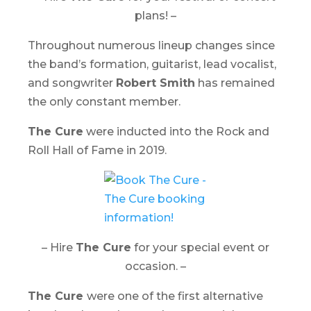
plans! –
Throughout numerous lineup changes since
the band’s formation, guitarist, lead vocalist,
and songwriter
Robert Smith
has remained
the only constant member.
The Cure
were inducted into the Rock and
Roll Hall of Fame in 2019.
– Hire
The Cure
for your special event or
occasion. –
The Cure
were one of the first alternative