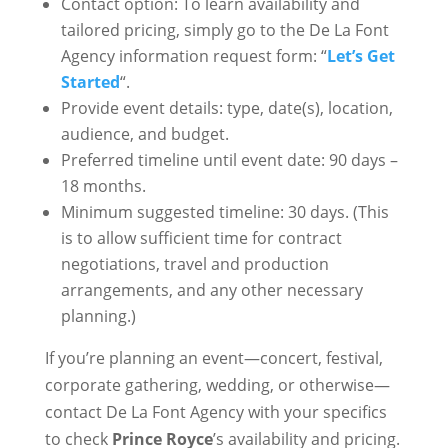
Contact option: To learn availability and
tailored pricing, simply go to the De La Font
Agency information request form: “
Let’s Get
Started
“.
Provide event details: type, date(s), location,
audience, and budget.
Preferred timeline until event date: 90 days –
18 months.
Minimum suggested timeline: 30 days. (This
is to allow sufficient time for contract
negotiations, travel and production
arrangements, and any other necessary
planning.)
If you’re planning an event—concert, festival,
corporate gathering, wedding, or otherwise—
contact De La Font Agency with your specifics
to check
Prince Royce
’s availability and pricing.