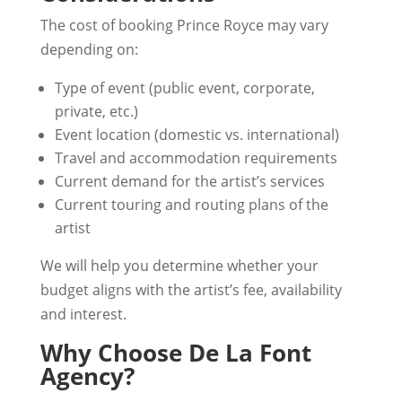
The cost of booking Prince Royce may vary
depending on:
Type of event (public event, corporate,
private, etc.)
Event location (domestic vs. international)
Travel and accommodation requirements
Current demand for the artist’s services
Current touring and routing plans of the
artist
We will help you determine whether your
budget aligns with the artist’s fee, availability
and interest.
Why Choose De La Font
Agency?