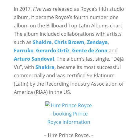
In 2017,
Five
was released as Royce’s fifth studio
album. It became Royce’s fourth number one
album on the Billboard Top Latin Albums chart.
The album included collaborations with artists
such as
Shakira
,
Chris Brown
,
Zendaya
,
Farruko
,
Gerardo Ortíz
,
Gente de Zona
and
Arturo Sandoval
. The album’s last single, “Déjà
Vu”, with
Shakira
, became its most successful
commercially and was certified 9× Platinum
(Latin) by the Recording Industry Association of
America (RIAA) in the US.
– Hire Prince Royce. –