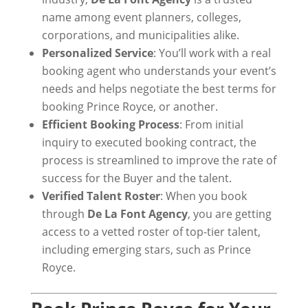
name among event planners, colleges,
corporations, and municipalities alike.
Personalized Service
: You’ll work with a real
booking agent who understands your event’s
needs and helps negotiate the best terms for
booking Prince Royce, or another.
Efficient Booking Process
: From initial
inquiry to executed booking contract, the
process is streamlined to improve the rate of
success for the Buyer and the talent.
Verified Talent Roster
: When you book
through
De La Font Agency
, you are getting
access to a vetted roster of top-tier talent,
including emerging stars, such as Prince
Royce.