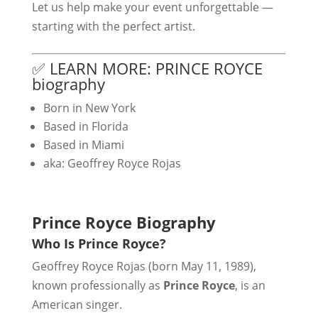
Let us help make your event unforgettable —
starting with the perfect artist.
✅ LEARN MORE: PRINCE ROYCE
biography
Born in New York
Based in Florida
Based in Miami
aka: Geoffrey Royce Rojas
Prince Royce Biography
Who Is Prince Royce?
Geoffrey Royce Rojas (born May 11, 1989),
known professionally as
Prince Royce
, is an
American singer.