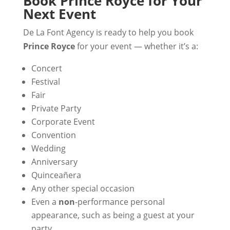
Book Prince Royce for Your
Next Event
De La Font Agency is ready to help you book
Prince Royce
for your event — whether it’s a:
Concert
Festival
Fair
Private Party
Corporate Event
Convention
Wedding
Anniversary
Quinceañera
Any other special occasion
Even a
non
-performance personal
appearance, such as being a guest at your
party