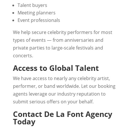
Talent buyers
Meeting planners
Event professionals
We help secure celebrity performers for most
types of events — from anniversaries and
private parties to large-scale festivals and
concerts.
Access to Global Talent
We have access to nearly any celebrity artist,
performer, or band worldwide. Let our booking
agents leverage our industry reputation to
submit serious offers on your behalf.
Contact De La Font Agency
Today