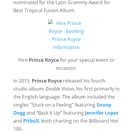
nominated for the Latin Grammy Award for
Best Tropical Fusion Album.
Hire
Prince Royce
for your special event or
occasion.
In 2015,
Prince Royce
released his fourth
studio album,
Double Vision
, his first primarily in
the English language. The album included the
singles “Stuck on a Feeling” featuring
Snoop
Dogg
and “Back It Up” featuring
Jennifer Lopez
and
Pitbull
, both charting on the Billboard Hot
100.