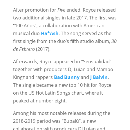
After promotion for
Five
ended, Royce released
two additional singles in late 2017. The first was
“100 Años”, a collaboration with American
musical duo
Ha*Ash
. The song served as the
first single from the duo’s fifth studio album,
30
de Febrero
(2017).
Afterwards, Royce appeared in “Sensualidad”
together with producers DJ Luian and Mambo
Kingz and rappers
Bad Bunny
and
J Balvin
.
The single became a new top 10 hit for Royce
on the US Hot Latin Songs chart, where it
peaked at number eight.
Among his most notable releases during the
2018-2019 period was “Bubalú”, a new
collaboration with producers DJ Luian and