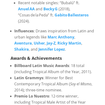
Recent notable singles: “Bubalú” ft.
Anuel AA
and
Becky G
(2018),
“Cosas de la Peda” ft.
Gabito Ballesteros
(2024).
Influences
: Draws inspiration from Latin and
urban legends like
Marc Anthony
,
Aventura
,
Usher
,
Jay-Z
,
Ricky Martin
,
Shakira
, and
Jennifer Lopez
.
Awards & Achievements
Billboard Latin Music Awards
: 18 total
(including Tropical Album of the Year, 2011).
Latin Grammys
: Winner for Best
Contemporary Tropical Album (
Soy el Mismo
,
2014); three-time nominee.
Premio Lo Nuestro
: 12-time winner,
including Tropical Male Artist of the Year