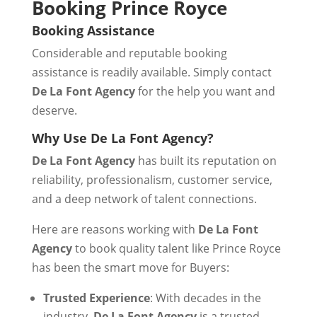
Booking Prince Royce
Booking Assistance
Considerable and reputable booking
assistance is readily available. Simply contact
De La Font Agency
for the help you want and
deserve.
Why Use De La Font Agency?
De La Font Agency
has built its reputation on
reliability, professionalism, customer service,
and a deep network of talent connections.
Here are reasons working with
De La Font
Agency
to book quality talent like Prince Royce
has been the smart move for Buyers:
Trusted Experience
: With decades in the
industry,
De La Font Agency
is a trusted