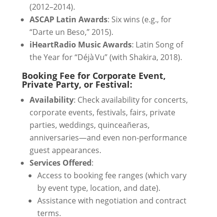
(2012–2014).
ASCAP Latin Awards
: Six wins (e.g., for
“Darte un Beso,” 2015).
iHeartRadio Music Awards
: Latin Song of
the Year for “Déjà Vu” (with Shakira, 2018).
Booking Fee for Corporate Event,
Private Party, or Festival:
Availability
: Check availability for concerts,
corporate events, festivals, fairs, private
parties, weddings, quinceañeras,
anniversaries—and even non-performance
guest appearances.
Services Offered
:
Access to booking fee ranges (which vary
by event type, location, and date).
Assistance with negotiation and contract
terms.