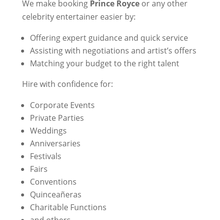
We make booking
Prince Royce
or any other
celebrity entertainer easier by:
Offering expert guidance and quick service
Assisting with negotiations and artist’s offers
Matching your budget to the right talent
Hire with confidence for:
Corporate Events
Private Parties
Weddings
Anniversaries
Festivals
Fairs
Conventions
Quinceañeras
Charitable Functions