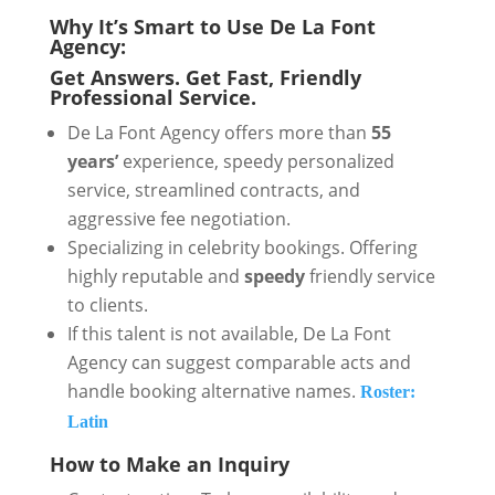
Why It’s Smart to Use De La Font
Agency:
Get Answers. Get Fast, Friendly
Professional Service.
De La Font Agency offers more than
55
years’
experience, speedy personalized
service, streamlined contracts, and
aggressive fee negotiation.
Specializing in celebrity bookings. Offering
highly reputable and
speedy
friendly service
to clients.
If this talent is not available, De La Font
Agency can suggest comparable acts and
handle booking alternative names.
Roster:
Latin
How to Make an Inquiry