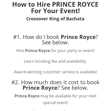
How to Hire
PRINCE ROYCE
For Your Event!
Crossover King of Bachata
#1. How do I book
Prince Royce
?
See below.
Hire
Prince Royce
for your party or event!
Learn booking fee and availability.
Award-winning customer service is available!
#2. How much does it cost to book
Prince Royce
?
See below.
Prince Royce
may be available for your next
special event!