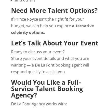
and others
Need More Talent Options?
If Prince Royce isn’t the right fit for your
budget, we can help you explore
alternative
celebrity options
.
Let’s Talk About Your Event
Ready to discuss your event?
Share your event details and what you are
wanting — a De La Font booking agent will
respond quickly to assist you.
Would You Like a Full-
Service Talent Booking
Agency?
De La Font Agency works with: