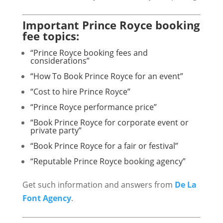
Important Prince Royce booking
fee topics:
“Prince Royce booking fees and
considerations”
“How To Book Prince Royce for an event”
“Cost to hire Prince Royce”
“Prince Royce performance price”
“Book Prince Royce for corporate event or
private party”
“Book Prince Royce for a fair or festival”
“Reputable Prince Royce booking agency”
Get such information and answers from
De La
Font Agency
.