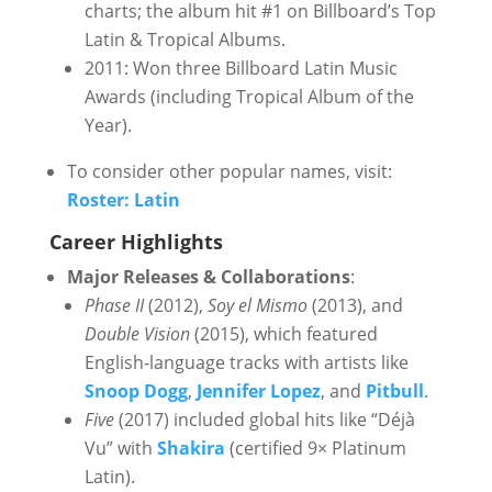
charts; the album hit #1 on Billboard’s Top
Latin & Tropical Albums.
2011: Won three Billboard Latin Music
Awards (including Tropical Album of the
Year).
To consider other popular names, visit:
Roster: Latin
Career Highlights
Major Releases & Collaborations
:
Phase II
(2012),
Soy el Mismo
(2013), and
Double Vision
(2015), which featured
English-language tracks with artists like
Snoop Dogg
,
Jennifer Lopez
, and
Pitbull
.
Five
(2017) included global hits like “Déjà
Vu” with
Shakira
(certified 9× Platinum
Latin).