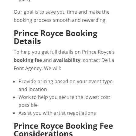
Our goal is to save you time and make the
booking process smooth and rewarding.
Prince Royce Booking
Details
To help you get full details on Prince Royce’s
booking fee
and
availability
, contact De La
Font Agency. We will:
Provide pricing based on your event type
and location
Work to help you secure the lowest cost
possible
Assist you with artist negotiations
Prince Royce Booking Fee
Considerations