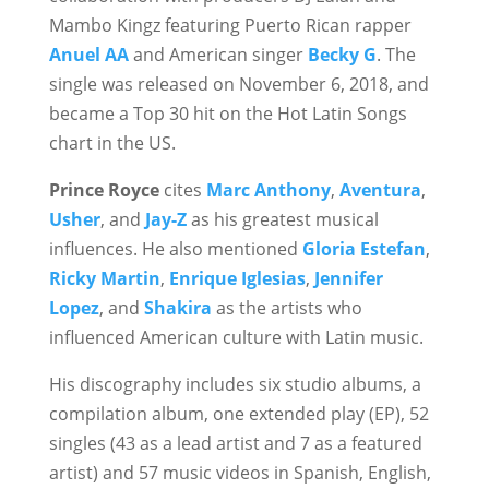
Mambo Kingz featuring Puerto Rican rapper
Anuel AA
and American singer
Becky G
. The
single was released on November 6, 2018, and
became a Top 30 hit on the Hot Latin Songs
chart in the US.
Prince Royce
cites
Marc Anthony
,
Aventura
,
Usher
, and
Jay-Z
as his greatest musical
influences. He also mentioned
Gloria Estefan
,
Ricky Martin
,
Enrique Iglesias
,
Jennifer
Lopez
, and
Shakira
as the artists who
influenced American culture with Latin music.
His discography includes six studio albums, a
compilation album, one extended play (EP), 52
singles (43 as a lead artist and 7 as a featured
artist) and 57 music videos in Spanish, English,