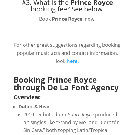
#3. What is the
Prince Royce
booking fee?
See below.
Book
Prince Royce
, now!
For other great suggestions regarding booking
popular music acts and contact information,
look
here.
Booking Prince Royce
through De La Font Agency
Overview:
Debut & Rise
:
2010: Debut album
Prince Royce
produced
hit singles like “Stand by Me” and “Corazón
Sin Cara,” both topping Latin/Tropical