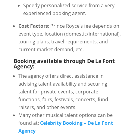
Speedy personalized service from a very
experienced booking agent.
Cost Factors
: Prince Royce’s fee depends on
event type, location (domestic/international),
touring plans, travel requirements, and
current market demand, etc.
Booking available through De La Font
Agency:
The agency offers direct assistance in
advising talent availability and securing
talent for private events, corporate
functions, fairs, festivals, concerts, fund
raisers, and other events.
Many other musical talent options can be
found at:
Celebrity Booking – De La Font
Agency