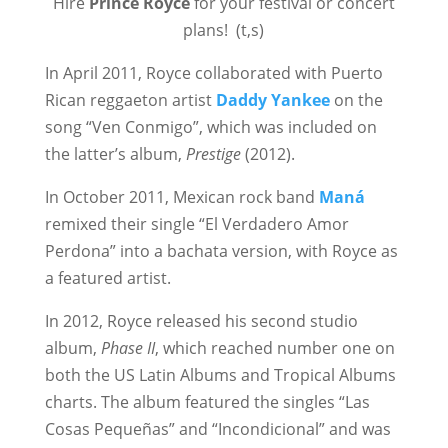
Hire
Prince Royce
for your festival or concert
plans! (t,s)
In April 2011, Royce collaborated with Puerto
Rican reggaeton artist
Daddy Yankee
on the
song “Ven Conmigo”, which was included on
the latter’s album,
Prestige
(2012).
In October 2011, Mexican rock band
Maná
remixed their single “El Verdadero Amor
Perdona” into a bachata version, with Royce as
a featured artist.
In 2012, Royce released his second studio
album,
Phase II
, which reached number one on
both the US Latin Albums and Tropical Albums
charts. The album featured the singles “Las
Cosas Pequeñas” and “Incondicional” and was