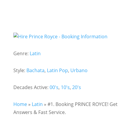
Genre:
Latin
Style:
Bachata
,
Latin Pop
,
Urbano
Decades Active:
00's
,
10's
,
20's
Home
»
Latin
»
#1. Booking PRINCE ROYCE! Get
Answers & Fast Service.