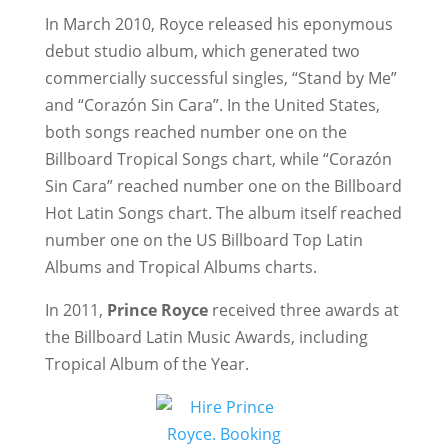
In March 2010, Royce released his eponymous
debut studio album, which generated two
commercially successful singles, “Stand by Me”
and “Corazón Sin Cara”. In the United States,
both songs reached number one on the
Billboard Tropical Songs chart, while “Corazón
Sin Cara” reached number one on the Billboard
Hot Latin Songs chart. The album itself reached
number one on the US Billboard Top Latin
Albums and Tropical Albums charts.
In 2011,
Prince Royce
received three awards at
the Billboard Latin Music Awards, including
Tropical Album of the Year.