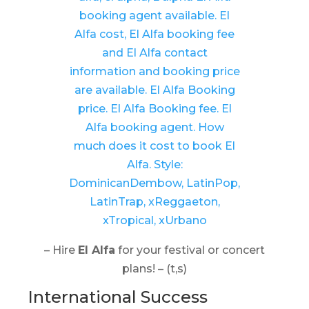
– Hire
El Alfa
for your festival or concert
plans! – (t,s)
International Success