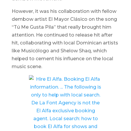
However, it was his collaboration with fellow
dembow
artist El Mayor Clásico on the song
“Tú Me Gusta Pila” that really brought him
attention. He continued to release hit after
hit, collaborating with local Dominican artists
like Musicólogo and Shelow Shaq, which
helped to cement his influence on the local
music scene.