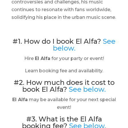
controversies and challenges, his music
continues to resonate with fans worldwide,
solidifying his place in the urban music scene.
#1. How do I book El Alfa?
See
below.
Hire
El Alfa
for your party or event!
Learn booking fee and availability.
#2. How much does it cost to
book El Alfa?
See below.
El Alfa
may be available for your next special
event!
#3. What is the El Alfa
booking fee?
See below.