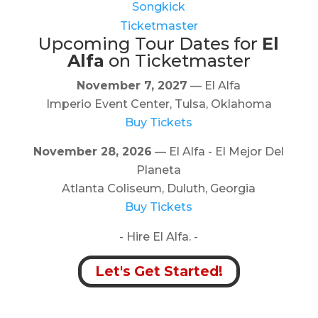
Songkick
Ticketmaster
Upcoming Tour Dates for
El
Alfa
on Ticketmaster
November 7, 2027
— El Alfa
Imperio Event Center, Tulsa, Oklahoma
Buy Tickets
November 28, 2026
— El Alfa - El Mejor Del
Planeta
Atlanta Coliseum, Duluth, Georgia
Buy Tickets
- Hire El Alfa. -
Let's Get Started!