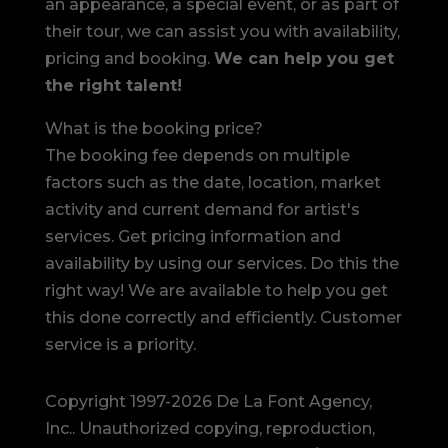
an appearance, a special event, or as part of
their tour, we can assist you with availability,
pricing and booking.
We can help you get
the right talent!
What is the booking price?
The booking fee depends on multiple
factors such as the date, location, market
activity and current demand for artist's
services. Get pricing information and
availability by using our services. Do this the
right way! We are available to help you get
this done correctly and efficiently. Customer
service is a priority.
Copyright 1997-2026 De La Font Agency,
Inc.. Unauthorized copying, reproduction,