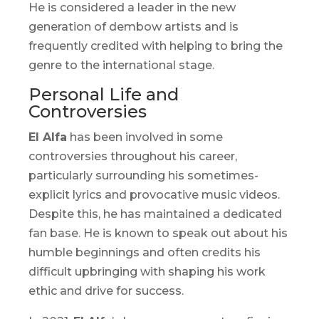
He is considered a leader in the new
generation of
dembow
artists and is
frequently credited with helping to bring the
genre to the international stage.
Personal Life and
Controversies
El Alfa
has been involved in some
controversies throughout his career,
particularly surrounding his sometimes-
explicit lyrics and provocative music videos.
Despite this, he has maintained a dedicated
fan base. He is known to speak out about his
humble beginnings and often credits his
difficult upbringing with shaping his work
ethic and drive for success.