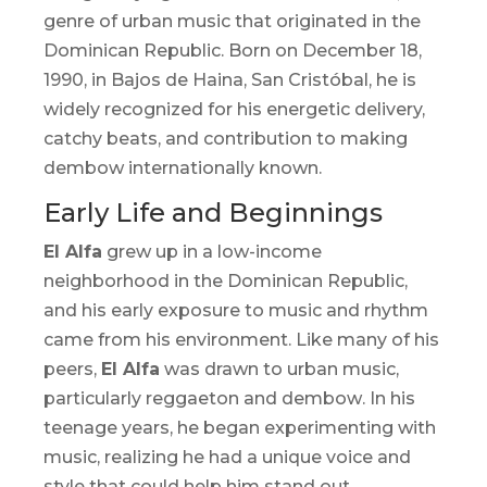
genre of urban music that originated in the
Dominican Republic. Born on December 18,
1990, in Bajos de Haina, San Cristóbal, he is
widely recognized for his energetic delivery,
catchy beats, and contribution to making
dembow
internationally known.
Early Life and Beginnings
El Alfa
grew up in a low-income
neighborhood in the Dominican Republic,
and his early exposure to music and rhythm
came from his environment. Like many of his
peers,
El Alfa
was drawn to urban music,
particularly reggaeton and
dembow
. In his
teenage years, he began experimenting with
music, realizing he had a unique voice and
style that could help him stand out.