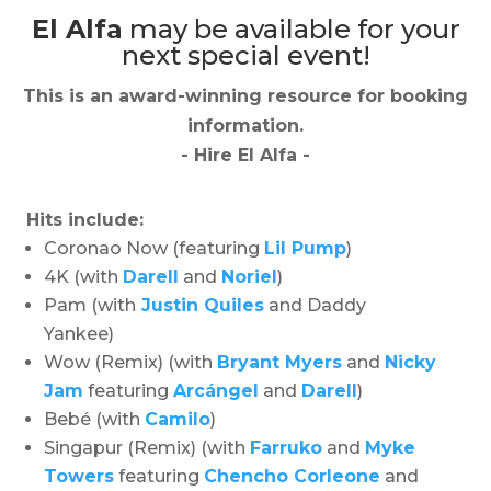
El Alfa
may be available for your
next special event!
This is an award-winning resource for booking
information.
- Hire
El Alfa
-
Hits include:
Coronao Now (featuring
Lil Pump
)
4K (with
Darell
and
Noriel
)
Pam (with
Justin Quiles
and Daddy
Yankee)
Wow (Remix)
(with
Bryant Myers
and
Nicky
Jam
featuring
Arcángel
and
Darell
)
Bebé (with
Camilo
)
Singapur (Remix) (with
Farruko
and
Myke
Towers
featuring
Chencho Corleone
and