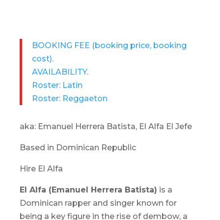
BOOKING FEE
(booking price, booking
cost)
.
AVAILABILITY
.
Roster: Latin
Roster: Reggaeton
aka: Emanuel Herrera Batista, El Alfa El Jefe
Based in Dominican Republic
Hire El Alfa
El Alfa (Emanuel Herrera Batista)
is a
Dominican rapper and singer known for
being a key figure in the rise of
dembow
, a