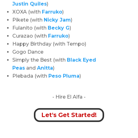
Justin Quiles
)
XOXA (with
Farruko
)
Pikete (with
Nicky Jam
)
Fulanito (with
Becky G
)
Curazao (with
Farruko
)
Happy Birthday (with Tempo)
Gogo Dance
Simply the Best (with
Black Eyed
Peas
and
Anitta
)
Plebada (with
Peso Pluma
)
- Hire
El Alfa -
Let's Get Started!