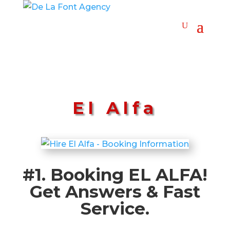
El Alfa
#1. Booking EL ALFA!
Get Answers & Fast
Service.