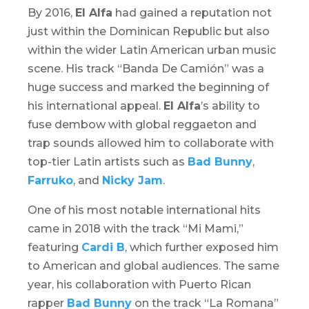
By 2016,
El Alfa
had gained a reputation not
just within the Dominican Republic but also
within the wider Latin American urban music
scene. His track “Banda De Camión” was a
huge success and marked the beginning of
his international appeal.
El Alfa
’s ability to
fuse
dembow
with global reggaeton and
trap sounds allowed him to collaborate with
top-tier Latin artists such as
Bad Bunny
,
Farruko
, and
Nicky Jam
.
One of his most notable international hits
came in 2018 with the track “Mi Mami,”
featuring
Cardi B
, which further exposed him
to American and global audiences. The same
year, his collaboration with Puerto Rican
rapper
Bad Bunny
on the track “La Romana”