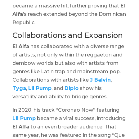
became a massive hit, further proving that
El
Alfa
’s reach extended beyond the Dominican
Republic.
Collaborations and Expansion
El Alfa
has collaborated with a diverse range
of artists, not only within the reggaeton and
dembow
worlds but also with artists from
genres like Latin trap and mainstream pop.
Collaborations with artists like
J Balvin
,
Tyga
,
Lil Pump
, and
Diplo
show his
versatility and ability to bridge genres.
In 2020, his track “Coronao Now” featuring
Lil Pump
became a viral success, introducing
El Alfa
to an even broader audience. That
same year, he was featured in the song “Que