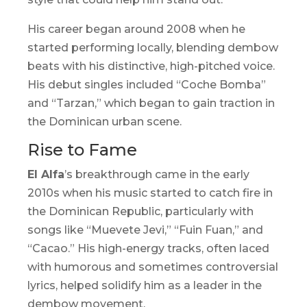
His career began around 2008 when he
started performing locally, blending
dembow
beats with his distinctive, high-pitched voice.
His debut singles included “Coche Bomba”
and “Tarzan,” which began to gain traction in
the Dominican urban scene.
Rise to Fame
El Alfa
’s breakthrough came in the early
2010s when his music started to catch fire in
the Dominican Republic, particularly with
songs like “Muevete Jevi,” “Fuin Fuan,” and
“Cacao.” His high-energy tracks, often laced
with humorous and sometimes controversial
lyrics, helped solidify him as a leader in the
dembow
movement.