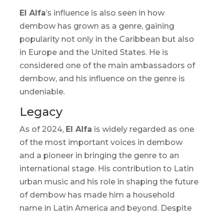
El Alfa
’s influence is also seen in how
dembow
has grown as a genre, gaining
popularity not only in the Caribbean but also
in Europe and the United States. He is
considered one of the main ambassadors of
dembow
, and his influence on the genre is
undeniable.
Legacy
As of 2024,
El Alfa
is widely regarded as one
of the most important voices in
dembow
and a pioneer in bringing the genre to an
international stage. His contribution to Latin
urban music and his role in shaping the future
of
dembow
has made him a household
name in Latin America and beyond. Despite