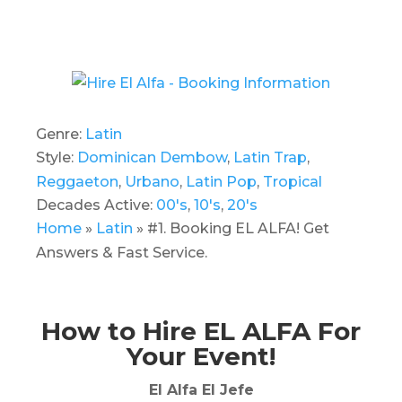
Genre:
Latin
Style:
Dominican Dembow
,
Latin Trap
,
Reggaeton
,
Urbano
,
Latin Pop
,
Tropical
Decades Active:
00's
,
10's
,
20's
Home
»
Latin
»
#1. Booking EL ALFA! Get
Answers & Fast Service.
How to Hire EL ALFA For
Your Event!
El Alfa El Jefe