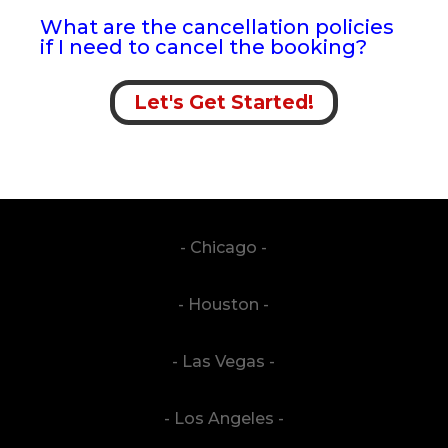
What are the cancellation policies
if I need to cancel the booking?
Let's Get Started!
- Chicago -
- Houston -
- Las Vegas -
- Los Angeles -