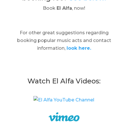
Book
El Alfa
, now!
For other great suggestions regarding
booking popular music acts and contact
information,
look here.
Watch El Alfa Videos: