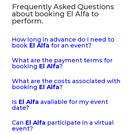
Frequently Asked Questions
about booking El Alfa to
perform.
How long in advance do I need to
book
El Alfa
for an event?
What are the payment terms for
booking
El Alfa
?
What are the costs associated with
booking
El Alfa
?
Is
El Alfa
available for my event
date?
Can
El Alfa
participate in a virtual
event?