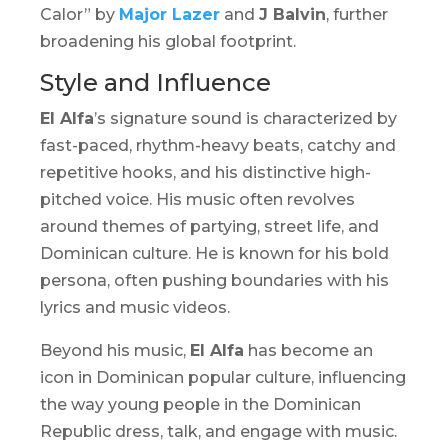
Calor” by
Major Lazer
and
J Balvin
, further
broadening his global footprint.
Style and Influence
El Alfa
’s signature sound is characterized by
fast-paced, rhythm-heavy beats, catchy and
repetitive hooks, and his distinctive high-
pitched voice. His music often revolves
around themes of partying, street life, and
Dominican culture. He is known for his bold
persona, often pushing boundaries with his
lyrics and music videos.
Beyond his music,
El Alfa
has become an
icon in Dominican popular culture, influencing
the way young people in the Dominican
Republic dress, talk, and engage with music.