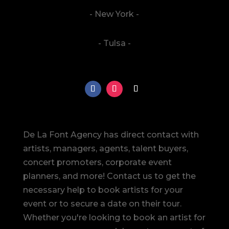
- New York -
- Tulsa -
De La Font Agency has direct contact with
artists, managers, agents, talent buyers,
concert promoters, corporate event
planners, and more! Contact us to get the
necessary help to book artists for your
event or to secure a date on their tour.
Whether you're looking to book an artist for