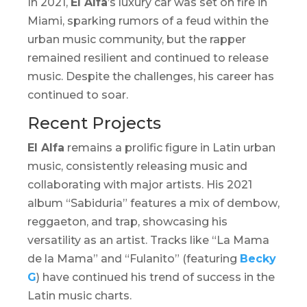
In 2021,
El Alfa
’s luxury car was set on fire in
Miami, sparking rumors of a feud within the
urban music community, but the rapper
remained resilient and continued to release
music. Despite the challenges, his career has
continued to soar.
Recent Projects
El Alfa
remains a prolific figure in Latin urban
music, consistently releasing music and
collaborating with major artists. His 2021
album “
Sabiduria
” features a mix of
dembow
,
reggaeton, and trap, showcasing his
versatility as an artist. Tracks like “La Mama
de la Mama” and “Fulanito” (featuring
Becky
G
) have continued his trend of success in the
Latin music charts.