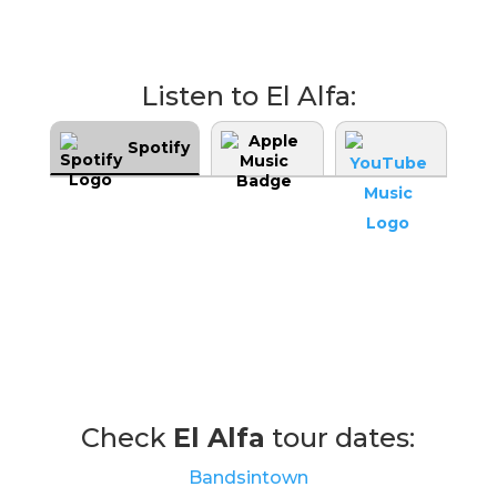
Listen to El Alfa:
Spotify
Check
El Alfa
tour dates:
Bandsintown