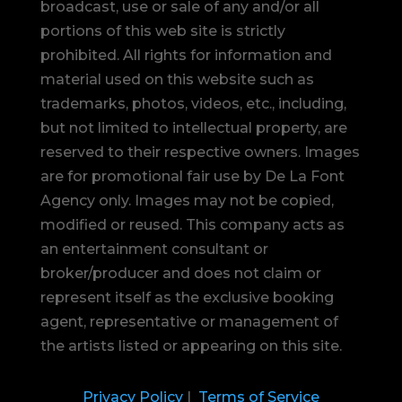
broadcast, use or sale of any and/or all
portions of this web site is strictly
prohibited.
All rights for information and
material used on this website such as
trademarks, photos, videos, etc., including,
but not limited to intellectual property, are
reserved to their respective owners. Images
are for promotional fair use by De La Font
Agency only. Images may not be copied,
modified or reused.
This company acts as
an entertainment consultant or
broker/producer and does not claim or
represent itself as the exclusive booking
agent, representative or management of
the artists listed or appearing on this site.
Privacy Policy
|
Terms of Service