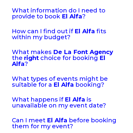
What information do I need to
provide to book
El Alfa
?
How can I find out if
El Alfa
fits
within my budget?
What makes
De La Font Agency
the
right
choice for booking
El
Alfa
?
What types of events might be
suitable for a
El Alfa
booking?
What happens if
El Alfa
is
unavailable on my event date?
Can I meet
El Alfa
before booking
them for my event?