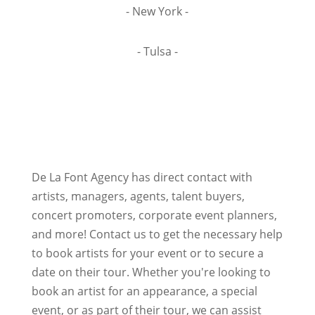
- New York -
- Tulsa -
De La Font Agency has direct contact with
artists, managers, agents, talent buyers,
concert promoters, corporate event planners,
and more! Contact us to get the necessary help
to book artists for your event or to secure a
date on their tour. Whether you're looking to
book an artist for an appearance, a special
event, or as part of their tour, we can assist