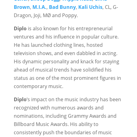
Brown
,
M.I.A.
,
Bad Bunny
,
Kali Uchis
, CL, G-
Dragon, Joji, MØ and Poppy.
Diplo
is also known for his entrepreneurial
ventures and his influence in popular culture.
He has launched clothing lines, hosted
television shows, and even dabbled in acting.
His dynamic personality and knack for staying
ahead of musical trends have solidified his
status as one of the most prominent figures in
contemporary music.
Diplo
‘s impact on the music industry has been
recognized with numerous awards and
nominations, including Grammy Awards and
Billboard Music Awards. His ability to
consistently push the boundaries of music