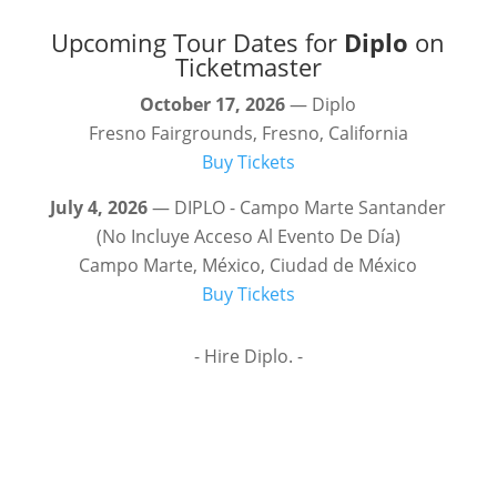
Upcoming Tour Dates for
Diplo
on
Ticketmaster
October 17, 2026
— Diplo
Fresno Fairgrounds, Fresno, California
Buy Tickets
July 4, 2026
— DIPLO - Campo Marte Santander
(No Incluye Acceso Al Evento De Día)
Campo Marte, México, Ciudad de México
Buy Tickets
- Hire Diplo. -