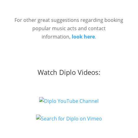
For other great suggestions regarding booking
popular music acts and contact
information,
look here
.
Watch Diplo Videos: