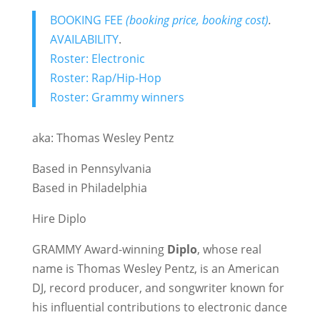
BOOKING FEE
(booking price, booking cost)
.
AVAILABILITY
.
Roster: Electronic
Roster: Rap/Hip-Hop
Roster: Grammy winners
aka: Thomas Wesley Pentz
Based in Pennsylvania
Based in Philadelphia
Hire Diplo
GRAMMY Award-winning
Diplo
, whose real
name is Thomas Wesley Pentz, is an American
DJ, record producer, and songwriter known for
his influential contributions to electronic dance