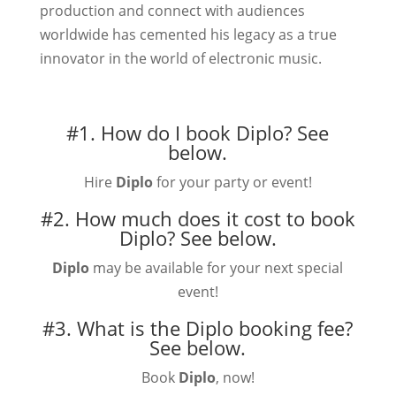
production and connect with audiences
worldwide has cemented his legacy as a true
innovator in the world of electronic music.
#1. How do I book Diplo?
See
below.
Hire
Diplo
for your party or event!
#2. How much does it cost to book
Diplo?
See below.
Diplo
may be available for your next special
event!
#3. What is the Diplo booking fee?
See below.
Book
Diplo
, now!