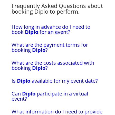
Frequently Asked Questions about
booking Diplo to perform.
How long in advance do I need to
book
Diplo
for an event?
What are the payment terms for
booking
Diplo
?
What are the costs associated with
booking
Diplo
?
Is
Diplo
available for my event date?
Can
Diplo
participate in a virtual
event?
What information do I need to provide