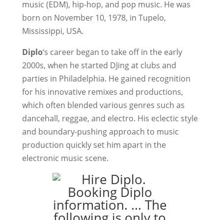
music (EDM), hip-hop, and pop music. He was
born on November 10, 1978, in Tupelo,
Mississippi, USA.
Diplo
‘s career began to take off in the early
2000s, when he started DJing at clubs and
parties in Philadelphia. He gained recognition
for his innovative remixes and productions,
which often blended various genres such as
dancehall, reggae, and electro. His eclectic style
and boundary-pushing approach to music
production quickly set him apart in the
electronic music scene.