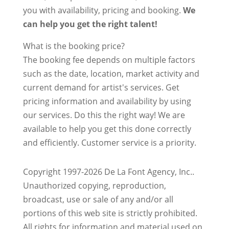
you with availability, pricing and booking.
We
can help you get the right talent!
What is the booking price?
The booking fee depends on multiple factors
such as the date, location, market activity and
current demand for artist's services. Get
pricing information and availability by using
our services. Do this the right way! We are
available to help you get this done correctly
and efficiently. Customer service is a priority.
Copyright 1997-2026 De La Font Agency, Inc..
Unauthorized copying, reproduction,
broadcast, use or sale of any and/or all
portions of this web site is strictly prohibited.
All rights for information and material used on