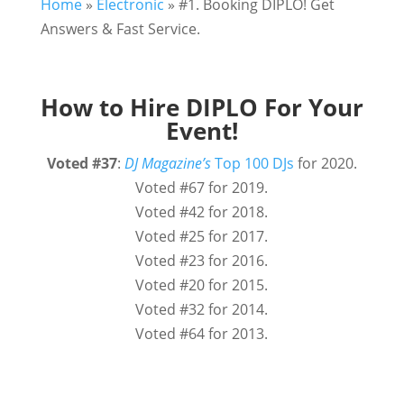
Home
»
Electronic
»
#1. Booking DIPLO! Get
Answers & Fast Service.
How to Hire DIPLO For Your
Event!
Voted
#37
:
DJ Magazine’s
Top 100 DJs
for 2020.
Voted #67 for 2019.
Voted #42 for 2018.
Voted #25 for 2017.
Voted #23 for 2016.
Voted #20 for 2015.
Voted #32 for 2014.
Voted #64 for 2013.