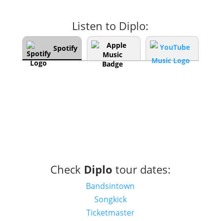
Listen to Diplo:
Spotify
Check
Diplo
tour dates:
Bandsintown
Songkick
Ticketmaster