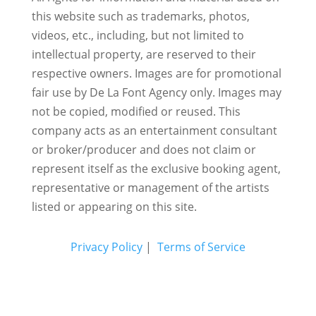
this website such as trademarks, photos,
videos, etc., including, but not limited to
intellectual property, are reserved to their
respective owners. Images are for promotional
fair use by De La Font Agency only. Images may
not be copied, modified or reused.
This
company acts as an entertainment consultant
or broker/producer and does not claim or
represent itself as the exclusive booking agent,
representative or management of the artists
listed or appearing on this site.
Privacy Policy
|
Terms of Service