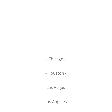
- Chicago -
- Houston -
- Las Vegas -
- Los Angeles -