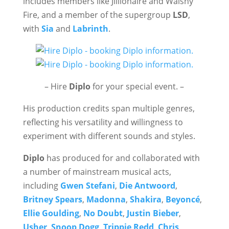
includes members like Jillionaire and Walshy
Fire, and a member of the supergroup
LSD
,
with
Sia
and
Labrinth
.
– Hire
Diplo
for your special event. –
His production credits span multiple genres,
reflecting his versatility and willingness to
experiment with different sounds and styles.
Diplo
has produced for and collaborated with
a number of mainstream musical acts,
including
Gwen Stefani
,
Die Antwoord
,
Britney Spears
,
Madonna
,
Shakira
,
Beyoncé
,
Ellie Goulding
,
No Doubt
,
Justin Bieber
,
Usher
,
Snoop Dogg
,
Trippie Redd
,
Chris