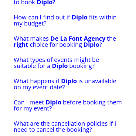
to book
Diplo
?
How can I find out if
Diplo
fits within
my budget?
What makes
De La Font Agency
the
right
choice for booking
Diplo
?
What types of events might be
suitable for a
Diplo
booking?
What happens if
Diplo
is unavailable
on my event date?
Can I meet
Diplo
before booking them
for my event?
What are the cancellation policies if I
need to cancel the booking?