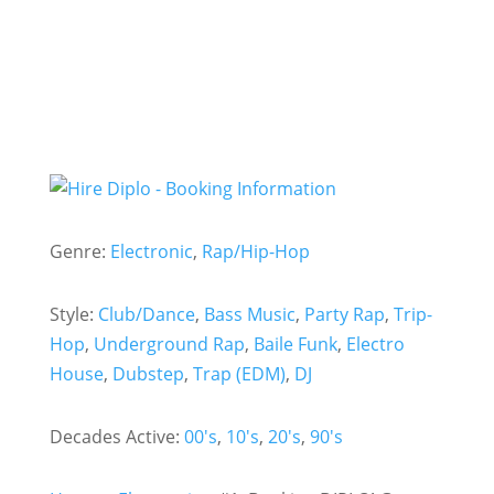
Genre:
Electronic
,
Rap/Hip-Hop
Style:
Club/Dance
,
Bass Music
,
Party Rap
,
Trip-
Hop
,
Underground Rap
,
Baile Funk
,
Electro
House
,
Dubstep
,
Trap (EDM)
,
DJ
Decades Active:
00's
,
10's
,
20's
,
90's