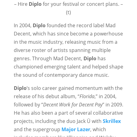
– Hire
Diplo
for your festival or concert plans. –
(t)
In 2004,
Diplo
founded the record label Mad
Decent, which has since become a powerhouse
in the music industry, releasing music from a
diverse roster of artists spanning multiple
genres. Through Mad Decent,
Diplo
has
championed emerging talent and helped shape
the sound of contemporary dance music.
Diplo
‘s solo career gained momentum with the
release of his debut album, “
Florida
,” in 2004,
followed by “
Decent Work for Decent Pay
” in 2009.
He has also been a part of several collaborative
projects, including the duo Jack Ü with
Skrillex
and the supergroup
Major Lazer
, which