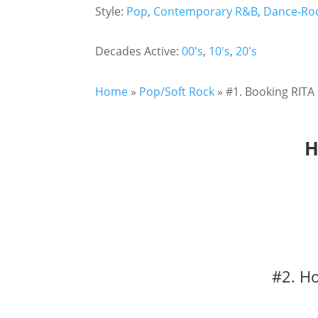
Style:
Pop
,
Contemporary R&B
,
Dance-Ro
Decades Active:
00's
,
10's
,
20's
Home
»
Pop/Soft Rock
»
#1. Booking RITA
H
#2. H