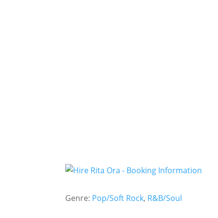
Genre:
Pop/Soft Rock
,
R&B/Soul