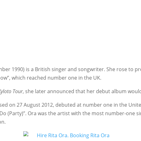
mber 1990) is a British singer and songwriter. She rose to
t Now”, which reached number one in the UK.
Xyloto Tour
, she later announced that her debut album would
eased on 27 August 2012, debuted at number one in the Uni
o (Party)”. Ora was the artist with the most number-one sin
on.