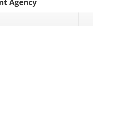
ont Agency