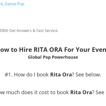
ck
,
Dance-Pop
 ORA! Get Answers & Fast Service.
ow to Hire RITA ORA For Your Even
Global Pop Powerhouse
#1. How do I book
Rita Ora
?
See below.
ow much does it cost to book
Rita Ora
?
See 