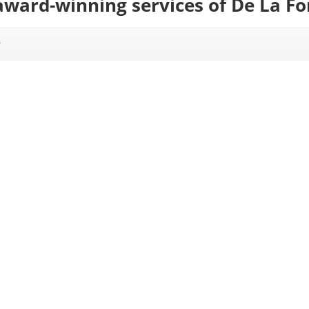
award-winning services of De La F
?