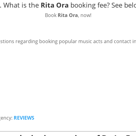
. What is the
Rita Ora
booking fee?
See bel
Book
Rita Ora
, now!
stions regarding booking popular music acts and contact i
gency:
REVIEWS