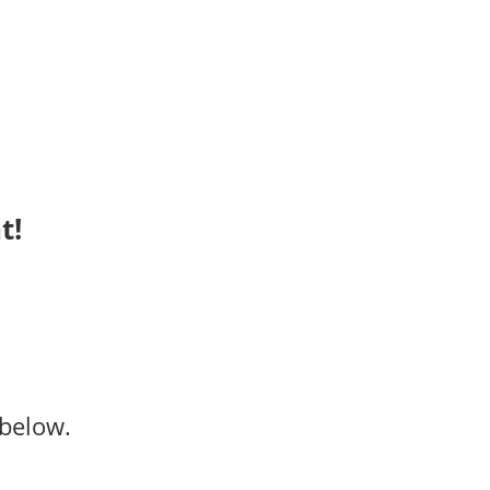
t!
below.