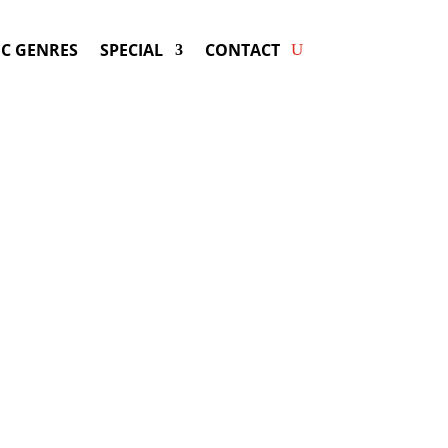
C GENRES
SPECIAL
CONTACT
ng RITA ORA! Get Answers
& Fast Service.
available for your next special event!
d-winning resource for booking information.
- Hire
Rita Ora
-
ng Fee & Availability