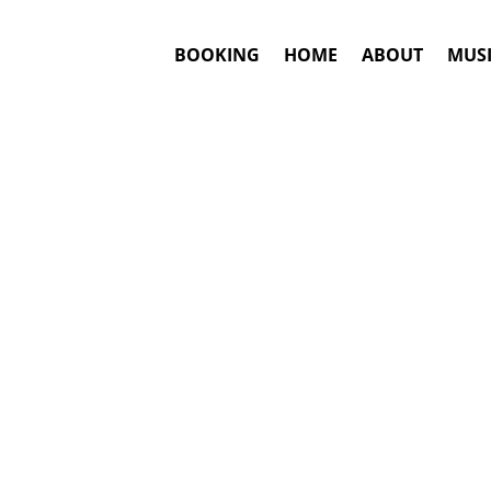
BOOKING
HOME
ABOUT
MUSI
#1. Booki
Rita Ora
may be 
This is an awar
Booki