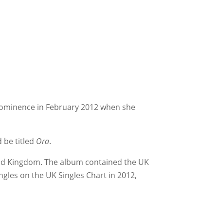
 prominence in February 2012 when she
 be titled
Ora
.
ted Kingdom. The album contained the UK
gles on the UK Singles Chart in 2012,