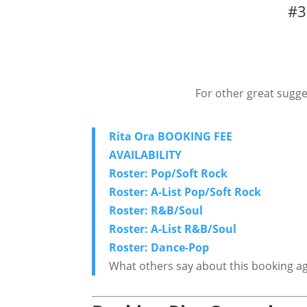
#3
For other great sugge
Rita Ora BOOKING FEE
AVAILABILITY
Roster: Pop/Soft Rock
Roster: A-List Pop/Soft Rock
Roster: R&B/Soul
Roster: A-List R&B/Soul
Roster: Dance-Pop
What others say about this booking a