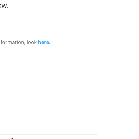
ow.
nformation, look
here.