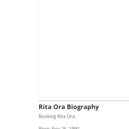
Rita Ora Biography
Booking Rita Ora
Born: Nov 26, 1990