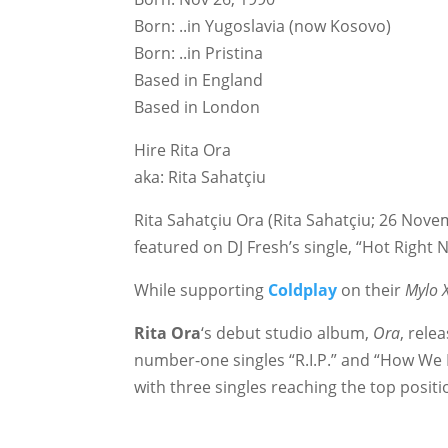
Born: ..in Yugoslavia (now Kosovo)
Born: ..in Pristina
Based in England
Based in London
Hire Rita Ora
aka: Rita Sahatçiu
Rita Sahatçiu Ora (Rita Sahatçiu; 26 Nove
featured on DJ Fresh’s single, “Hot Righ
While supporting
Coldplay
on their
Mylo 
Rita Ora
‘s debut studio album,
Ora
, rel
number-one singles “R.I.P.” and “How We D
with three singles reaching the top positi