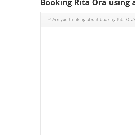
Booking Rita Ora using 
✅ Are you thinking about booking Rita Ora