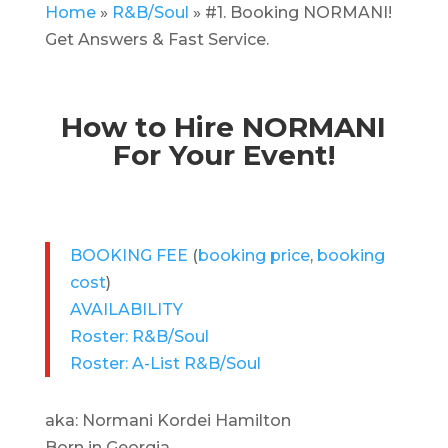
Home
»
R&B/Soul
»
#1. Booking NORMANI!
Get Answers & Fast Service.
How to Hire NORMANI
For Your Event!
BOOKING FEE
(
booking price
,
booking
cost
)
AVAILABILITY
Roster: R&B/Soul
Roster: A-List R&B/Soul
aka: Normani Kordei Hamilton
Born in Georgia