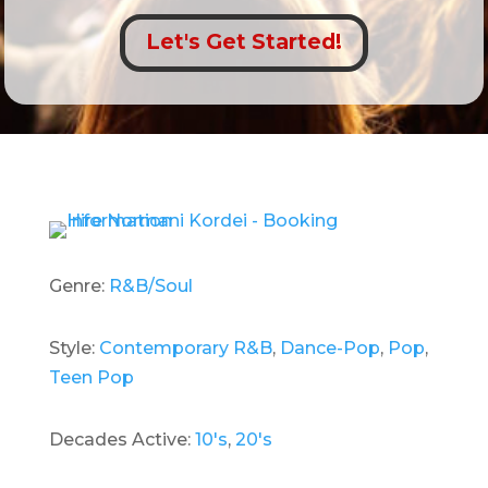
Let's Get Started!
Genre:
R&B/Soul
Style:
Contemporary R&B
,
Dance-Pop
,
Pop
,
Teen Pop
Decades Active:
10's
,
20's