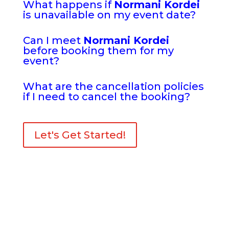
What happens if
Normani Kordei
is unavailable on my event date?
Can I meet
Normani Kordei
before booking them for my
event?
What are the cancellation policies
if I need to cancel the booking?
Let's Get Started!