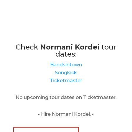
Check
Normani Kordei
tour
dates:
Bandsintown
Songkick
Ticketmaster
No upcoming tour dates on Ticketmaster.
- Hire Normani Kordei. -