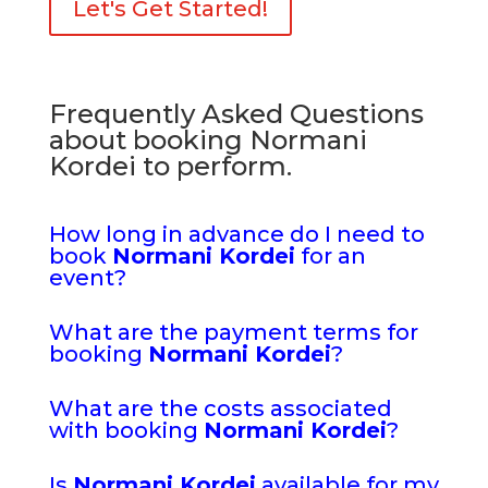
Let's Get Started!
Frequently Asked Questions
about booking Normani
Kordei to perform.
How long in advance do I need to
book
Normani Kordei
for an
event?
What are the payment terms for
booking
Normani Kordei
?
What are the costs associated
with booking
Normani Kordei
?
Is
Normani Kordei
available for my