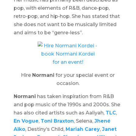
pop, with elements of R&B, dance-pop,
retro-pop, and hip-hop. She has stated that
she does not want to be musically limited
and aims to be “genre-less”.
Hire
Normani
for your special event or
occasion.
Normani
has taken inspiration from R&B
and pop music of the 1990s and 2000s. She
has also cited artists such as Aaliyah,
TLC
,
En Vogue
,
Toni Braxton
, Selena,
Jhené
Aiko
, Destiny’s Child,
Mariah Carey
,
Janet