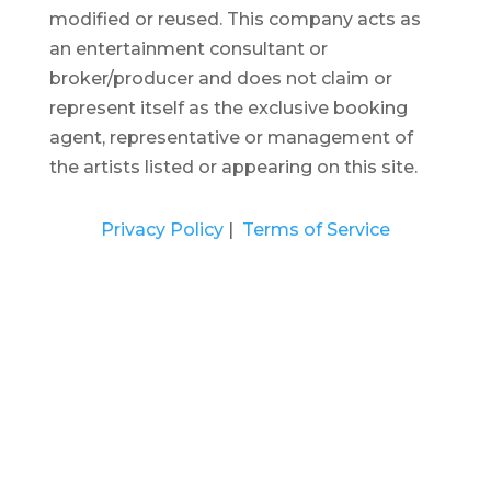
modified or reused.
This company acts as
an entertainment consultant or
broker/producer and does not claim or
represent itself as the exclusive booking
agent, representative or management of
the artists listed or appearing on this site.
Privacy Policy
|
Terms of Service