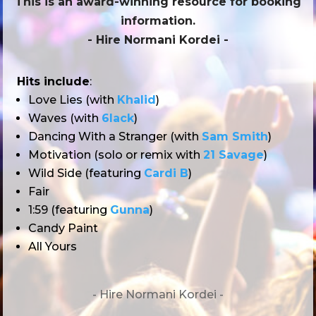
This is an award-winning resource for booking
information.
- Hire
Normani Kordei
-
Hits include
:
Love Lies (with
Khalid
)
Waves (with
6lack
)
Dancing With a Stranger (with
Sam Smith
)
Motivation (solo or remix with
21 Savage
)
Wild Side (featuring
Cardi B
)
Fair
1:59 (featuring
Gunna
)
Candy Paint
All Yours
- Hire
Normani Kordei -