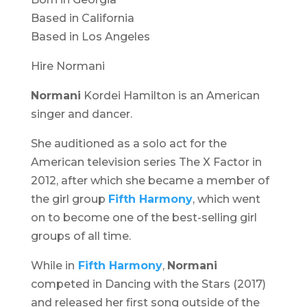
Based in California
Based in Los Angeles
Hire Normani
Normani
Kordei Hamilton is an American
singer and dancer.
She auditioned as a solo act for the
American television series
The X Factor
in
2012, after which she became a member of
the girl group
Fifth Harmony
, which went
on to become one of the best-selling girl
groups of all time.
While in
Fifth Harmony
,
Normani
competed in
Dancing with the Stars
(2017)
and released her first song outside of the