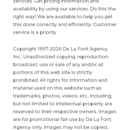
services. Get pricing information and
availability by using our services. Do this the
right way! We are available to help you get
this done correctly and efficiently. Customer
service is a priority.
Copyright 1997-2026 De La Font Agency,
Inc.. Unauthorized copying, reproduction,
broadcast, use or sale of any and/or all
portions of this web site is strictly
prohibited.
All rights for information and
material used on this website such as
trademarks, photos, videos, etc., including,
but not limited to intellectual property, are
reserved to their respective owners. Images
are for promotional fair use by De La Font
Agency only. Images may not be copied,