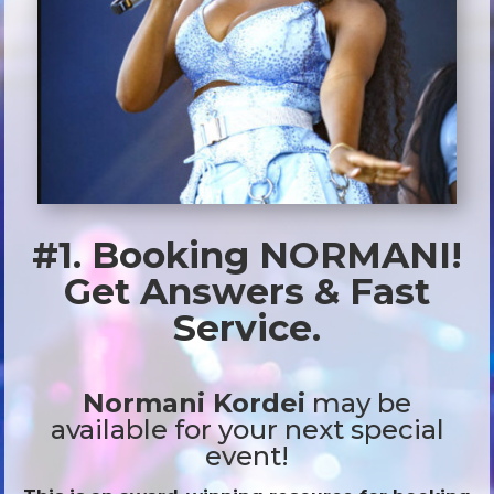
#1. Booking NORMANI!
Get Answers & Fast
Service.
Normani Kordei
may be
available for your next special
event!