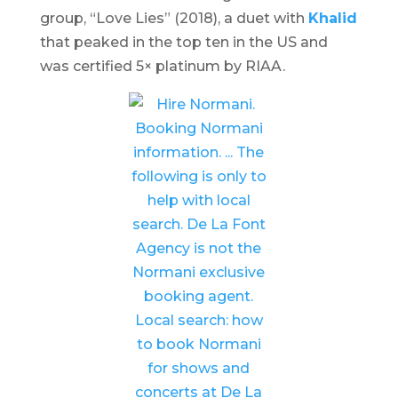
group, “Love Lies” (2018), a duet with
Khalid
that peaked in the top ten in the US and
was certified 5× platinum by RIAA.