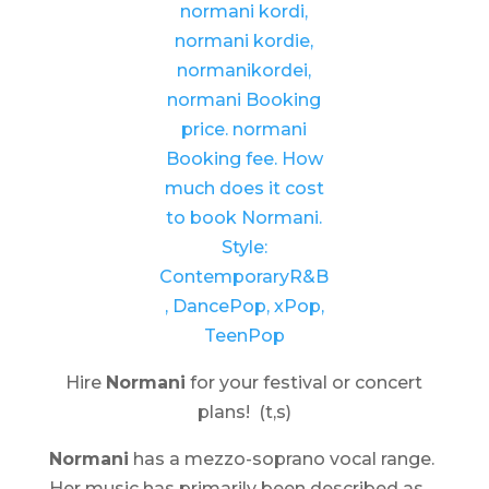
Hire
Normani
for your festival or concert
plans! (t,s)
Normani
has a mezzo-soprano vocal range.
Her music has primarily been described as