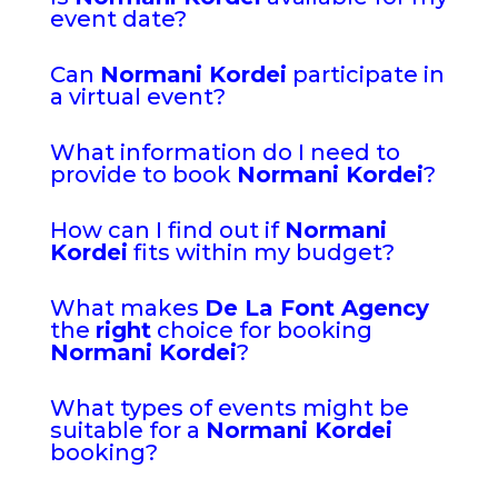
event date?
Can
Normani Kordei
participate in
a virtual event?
What information do I need to
provide to book
Normani Kordei
?
How can I find out if
Normani
Kordei
fits within my budget?
What makes
De La Font Agency
the
right
choice for booking
Normani Kordei
?
What types of events might be
suitable for a
Normani Kordei
booking?