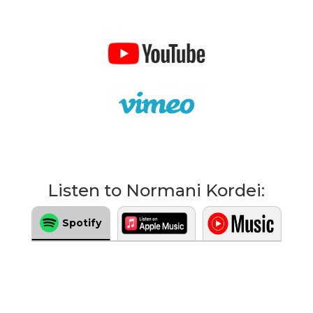
Listen to Normani Kordei:
Spotify