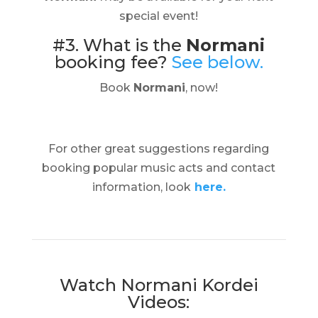
special event!
#3. What is the
Normani
booking fee?
See below.
Book
Normani
, now!
For other great suggestions regarding
booking popular music acts and contact
information, look
here.
Watch Normani Kordei
Videos: