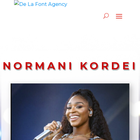
NORMANI KORDEI