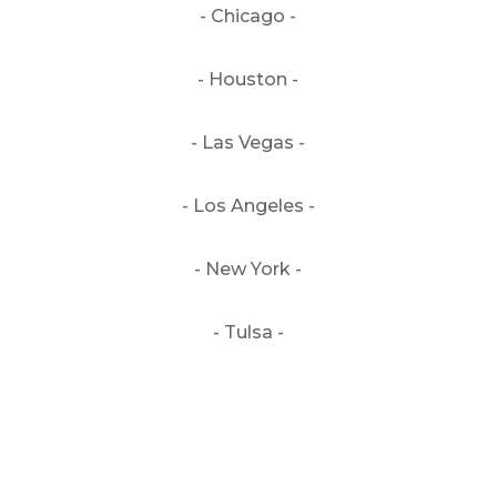
- Chicago -
- Houston -
- Las Vegas -
- Los Angeles -
- New York -
- Tulsa -