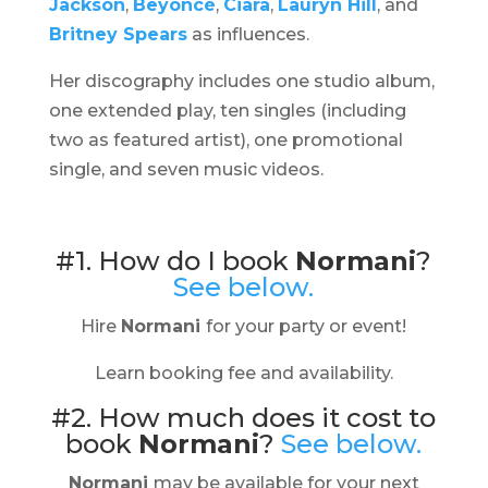
Jackson
,
Beyoncé
,
Ciara
,
Lauryn Hill
, and
Britney Spears
as influences.
Her discography includes one studio album,
one extended play, ten singles (including
two as featured artist), one promotional
single, and seven music videos.
#1. How do I book
Normani
?
See below.
Hire
Normani
for your party or event!
Learn booking fee and availability.
#2. How much does it cost to
book
Normani
?
See below.
Normani
may be available for your next