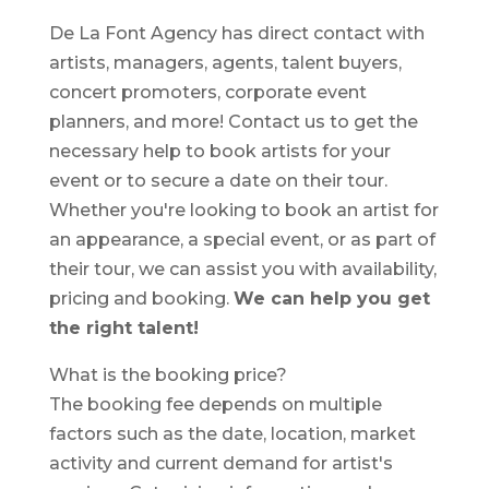
De La Font Agency has direct contact with
artists, managers, agents, talent buyers,
concert promoters, corporate event
planners, and more! Contact us to get the
necessary help to book artists for your
event or to secure a date on their tour.
Whether you're looking to book an artist for
an appearance, a special event, or as part of
their tour, we can assist you with availability,
pricing and booking.
We can help you get
the right talent!
What is the booking price?
The booking fee depends on multiple
factors such as the date, location, market
activity and current demand for artist's