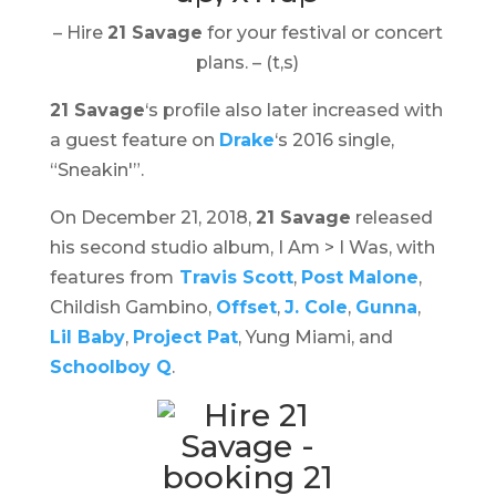
– Hire
21 Savage
for your festival or concert
plans. – (t,s)
21 Savage
‘s profile also later increased with
a guest feature on
Drake
‘s 2016 single,
“Sneakin'”.
On December 21, 2018,
21 Savage
released
his second studio album,
I Am > I Was
, with
features from
Travis Scott
,
Post Malone
,
Childish Gambino,
Offset
,
J. Cole
,
Gunna
,
Lil Baby
,
Project Pat
, Yung Miami, and
Schoolboy Q
.