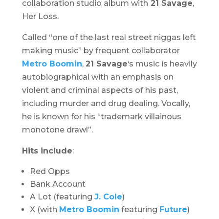
collaboration studio album with
21 Savage
,
Her Loss
.
Called “one of the last real street niggas left
making music” by frequent collaborator
Metro Boomin
,
21 Savage
‘s music is heavily
autobiographical with an emphasis on
violent and criminal aspects of his past,
including murder and drug dealing. Vocally,
he is known for his “trademark villainous
monotone drawl”.
Hits include
:
Red Opps
Bank Account
A Lot (featuring
J. Cole
)
X (with
Metro Boomin
featuring
Future
)