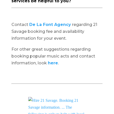
services be helpful to you?
Contact
De La Font Agency
regarding 21
Savage booking fee and availability
information for your event.
For other great suggestions regarding
booking popular music acts and contact
information, look
here
.