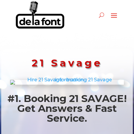
21 Savage
#1. Booking 21 SAVAGE!
Get Answers & Fast
Service.