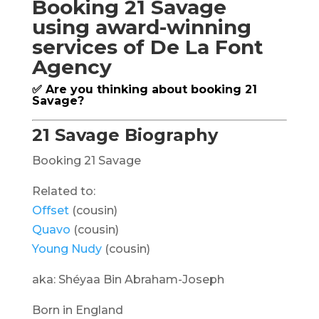
Booking 21 Savage
using award-winning
services of De La Font
Agency
✅ Are you thinking about booking 21
Savage?
21 Savage Biography
Booking 21 Savage
Related to:
Offset
(cousin)
Quavo
(cousin)
Young Nudy
(cousin)
aka: Shéyaa Bin Abraham-Joseph
Born in England