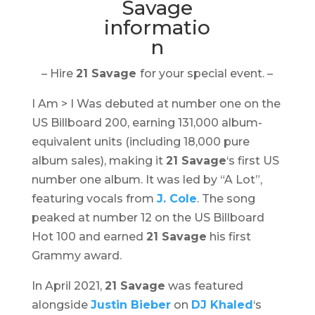
– Hire
21 Savage
for your special event. –
I Am > I Was
debuted at number one on the
US Billboard 200, earning 131,000 album-
equivalent units (including 18,000 pure
album sales), making it
21 Savage
‘s first US
number one album. It was led by “A Lot”,
featuring vocals from
J. Cole
. The song
peaked at number 12 on the US Billboard
Hot 100 and earned
21 Savage
his first
Grammy award.
In April 2021,
21 Savage
was featured
alongside
Justin Bieber
on
DJ Khaled
‘s