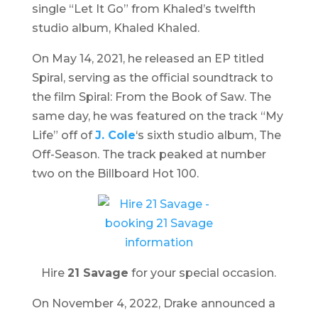
single “Let It Go” from Khaled’s twelfth
studio album,
Khaled Khaled
.
On May 14, 2021, he released an EP titled
Spiral
, serving as the official soundtrack to
the film
Spiral: From the Book of Saw
. The
same day, he was featured on the track “My
Life” off of
J. Cole
‘s sixth studio album,
The
Off-Season
. The track peaked at number
two on the Billboard Hot 100.
Hire
21 Savage
for your special occasion.
On November 4, 2022, Drake
announced a