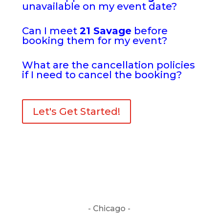
unavailable on my event date?
Can I meet
21 Savage
before
booking them for my event?
What are the cancellation policies
if I need to cancel the booking?
Let's Get Started!
- Chicago -