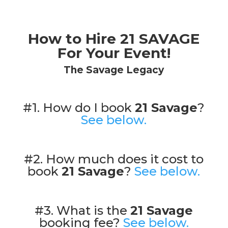
How to Hire 21 SAVAGE
For Your Event!
The Savage Legacy
#1. How do I book
21 Savage
?
See below.
#2. How much does it cost to
book
21 Savage
?
See below.
#3. What is the
21 Savage
booking fee?
See below.