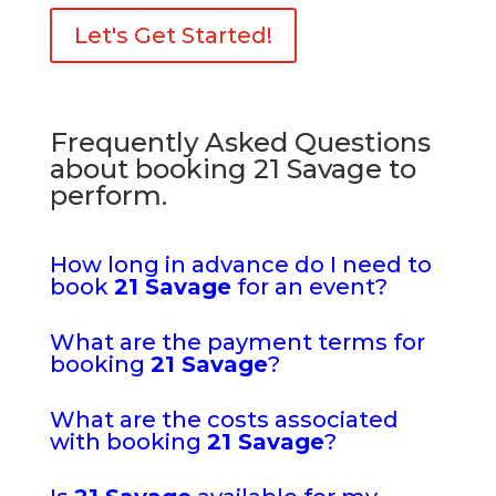
Let's Get Started!
Frequently Asked Questions
about booking 21 Savage to
perform.
How long in advance do I need to
book
21 Savage
for an event?
What are the payment terms for
booking
21 Savage
?
What are the costs associated
with booking
21 Savage
?