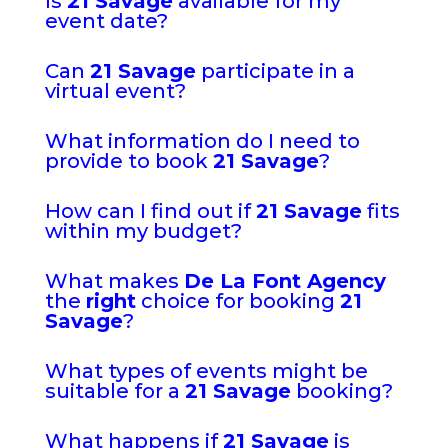
Is
21 Savage
available for my
event date?
Can
21 Savage
participate in a
virtual event?
What information do I need to
provide to book
21 Savage
?
How can I find out if
21 Savage
fits
within my budget?
What makes
De La Font Agency
the
right
choice for booking
21
Savage
?
What types of events might be
suitable for a
21 Savage
booking?
What happens if
21 Savage
is