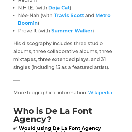
Redrum
N.H.I.E. (with
Doja Cat
)
Née-Nah (with
Travis Scott
and
Metro
Boomin
)
Prove It (with
Summer Walker
)
His discography includes three studio
albums, three collaborative albums, three
mixtapes, three extended plays, and 31
singles (including 15 as a featured artist).
—–
More biographical information:
Wikipedia
Who is De La Font
Agency?
✅ Would using De La Font Agency