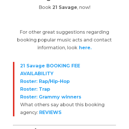
Book
21 Savage
, now!
For other great suggestions regarding
booking popular music acts and contact
information, look
here.
21 Savage BOOKING FEE
AVAILABILITY
Roster: Rap/Hip-Hop
Roster: Trap
Roster: Grammy winners
What others say about this booking
agency:
REVIEWS