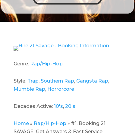
Genre:
Rap/Hip-Hop
Style:
Trap
,
Southern Rap
,
Gangsta Rap
,
Mumble Rap
,
Horrorcore
Decades Active:
10's
,
20's
Home
»
Rap/Hip-Hop
»
#1. Booking 21
SAVAGE! Get Answers & Fast Service.