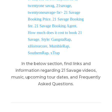
In the below section, find links and
information regarding 21 Savage videos,
music, upcoming tour dates, and Frequently
Asked Questions.