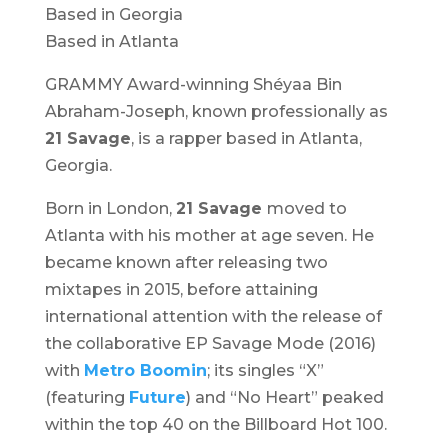
Based in Georgia
Based in Atlanta
GRAMMY Award-winning Shéyaa Bin
Abraham-Joseph, known professionally as
21 Savage
, is a rapper based in Atlanta,
Georgia.
Born in London,
21 Savage
moved to
Atlanta with his mother at age seven. He
became known after releasing two
mixtapes in 2015, before attaining
international attention with the release of
the collaborative EP
Savage Mode
(2016)
with
Metro Boomin
; its singles “X”
(featuring
Future
) and “No Heart” peaked
within the top 40 on the Billboard Hot 100.