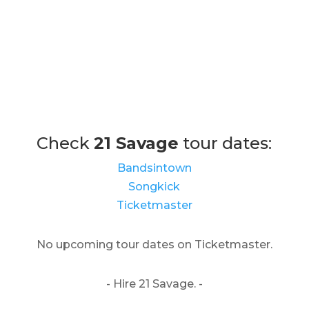
Check
21 Savage
tour dates:
Bandsintown
Songkick
Ticketmaster
No upcoming tour dates on Ticketmaster.
- Hire 21 Savage. -