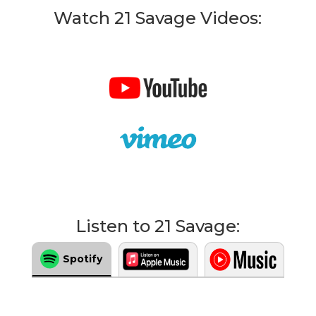
Watch 21 Savage Videos:
Listen to 21 Savage:
Spotify