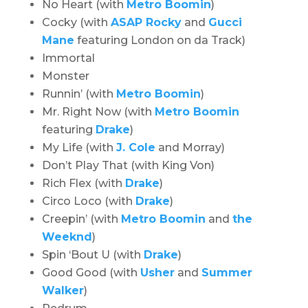
No Heart (with
Metro Boomin
)
Cocky (with
ASAP Rocky
and
Gucci
Mane
featuring London on da Track)
Immortal
Monster
Runnin’ (with
Metro Boomin
)
Mr. Right Now (with
Metro Boomin
featuring
Drake
)
My Life (with
J. Cole
and Morray)
Don’t Play That (with King Von)
Rich Flex (with
Drake
)
Circo Loco (with
Drake
)
Creepin’ (with
Metro Boomin
and
the
Weeknd
)
Spin ‘Bout U (with
Drake
)
Good Good (with
Usher
and
Summer
Walker
)