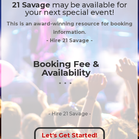
21 Savage
may be available for
your next special event!
This is an award-winning resource for booking
information.
- Hire
21 Savage
-
Booking Fee &
Availability
* * *
- Hire
21 Savage -
Let's Get Started!