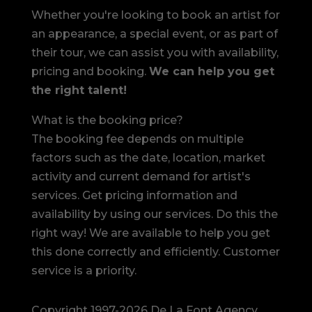
Whether you're looking to book an artist for
an appearance, a special event, or as part of
their tour, we can assist you with availability,
pricing and booking.
We can help you get
the right talent!
What is the booking price?
The booking fee depends on multiple
factors such as the date, location, market
activity and current demand for artist's
services. Get pricing information and
availability by using our services. Do this the
right way! We are available to help you get
this done correctly and efficiently. Customer
service is a priority.
Copyright 1997-2026 De La Font Agency,