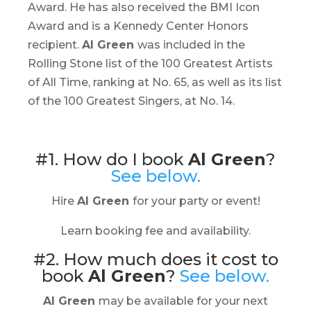
Award. He has also received the BMI Icon
Award and is a Kennedy Center Honors
recipient.
Al Green
was included in the
Rolling Stone list of the 100 Greatest Artists
of All Time, ranking at No. 65, as well as its list
of the 100 Greatest Singers, at No. 14.
#1. How do I book
Al Green
?
See below.
Hire
Al Green
for your party or event!
Learn booking fee and availability.
#2. How much does it cost to
book
Al Green
?
See below.
Al Green
may be available for your next