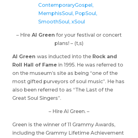
– Hire
Al Green
for your festival or concert
plans! – (t,s)
Al Green
was inducted into the
Rock and
Roll Hall of Fame
in 1995. He was referred to
on the museum’s site as being “one of the
most gifted purveyors of soul music”. He has
also been referred to as “The Last of the
Great Soul Singers”.
– Hire Al Green. –
Green is the winner of 11 Grammy Awards,
including the Grammy Lifetime Achievement