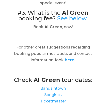
special event!
#3. What is the
Al Green
booking fee?
See below.
Book
Al Green
, now!
For other great suggestions regarding
booking popular music acts and contact
information, look
here.
Check
Al Green
tour dates:
Bandsintown
Songkick
Ticketmaster