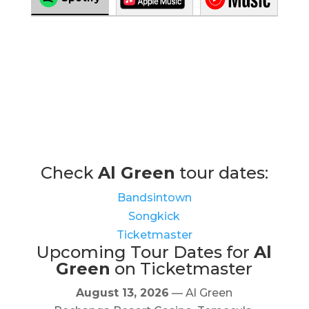
Check
Al Green
tour dates:
Bandsintown
Songkick
Ticketmaster
Upcoming Tour Dates for
Al
Green
on Ticketmaster
August 13, 2026
— Al Green