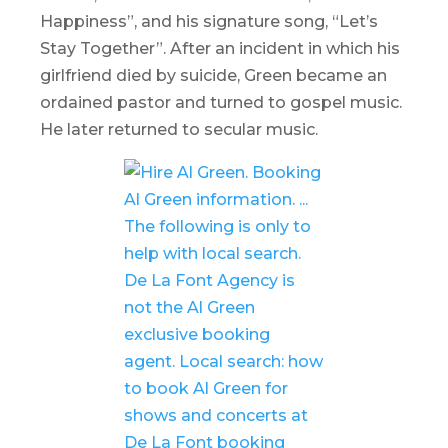
Happiness”, and his signature song, “Let’s
Stay Together”. After an incident in which his
girlfriend died by suicide, Green became an
ordained pastor and turned to gospel music.
He later returned to secular music.