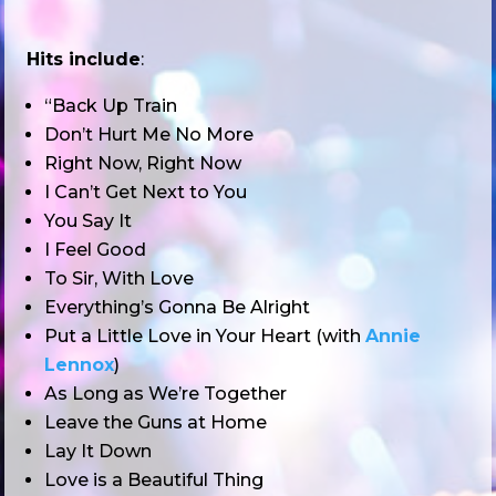
Hits include
:
“Back Up Train
Don’t Hurt Me No More
Right Now, Right Now
I Can’t Get Next to You
You Say It
I Feel Good
To Sir, With Love
Everything’s Gonna Be Alright
Put a Little Love in Your Heart (with
Annie
Lennox
)
As Long as We’re Together
Leave the Guns at Home
Lay It Down
Love is a Beautiful Thing