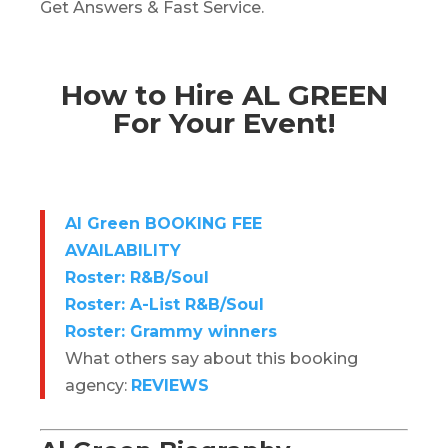
Get Answers & Fast Service.
How to Hire AL GREEN
For Your Event!
Al Green BOOKING FEE
AVAILABILITY
Roster: R&B/Soul
Roster: A-List R&B/Soul
Roster: Grammy winners
What others say about this booking
agency:
REVIEWS