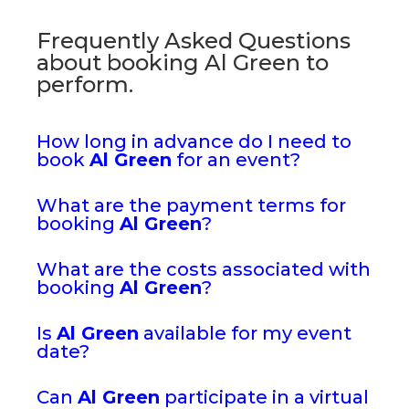
Frequently Asked Questions
about booking Al Green to
perform.
How long in advance do I need to
book
Al Green
for an event?
What are the payment terms for
booking
Al Green
?
What are the costs associated with
booking
Al Green
?
Is
Al Green
available for my event
date?
Can
Al Green
participate in a virtual