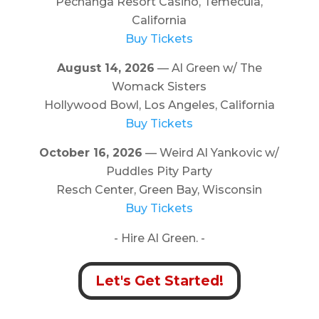
Pechanga Resort Casino, Temecula,
California
Buy Tickets
August 14, 2026
— Al Green w/ The
Womack Sisters
Hollywood Bowl, Los Angeles, California
Buy Tickets
October 16, 2026
— Weird Al Yankovic w/
Puddles Pity Party
Resch Center, Green Bay, Wisconsin
Buy Tickets
- Hire Al Green. -
Let's Get Started!