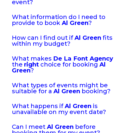
event?
What information do I need to
provide to book
Al Green
?
How can I find out if
Al Green
fits
within my budget?
What makes
De La Font Agency
the
right
choice for booking
Al
Green
?
What types of events might be
suitable for a
Al Green
booking?
What happens if
Al Green
is
unavailable on my event date?
Can I meet
Al Green
before
booking them for my event?