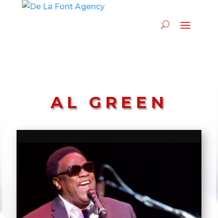
AL GREEN