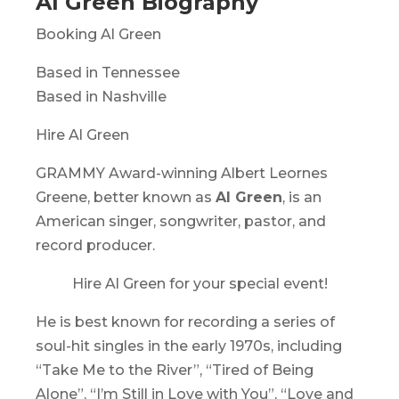
Al Green Biography
Booking Al Green
Based in Tennessee
Based in Nashville
Hire Al Green
GRAMMY Award-winning Albert Leornes
Greene, better known as
Al Green
, is an
American singer, songwriter, pastor, and
record producer.
Hire Al Green for your special event!
He is best known for recording a series of
soul-hit singles in the early 1970s, including
“Take Me to the River”, “Tired of Being
Alone”, “I’m Still in Love with You”, “Love and