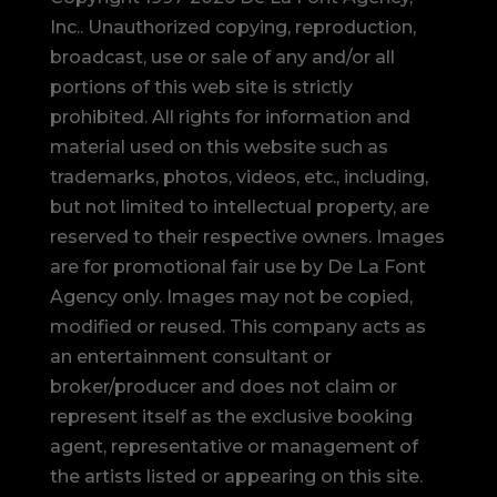
Inc.. Unauthorized copying, reproduction,
broadcast, use or sale of any and/or all
portions of this web site is strictly
prohibited.
All rights for information and
material used on this website such as
trademarks, photos, videos, etc., including,
but not limited to intellectual property, are
reserved to their respective owners. Images
are for promotional fair use by De La Font
Agency only. Images may not be copied,
modified or reused.
This company acts as
an entertainment consultant or
broker/producer and does not claim or
represent itself as the exclusive booking
agent, representative or management of
the artists listed or appearing on this site.