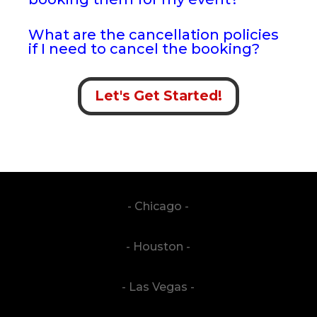
What are the cancellation policies
if I need to cancel the booking?
Let's Get Started!
- Chicago -
- Houston -
- Las Vegas -