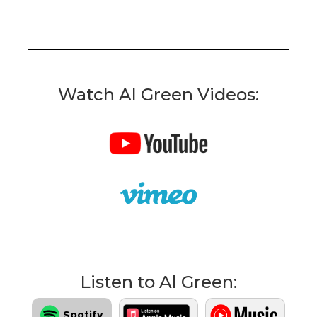
Watch Al Green Videos:
Listen to Al Green:
Spotify