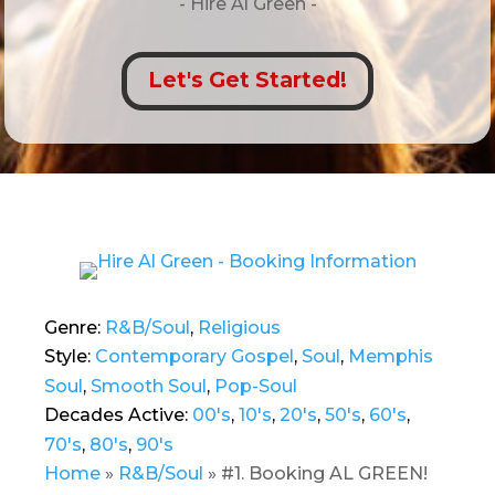
- Hire
Al Green -
Let's Get Started!
Genre:
R&B/Soul
,
Religious
Style:
Contemporary Gospel
,
Soul
,
Memphis
Soul
,
Smooth Soul
,
Pop-Soul
Decades Active:
00's
,
10's
,
20's
,
50's
,
60's
,
70's
,
80's
,
90's
Home
»
R&B/Soul
»
#1. Booking AL GREEN!