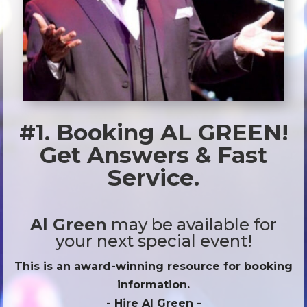
#1. Booking AL GREEN!
Get Answers & Fast
Service.
Al Green
may be available for
your next special event!
This is an award-winning resource for booking
information.
- Hire
Al Green
-