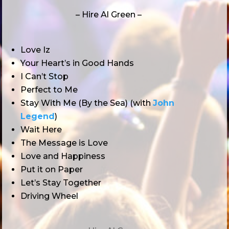
– Hire Al Green –
Love Iz
Your Heart’s in Good Hands
I Can’t Stop
Perfect to Me
Stay With Me (By the Sea) (with
John
Legend
)
Wait Here
The Message is Love
Love and Happiness
Put it on Paper
Let’s Stay Together
Driving Wheel