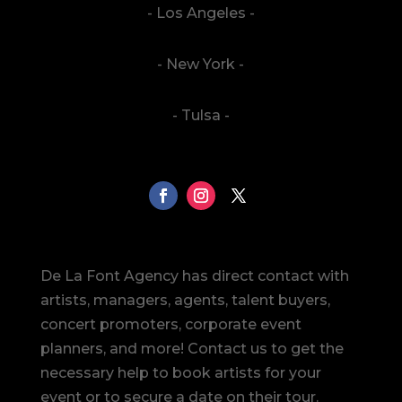
- Los Angeles -
- New York -
- Tulsa -
De La Font Agency has direct contact with
artists, managers, agents, talent buyers,
concert promoters, corporate event
planners, and more! Contact us to get the
necessary help to book artists for your
event or to secure a date on their tour.