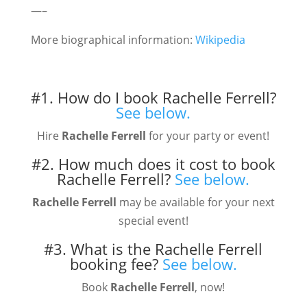
—–
More biographical information:
Wikipedia
#1. How do I book Rachelle Ferrell?
See below.
Hire
Rachelle Ferrell
for your party or event!
#2. How much does it cost to book
Rachelle Ferrell?
See below.
Rachelle Ferrell
may be available for your next
special event!
#3. What is the Rachelle Ferrell
booking fee?
See below.
Book
Rachelle Ferrell
, now!