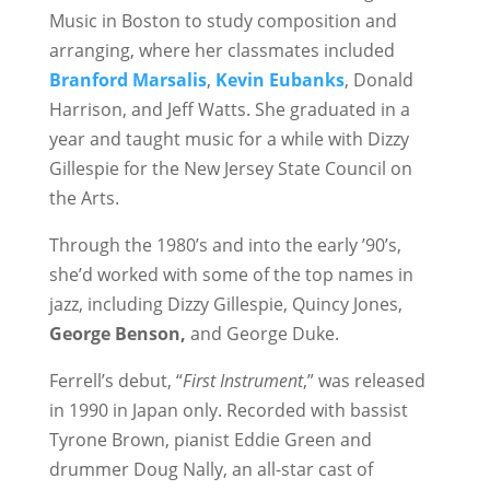
Music in Boston to study composition and
arranging, where her classmates included
Branford Marsalis
,
Kevin Eubanks
, Donald
Harrison, and Jeff Watts. She graduated in a
year and taught music for a while with Dizzy
Gillespie for the New Jersey State Council on
the Arts.
Through the 1980’s and into the early ’90’s,
she’d worked with some of the top names in
jazz, including Dizzy Gillespie, Quincy Jones,
George Benson,
and George Duke.
Ferrell’s debut, “
First Instrument
,” was released
in 1990 in Japan only. Recorded with bassist
Tyrone Brown, pianist Eddie Green and
drummer Doug Nally, an all-star cast of