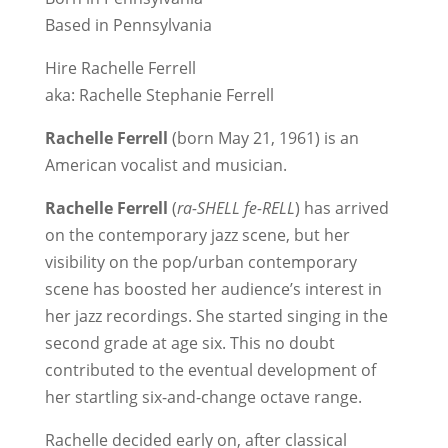
Based in Pennsylvania
Hire Rachelle Ferrell
aka: Rachelle Stephanie Ferrell
Rachelle Ferrell
(born May 21, 1961) is an
American vocalist and musician.
Rachelle Ferrell
(
ra-SHELL fe-RELL
) has arrived
on the contemporary jazz scene, but her
visibility on the pop/urban contemporary
scene has boosted her audience’s interest in
her jazz recordings. She started singing in the
second grade at age six. This no doubt
contributed to the eventual development of
her startling six-and-change octave range.
Rachelle decided early on, after classical