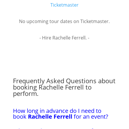
Ticketmaster
No upcoming tour dates on Ticketmaster.
- Hire Rachelle Ferrell. -
Frequently Asked Questions about
booking Rachelle Ferrell to
perform.
How long in advance do I need to
book
Rachelle Ferrell
for an event?