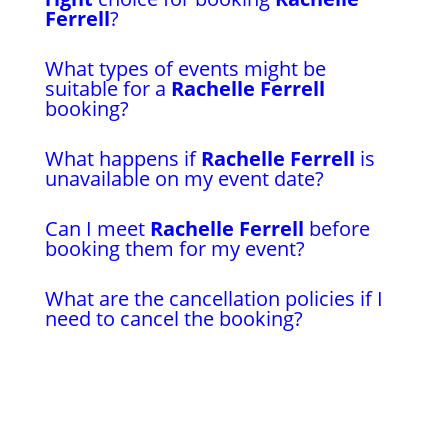
Ferrell
?
What types of events might be
suitable for a
Rachelle Ferrell
booking?
What happens if
Rachelle Ferrell
is
unavailable on my event date?
Can I meet
Rachelle Ferrell
before
booking them for my event?
What are the cancellation policies if I
need to cancel the booking?