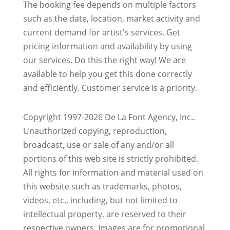
The booking fee depends on multiple factors
such as the date, location, market activity and
current demand for artist's services. Get
pricing information and availability by using
our services. Do this the right way! We are
available to help you get this done correctly
and efficiently. Customer service is a priority.
Copyright 1997-2026 De La Font Agency, Inc..
Unauthorized copying, reproduction,
broadcast, use or sale of any and/or all
portions of this web site is strictly prohibited.
All rights for information and material used on
this website such as trademarks, photos,
videos, etc., including, but not limited to
intellectual property, are reserved to their
respective owners. Images are for promotional