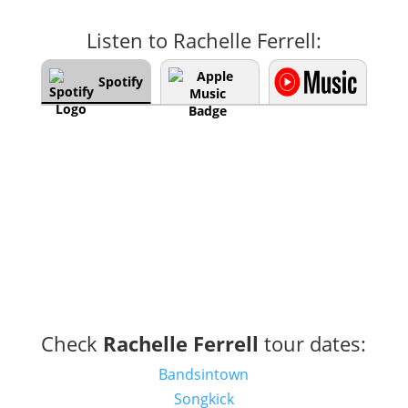
Listen to Rachelle Ferrell:
Spotify
Check
Rachelle Ferrell
tour dates:
Bandsintown
Songkick