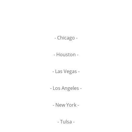
- Chicago -
- Houston -
- Las Vegas -
- Los Angeles -
- New York -
- Tulsa -