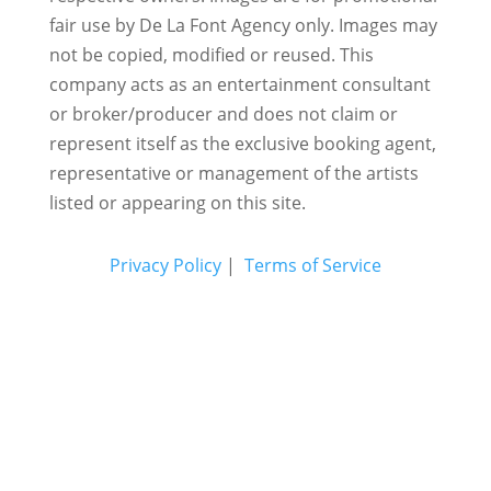
fair use by De La Font Agency only. Images may
not be copied, modified or reused.
This
company acts as an entertainment consultant
or broker/producer and does not claim or
represent itself as the exclusive booking agent,
representative or management of the artists
listed or appearing on this site.
Privacy Policy
|
Terms of Service