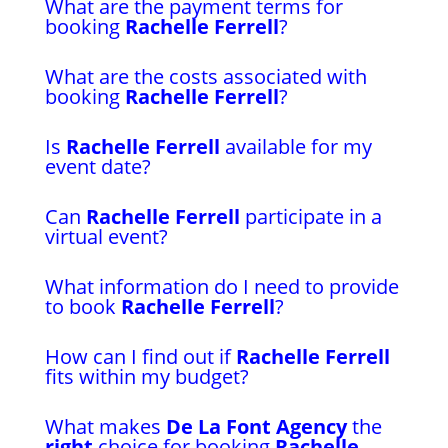
What are the payment terms for
booking
Rachelle Ferrell
?
What are the costs associated with
booking
Rachelle Ferrell
?
Is
Rachelle Ferrell
available for my
event date?
Can
Rachelle Ferrell
participate in a
virtual event?
What information do I need to provide
to book
Rachelle Ferrell
?
How can I find out if
Rachelle Ferrell
fits within my budget?
What makes
De La Font Agency
the
right
choice for booking
Rachelle