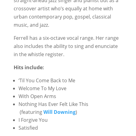
straight-ahead jazz singer and pianist but as a
crossover artist who’s equally at home with
urban contemporary pop, gospel, classical
music, and jazz.
Ferrell has a six-octave vocal range. Her range
also includes the ability to sing and enunciate
in the whistle register.
Hits include:
‘Til You Come Back to Me
Welcome To My Love
With Open Arms
Nothing Has Ever Felt Like This
(featuring
Will Downing
)
I Forgive You
Satisfied