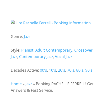
Genre:
Jazz
Style:
Pianist
,
Adult Contemporary
,
Crossover
Jazz
,
Contemporary Jazz
,
Vocal Jazz
Decades Active:
00's
,
10's
,
20's
,
70's
,
80's
,
90's
Home
»
Jazz
»
Booking RACHELLE FERRELL! Get
Answers & Fast Service.