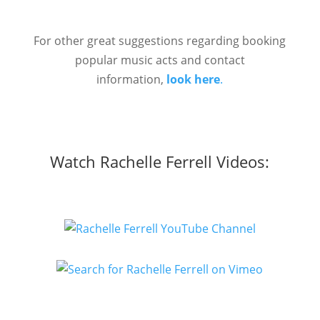
For other great suggestions regarding booking
popular music acts and contact
information,
look here
.
Watch Rachelle Ferrell Videos: