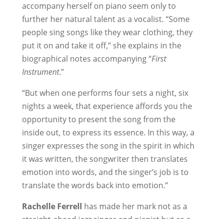
accompany herself on piano seem only to
further her natural talent as a vocalist. “Some
people sing songs like they wear clothing, they
put it on and take it off,” she explains in the
biographical notes accompanying “
First
Instrument
.”
“But when one performs four sets a night, six
nights a week, that experience affords you the
opportunity to present the song from the
inside out, to express its essence. In this way, a
singer expresses the song in the spirit in which
it was written, the songwriter then translates
emotion into words, and the singer’s job is to
translate the words back into emotion.”
Rachelle Ferrell
has made her mark not as a