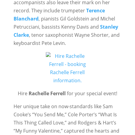
accompanists also leave their mark on her
record. They include trumpeter
Terence
Blanchard
, pianists Gil Goldstein and Michel
Petrucciani, bassists Kenny Davis and
Stanley
Clarke
, tenor saxophonist Wayne Shorter, and
keyboardist Pete Levin.
Hire
Rachelle Ferrell
for your special event!
Her unique take on now-standards like Sam
Cooke’s “You Send Me,” Cole Porter’s “What Is
This Thing Called Love,” and Rodgers & Hart’s
“My Funny Valentine,” captured the hearts and