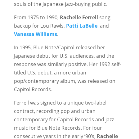
souls of the Japanese jazz-buying public.
From 1975 to 1990,
Rachelle Ferrell
sang
backup for Lou Rawls,
Patti LaBelle
, and
Vanessa Williams
.
In 1995, Blue Note/Capitol released her
Japanese debut for U.S. audiences, and the
response was similarly positive. Her 1992 self-
titled U.S. debut, a more urban
pop/contemporary album, was released on
Capitol Records.
Ferrell was signed to a unique two-label
contract, recording pop and urban
contemporary for Capitol Records and jazz
music for Blue Note Records. For four
consecutive years in the early ’90’s,
Rachelle