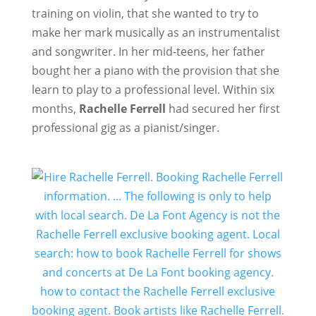
training on violin, that she wanted to try to
make her mark musically as an instrumentalist
and songwriter. In her mid-teens, her father
bought her a piano with the provision that she
learn to play to a professional level. Within six
months,
Rachelle Ferrell
had secured her first
professional gig as a pianist/singer.