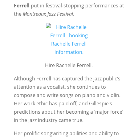
Ferrell
put in festival-stopping performances at
the
Montreaux Jazz Festival
.
Hire Rachelle Ferrell.
Although Ferrell has captured the jazz public’s
attention as a vocalist, she continues to
compose and write songs on piano and violin.
Her work ethic has paid off, and Gillespie’s
predictions about her becoming a ‘major force’
in the jazz industry came true.
Her prolific songwriting abilities and ability to