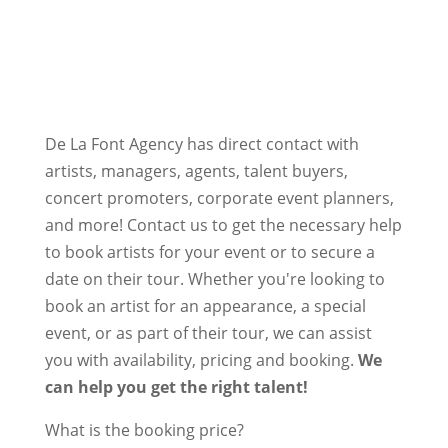
De La Font Agency has direct contact with
artists, managers, agents, talent buyers,
concert promoters, corporate event planners,
and more! Contact us to get the necessary help
to book artists for your event or to secure a
date on their tour. Whether you're looking to
book an artist for an appearance, a special
event, or as part of their tour, we can assist
you with availability, pricing and booking.
We
can help you get the right talent!
What is the booking price?