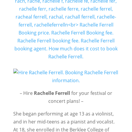
– Hire
Rachelle Ferrell
for your festival or
concert plans! –
She began performing at age 13 as a violinist,
and in her mid-teens as a pianist and vocalist.
At 18, she enrolled in the Berklee College of