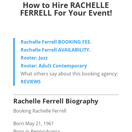
How to Hire RACHELLE
FERRELL For Your Event!
Rachelle Ferrell BOOKING FEE.
Rachelle Ferrell AVAILABILITY
.
Roster: Jazz
Roster: Adult Contemporary
What others say about this booking agency:
REVIEWS
Rachelle Ferrell Biography
Booking Rachelle Ferrell
Born May 21, 1961
Born in Pennsylvania