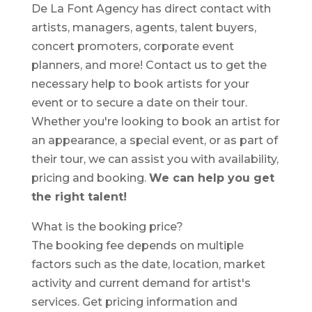
De La Font Agency has direct contact with
artists, managers, agents, talent buyers,
concert promoters, corporate event
planners, and more! Contact us to get the
necessary help to book artists for your
event or to secure a date on their tour.
Whether you're looking to book an artist for
an appearance, a special event, or as part of
their tour, we can assist you with availability,
pricing and booking.
We can help you get
the right talent!
What is the booking price?
The booking fee depends on multiple
factors such as the date, location, market
activity and current demand for artist's
services. Get pricing information and