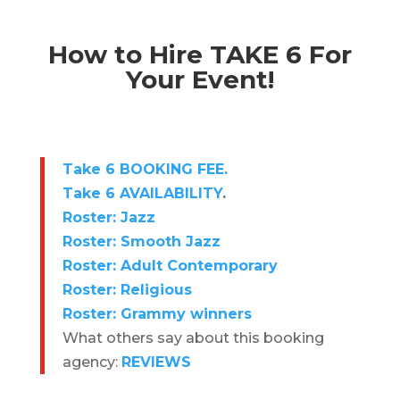
How to Hire TAKE 6 For
Your Event!
Take 6 BOOKING FEE.
Take 6 AVAILABILITY
.
Roster: Jazz
Roster: Smooth Jazz
Roster: Adult Contemporary
Roster: Religious
Roster: Grammy winners
What others say about this booking
agency:
REVIEWS