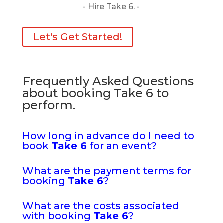
- Hire Take 6. -
Let's Get Started!
Frequently Asked Questions
about booking Take 6 to
perform.
How long in advance do I need to
book
Take 6
for an event?
What are the payment terms for
booking
Take 6
?
What are the costs associated
with booking
Take 6
?