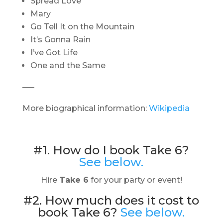
Spread Love
Mary
Go Tell It on the Mountain
It’s Gonna Rain
I’ve Got Life
One and the Same
—–
More biographical information:
Wikipedia
#1. How do I book Take 6?
See below.
Hire
Take 6
for your party or event!
#2. How much does it cost to
book Take 6?
See below.