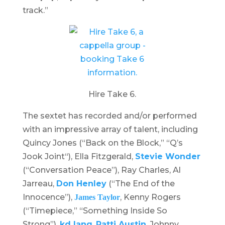
track.”
Hire Take 6.
The sextet has recorded and/or performed
with an impressive array of talent, including
Quincy Jones (“
Back on the Block
,” “
Q’s
Jook Joint
“), Ella Fitzgerald,
Stevie Wonder
(“Conversation Peace”), Ray Charles, Al
Jarreau,
Don Henley
(“The End of the
Innocence”),
, Kenny Rogers
James Taylor
(“Timepiece,” “Something Inside So
Strong”),
kd lang
,
Patti Austin
, Johnny