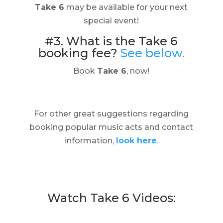
Take 6
may be available for your next
special event!
#3. What is the Take 6
booking fee?
See below.
Book
Take 6
, now!
For other great suggestions regarding
booking popular music acts and contact
information,
look here
.
Watch Take 6 Videos: