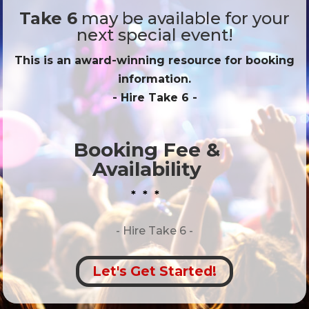
Take 6
may be available for your
next special event!
This is an award-winning resource for booking
information.
- Hire
Take 6
-
Booking Fee &
Availability
* * *
- Hire
Take 6 -
Let's Get Started!