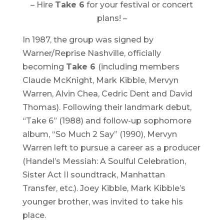
– Hire
Take 6
for your festival or concert
plans! –
In 1987, the group was signed by
Warner/Reprise Nashville, officially
becoming
Take 6
(including members
Claude McKnight, Mark Kibble, Mervyn
Warren, Alvin Chea, Cedric Dent and David
Thomas). Following their landmark debut,
“
Take 6
” (1988) and follow-up sophomore
album, “
So Much 2 Say
” (1990), Mervyn
Warren left to pursue a career as a producer
(
Handel’s Messiah: A Soulful Celebration
,
Sister Act II
soundtrack, Manhattan
Transfer, etc.). Joey Kibble, Mark Kibble’s
younger brother, was invited to take his
place.