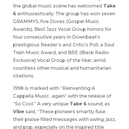
the global music scene has welcomed
Take
6
enthusiastically. The group has won seven
GRAMMYS, five Doves (Gospel Music
Awards), Best Jazz Vocal Group honors for
four consecutive years in Downbeat’s
prestigious Reader’s and Critic’s Poll, a Soul
Train Music Award, and BRE (Black Radio
Exclusive) Vocal Group of the Year, amid
countless other musical and humanitarian
citations.
1998 is marked with “Reinventing A
Cappella Music…again” with the release of
“So Cool.” A very unique
Take 6
sound, as
Vibe
said, “These pioneers smartly fuse
their praise-filled messages with swing, jazz,
and pop, especially on the inspired title