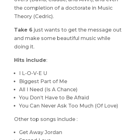
the completion of a doctorate in Music
Theory (Cedric).
Take 6
just wants to get the message out
and make some beautiful music while
doing it.
Hits include
:
I L-O-V-E U
Biggest Part of Me
All I Need (Is A Chance)
You Don’t Have to Be Afraid
You Can Never Ask Too Much (Of Love)
Other top songs include :
Get Away Jordan