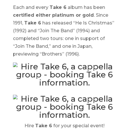
Each and every
Take 6
album has been
certified
either platinum or gold
. Since
1991,
Take 6
has released “
He Is Christmas
”
(1992) and “
Join The Band
” (1994) and
completed two tours: one in support of
“Join The Band,” and one in Japan,
previewing “
Brothers
” (1996).
Hire
Take 6
for your special event!