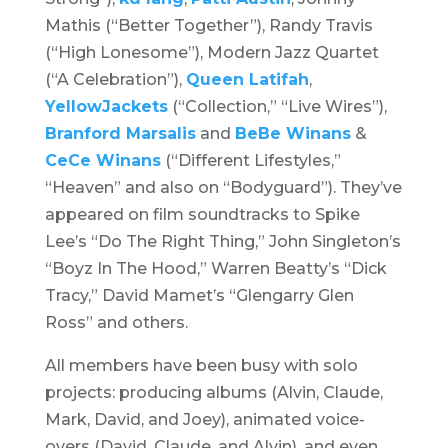
Mathis (“Better Together”), Randy Travis
(“High Lonesome”), Modern Jazz Quartet
(“A Celebration”),
Queen Latifah
,
YellowJackets
(“Collection,” “Live Wires”),
Branford Marsalis
and
BeBe Winans
&
CeCe Winans
(“Different Lifestyles,”
“Heaven” and also on “Bodyguard”). They’ve
appeared on film soundtracks to Spike
Lee’s “
Do The Right Thing
,” John Singleton’s
“
Boyz In The Hood
,” Warren Beatty’s “
Dick
Tracy,”
David Mamet’s “
Glengarry Glen
Ross
” and others.
All members have been busy with solo
projects: producing albums (Alvin, Claude,
Mark, David, and Joey), animated voice-
overs (David, Claude, and Alvin), and even