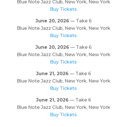
Blue Note Jazz Club, New York, New York
Buy Tickets
June 20, 2026
— Take 6
Blue Note Jazz Club, New York, New York
Buy Tickets
June 20, 2026
— Take 6
Blue Note Jazz Club, New York, New York
Buy Tickets
June 21, 2026
— Take 6
Blue Note Jazz Club, New York, New York
Buy Tickets
June 21, 2026
— Take 6
Blue Note Jazz Club, New York, New York
Buy Tickets