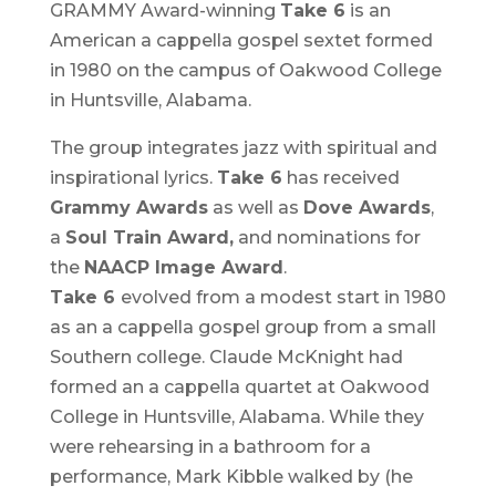
GRAMMY Award-winning
Take 6
is an
American a cappella gospel sextet formed
in 1980 on the campus of Oakwood College
in Huntsville, Alabama.
The group integrates jazz with spiritual and
inspirational lyrics.
Take 6
has received
Grammy Awards
as well as
Dove Awards
,
a
Soul Train Award,
and nominations for
the
NAACP Image Award
.
Take 6
evolved from a modest start in 1980
as an a cappella gospel group from a small
Southern college. Claude McKnight had
formed an a cappella quartet at Oakwood
College in Huntsville, Alabama. While they
were rehearsing in a bathroom for a
performance, Mark Kibble walked by (he