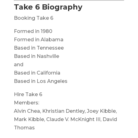
Take 6 Biography
Booking Take 6
Formed in 1980
Formed in Alabama
Based in Tennessee
Based in Nashville
and
Based in California
Based in Los Angeles
Hire Take 6
Members:
Alvin Chea, Khristian Dentley, Joey Kibble,
Mark Kibble, Claude V. McKnight III, David
Thomas