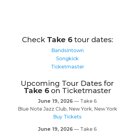
Check
Take 6
tour dates:
Bandsintown
Songkick
Ticketmaster
Upcoming Tour Dates for
Take 6
on Ticketmaster
June 19, 2026
— Take 6
Blue Note Jazz Club, New York, New York
Buy Tickets
June 19, 2026
— Take 6