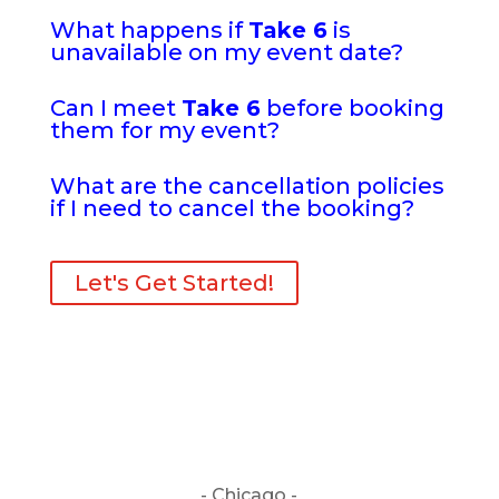
What happens if
Take 6
is
unavailable on my event date?
Can I meet
Take 6
before booking
them for my event?
What are the cancellation policies
if I need to cancel the booking?
Let's Get Started!
- Chicago -