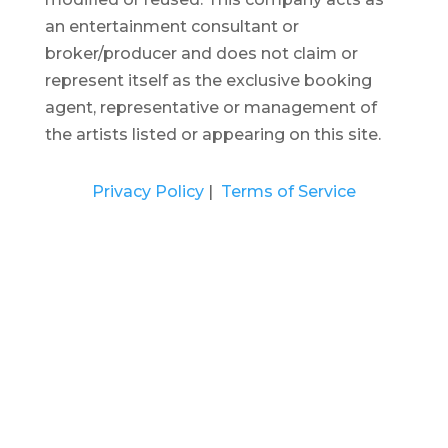
an entertainment consultant or
broker/producer and does not claim or
represent itself as the exclusive booking
agent, representative or management of
the artists listed or appearing on this site.
Privacy Policy
|
Terms of Service