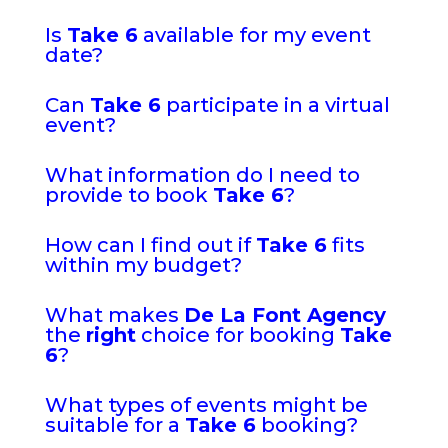
Is
Take 6
available for my event
date?
Can
Take 6
participate in a virtual
event?
What information do I need to
provide to book
Take 6
?
How can I find out if
Take 6
fits
within my budget?
What makes
De La Font Agency
the
right
choice for booking
Take
6
?
What types of events might be
suitable for a
Take 6
booking?