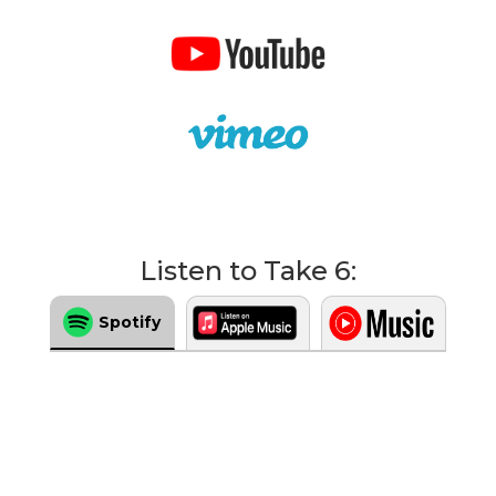
Listen to Take 6:
Spotify