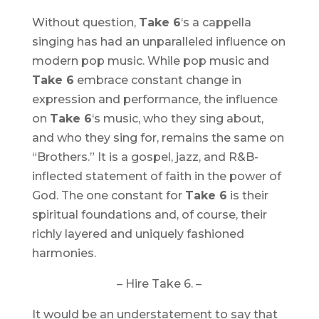
Without question,
Take 6
‘s a cappella
singing has had an unparalleled influence on
modern pop music. While pop music and
Take 6
embrace constant change in
expression and performance, the influence
on
Take 6
‘s music, who they sing about,
and who they sing for, remains the same on
“
Brothers
.” It is a gospel, jazz, and R&B-
inflected statement of faith in the power of
God. The one constant for
Take 6
is their
spiritual foundations and, of course, their
richly layered and uniquely fashioned
harmonies.
– Hire Take 6. –
It would be an understatement to say that