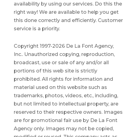
availability by using our services. Do this the
right way! We are available to help you get
this done correctly and efficiently. Customer
service is a priority.
Copyright 1997-2026 De La Font Agency,
Inc.. Unauthorized copying, reproduction,
broadcast, use or sale of any and/or all
portions of this web site is strictly
prohibited.
All rights for information and
material used on this website such as
trademarks, photos, videos, etc., including,
but not limited to intellectual property, are
reserved to their respective owners. Images
are for promotional fair use by De La Font
Agency only. Images may not be copied,
modified or reused.
This company acts as