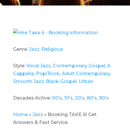
Genre:
Jazz
,
Religious
Style:
Vocal Jazz
,
Contemporary Gospel
,
A
Cappella
,
Pop/Rock
,
Adult Contemporary
,
Smooth Jazz
,
Black Gospel
,
Urban
Decades Active:
00's
,
10's
,
20's
,
80's
,
90's
Home
»
Jazz
»
Booking TAKE 6! Get
Answers & Fast Service.