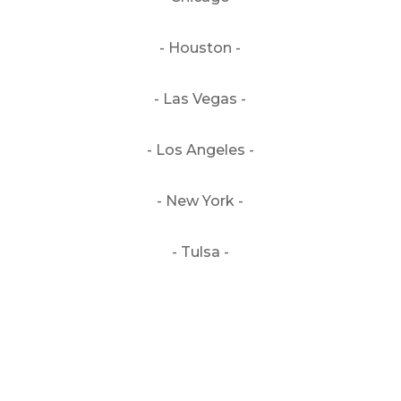
- Houston -
- Las Vegas -
- Los Angeles -
- New York -
- Tulsa -