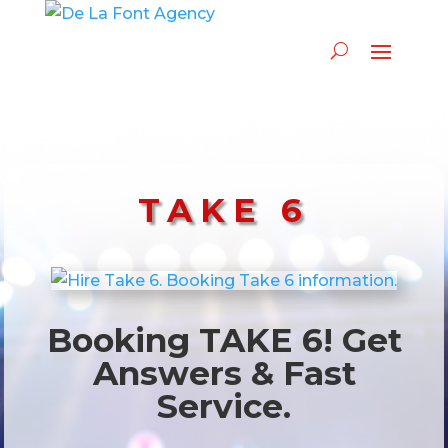
TAKE 6
Booking TAKE 6! Get
Answers & Fast
Service.