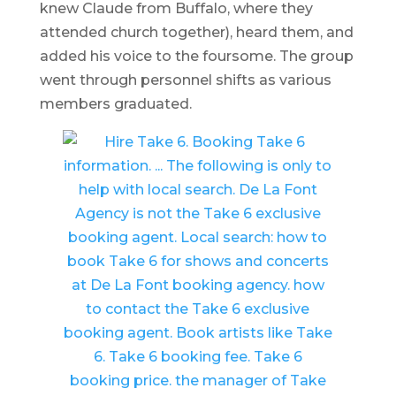
knew Claude from Buffalo, where they
attended church together), heard them, and
added his voice to the foursome. The group
went through personnel shifts as various
members graduated.