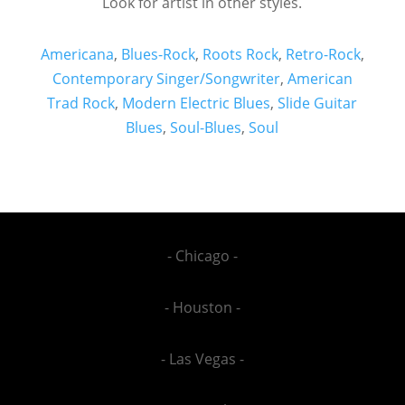
Look for artist in other styles.
Americana
,
Blues-Rock
,
Roots Rock
,
Retro-Rock
,
Contemporary Singer/Songwriter
,
American
Trad Rock
,
Modern Electric Blues
,
Slide Guitar
Blues
,
Soul-Blues
,
Soul
- Chicago -
- Houston -
- Las Vegas -