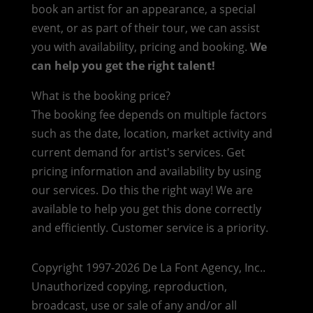
book an artist for an appearance, a special
event, or as part of their tour, we can assist
you with availability, pricing and booking.
We
can help you get the right talent!
What is the booking price?
The booking fee depends on multiple factors
such as the date, location, market activity and
current demand for artist's services. Get
pricing information and availability by using
our services. Do this the right way! We are
available to help you get this done correctly
and efficiently. Customer service is a priority.
Copyright 1997-2026 De La Font Agency, Inc..
Unauthorized copying, reproduction,
broadcast, use or sale of any and/or all