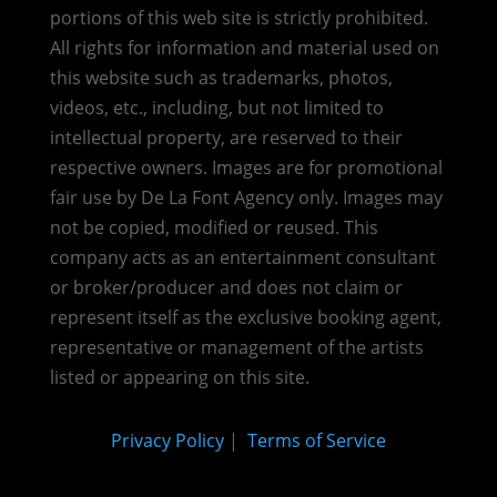
portions of this web site is strictly prohibited.
All rights for information and material used on
this website such as trademarks, photos,
videos, etc., including, but not limited to
intellectual property, are reserved to their
respective owners. Images are for promotional
fair use by De La Font Agency only. Images may
not be copied, modified or reused.
This
company acts as an entertainment consultant
or broker/producer and does not claim or
represent itself as the exclusive booking agent,
representative or management of the artists
listed or appearing on this site.
Privacy Policy
|
Terms of Service