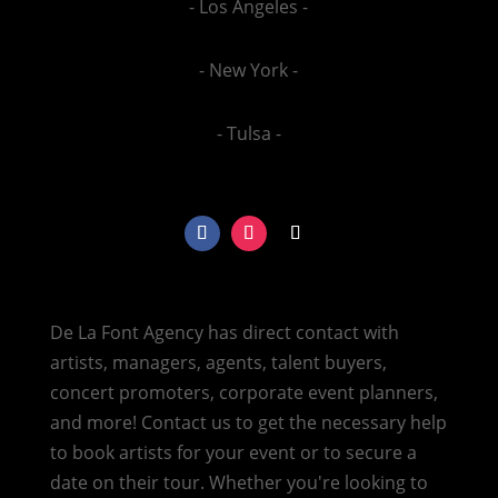
- Los Angeles -
- New York -
- Tulsa -
De La Font Agency has direct contact with
artists, managers, agents, talent buyers,
concert promoters, corporate event planners,
and more! Contact us to get the necessary help
to book artists for your event or to secure a
date on their tour. Whether you're looking to