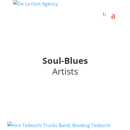
Soul-Blues
Artists