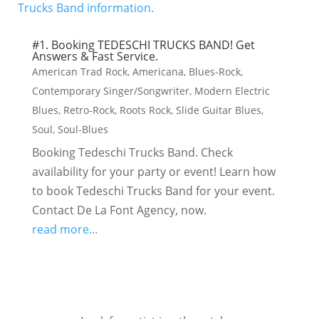
#1. Booking TEDESCHI TRUCKS BAND! Get
Answers & Fast Service.
American Trad Rock
,
Americana
,
Blues-Rock
,
Contemporary Singer/Songwriter
,
Modern Electric
Blues
,
Retro-Rock
,
Roots Rock
,
Slide Guitar Blues
,
Soul
,
Soul-Blues
Booking Tedeschi Trucks Band. Check
availability for your party or event! Learn how
to book Tedeschi Trucks Band for your event.
Contact De La Font Agency, now.
read more...