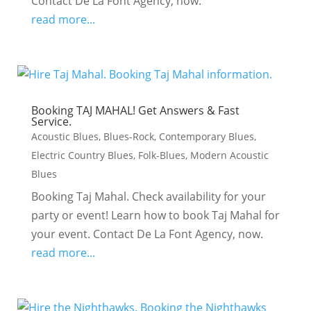
Contact De La Font Agency, now.
read more...
Booking TAJ MAHAL! Get Answers & Fast
Service.
Acoustic Blues
,
Blues-Rock
,
Contemporary Blues
,
Electric Country Blues
,
Folk-Blues
,
Modern Acoustic
Blues
Booking Taj Mahal. Check availability for your
party or event! Learn how to book Taj Mahal for
your event. Contact De La Font Agency, now.
read more...