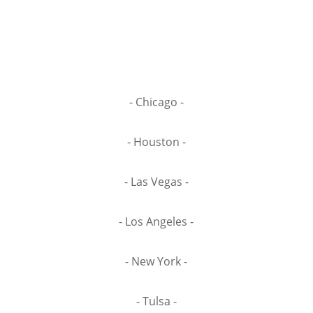
- Chicago -
- Houston -
- Las Vegas -
- Los Angeles -
- New York -
- Tulsa -