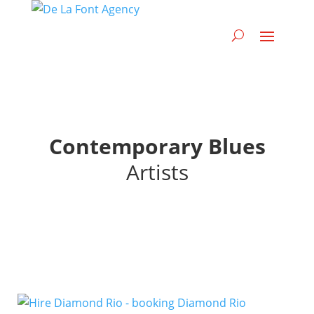
Contemporary Blues
Artists