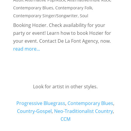
Contemporary Blues
,
Contemporary Folk
,
Contemporary Singer/Songwriter
,
Soul
Booking Hozier. Check availability for your
party or event! Learn how to book Hozier for
your event. Contact De La Font Agency, now.
read more...
Look for artist in other styles.
Progressive Bluegrass
,
Contemporary Blues
,
Country-Gospel
,
Neo-Traditionalist Country
,
CCM