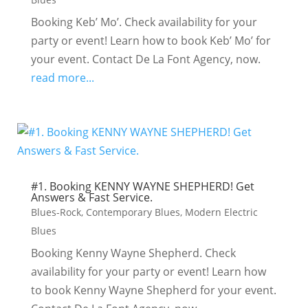
Booking Keb’ Mo’. Check availability for your
party or event! Learn how to book Keb’ Mo’ for
your event. Contact De La Font Agency, now.
read more...
#1. Booking KENNY WAYNE SHEPHERD! Get
Answers & Fast Service.
Blues-Rock
,
Contemporary Blues
,
Modern Electric
Blues
Booking Kenny Wayne Shepherd. Check
availability for your party or event! Learn how
to book Kenny Wayne Shepherd for your event.