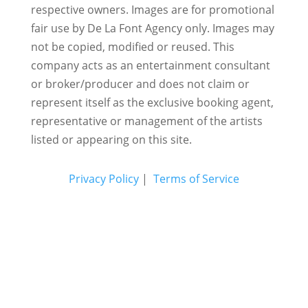
respective owners. Images are for promotional
fair use by De La Font Agency only. Images may
not be copied, modified or reused.
This
company acts as an entertainment consultant
or broker/producer and does not claim or
represent itself as the exclusive booking agent,
representative or management of the artists
listed or appearing on this site.
Privacy Policy
|
Terms of Service