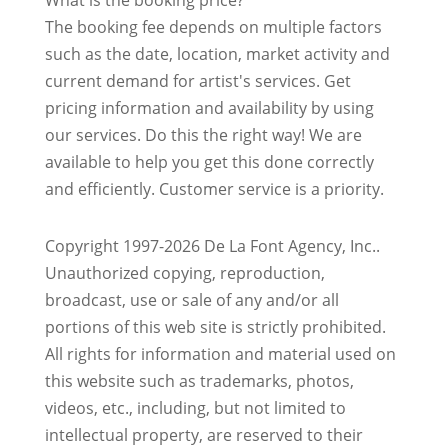
What is the booking price?
The booking fee depends on multiple factors
such as the date, location, market activity and
current demand for artist's services. Get
pricing information and availability by using
our services. Do this the right way! We are
available to help you get this done correctly
and efficiently. Customer service is a priority.
Copyright 1997-2026 De La Font Agency, Inc..
Unauthorized copying, reproduction,
broadcast, use or sale of any and/or all
portions of this web site is strictly prohibited.
All rights for information and material used on
this website such as trademarks, photos,
videos, etc., including, but not limited to
intellectual property, are reserved to their