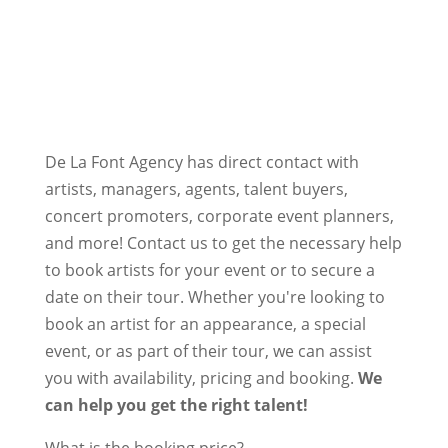
De La Font Agency has direct contact with
artists, managers, agents, talent buyers,
concert promoters, corporate event planners,
and more! Contact us to get the necessary help
to book artists for your event or to secure a
date on their tour. Whether you're looking to
book an artist for an appearance, a special
event, or as part of their tour, we can assist
you with availability, pricing and booking.
We
can help you get the right talent!