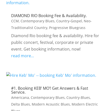
DIAMOND RIO Booking Fee & Availability.
CCM
,
Contemporary Blues
,
Country-Gospel
,
Neo-
Traditionalist Country
,
Progressive Bluegrass
Diamond Rio booking fee & availability. Hire for
public concert, festival, corporate or private
event. Get booking information, now!
read more...
#1. Booking KEB’ MO’! Get Answers & Fast
Service.
Americana
,
Contemporary Blues
,
Country-Blues
,
Delta Blues
,
Modern Acoustic Blues
,
Modern Electric
Blues