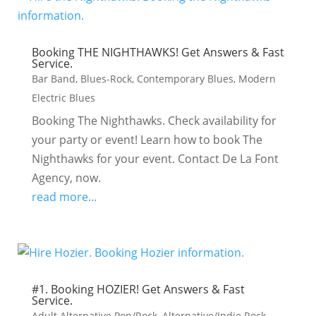
Booking THE NIGHTHAWKS! Get Answers & Fast
Service.
Bar Band
,
Blues-Rock
,
Contemporary Blues
,
Modern
Electric Blues
Booking The Nighthawks. Check availability for
your party or event! Learn how to book The
Nighthawks for your event. Contact De La Font
Agency, now.
read more...
#1. Booking HOZIER! Get Answers & Fast
Service.
Adult Alternative Pop/Rock
,
Alternative/Indie Rock
,