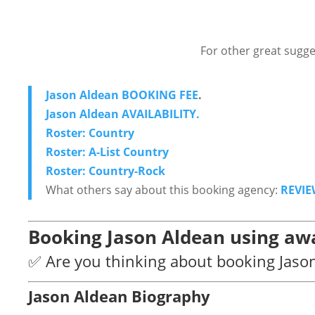
For other great sugge
Jason Aldean BOOKING FEE
.
Jason Aldean AVAILABILITY.
Roster: Country
Roster: A-List Country
Roster: Country-Rock
What others say about this booking agency:
REVIE
Booking Jason Aldean using awa
✅ Are you thinking about booking Jaso
Jason Aldean Biography