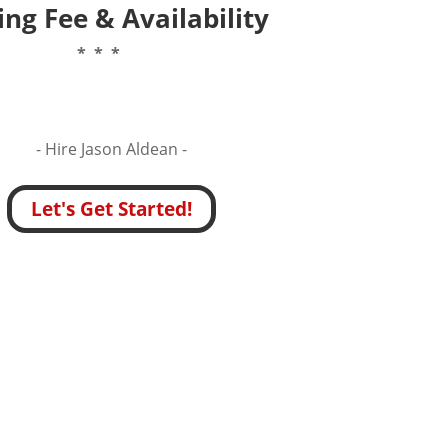
ng Fee & Availability
* * *
- Hire
Jason Aldean -
Let's Get Started!