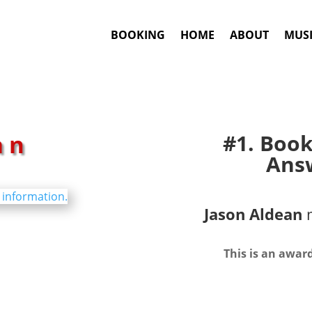
BOOKING
HOME
ABOUT
MUSI
an
#1. Boo
Answ
Jason Aldean
m
This is an awar