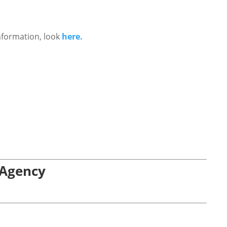
nformation, look
here.
 Agency