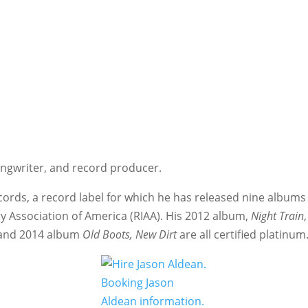
ongwriter, and record producer.
ords, a record label for which he has released nine albums
y Association of America (RIAA). His 2012 album,
Night Train
 and 2014 album
Old Boots, New Dirt
are all certified platinum