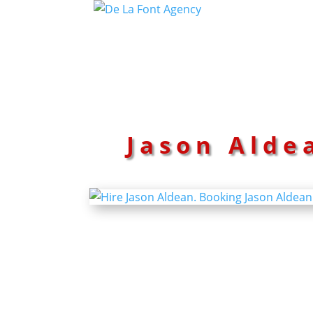
Jason Alde