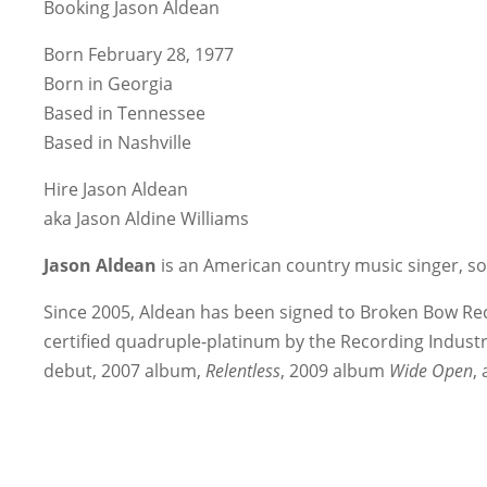
Booking Jason Aldean
Born February 28, 1977
Born in Georgia
Based in Tennessee
Based in Nashville
Hire Jason Aldean
aka Jason Aldine Williams
Jason Aldean
is an American country music singer, s
Since 2005, Aldean has been signed to Broken Bow Rec
certified quadruple-platinum by the Recording Industr
debut, 2007 album,
Relentless
, 2009 album
Wide Open
,