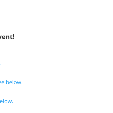
vent!
.
ee below.
elow.