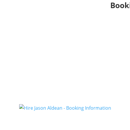
Booki