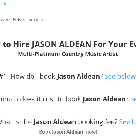
ock
wers & Fast Service.
to Hire JASON ALDEAN For Your E
Multi-Platinum Country Music Artist
#1. How do I book
Jason Aldean
?
See below
much does it cost to book
Jason Aldean
?
S
What is the
Jason Aldean
booking fee?
See b
Book
Jason Aldean
, now!