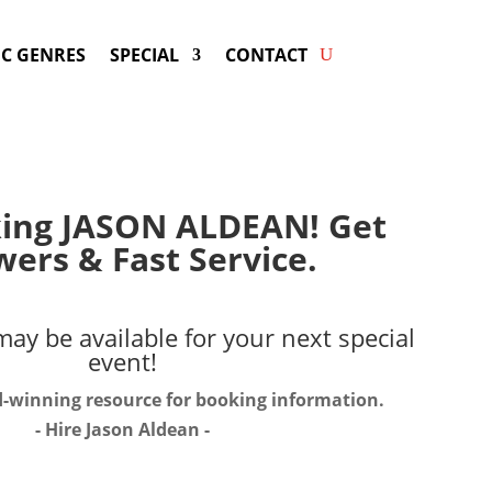
C GENRES
SPECIAL
CONTACT
king JASON ALDEAN! Get
ers & Fast Service.
ay be available for your next special
event!
d-winning resource for booking information.
- Hire
Jason Aldean
-