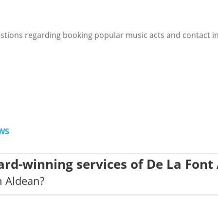
stions regarding booking popular music acts and contact i
WS
rd-winning services of De La Font
n Aldean?