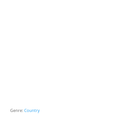
Genre:
Country