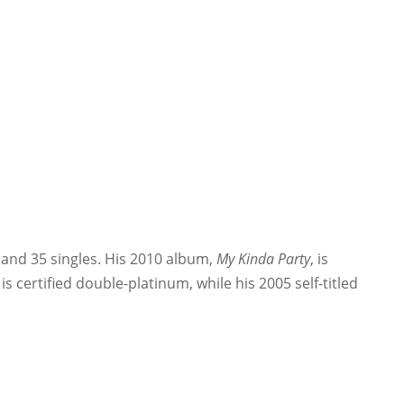
 and 35 singles. His 2010 album,
My Kinda Party
, is
, is certified double-platinum, while his 2005 self-titled
.