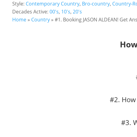
Style:
Contemporary Country
,
Bro-country
,
Country-R
Decades Active:
00's
,
10's
,
20's
Home
»
Country
»
#1. Booking JASON ALDEAN! Get Ans
How 
#2. How 
#3. 