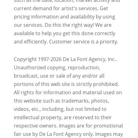
current demand for artist's services. Get
pricing information and availability by using
our services. Do this the right way! We are
available to help you get this done correctly
and efficiently. Customer service is a priority.
Copyright 1997-2026 De La Font Agency, Inc..
Unauthorized copying, reproduction,
broadcast, use or sale of any and/or all
portions of this web site is strictly prohibited.
All rights for information and material used on
this website such as trademarks, photos,
videos, etc., including, but not limited to
intellectual property, are reserved to their
respective owners. Images are for promotional
fair use by De La Font Agency only. Images may