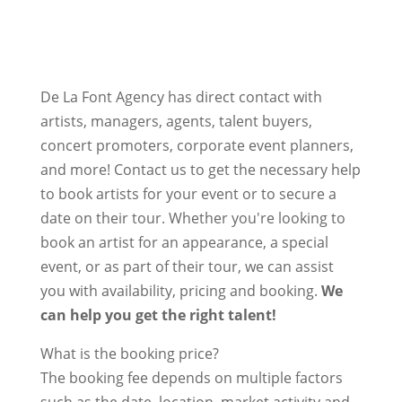
De La Font Agency has direct contact with
artists, managers, agents, talent buyers,
concert promoters, corporate event planners,
and more! Contact us to get the necessary help
to book artists for your event or to secure a
date on their tour. Whether you're looking to
book an artist for an appearance, a special
event, or as part of their tour, we can assist
you with availability, pricing and booking.
We
can help you get the right talent!
What is the booking price?
The booking fee depends on multiple factors
such as the date, location, market activity and