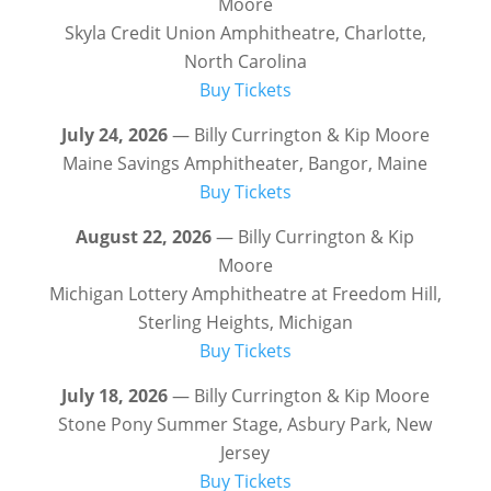
Moore
Skyla Credit Union Amphitheatre, Charlotte,
North Carolina
Buy Tickets
July 24, 2026
— Billy Currington & Kip Moore
Maine Savings Amphitheater, Bangor, Maine
Buy Tickets
August 22, 2026
— Billy Currington & Kip
Moore
Michigan Lottery Amphitheatre at Freedom Hill,
Sterling Heights, Michigan
Buy Tickets
July 18, 2026
— Billy Currington & Kip Moore
Stone Pony Summer Stage, Asbury Park, New
Jersey
Buy Tickets