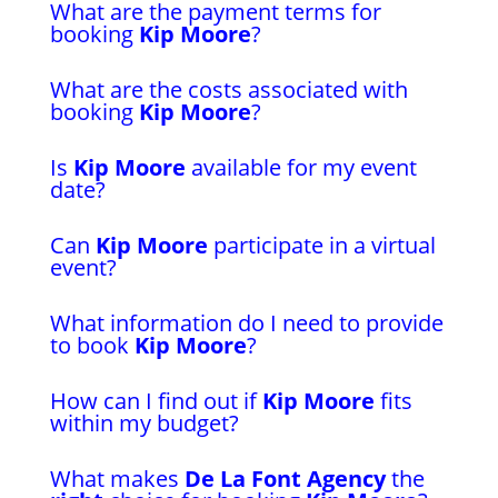
What are the payment terms for
booking
Kip Moore
?
What are the costs associated with
booking
Kip Moore
?
Is
Kip Moore
available for my event
date?
Can
Kip Moore
participate in a virtual
event?
What information do I need to provide
to book
Kip Moore
?
How can I find out if
Kip Moore
fits
within my budget?
What makes
De La Font Agency
the