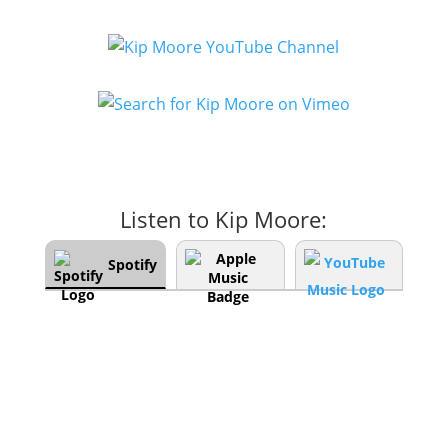
Listen to Kip Moore:
Spotify