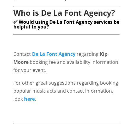
Who is De La Font Agency?
✅ Would using De La Font Agency services be
helpful to you?
Contact
De La Font Agency
regarding
Kip
Moore
booking fee and availability information
for your event.
For other great suggestions regarding booking
popular music acts and contact information,
look
here
.