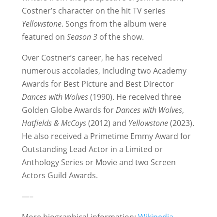
Costner’s character on the hit TV series
Yellowstone
. Songs from the album were
featured on
Season 3
of the show.
Over Costner’s career, he has received
numerous accolades, including two Academy
Awards for Best Picture and Best Director
Dances with Wolves
(1990). He received three
Golden Globe Awards for
Dances with Wolves
,
Hatfields & McCoys
(2012) and
Yellowstone
(2023).
He also received a Primetime Emmy Award for
Outstanding Lead Actor in a Limited or
Anthology Series or Movie and two Screen
Actors Guild Awards.
—–