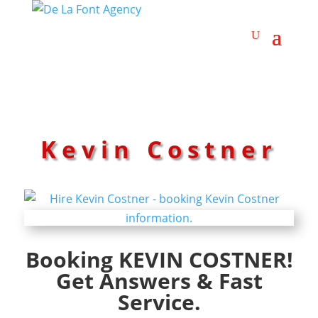
Kevin Costner
Booking KEVIN COSTNER!
Get Answers & Fast
Service.