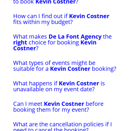
to book
Kevin Costner
?
How can I find out if
Kevin Costner
fits within my budget?
What makes
De La Font Agency
the
right
choice for booking
Kevin
Costner
?
What types of events might be
suitable for a
Kevin Costner
booking?
What happens if
Kevin Costner
is
unavailable on my event date?
Can I meet
Kevin Costner
before
booking them for my event?
What are the cancellation policies if I
need to cancel the booking?