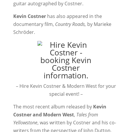
guitar autographed by Costner.
Kevin Costner
has also appeared in the
documentary film,
Country Roads,
by Marieke
Schröder.
– Hire Kevin Costner & Modern West for your
special event! –
The most recent album released by
Kevin
Costner and Modern West
,
Tales from
Yellowstone
, was written by Costner and his co-
writers from the perspective of John Dutton,