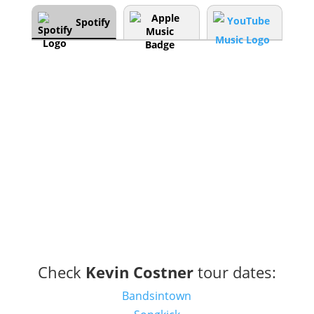
Spotify
Check
Kevin Costner
tour dates:
Bandsintown