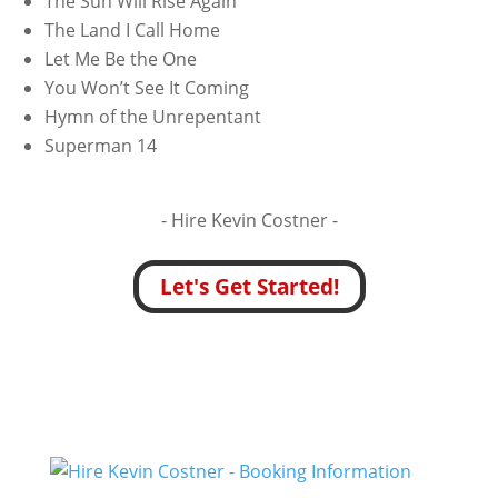
The Sun Will Rise Again
The Land I Call Home
Let Me Be the One
You Won’t See It Coming
Hymn of the Unrepentant
Superman 14
- Hire
Kevin Costner -
Let's Get Started!