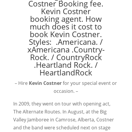
– Hire
Kevin Costner
for your special event or
occasion. –
In 2009, they went on tour with opening act,
The Alternate Routes. In August, at the Big
Valley Jamboree in Camrose, Alberta, Costner
and the band were scheduled next on stage