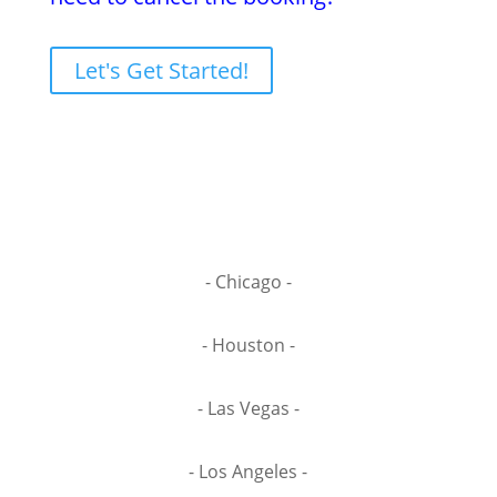
Let's Get Started!
- Chicago -
- Houston -
- Las Vegas -
- Los Angeles -