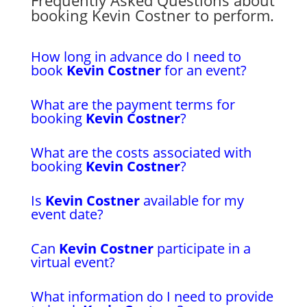
booking Kevin Costner to perform.
How long in advance do I need to
book
Kevin Costner
for an event?
What are the payment terms for
booking
Kevin Costner
?
What are the costs associated with
booking
Kevin Costner
?
Is
Kevin Costner
available for my
event date?
Can
Kevin Costner
participate in a
virtual event?
What information do I need to provide