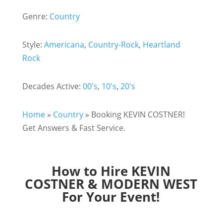
Genre:
Country
Style:
Americana
,
Country-Rock
,
Heartland
Rock
Decades Active:
00's
,
10's
,
20's
Home
»
Country
»
Booking KEVIN COSTNER!
Get Answers & Fast Service.
How to Hire KEVIN
COSTNER & MODERN WEST
For Your Event!