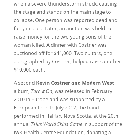
when a severe thunderstorm struck, causing
the stage and stands on the main stage to
collapse. One person was reported dead and
forty injured. Later, an auction was held to
raise money for the two young sons of the
woman killed. A dinner with Costner was
auctioned off for $41,000. Two guitars, one
autographed by Costner, helped raise another
$10,000 each.
A second
Kevin Costner and Modern West
album,
Turn It On
, was released in February
2010 in Europe and was supported by a
European tour. In July 2012, the band
performed in Halifax, Nova Scotia, at the 20th
annual
Telus World Skins Game
in support of the
IWK Health Centre Foundation, donating a