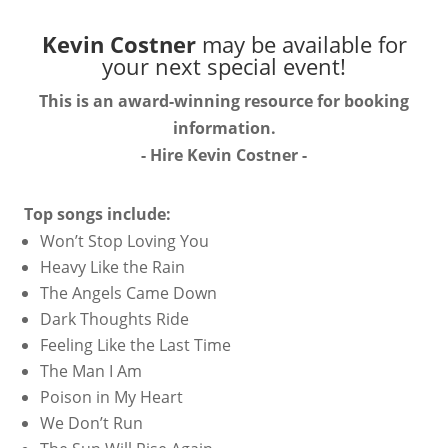
Kevin Costner
may be available for
your next special event!
This is an award-winning resource for booking
information.
- Hire
Kevin Costner
-
Top songs include:
Won’t Stop Loving You
Heavy Like the Rain
The Angels Came Down
Dark Thoughts Ride
Feeling Like the Last Time
The Man I Am
Poison in My Heart
We Don’t Run