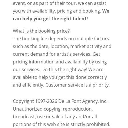
event, or as part of their tour, we can assist
you with availability, pricing and booking.
We
can help you get the right talent!
What is the booking price?
The booking fee depends on multiple factors
such as the date, location, market activity and
current demand for artist's services. Get
pricing information and availability by using
our services. Do this the right way! We are
available to help you get this done correctly
and efficiently. Customer service is a priority.
Copyright 1997-2026 De La Font Agency, Inc..
Unauthorized copying, reproduction,
broadcast, use or sale of any and/or all
portions of this web site is strictly prohibited.