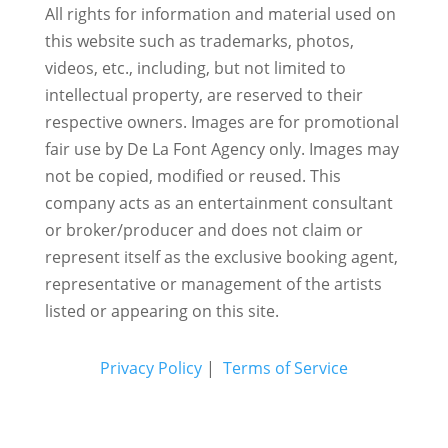
All rights for information and material used on
this website such as trademarks, photos,
videos, etc., including, but not limited to
intellectual property, are reserved to their
respective owners. Images are for promotional
fair use by De La Font Agency only. Images may
not be copied, modified or reused.
This
company acts as an entertainment consultant
or broker/producer and does not claim or
represent itself as the exclusive booking agent,
representative or management of the artists
listed or appearing on this site.
Privacy Policy
|
Terms of Service