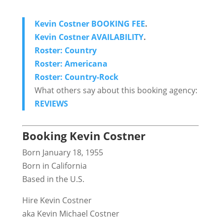
Kevin Costner BOOKING FEE
.
Kevin Costner AVAILABILITY
.
Roster: Country
Roster: Americana
Roster: Country-Rock
What others say about this booking agency:
REVIEWS
Booking Kevin Costner
Born January 18, 1955
Born in California
Based in the U.S.
Hire Kevin Costner
aka Kevin Michael Costner