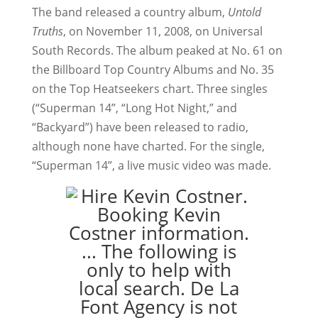
The band released a country album,
Untold
Truths
, on November 11, 2008, on Universal
South Records. The album peaked at No. 61 on
the Billboard Top Country Albums and No. 35
on the Top Heatseekers chart. Three singles
(“Superman 14”, “Long Hot Night,” and
“Backyard”) have been released to radio,
although none have charted. For the single,
“Superman 14”, a live music video was made.