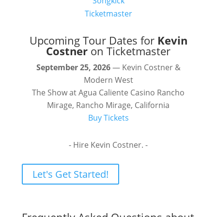
Songkick
Ticketmaster
Upcoming Tour Dates for
Kevin
Costner
on Ticketmaster
September 25, 2026
— Kevin Costner &
Modern West
The Show at Agua Caliente Casino Rancho
Mirage, Rancho Mirage, California
Buy Tickets
- Hire Kevin Costner. -
Let's Get Started!
Frequently Asked Questions about