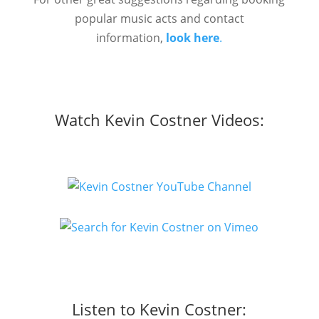
popular music acts and contact
information,
look here
.
Watch Kevin Costner Videos:
Listen to Kevin Costner: