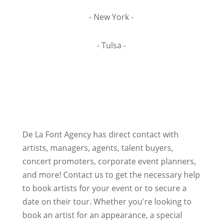
- New York -
- Tulsa -
De La Font Agency has direct contact with
artists, managers, agents, talent buyers,
concert promoters, corporate event planners,
and more! Contact us to get the necessary help
to book artists for your event or to secure a
date on their tour. Whether you're looking to
book an artist for an appearance, a special