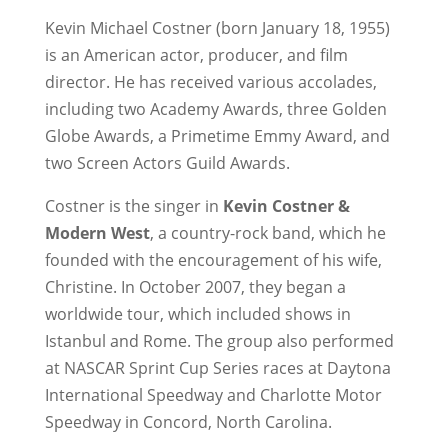
Kevin Michael Costner (born January 18, 1955)
is an American actor, producer, and film
director. He has received various accolades,
including two Academy Awards, three Golden
Globe Awards, a Primetime Emmy Award, and
two Screen Actors Guild Awards.
Costner is the singer in
Kevin Costner &
Modern West
, a country-rock band, which he
founded with the encouragement of his wife,
Christine. In October 2007, they began a
worldwide tour, which included shows in
Istanbul and Rome. The group also performed
at NASCAR Sprint Cup Series races at Daytona
International Speedway and Charlotte Motor
Speedway in Concord, North Carolina.