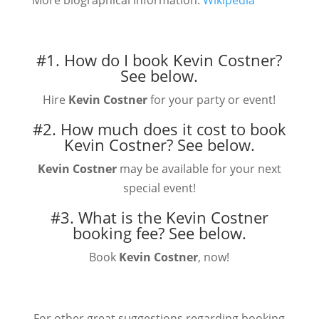
More biographical information:
Wikipedia
#1. How do I book Kevin Costner?
See below.
Hire
Kevin Costner
for your party or event!
#2. How much does it cost to book
Kevin Costner?
See below.
Kevin Costner
may be available for your next
special event!
#3. What is the Kevin Costner
booking fee?
See below.
Book
Kevin Costner
, now!
For other great suggestions regarding booking