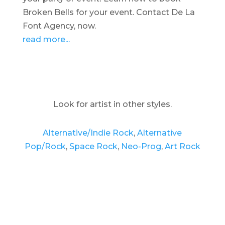
Broken Bells for your event. Contact De La
Font Agency, now.
read more...
Look for artist in other styles.
Alternative/Indie Rock
,
Alternative
Pop/Rock
,
Space Rock
,
Neo-Prog
,
Art Rock