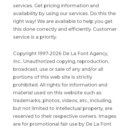
services. Get pricing information and
availability by using our services. Do this the
right way! We are available to help you get
this done correctly and efficiently. Customer
service is a priority.
Copyright 1997-2026 De La Font Agency,
Inc.. Unauthorized copying, reproduction,
broadcast, use or sale of any and/or all
portions of this web site is strictly
prohibited.
All rights for information and
material used on this website such as
trademarks, photos, videos, etc., including,
but not limited to intellectual property, are
reserved to their respective owners. Images
are for promotional fair use by De La Font