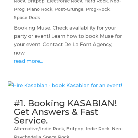
Rock
,
Britpop
,
Electronic Rock
,
Hard Rock
,
Neo-
Prog
,
Piano Rock
,
Post-Grunge
,
Prog-Rock
,
Space Rock
Booking Muse. Check availability for your
party or event! Learn how to book Muse for
your event. Contact De La Font Agency,
now.
read more...
#1. Booking KASABIAN!
Get Answers & Fast
Service.
Alternative/Indie Rock
,
Britpop
,
Indie Rock
,
Neo-
Psychedelia
,
Space Rock