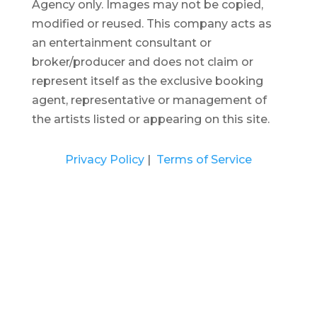
Agency only. Images may not be copied,
modified or reused.
This company acts as
an entertainment consultant or
broker/producer and does not claim or
represent itself as the exclusive booking
agent, representative or management of
the artists listed or appearing on this site.
Privacy Policy
|
Terms of Service