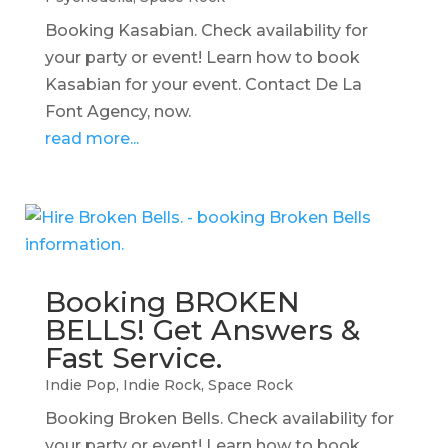
Booking Kasabian. Check availability for
your party or event! Learn how to book
Kasabian for your event. Contact De La
Font Agency, now.
read more...
Booking BROKEN
BELLS! Get Answers &
Fast Service.
Indie Pop
,
Indie Rock
,
Space Rock
Booking Broken Bells. Check availability for
your party or event! Learn how to book