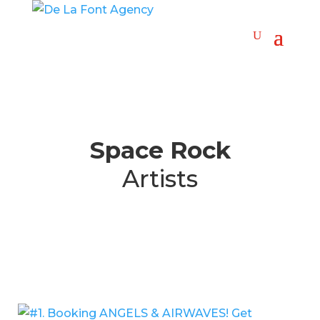
Space Rock
Artists