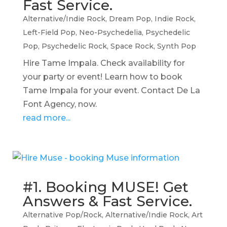
Fast Service.
Alternative/Indie Rock
,
Dream Pop
,
Indie Rock
,
Left-Field Pop
,
Neo-Psychedelia
,
Psychedelic
Pop
,
Psychedelic Rock
,
Space Rock
,
Synth Pop
Hire Tame Impala. Check availability for
your party or event! Learn how to book
Tame Impala for your event. Contact De La
Font Agency, now.
read more...
#1. Booking MUSE! Get
Answers & Fast Service.
Alternative Pop/Rock
,
Alternative/Indie Rock
,
Art