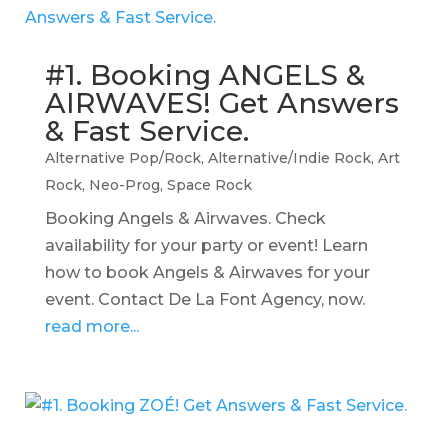
#1. Booking ANGELS &
AIRWAVES! Get Answers
& Fast Service.
Alternative Pop/Rock
,
Alternative/Indie Rock
,
Art
Rock
,
Neo-Prog
,
Space Rock
Booking Angels & Airwaves. Check
availability for your party or event! Learn
how to book Angels & Airwaves for your
event. Contact De La Font Agency, now.
read more...