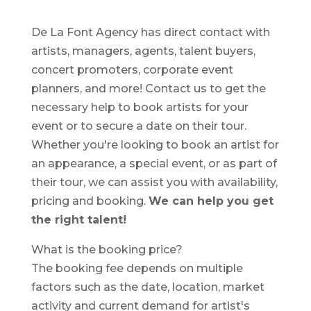
De La Font Agency has direct contact with
artists, managers, agents, talent buyers,
concert promoters, corporate event
planners, and more! Contact us to get the
necessary help to book artists for your
event or to secure a date on their tour.
Whether you're looking to book an artist for
an appearance, a special event, or as part of
their tour, we can assist you with availability,
pricing and booking.
We can help you get
the right talent!
What is the booking price?
The booking fee depends on multiple
factors such as the date, location, market
activity and current demand for artist's