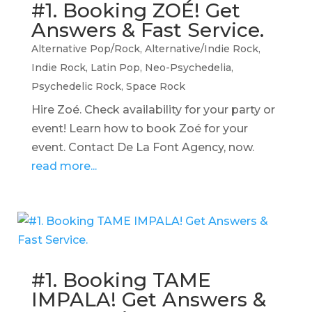
#1. Booking ZOÉ! Get
Answers & Fast Service.
Alternative Pop/Rock
,
Alternative/Indie Rock
,
Indie Rock
,
Latin Pop
,
Neo-Psychedelia
,
Psychedelic Rock
,
Space Rock
Hire Zoé. Check availability for your party or
event! Learn how to book Zoé for your
event. Contact De La Font Agency, now.
read more...
#1. Booking TAME
IMPALA! Get Answers &