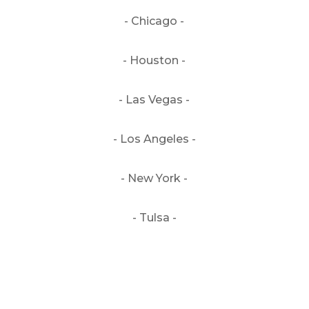
- Chicago -
- Houston -
- Las Vegas -
- Los Angeles -
- New York -
- Tulsa -