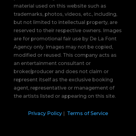
material used on this website such as
trademarks, photos, videos, etc., including,
but not limited to intellectual property, are
reserved to their respective owners. Images
are for promotional fair use by De La Font
Agency only. Images may not be copied,
modified or reused.
This company acts as
an entertainment consultant or
broker/producer and does not claim or
represent itself as the exclusive booking
agent, representative or management of
the artists listed or appearing on this site.
Privacy Policy
|
Terms of Service