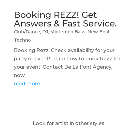
Booking REZZ! Get
Answers & Fast Service.
Club/Dance
,
DJ
,
Midtempo Bass
,
New Beat
,
Techno
Booking Rezz. Check availability for your
party or event! Learn how to book Rezz for
your event. Contact De La Font Agency,
now.
read more...
Look for artist in other styles.