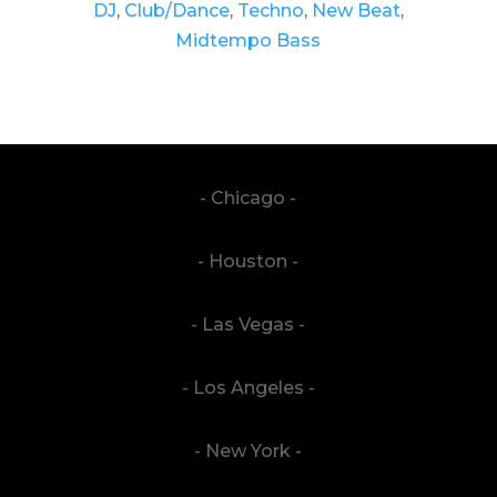
DJ
,
Club/Dance
,
Techno
,
New Beat
,
Midtempo Bass
- Chicago -
- Houston -
- Las Vegas -
- Los Angeles -
- New York -