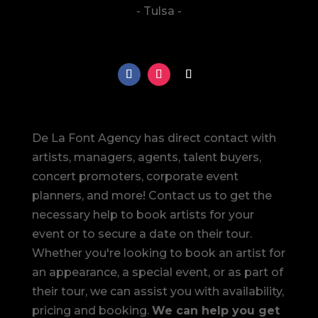
- Tulsa -
De La Font Agency has direct contact with
artists, managers, agents, talent buyers,
concert promoters, corporate event
planners, and more! Contact us to get the
necessary help to book artists for your
event or to secure a date on their tour.
Whether you're looking to book an artist for
an appearance, a special event, or as part of
their tour, we can assist you with availability,
pricing and booking.
We can help you get