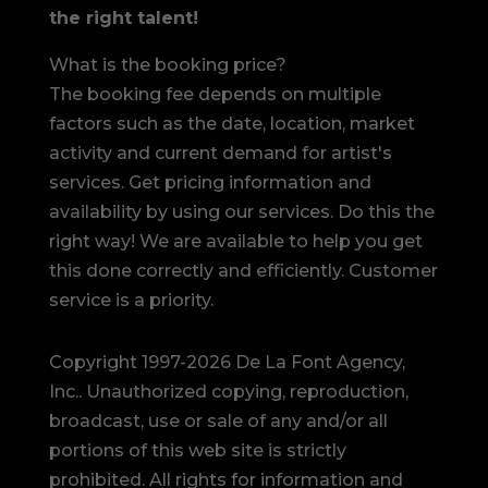
the right talent!
What is the booking price?
The booking fee depends on multiple
factors such as the date, location, market
activity and current demand for artist's
services. Get pricing information and
availability by using our services. Do this the
right way! We are available to help you get
this done correctly and efficiently. Customer
service is a priority.
Copyright 1997-2026 De La Font Agency,
Inc.. Unauthorized copying, reproduction,
broadcast, use or sale of any and/or all
portions of this web site is strictly
prohibited.
All rights for information and