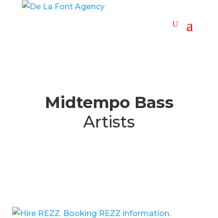
Midtempo Bass
Artists