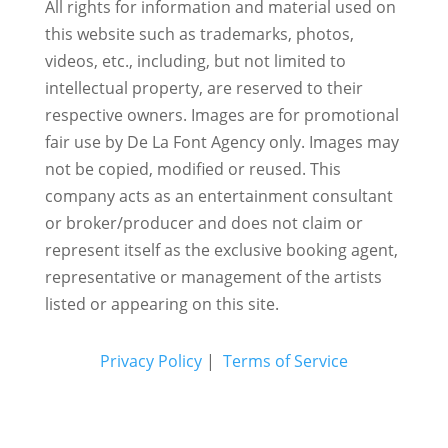
All rights for information and material used on
this website such as trademarks, photos,
videos, etc., including, but not limited to
intellectual property, are reserved to their
respective owners. Images are for promotional
fair use by De La Font Agency only. Images may
not be copied, modified or reused.
This
company acts as an entertainment consultant
or broker/producer and does not claim or
represent itself as the exclusive booking agent,
representative or management of the artists
listed or appearing on this site.
Privacy Policy
|
Terms of Service