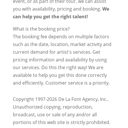
event, or as part of their tour, we can assist
you with availability, pricing and booking.
We
can help you get the right talent!
What is the booking price?
The booking fee depends on multiple factors
such as the date, location, market activity and
current demand for artist's services. Get
pricing information and availability by using
our services. Do this the right way! We are
available to help you get this done correctly
and efficiently. Customer service is a priority.
Copyright 1997-2026 De La Font Agency, Inc..
Unauthorized copying, reproduction,
broadcast, use or sale of any and/or all
portions of this web site is strictly prohibited.