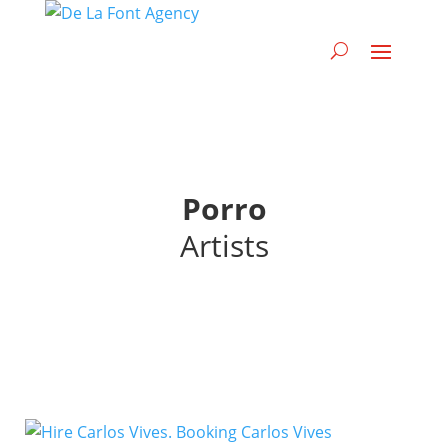
Porro
Artists