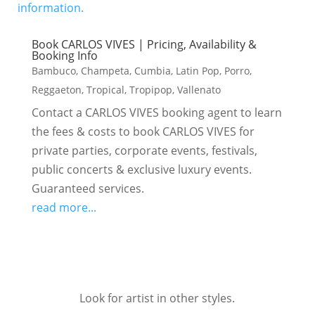
Book CARLOS VIVES | Pricing, Availability &
Booking Info
Bambuco
,
Champeta
,
Cumbia
,
Latin Pop
,
Porro
,
Reggaeton
,
Tropical
,
Tropipop
,
Vallenato
Contact a CARLOS VIVES booking agent to learn
the fees & costs to book CARLOS VIVES for
private parties, corporate events, festivals,
public concerts & exclusive luxury events.
Guaranteed services.
read more...
Look for artist in other styles.