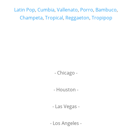
Latin Pop
,
Cumbia
,
Vallenato
,
Porro
,
Bambuco
,
Champeta
,
Tropical
,
Reggaeton
,
Tropipop
- Chicago -
- Houston -
- Las Vegas -
- Los Angeles -