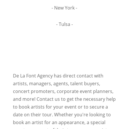
- New York -
- Tulsa -
De La Font Agency has direct contact with
artists, managers, agents, talent buyers,
concert promoters, corporate event planners,
and more! Contact us to get the necessary help
to book artists for your event or to secure a
date on their tour. Whether you're looking to
book an artist for an appearance, a special