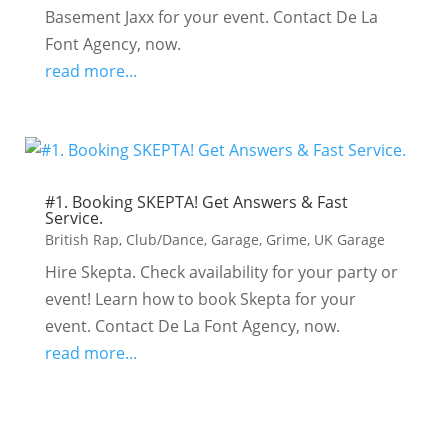
Basement Jaxx for your event. Contact De La
Font Agency, now.
read more...
#1. Booking SKEPTA! Get Answers & Fast
Service.
British Rap
,
Club/Dance
,
Garage
,
Grime
,
UK Garage
Hire Skepta. Check availability for your party or
event! Learn how to book Skepta for your
event. Contact De La Font Agency, now.
read more...