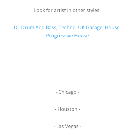
Look for artist in other styles.
DJ
,
Drum And Bass
,
Techno
,
UK Garage
,
House
,
Progressive House
- Chicago -
- Houston -
- Las Vegas -