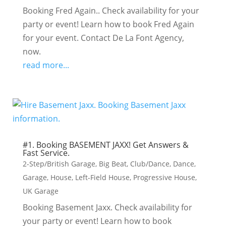
Booking Fred Again.. Check availability for your
party or event! Learn how to book Fred Again
for your event. Contact De La Font Agency,
now.
read more...
#1. Booking BASEMENT JAXX! Get Answers &
Fast Service.
2-Step/British Garage
,
Big Beat
,
Club/Dance
,
Dance
,
Garage
,
House
,
Left-Field House
,
Progressive House
,
UK Garage
Booking Basement Jaxx. Check availability for
your party or event! Learn how to book