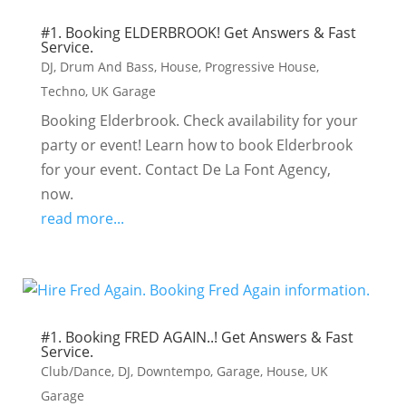
#1. Booking ELDERBROOK! Get Answers & Fast
Service.
DJ
,
Drum And Bass
,
House
,
Progressive House
,
Techno
,
UK Garage
Booking Elderbrook. Check availability for your
party or event! Learn how to book Elderbrook
for your event. Contact De La Font Agency,
now.
read more...
#1. Booking FRED AGAIN..! Get Answers & Fast
Service.
Club/Dance
,
DJ
,
Downtempo
,
Garage
,
House
,
UK
Garage