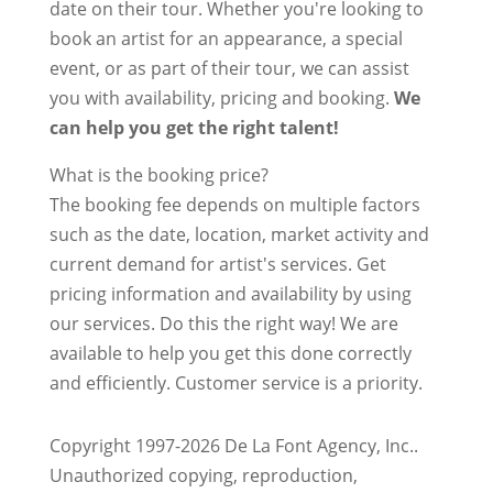
date on their tour. Whether you're looking to
book an artist for an appearance, a special
event, or as part of their tour, we can assist
you with availability, pricing and booking.
We
can help you get the right talent!
What is the booking price?
The booking fee depends on multiple factors
such as the date, location, market activity and
current demand for artist's services. Get
pricing information and availability by using
our services. Do this the right way! We are
available to help you get this done correctly
and efficiently. Customer service is a priority.
Copyright 1997-2026 De La Font Agency, Inc..
Unauthorized copying, reproduction,