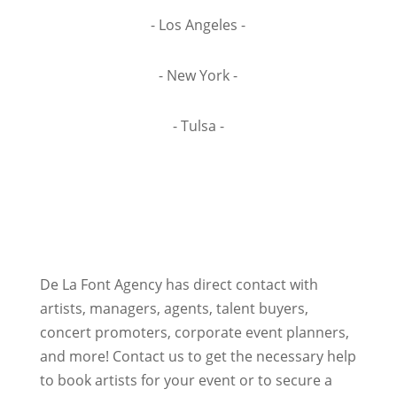
- Los Angeles -
- New York -
- Tulsa -
De La Font Agency has direct contact with
artists, managers, agents, talent buyers,
concert promoters, corporate event planners,
and more! Contact us to get the necessary help
to book artists for your event or to secure a