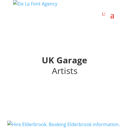
UK Garage
Artists