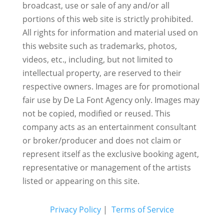
broadcast, use or sale of any and/or all
portions of this web site is strictly prohibited.
All rights for information and material used on
this website such as trademarks, photos,
videos, etc., including, but not limited to
intellectual property, are reserved to their
respective owners. Images are for promotional
fair use by De La Font Agency only. Images may
not be copied, modified or reused.
This
company acts as an entertainment consultant
or broker/producer and does not claim or
represent itself as the exclusive booking agent,
representative or management of the artists
listed or appearing on this site.
Privacy Policy
|
Terms of Service