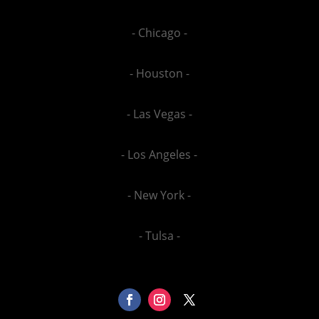
- Chicago -
- Houston -
- Las Vegas -
- Los Angeles -
- New York -
- Tulsa -