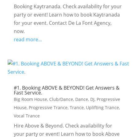
Booking Kaytranada. Check availability for your
party or event! Learn how to book Kaytranada
for your event. Contact De La Font Agency,
now.
read more...
#1. Booking ABOVE & BEYOND! Get Answers &
Fast Service.
Big Room House
,
Club/Dance
,
Dance
,
DJ
,
Progressive
House
,
Progressive Trance
,
Trance
,
Uplifting Trance
,
Vocal Trance
Hire Above & Beyond. Check availability for
your party or event! Learn how to book Above