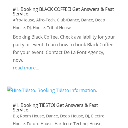
#1. Booking BLACK COFFEE! Get Answers & Fast
Service.
Afro-House
,
Afro-Tech
,
Club/Dance
,
Dance
,
Deep
House
,
DJ
,
House
,
Tribal House
Booking Black Coffee. Check availability for your
party or event! Learn how to book Black Coffee
for your event. Contact De La Font Agency,
now.
read more...
#1. Booking TIËSTO! Get Answers & Fast
Service.
Big Room House
,
Dance
,
Deep House
,
DJ
,
Electro
House
,
Future House
,
Hardcore Techno
,
House
,