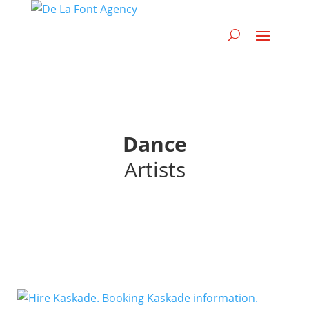
Dance
Artists