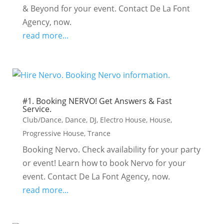
& Beyond for your event. Contact De La Font
Agency, now.
read more...
#1. Booking NERVO! Get Answers & Fast
Service.
Club/Dance
,
Dance
,
DJ
,
Electro House
,
House
,
Progressive House
,
Trance
Booking Nervo. Check availability for your party
or event! Learn how to book Nervo for your
event. Contact De La Font Agency, now.
read more...