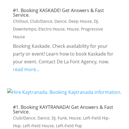
#1. Booking KASKADE! Get Answers & Fast
Service.
Chillout
,
Club/Dance
,
Dance
,
Deep House
,
DJ
,
Downtempo
,
Electro House
,
House
,
Progressive
House
Booking Kaskade. Check availability for your
party or event! Learn how to book Kaskade for
your event. Contact De La Font Agency, now.
read more...
#1. Booking KAYTRANADA! Get Answers & Fast
Service.
Club/Dance
,
Dance
,
DJ
,
Funk
,
House
,
Left-Field Hip-
Hop
,
Left-Field House
,
Left-Field Pop