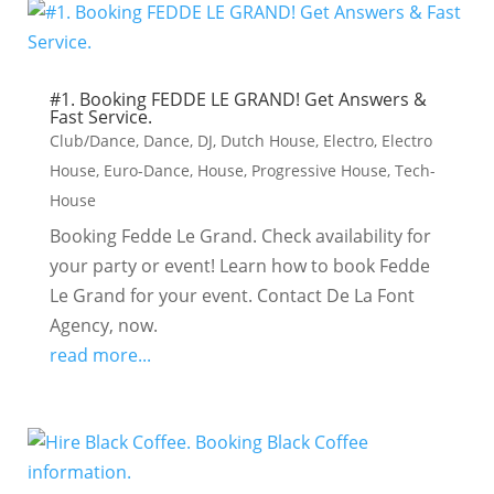
#1. Booking FEDDE LE GRAND! Get Answers &
Fast Service.
Club/Dance
,
Dance
,
DJ
,
Dutch House
,
Electro
,
Electro
House
,
Euro-Dance
,
House
,
Progressive House
,
Tech-
House
Booking Fedde Le Grand. Check availability for
your party or event! Learn how to book Fedde
Le Grand for your event. Contact De La Font
Agency, now.
read more...