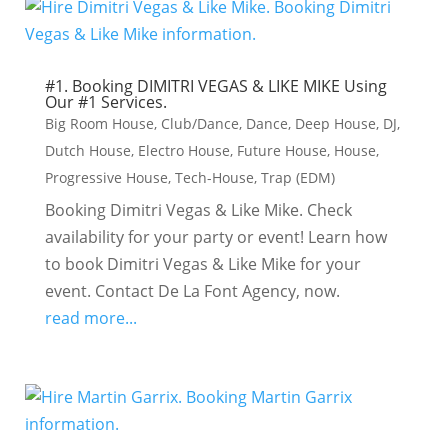
#1. Booking DIMITRI VEGAS & LIKE MIKE Using
Our #1 Services.
Big Room House
,
Club/Dance
,
Dance
,
Deep House
,
DJ
,
Dutch House
,
Electro House
,
Future House
,
House
,
Progressive House
,
Tech-House
,
Trap (EDM)
Booking Dimitri Vegas & Like Mike. Check
availability for your party or event! Learn how
to book Dimitri Vegas & Like Mike for your
event. Contact De La Font Agency, now.
read more...