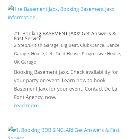
#1. Booking BASEMENT JAXX! Get Answers &
Fast Service.
2-Step/British Garage
,
Big Beat
,
Club/Dance
,
Dance
,
Garage
,
House
,
Left-Field House
,
Progressive House
,
UK Garage
Booking Basement Jaxx. Check availability for
your party or event! Learn how to book
Basement Jaxx for your event. Contact De La
Font Agency, now.
read more...