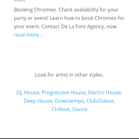
Booking Chromeo. Check availability for your
party or event! Learn how to book Chromeo for
your event. Contact De La Font Agency, now.
read more...
Look for artist in other styles.
DJ
,
House
,
Progressive House
,
Electro House
,
Deep House
,
Downtempo
,
Club/Dance
,
Chillout
,
Dance