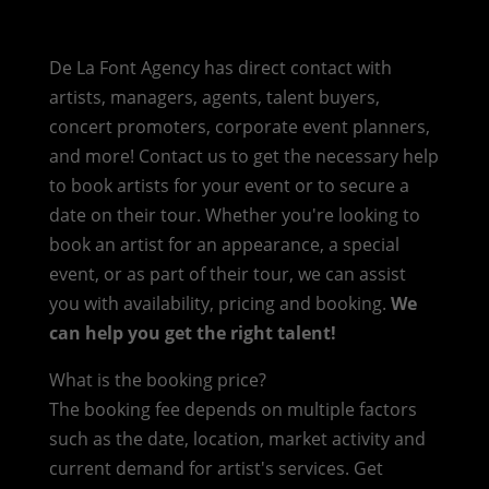
De La Font Agency has direct contact with
artists, managers, agents, talent buyers,
concert promoters, corporate event planners,
and more! Contact us to get the necessary help
to book artists for your event or to secure a
date on their tour. Whether you're looking to
book an artist for an appearance, a special
event, or as part of their tour, we can assist
you with availability, pricing and booking.
We
can help you get the right talent!
What is the booking price?
The booking fee depends on multiple factors
such as the date, location, market activity and
current demand for artist's services. Get