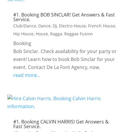
#1. Booking BOB SINCLAR! Get Answers & Fast
Service.
Club/Dance
,
Dance
,
DJ
,
Electro House
,
French House
,
Hip House
,
House
,
Ragga
,
Reggae Fusion
Booking
Bob Sinclar. Check availability for your party or
event! Learn how to book Bob Sinclar for your
event. Contact De La Font Agency, now.
read more...
#1. Booking CALVIN HARRIS! Get Answers &
Fast Service.