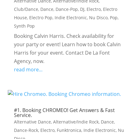
Alternative Dance
,
Alternative/Indie Rock
,
Club/Dance
,
Dance
,
Dance-Pop
,
DJ
,
Electro
,
Electro
House
,
Electro Pop
,
Indie Electronic
,
Nu Disco
,
Pop
,
Synth Pop
Booking Calvin Harris. Check availability for
your party or event! Learn how to book Calvin
Harris for your event. Contact De La Font
Agency, now.
read more...
#1. Booking CHROMEO! Get Answers & Fast
Service.
Alternative Dance
,
Alternative/Indie Rock
,
Dance
,
Dance-Rock
,
Electro
,
Funktronica
,
Indie Electronic
,
Nu
Disco