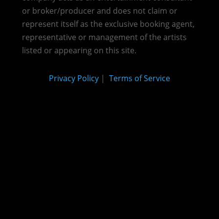
or broker/producer and does not claim or
represent itself as the exclusive booking agent,
representative or management of the artists
listed or appearing on this site.
Privacy Policy
|
Terms of Service