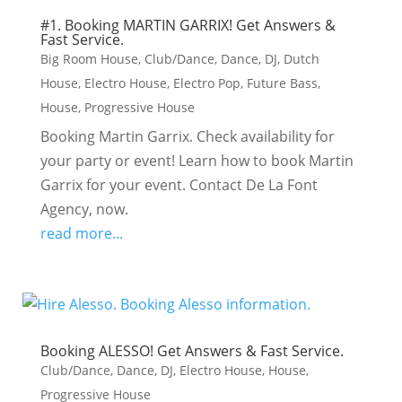
#1. Booking MARTIN GARRIX! Get Answers &
Fast Service.
Big Room House
,
Club/Dance
,
Dance
,
DJ
,
Dutch
House
,
Electro House
,
Electro Pop
,
Future Bass
,
House
,
Progressive House
Booking Martin Garrix. Check availability for
your party or event! Learn how to book Martin
Garrix for your event. Contact De La Font
Agency, now.
read more...
Booking ALESSO! Get Answers & Fast Service.
Club/Dance
,
Dance
,
DJ
,
Electro House
,
House
,
Progressive House