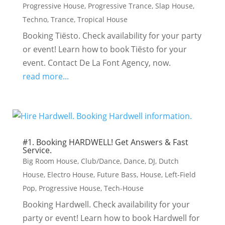
Progressive House
,
Progressive Trance
,
Slap House
,
Techno
,
Trance
,
Tropical House
Booking Tiësto. Check availability for your party
or event! Learn how to book Tiësto for your
event. Contact De La Font Agency, now.
read more...
#1. Booking HARDWELL! Get Answers & Fast
Service.
Big Room House
,
Club/Dance
,
Dance
,
DJ
,
Dutch
House
,
Electro House
,
Future Bass
,
House
,
Left-Field
Pop
,
Progressive House
,
Tech-House
Booking Hardwell. Check availability for your
party or event! Learn how to book Hardwell for