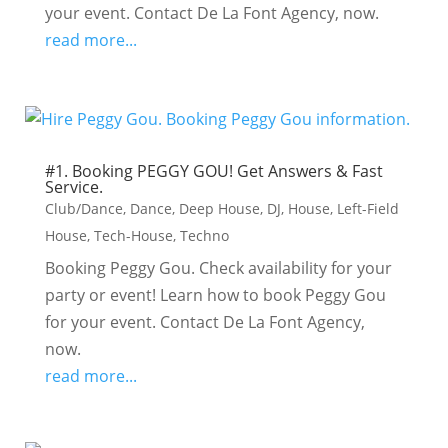
your event. Contact De La Font Agency, now.
read more...
#1. Booking PEGGY GOU! Get Answers & Fast
Service.
Club/Dance
,
Dance
,
Deep House
,
DJ
,
House
,
Left-Field
House
,
Tech-House
,
Techno
Booking Peggy Gou. Check availability for your
party or event! Learn how to book Peggy Gou
for your event. Contact De La Font Agency,
now.
read more...