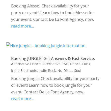
Booking Alesso. Check availability for your
party or event! Learn how to book Alesso for
your event. Contact De La Font Agency, now.
read more...
Booking JUNGLE! Get Answers & Fast Service.
Alternative Dance
,
Alternative R&B
,
Dance
,
Funk
,
Indie Electronic
,
Indie Rock
,
Nu Disco
,
Soul
Booking Jungle. Check availability for your party
or event! Learn how to book Jungle for your
event. Contact De La Font Agency, now.
read more...