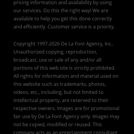
pricing information and availability by using
our services. Do this the right way! We are
available to help you get this done correctly
and efficiently. Customer service is a priority.
Copyright 1997-2026 De La Font Agency, Inc..
Unauthorized copying, reproduction,
broadcast, use or sale of any and/or all
portions of this web site is strictly prohibited.
All rights for information and material used on
this website such as trademarks, photos,
videos, etc., including, but not limited to
intellectual property, are reserved to their
respective owners. Images are for promotional
fair use by De La Font Agency only. Images may
not be copied, modified or reused.
This
company acts as an entertainment consultant