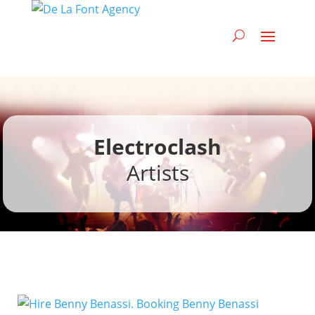
Electroclash
Artists