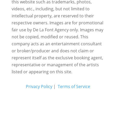
this website such as trademarks, photos,
videos, etc., including, but not limited to
intellectual property, are reserved to their
respective owners. Images are for promotional
fair use by De La Font Agency only. Images may
not be copied, modified or reused.
This
company acts as an entertainment consultant
or broker/producer and does not claim or
represent itself as the exclusive booking agent,
representative or management of the artists
listed or appearing on this site.
Privacy Policy
|
Terms of Service