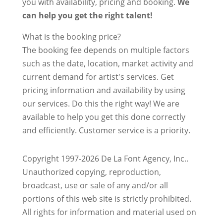
you with availability, pricing and booking.
We
can help you get the right talent!
What is the booking price?
The booking fee depends on multiple factors
such as the date, location, market activity and
current demand for artist's services. Get
pricing information and availability by using
our services. Do this the right way! We are
available to help you get this done correctly
and efficiently. Customer service is a priority.
Copyright 1997-2026 De La Font Agency, Inc..
Unauthorized copying, reproduction,
broadcast, use or sale of any and/or all
portions of this web site is strictly prohibited.
All rights for information and material used on