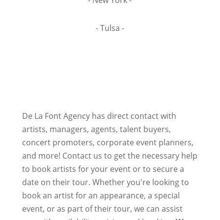
- New York -
- Tulsa -
De La Font Agency has direct contact with
artists, managers, agents, talent buyers,
concert promoters, corporate event planners,
and more! Contact us to get the necessary help
to book artists for your event or to secure a
date on their tour. Whether you're looking to
book an artist for an appearance, a special
event, or as part of their tour, we can assist