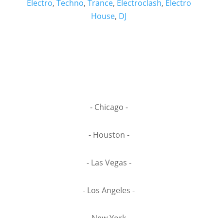
Electro
,
Techno
,
Trance
,
Electroclash
,
Electro
House
,
DJ
- Chicago -
- Houston -
- Las Vegas -
- Los Angeles -