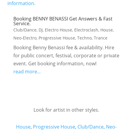
Booking BENNY BENASSI Get Answers & Fast
Service.
Club/Dance
,
DJ
,
Electro House
,
Electroclash
,
House
,
Neo-Electro
,
Progressive House
,
Techno
,
Trance
Booking Benny Benassi fee & availability. Hire
for public concert, festival, corporate or private
event. Get booking information, now!
read more...
Look for artist in other styles.
House
,
Progressive House
,
Club/Dance
,
Neo-