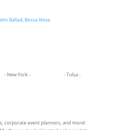
atin Ballad
,
Bossa Nova
- New York -
- Tulsa -
rs, corporate event planners, and more!