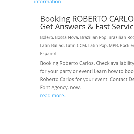
Booking ROBERTO CARLO
Get Answers & Fast Servic
Bolero
,
Bossa Nova
,
Brazilian Pop
,
Brazilian Ro
Latin Ballad
,
Latin CCM
,
Latin Pop
,
MPB
,
Rock e
Español
Booking Roberto Carlos. Check availabilit
for your party or event! Learn how to boo
Roberto Carlos for your event. Contact D
Font Agency, now.
read more...