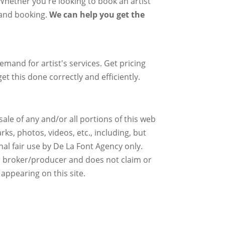
 Whether you're looking to book an artist
g and booking.
We can help you get the
mand for artist's services. Get pricing
et this done correctly and efficiently.
ale of any and/or all portions of this web
ks, photos, videos, etc., including, but
nal fair use by De La Font Agency only.
r broker/producer and does not claim or
 appearing on this site.