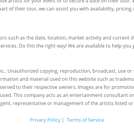
ok artists for your event or to secure a date on their tour.
art of their tour, we can assist you with availability, pricin
s such as the date, location, market activity and current de
ervices. Do this the right way! We are available to help you g
c.. Unauthorized copying, reproduction, broadcast, use or s
nformation and material used on this website such as trademar
reserved to their respective owners. Images are for promotio
eused.
This company acts as an entertainment consultant o
agent, representative or management of the artists listed or
Privacy Policy
|
Terms of Service