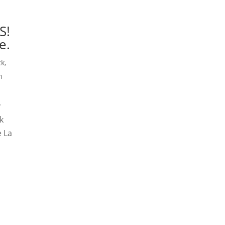
S!
e.
ck
,
n
y
k
e La