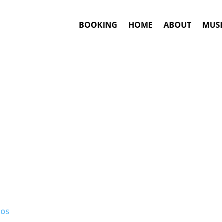
BOOKING
HOME
ABOUT
MUSI
MPB
Artists