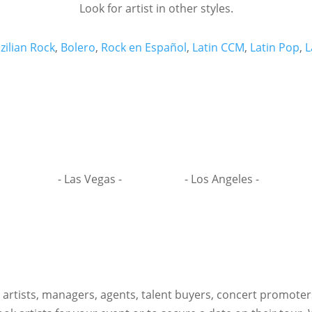
Look for artist in other styles.
zilian Rock
,
Bolero
,
Rock en Español
,
Latin CCM
,
Latin Pop
,
L
- Las Vegas -
- Los Angeles -
h artists, managers, agents, talent buyers, concert promote