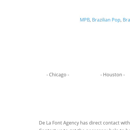
MPB
,
Brazilian Pop
,
Bra
- Chicago -
- Houston -
De La Font Agency has direct contact wit