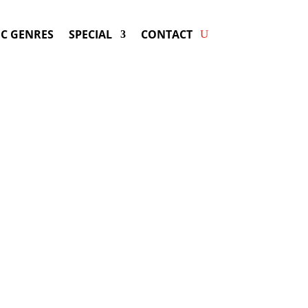
C GENRES
SPECIAL
CONTACT