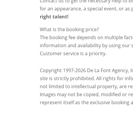
Contact us to get the necessary help to bo
for an appearance, a special event, or as p
right talent!
What is the booking price?
The booking fee depends on multiple factor
information and availability by using our s
Customer service is a priority.
Copyright 1997-2026 De La Font Agency, In
site is strictly prohibited.
All rights for i
not limited to intellectual property, are 
Images may not be copied, modified or r
represent itself as the exclusive booking 