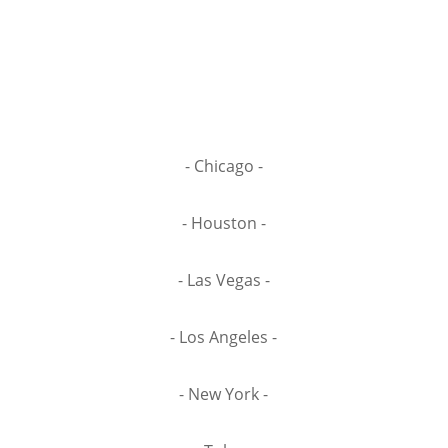
- Chicago -
- Houston -
- Las Vegas -
- Los Angeles -
- New York -