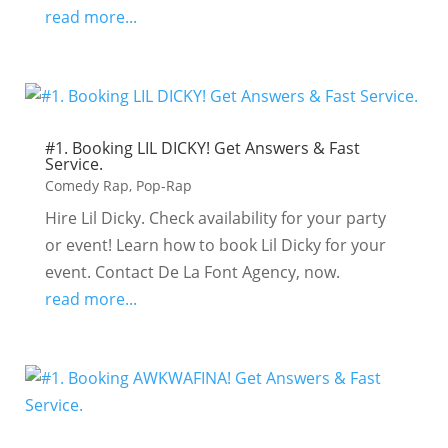
read more...
#1. Booking LIL DICKY! Get Answers & Fast
Service.
Comedy Rap
,
Pop-Rap
Hire Lil Dicky. Check availability for your party
or event! Learn how to book Lil Dicky for your
event. Contact De La Font Agency, now.
read more...