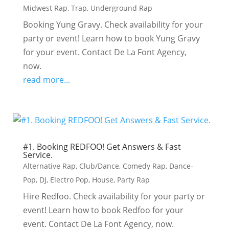
Midwest Rap
,
Trap
,
Underground Rap
Booking Yung Gravy. Check availability for your
party or event! Learn how to book Yung Gravy
for your event. Contact De La Font Agency,
now.
read more...
#1. Booking REDFOO! Get Answers & Fast
Service.
Alternative Rap
,
Club/Dance
,
Comedy Rap
,
Dance-
Pop
,
DJ
,
Electro Pop
,
House
,
Party Rap
Hire Redfoo. Check availability for your party or
event! Learn how to book Redfoo for your
event. Contact De La Font Agency, now.