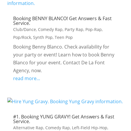
Booking BENNY BLANCO! Get Answers & Fast
Service.
Club/Dance
,
Comedy Rap
,
Party Rap
,
Pop-Rap
,
Pop/Rock
,
Synth Pop
,
Teen Pop
Booking Benny Blanco. Check availability for
your party or event! Learn how to book Benny
Blanco for your event. Contact De La Font
Agency, now.
read more...
#1. Booking YUNG GRAVY! Get Answers & Fast
Service.
Alternative Rap
,
Comedy Rap
,
Left-Field Hip-Hop
,