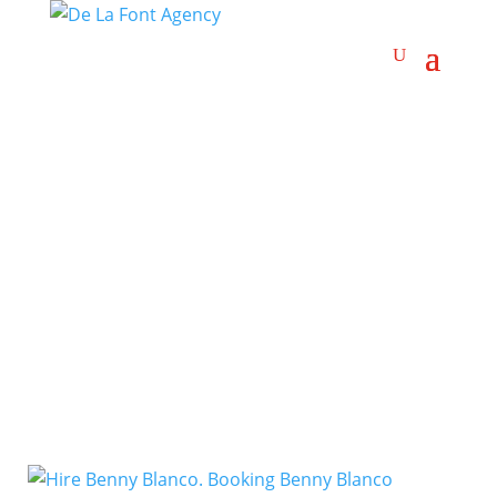
Comedy Rap
Artists