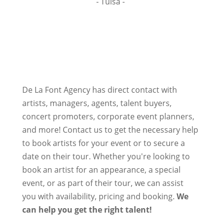
- Tulsa -
De La Font Agency has direct contact with
artists, managers, agents, talent buyers,
concert promoters, corporate event planners,
and more! Contact us to get the necessary help
to book artists for your event or to secure a
date on their tour. Whether you're looking to
book an artist for an appearance, a special
event, or as part of their tour, we can assist
you with availability, pricing and booking.
We
can help you get the right talent!