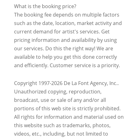
What is the booking price?
The booking fee depends on multiple factors
such as the date, location, market activity and
current demand for artist's services. Get
pricing information and availability by using
our services. Do this the right way! We are
available to help you get this done correctly
and efficiently. Customer service is a priority.
Copyright 1997-2026 De La Font Agency, Inc..
Unauthorized copying, reproduction,
broadcast, use or sale of any and/or all
portions of this web site is strictly prohibited.
All rights for information and material used on
this website such as trademarks, photos,
videos, etc., including, but not limited to