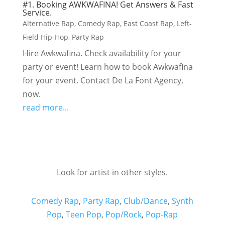
#1. Booking AWKWAFINA! Get Answers & Fast
Service.
Alternative Rap
,
Comedy Rap
,
East Coast Rap
,
Left-
Field Hip-Hop
,
Party Rap
Hire Awkwafina. Check availability for your
party or event! Learn how to book Awkwafina
for your event. Contact De La Font Agency,
now.
read more...
Look for artist in other styles.
Comedy Rap
,
Party Rap
,
Club/Dance
,
Synth
Pop
,
Teen Pop
,
Pop/Rock
,
Pop-Rap