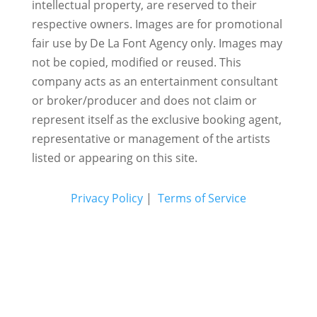
intellectual property, are reserved to their
respective owners. Images are for promotional
fair use by De La Font Agency only. Images may
not be copied, modified or reused.
This
company acts as an entertainment consultant
or broker/producer and does not claim or
represent itself as the exclusive booking agent,
representative or management of the artists
listed or appearing on this site.
Privacy Policy
|
Terms of Service