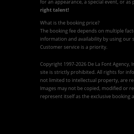
for an appearance, a special event, or as p
right talent!
What is the booking price?
The booking fee depends on multiple factor
information and availability by using our s
Customer service is a priority.
Copyright 1997-2026 De La Font Agency, In
site is strictly prohibited.
All rights for i
not limited to intellectual property, are 
Images may not be copied, modified or r
represent itself as the exclusive booking 