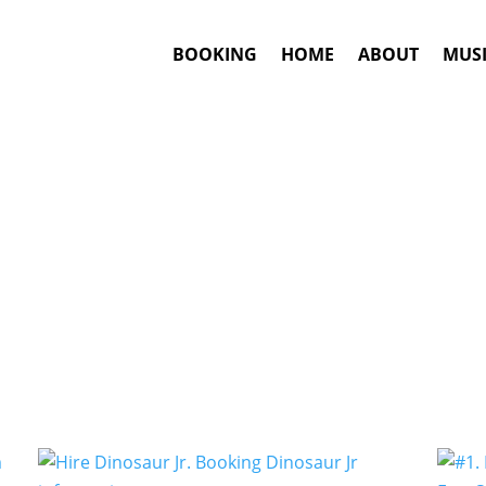
BOOKING
HOME
ABOUT
MUSI
Noise Rock
Artists