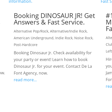
Booking DINOSAUR JR! Get
#
s
Answers & Fast Service.
M
Fa
Alternative Pop/Rock
,
Alternative/Indie Rock
,
Alt
American Underground
,
Indie Rock
,
Noise Rock
,
Clu
Post-Hardcore
Lef
Booking Dinosaur Jr. Check availability for
Hir
your party or event! Learn how to book
you
Dinosaur Jr. for your event. Contact De La
ow.
Jam
Font Agency, now.
Fon
read more...
rea