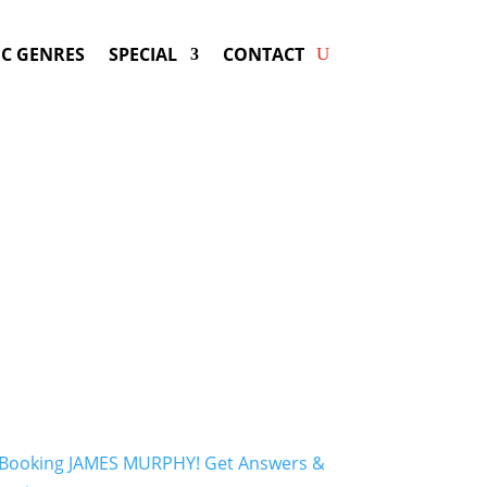
C GENRES
SPECIAL
CONTACT