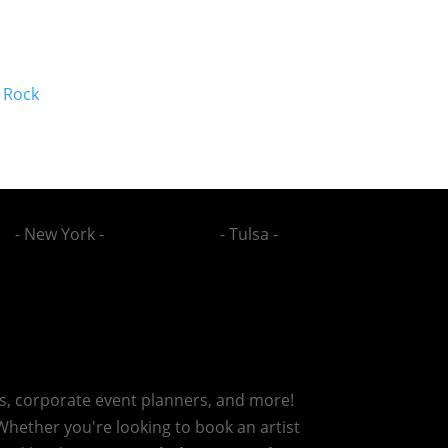
 Rock
- New York -
- Tulsa -
rs, corporate event planners, and more!
 Whether you're looking to book an artist