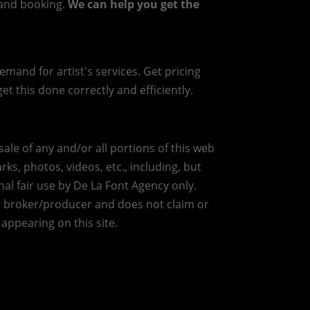
g and booking.
We can help you get the
mand for artist's services. Get pricing
et this done correctly and efficiently.
ale of any and/or all portions of this web
ks, photos, videos, etc., including, but
nal fair use by De La Font Agency only.
r broker/producer and does not claim or
 appearing on this site.