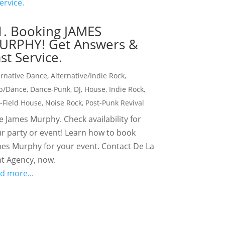
1. Booking JAMES
URPHY! Get Answers &
st Service.
ernative Dance
,
Alternative/Indie Rock
,
b/Dance
,
Dance-Punk
,
DJ
,
House
,
Indie Rock
,
t-Field House
,
Noise Rock
,
Post-Punk Revival
e James Murphy. Check availability for
r party or event! Learn how to book
es Murphy for your event. Contact De La
t Agency, now.
d more...