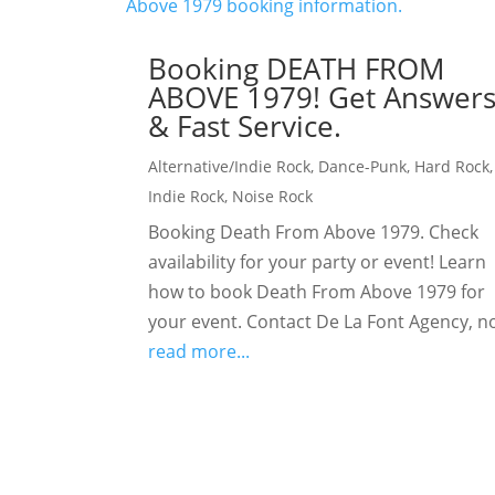
Booking DEATH FROM
ABOVE 1979! Get Answer
& Fast Service.
Alternative/Indie Rock
,
Dance-Punk
,
Hard Rock
,
Indie Rock
,
Noise Rock
Booking Death From Above 1979. Check
availability for your party or event! Learn
how to book Death From Above 1979 for
your event. Contact De La Font Agency, n
read more...