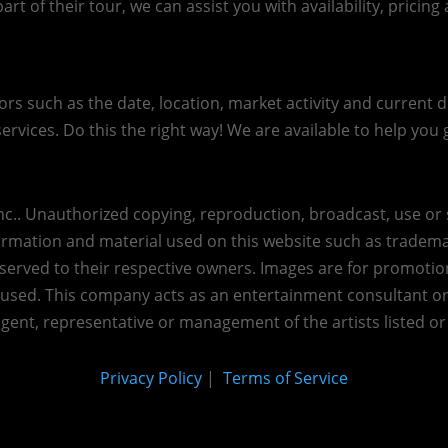
art of their tour, we can assist you with availability, pricin
s such as the date, location, market activity and current de
ervices. Do this the right way! We are available to help you g
c.. Unauthorized copying, reproduction, broadcast, use or s
nformation and material used on this website such as trademar
reserved to their respective owners. Images are for promotio
eused.
This company acts as an entertainment consultant o
agent, representative or management of the artists listed or
Privacy Policy
|
Terms of Service