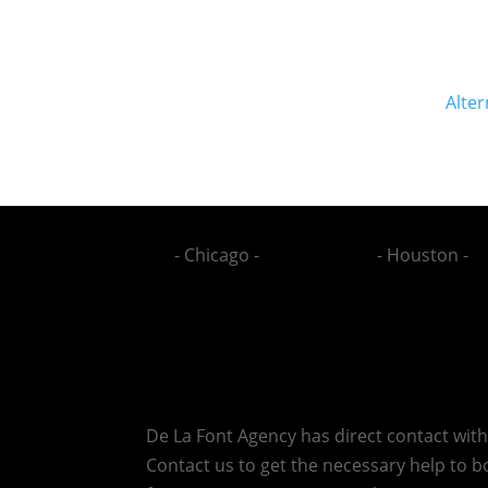
Alter
- Chicago -
- Houston -
De La Font Agency has direct contact wit
Contact us to get the necessary help to bo