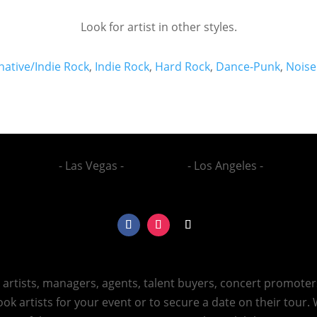
Look for artist in other styles.
native/Indie Rock
,
Indie Rock
,
Hard Rock
,
Dance-Punk
,
Noise
- Las Vegas -
- Los Angeles -
h artists, managers, agents, talent buyers, concert promote
ok artists for your event or to secure a date on their tour.