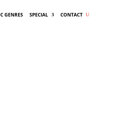
C GENRES
SPECIAL
CONTACT