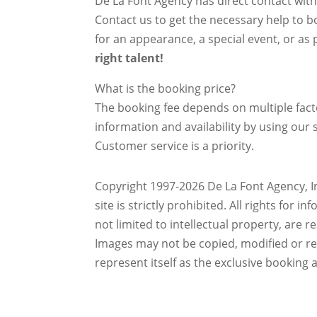
De La Font Agency has direct contact wit
Contact us to get the necessary help to bo
for an appearance, a special event, or as p
right talent!
What is the booking price?
The booking fee depends on multiple factor
information and availability by using our s
Customer service is a priority.
Copyright 1997-2026 De La Font Agency, In
site is strictly prohibited.
All rights for i
not limited to intellectual property, are 
Images may not be copied, modified or r
represent itself as the exclusive booking 