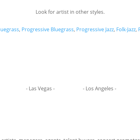
Look for artist in other styles.
luegrass
,
Progressive Bluegrass
,
Progressive Jazz
,
Folk-Jazz
,
- Las Vegas -
- Los Angeles -