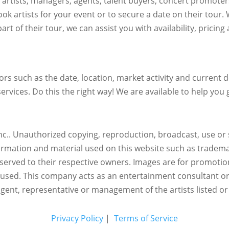
h artists, managers, agents, talent buyers, concert promote
ok artists for your event or to secure a date on their tour.
art of their tour, we can assist you with availability, pricin
s such as the date, location, market activity and current de
ervices. Do this the right way! We are available to help you g
c.. Unauthorized copying, reproduction, broadcast, use or s
nformation and material used on this website such as trademar
reserved to their respective owners. Images are for promotio
eused.
This company acts as an entertainment consultant o
agent, representative or management of the artists listed or
Privacy Policy
|
Terms of Service