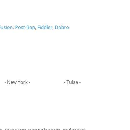
Fusion
,
Post-Bop
,
Fiddler
,
Dobro
- New York -
- Tulsa -