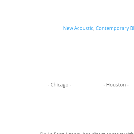
New Acoustic
,
Contemporary B
- Chicago -
- Houston -