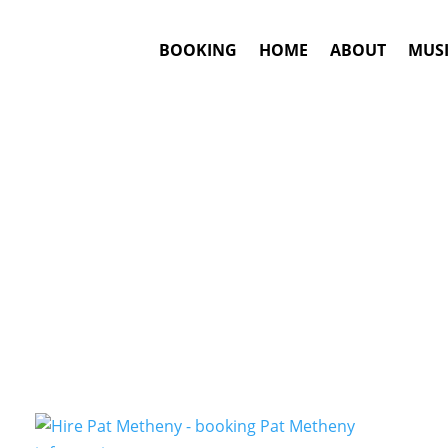
BOOKING
HOME
ABOUT
MUSI
Folk-Jazz
Artists