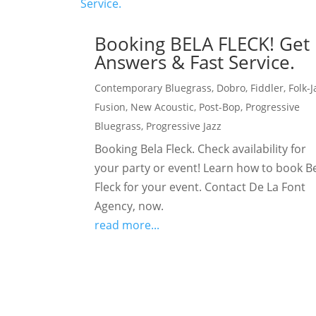
Booking BELA FLECK! Get
Answers & Fast Service.
Contemporary Bluegrass
,
Dobro
,
Fiddler
,
Folk-J
Fusion
,
New Acoustic
,
Post-Bop
,
Progressive
Bluegrass
,
Progressive Jazz
Booking Bela Fleck. Check availability for
your party or event! Learn how to book B
Fleck for your event. Contact De La Font
Agency, now.
read more...