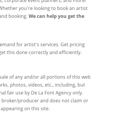
rs, corporate event planners, and more!
 Whether you're looking to book an artist
g and booking.
We can help you get the
mand for artist's services. Get pricing
et this done correctly and efficiently.
ale of any and/or all portions of this web
ks, photos, videos, etc., including, but
nal fair use by De La Font Agency only.
r broker/producer and does not claim or
 appearing on this site.