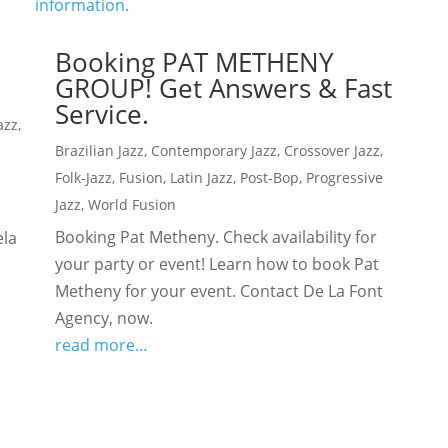
Booking PAT METHENY
GROUP! Get Answers & Fast
Service.
azz
,
Brazilian Jazz
,
Contemporary Jazz
,
Crossover Jazz
,
Folk-Jazz
,
Fusion
,
Latin Jazz
,
Post-Bop
,
Progressive
Jazz
,
World Fusion
Booking Pat Metheny. Check availability for
ela
your party or event! Learn how to book Pat
Metheny for your event. Contact De La Font
Agency, now.
read more...