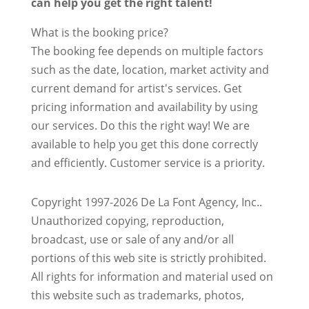
can help you get the right talent!
What is the booking price?
The booking fee depends on multiple factors
such as the date, location, market activity and
current demand for artist's services. Get
pricing information and availability by using
our services. Do this the right way! We are
available to help you get this done correctly
and efficiently. Customer service is a priority.
Copyright 1997-2026 De La Font Agency, Inc..
Unauthorized copying, reproduction,
broadcast, use or sale of any and/or all
portions of this web site is strictly prohibited.
All rights for information and material used on
this website such as trademarks, photos,