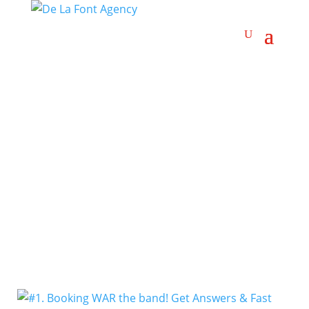
Brown-Eyed Soul
Artists