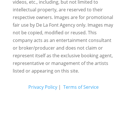
videos, etc., including, but not limited to
intellectual property, are reserved to their
respective owners. Images are for promotional
fair use by De La Font Agency only. Images may
not be copied, modified or reused.
This
company acts as an entertainment consultant
or broker/producer and does not claim or
represent itself as the exclusive booking agent,
representative or management of the artists
listed or appearing on this site.
Privacy Policy
|
Terms of Service