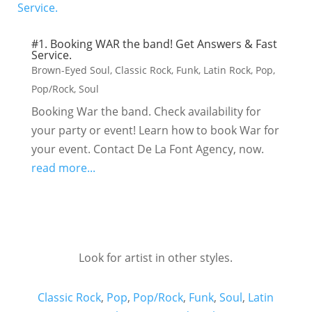
#1. Booking WAR the band! Get Answers & Fast
Service.
Brown-Eyed Soul
,
Classic Rock
,
Funk
,
Latin Rock
,
Pop
,
Pop/Rock
,
Soul
Booking War the band. Check availability for
your party or event! Learn how to book War for
your event. Contact De La Font Agency, now.
read more...
Look for artist in other styles.
Classic Rock
,
Pop
,
Pop/Rock
,
Funk
,
Soul
,
Latin