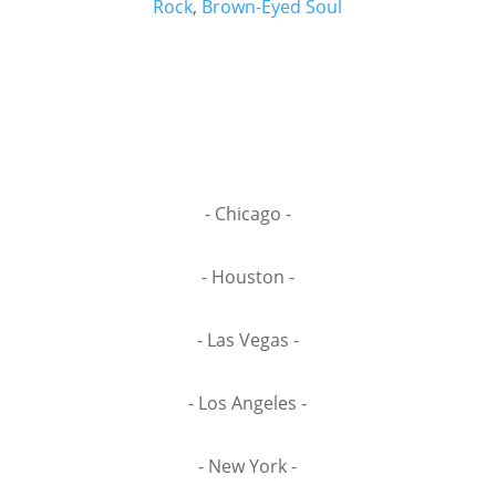
Rock
,
Brown-Eyed Soul
- Chicago -
- Houston -
- Las Vegas -
- Los Angeles -
- New York -