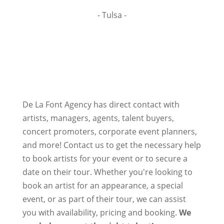
- Tulsa -
De La Font Agency has direct contact with
artists, managers, agents, talent buyers,
concert promoters, corporate event planners,
and more! Contact us to get the necessary help
to book artists for your event or to secure a
date on their tour. Whether you're looking to
book an artist for an appearance, a special
event, or as part of their tour, we can assist
you with availability, pricing and booking.
We