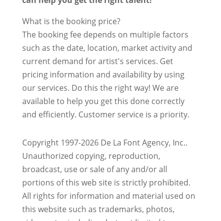
can help you get the right talent!
What is the booking price?
The booking fee depends on multiple factors
such as the date, location, market activity and
current demand for artist's services. Get
pricing information and availability by using
our services. Do this the right way! We are
available to help you get this done correctly
and efficiently. Customer service is a priority.
Copyright 1997-2026 De La Font Agency, Inc..
Unauthorized copying, reproduction,
broadcast, use or sale of any and/or all
portions of this web site is strictly prohibited.
All rights for information and material used on
this website such as trademarks, photos,