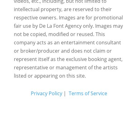
videos, etc., including, but not limited to
intellectual property, are reserved to their
respective owners. Images are for promotional
fair use by De La Font Agency only. Images may
not be copied, modified or reused.
This
company acts as an entertainment consultant
or broker/producer and does not claim or
represent itself as the exclusive booking agent,
representative or management of the artists
listed or appearing on this site.
Privacy Policy
|
Terms of Service