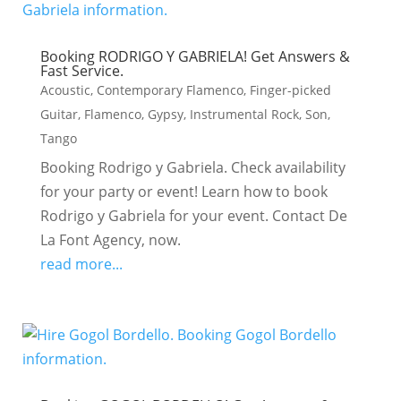
Booking RODRIGO Y GABRIELA! Get Answers &
Fast Service.
Acoustic
,
Contemporary Flamenco
,
Finger-picked
Guitar
,
Flamenco
,
Gypsy
,
Instrumental Rock
,
Son
,
Tango
Booking Rodrigo y Gabriela. Check availability
for your party or event! Learn how to book
Rodrigo y Gabriela for your event. Contact De
La Font Agency, now.
read more...