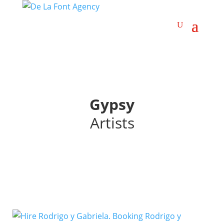
Gypsy
Artists