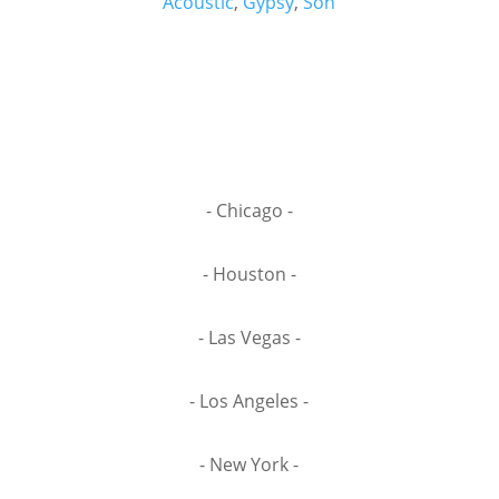
Acoustic
,
Gypsy
,
Son
- Chicago -
- Houston -
- Las Vegas -
- Los Angeles -
- New York -