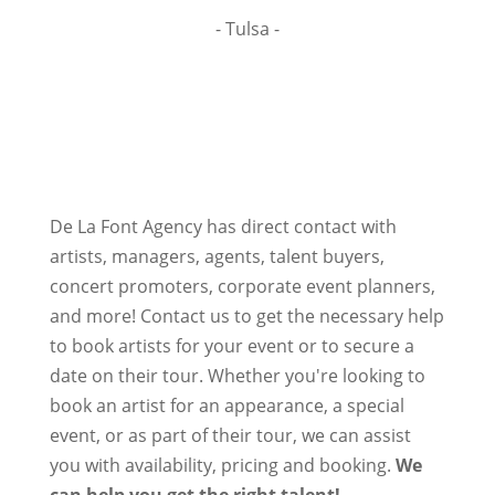
- Tulsa -
De La Font Agency has direct contact with
artists, managers, agents, talent buyers,
concert promoters, corporate event planners,
and more! Contact us to get the necessary help
to book artists for your event or to secure a
date on their tour. Whether you're looking to
book an artist for an appearance, a special
event, or as part of their tour, we can assist
you with availability, pricing and booking.
We