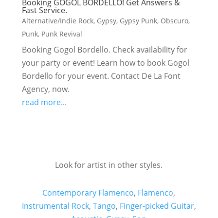
Booking GOGOL BORDELLO! Get Answers &
Fast Service.
Alternative/Indie Rock
,
Gypsy
,
Gypsy Punk
,
Obscuro
,
Punk
,
Punk Revival
Booking Gogol Bordello. Check availability for
your party or event! Learn how to book Gogol
Bordello for your event. Contact De La Font
Agency, now.
read more...
Look for artist in other styles.
Contemporary Flamenco
,
Flamenco
,
Instrumental Rock
,
Tango
,
Finger-picked Guitar
,