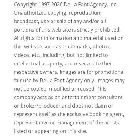
Copyright 1997-2026 De La Font Agency, Inc..
Unauthorized copying, reproduction,
broadcast, use or sale of any and/or all
portions of this web site is strictly prohibited.
All rights for information and material used on
this website such as trademarks, photos,
videos, etc., including, but not limited to
intellectual property, are reserved to their
respective owners. Images are for promotional
fair use by De La Font Agency only. Images may
not be copied, modified or reused.
This
company acts as an entertainment consultant
or broker/producer and does not claim or
represent itself as the exclusive booking agent,
representative or management of the artists
listed or appearing on this site.