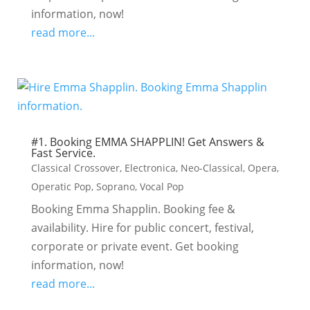
information, now!
read more...
#1. Booking EMMA SHAPPLIN! Get Answers &
Fast Service.
Classical Crossover
,
Electronica
,
Neo-Classical
,
Opera
,
Operatic Pop
,
Soprano
,
Vocal Pop
Booking Emma Shapplin. Booking fee &
availability. Hire for public concert, festival,
corporate or private event. Get booking
information, now!
read more...