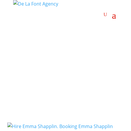
Electronica
Artists