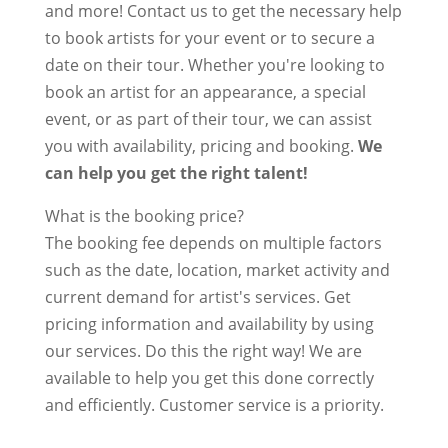
and more! Contact us to get the necessary help
to book artists for your event or to secure a
date on their tour. Whether you're looking to
book an artist for an appearance, a special
event, or as part of their tour, we can assist
you with availability, pricing and booking.
We
can help you get the right talent!
What is the booking price?
The booking fee depends on multiple factors
such as the date, location, market activity and
current demand for artist's services. Get
pricing information and availability by using
our services. Do this the right way! We are
available to help you get this done correctly
and efficiently. Customer service is a priority.