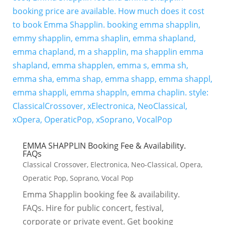
EMMA SHAPPLIN Booking Fee & Availability.
FAQs
Classical Crossover
,
Electronica
,
Neo-Classical
,
Opera
,
Operatic Pop
,
Soprano
,
Vocal Pop
Emma Shapplin booking fee & availability.
FAQs. Hire for public concert, festival,
corporate or private event. Get booking