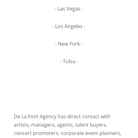
- Las Vegas -
- Los Angeles -
- New York -
- Tulsa -
De La Font Agency has direct contact with
artists, managers, agents, talent buyers,
concert promoters, corporate event planners,