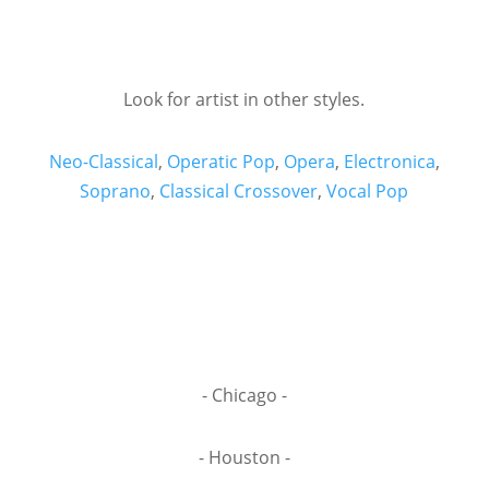
Look for artist in other styles.
Neo-Classical
,
Operatic Pop
,
Opera
,
Electronica
,
Soprano
,
Classical Crossover
,
Vocal Pop
- Chicago -
- Houston -