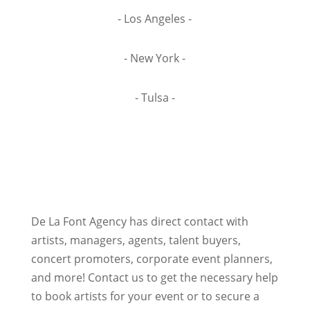
- Los Angeles -
- New York -
- Tulsa -
De La Font Agency has direct contact with
artists, managers, agents, talent buyers,
concert promoters, corporate event planners,
and more! Contact us to get the necessary help
to book artists for your event or to secure a