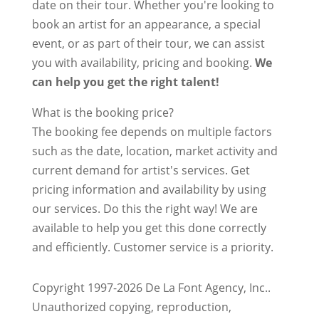
date on their tour. Whether you're looking to
book an artist for an appearance, a special
event, or as part of their tour, we can assist
you with availability, pricing and booking.
We
can help you get the right talent!
What is the booking price?
The booking fee depends on multiple factors
such as the date, location, market activity and
current demand for artist's services. Get
pricing information and availability by using
our services. Do this the right way! We are
available to help you get this done correctly
and efficiently. Customer service is a priority.
Copyright 1997-2026 De La Font Agency, Inc..
Unauthorized copying, reproduction,