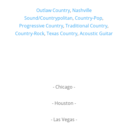
Outlaw Country
,
Nashville
Sound/Countrypolitan
,
Country-Pop
,
Progressive Country
,
Traditional Country
,
Country-Rock
,
Texas Country
,
Acoustic Guitar
- Chicago -
- Houston -
- Las Vegas -