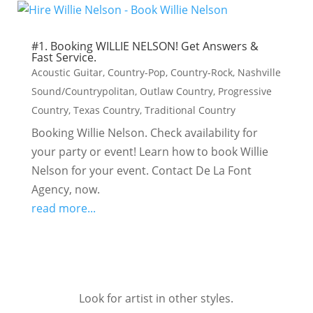
#1. Booking WILLIE NELSON! Get Answers &
Fast Service.
Acoustic Guitar
,
Country-Pop
,
Country-Rock
,
Nashville
Sound/Countrypolitan
,
Outlaw Country
,
Progressive
Country
,
Texas Country
,
Traditional Country
Booking Willie Nelson. Check availability for
your party or event! Learn how to book Willie
Nelson for your event. Contact De La Font
Agency, now.
read more...
Look for artist in other styles.