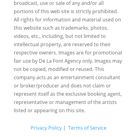
broadcast, use or sale of any and/or all
portions of this web site is strictly prohibited.
All rights for information and material used on
this website such as trademarks, photos,
videos, etc., including, but not limited to
intellectual property, are reserved to their
respective owners. Images are for promotional
fair use by De La Font Agency only. Images may
not be copied, modified or reused.
This
company acts as an entertainment consultant
or broker/producer and does not claim or
represent itself as the exclusive booking agent,
representative or management of the artists
listed or appearing on this site.
Privacy Policy
|
Terms of Service