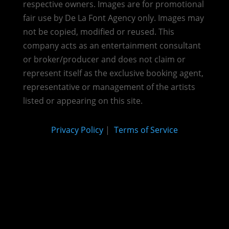
respective owners. Images are for promotional
fair use by De La Font Agency only. Images may
not be copied, modified or reused.
This
company acts as an entertainment consultant
or broker/producer and does not claim or
represent itself as the exclusive booking agent,
representative or management of the artists
listed or appearing on this site.
Privacy Policy
|
Terms of Service