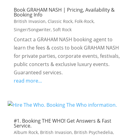
Book GRAHAM NASH | Pricing, Availability &
Booking Info
British Invasion
,
Classic Rock
,
Folk-Rock
,
Singer/Songwriter
,
Soft Rock
Contact a GRAHAM NASH booking agent to
learn the fees & costs to book GRAHAM NASH
for private parties, corporate events, festivals,
public concerts & exclusive luxury events.
Guaranteed services.
read more...
#1. Booking THE WHO! Get Answers & Fast
Service.
Album Rock
,
British Invasion
,
British Psychedelia
,