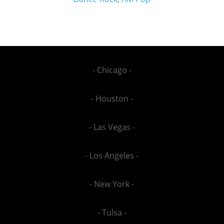
- Chicago -
- Houston -
- Las Vegas -
- Los Angeles -
- New York -
- Tulsa -