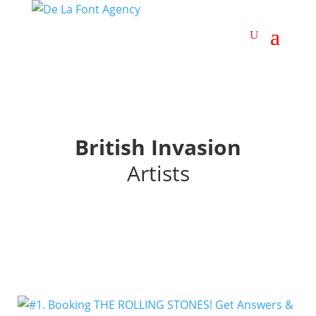
British Invasion
Artists