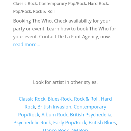
Classic Rock
,
Contemporary Pop/Rock
,
Hard Rock
,
Pop/Rock
,
Rock & Roll
Booking The Who. Check availability for your
party or event! Learn how to book The Who for
your event. Contact De La Font Agency, now.
read more...
Look for artist in other styles.
Classic Rock
,
Blues-Rock
,
Rock & Roll
,
Hard
Rock
,
British Invasion
,
Contemporary
Pop/Rock
,
Album Rock
,
British Psychedelia
,
Psychedelic Rock
,
Early Pop/Rock
,
British Blues
,
Dance-Rock
,
AM Pop