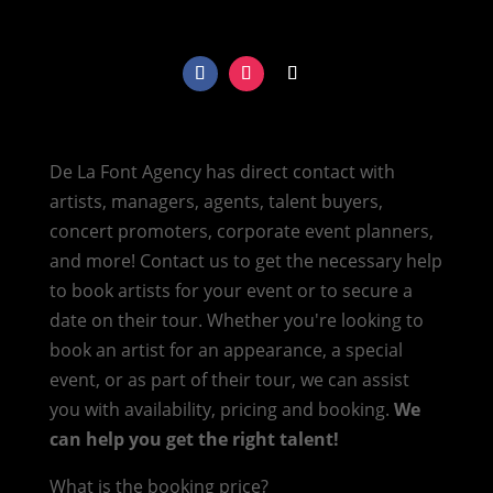
De La Font Agency has direct contact with
artists, managers, agents, talent buyers,
concert promoters, corporate event planners,
and more! Contact us to get the necessary help
to book artists for your event or to secure a
date on their tour. Whether you're looking to
book an artist for an appearance, a special
event, or as part of their tour, we can assist
you with availability, pricing and booking.
We
can help you get the right talent!
What is the booking price?