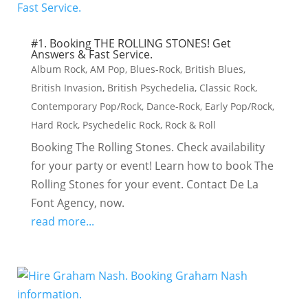
#1. Booking THE ROLLING STONES! Get
Answers & Fast Service.
Album Rock
,
AM Pop
,
Blues-Rock
,
British Blues
,
British Invasion
,
British Psychedelia
,
Classic Rock
,
Contemporary Pop/Rock
,
Dance-Rock
,
Early Pop/Rock
,
Hard Rock
,
Psychedelic Rock
,
Rock & Roll
Booking The Rolling Stones. Check availability
for your party or event! Learn how to book The
Rolling Stones for your event. Contact De La
Font Agency, now.
read more...