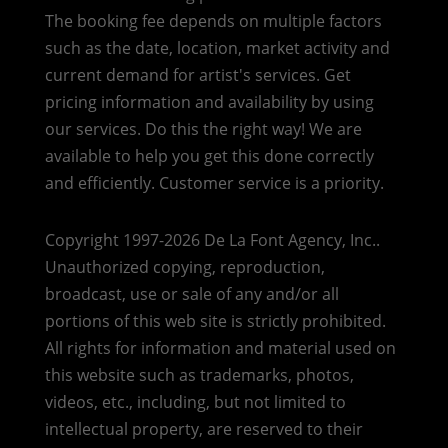
The booking fee depends on multiple factors
such as the date, location, market activity and
current demand for artist's services. Get
pricing information and availability by using
our services. Do this the right way! We are
available to help you get this done correctly
and efficiently. Customer service is a priority.
Copyright 1997-2026 De La Font Agency, Inc..
Unauthorized copying, reproduction,
broadcast, use or sale of any and/or all
portions of this web site is strictly prohibited.
All rights for information and material used on
this website such as trademarks, photos,
videos, etc., including, but not limited to
intellectual property, are reserved to their