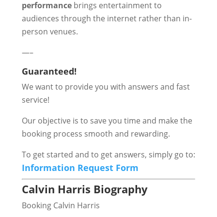
performance
brings entertainment to
audiences through the internet rather than in-
person venues.
—–
Guaranteed!
We want to provide you with answers and fast
service!
Our objective is to save you time and make the
booking process smooth and rewarding.
To get started and to get answers, simply go to:
Information Request Form
Calvin Harris Biography
Booking Calvin Harris