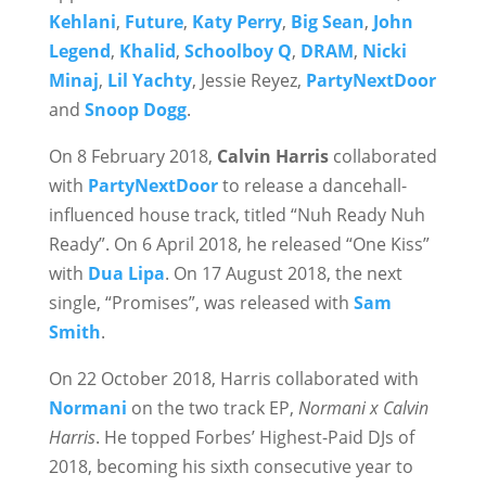
Kehlani
,
Future
,
Katy Perry
,
Big Sean
,
John
Legend
,
Khalid
,
Schoolboy Q
,
DRAM
,
Nicki
Minaj
,
Lil Yachty
, Jessie Reyez,
PartyNextDoor
and
Snoop Dogg
.
On 8 February 2018,
Calvin Harris
collaborated
with
PartyNextDoor
to release a dancehall-
influenced house track, titled “Nuh Ready Nuh
Ready”. On 6 April 2018, he released “One Kiss”
with
Dua Lipa
. On 17 August 2018, the next
single, “Promises”, was released with
Sam
Smith
.
On 22 October 2018, Harris collaborated with
Normani
on the two track EP,
Normani x Calvin
Harris
. He topped Forbes’ Highest-Paid DJs of
2018, becoming his sixth consecutive year to