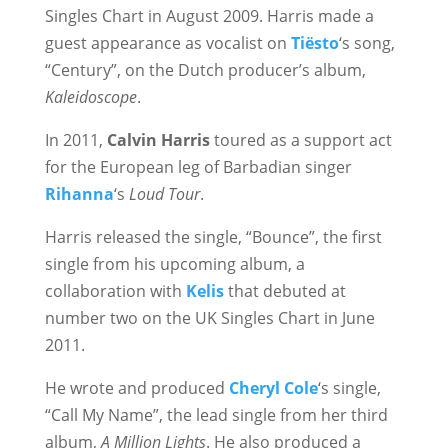
Singles Chart in August 2009. Harris made a
guest appearance as vocalist on
Tiësto
‘s song,
“Century”, on the Dutch producer’s album,
Kaleidoscope
.
In 2011,
Calvin Harris
toured as a support act
for the European leg of Barbadian singer
Rihanna
‘s
Loud Tour
.
Harris released the single, “Bounce”, the first
single from his upcoming album, a
collaboration with
Kelis
that debuted at
number two on the UK Singles Chart in June
2011.
He wrote and produced
Cheryl Cole
‘s single,
“Call My Name”, the lead single from her third
album,
A Million Lights
. He also produced a