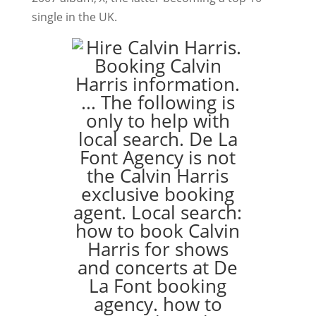
single in the UK.