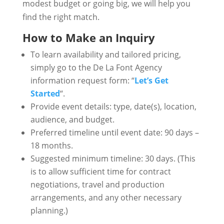
modest budget or going big, we will help you
find the right match.
How to Make an Inquiry
To learn availability and tailored pricing,
simply go to the De La Font Agency
information request form: “
Let’s Get
Started
“.
Provide event details: type, date(s), location,
audience, and budget.
Preferred timeline until event date: 90 days –
18 months.
Suggested minimum timeline: 30 days. (This
is to allow sufficient time for contract
negotiations, travel and production
arrangements, and any other necessary
planning.)