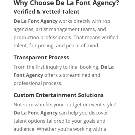
Why Choose De La Font Agency?
Verified & Vetted Talent
De La Font Agency
works directly with top
agencies, artist management teams, and
production professionals. That means verified
talent, fair pricing, and peace of mind.
Transparent Process
From the first inquiry to final booking,
De La
Font Agency
offers a streamlined and
professional process.
Custom Entertainment Solutions
Not sure who fits your budget or event style?
De La Font Agency
can help you discover
talent options tailored to your goals and
audience. Whether you’re working with a