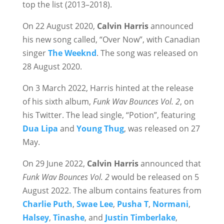
top the list (2013–2018).
On 22 August 2020,
Calvin Harris
announced
his new song called, “Over Now”, with Canadian
singer
The Weeknd
. The song was released on
28 August 2020.
On 3 March 2022, Harris hinted at the release
of his sixth album,
Funk Wav Bounces Vol. 2
, on
his Twitter. The lead single, “Potion”, featuring
Dua Lipa
and
Young Thug
, was released on 27
May.
On 29 June 2022,
Calvin Harris
announced that
Funk Wav Bounces Vol. 2
would be released on 5
August 2022. The album contains features from
Charlie Puth
,
Swae Lee
,
Pusha T
,
Normani
,
Halsey
,
Tinashe
, and
Justin Timberlake
,