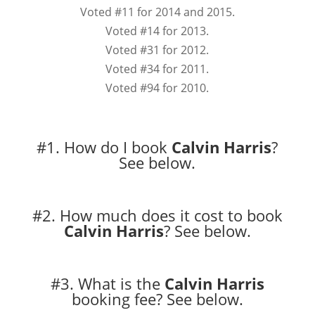
Voted #11 for 2014 and 2015.
Voted #14 for 2013.
Voted #31 for 2012.
Voted #34 for 2011.
Voted #94 for 2010.
#1. How do I book
Calvin Harris
?
See below.
#2. How much does it cost to book
Calvin Harris
?
See below.
#3. What is the
Calvin Harris
booking fee?
See below.