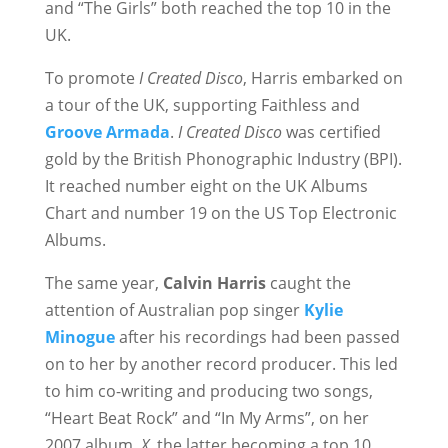
and “The Girls” both reached the top 10 in the
UK.
To promote
I Created Disco
, Harris embarked on
a tour of the UK, supporting Faithless and
Groove Armada
.
I Created Disco
was certified
gold by the British Phonographic Industry (BPI).
It reached number eight on the UK Albums
Chart and number 19 on the US Top Electronic
Albums.
The same year,
Calvin Harris
caught the
attention of Australian pop singer
Kylie
Minogue
after his recordings had been passed
on to her by another record producer. This led
to him co-writing and producing two songs,
“Heart Beat Rock” and “In My Arms”, on her
2007 album,
X
, the latter becoming a top 10