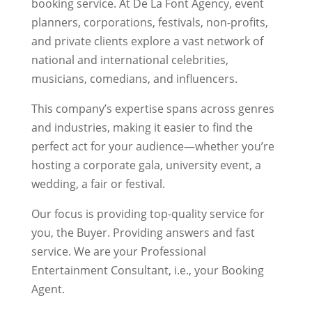
booking service. At De La Font Agency, event
planners, corporations, festivals, non-profits,
and private clients explore a vast network of
national and international celebrities,
musicians, comedians, and influencers.
This company’s expertise spans across genres
and industries, making it easier to find the
perfect act for your audience—whether you’re
hosting a corporate gala, university event, a
wedding, a fair or festival.
Our focus is providing top-quality service for
you, the Buyer. Providing answers and fast
service. We are your Professional
Entertainment Consultant, i.e., your Booking
Agent.