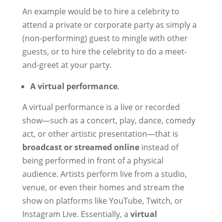
An example would be to hire a celebrity to
attend a private or corporate party as simply a
(non-performing) guest to mingle with other
guests, or to hire the celebrity to do a meet-
and-greet at your party.
A virtual performance
.
A virtual performance is a live or recorded
show—such as a concert, play, dance, comedy
act, or other artistic presentation—that is
broadcast or streamed online
instead of
being performed in front of a physical
audience. Artists perform live from a studio,
venue, or even their homes and stream the
show on platforms like YouTube, Twitch, or
Instagram Live. Essentially, a
virtual