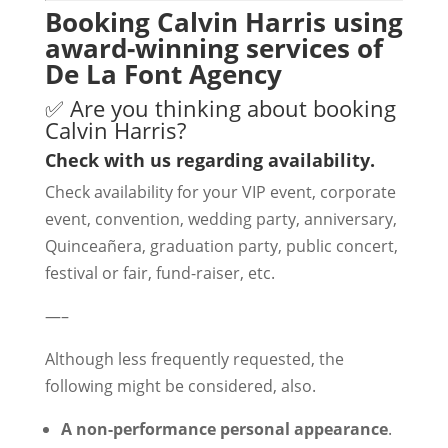
Booking Calvin Harris using
award-winning services of
De La Font Agency
✅ Are you thinking about booking
Calvin Harris?
Check with us regarding availability.
Check availability for your VIP event, corporate
event, convention, wedding party, anniversary,
Quinceañera, graduation party, public concert,
festival or fair, fund-raiser, etc.
—–
Although less frequently requested, the
following might be considered, also.
A non-performance personal appearance
.