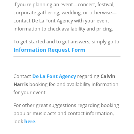
If you’re planning an event—concert, festival,
corporate gathering, wedding, or otherwise—
contact De La Font Agency with your event
information to check availability and pricing.
To get started and to get answers, simply go to:
Information Request Form
Contact
De La Font Agency
regarding
Calvin
Harris
booking fee and availability information
for your event.
For other great suggestions regarding booking
popular music acts and contact information,
look
here
.