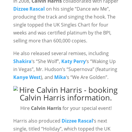
In 2008,
Calvin Harris
collaborated with rapper
Dizzee Rascal
on his single “Dance wiv Me”,
producing the track and singing the hook. The
single topped the UK Singles Chart for four
weeks and was certified platinum by the BPI,
selling more than 600,000 copies.
He also released several remixes, including
Shakira
‘s “She Wolf”,
Katy Perry
‘s “Waking Up
in Vegas”, Mr. Hudson’s “Supernova” (featuring
Kanye West
), and
Mika
‘s “We Are Golden”.
Hire
Calvin Harris
for your special event!
Harris also produced
Dizzee Rascal
‘s next
single, titled “Holiday”, which topped the UK