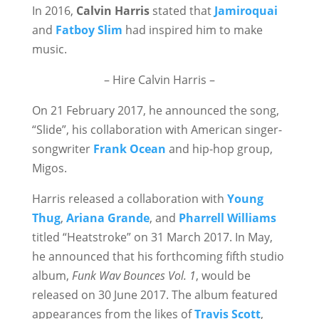
In 2016,
Calvin Harris
stated that
Jamiroquai
and
Fatboy Slim
had inspired him to make
music.
– Hire Calvin Harris –
On 21 February 2017, he announced the song,
“Slide”, his collaboration with American singer-
songwriter
Frank Ocean
and hip-hop group,
Migos.
Harris released a collaboration with
Young
Thug
,
Ariana Grande
, and
Pharrell Williams
titled “Heatstroke” on 31 March 2017. In May,
he announced that his forthcoming fifth studio
album,
Funk Wav Bounces Vol. 1
, would be
released on 30 June 2017. The album featured
appearances from the likes of
Travis Scott
,