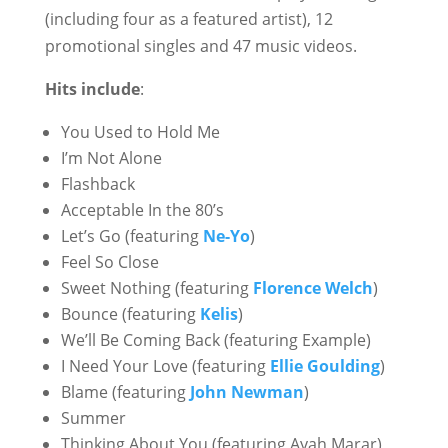
(including four as a featured artist), 12
promotional singles and 47 music videos.
Hits include
:
You Used to Hold Me
I’m Not Alone
Flashback
Acceptable In the 80’s
Let’s Go (featuring
Ne-Yo
)
Feel So Close
Sweet Nothing (featuring
Florence Welch
)
Bounce (featuring
Kelis
)
We’ll Be Coming Back (featuring Example)
I Need Your Love (featuring
Ellie Goulding
)
Blame (featuring
John Newman
)
Summer
Thinking About You (featuring Ayah Marar)