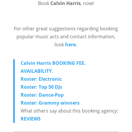
Book
Calvin Harris
, now!
For other great suggestions regarding booking
popular music acts and contact information,
look
here.
Calvin Harris BOOKING FEE.
AVAILABILITY.
Roster: Electronic
Roster: Top 50 DJs
Roster: Dance-Pop
Roster: Grammy winners
What others say about this booking agency:
REVIEWS