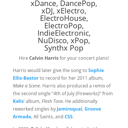
Hire
Calvin Harris
for your concert plans!
Harris would later give the song to
Sophie
Ellis-Bextor
to record for her 2011 album,
Make a Scene
. Harris also produced a remix of
the second single “4th of July (Fireworks)” from
Kelis
‘ album,
Flesh Tone
. He additionally
reworked singles by
Jamiroquai
,
Groove
Armada
, All Saints, and
CSS
.