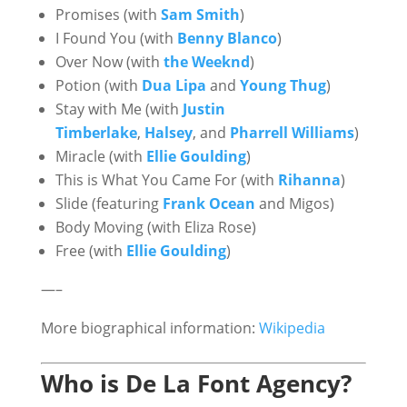
Promises (with
Sam Smith
)
I Found You (with
Benny Blanco
)
Over Now (with
the Weeknd
)
Potion (with
Dua Lipa
and
Young Thug
)
Stay with Me (with
Justin
Timberlake
,
Halsey
, and
Pharrell Williams
)
Miracle (with
Ellie Goulding
)
This is What You Came For (with
Rihanna
)
Slide (featuring
Frank Ocean
and Migos)
Body Moving (with Eliza Rose)
Free (with
Ellie Goulding
)
—–
More biographical information:
Wikipedia
Who is De La Font Agency?