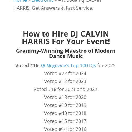
Home
»
Electronic
»
#1. Booking CALVIN
HARRIS! Get Answers & Fast Service.
How to Hire DJ CALVIN
HARRIS For Your Event!
Grammy-Winning Maestro of Modern
Dance Music
Voted
#16
:
DJ Magazine’s
Top 100 DJs
for 2025.
Voted #22 for 2024.
Voted #12 for 2023.
Voted #16 for 2021 and 2022.
Voted #18 for 2020.
Voted #19 for 2019.
Voted #40 for 2018.
Voted #15 for 2017.
Voted #14 for 2016.