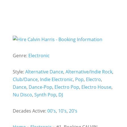
Genre:
Electronic
Style:
Alternative Dance
,
Alternative/Indie Rock
,
Club/Dance
,
Indie Electronic
,
Pop
,
Electro
,
Dance
,
Dance-Pop
,
Electro Pop
,
Electro House
,
Nu Disco
,
Synth Pop
,
DJ
Decades Active:
00's
,
10's
,
20's