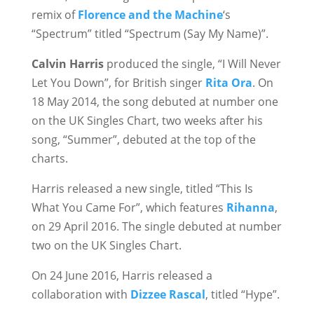
remix of
Florence and the Machine
‘s
“Spectrum” titled “Spectrum (Say My Name)”.
Calvin Harris
produced the single, “I Will Never
Let You Down”, for British singer
Rita Ora
. On
18 May 2014, the song debuted at number one
on the UK Singles Chart, two weeks after his
song, “Summer”, debuted at the top of the
charts.
Harris released a new single, titled “This Is
What You Came For”, which features
Rihanna
,
on 29 April 2016. The single debuted at number
two on the UK Singles Chart.
On 24 June 2016, Harris released a
collaboration with
Dizzee Rascal
, titled “Hype”.