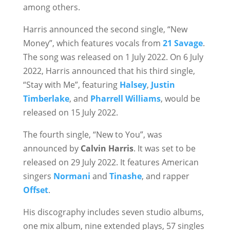
among others.
Harris announced the second single, “New
Money”, which features vocals from
21 Savage
.
The song was released on 1 July 2022. On 6 July
2022, Harris announced that his third single,
“Stay with Me”, featuring
Halsey
,
Justin
Timberlake
, and
Pharrell Williams
, would be
released on 15 July 2022.
The fourth single, “New to You”, was
announced by
Calvin Harris
. It was set to be
released on 29 July 2022. It features American
singers
Normani
and
Tinashe
, and rapper
Offset
.
His discography includes seven studio albums,
one mix album, nine extended plays, 57 singles