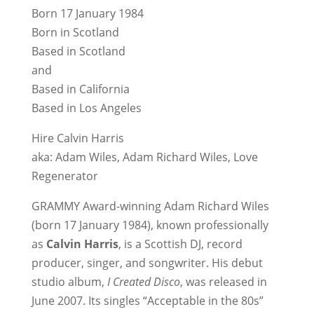
Born 17 January 1984
Born in Scotland
Based in Scotland
and
Based in California
Based in Los Angeles
Hire Calvin Harris
aka: Adam Wiles, Adam Richard Wiles, Love
Regenerator
GRAMMY Award-winning Adam Richard Wiles
(born 17 January 1984), known professionally
as
Calvin Harris
, is a Scottish DJ, record
producer, singer, and songwriter. His debut
studio album,
I Created Disco
, was released in
June 2007. Its singles “Acceptable in the 80s”