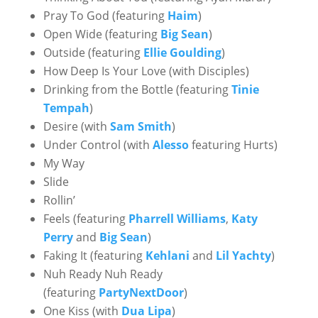
Pray To God (featuring
Haim
)
Open Wide (featuring
Big Sean
)
Outside (featuring
Ellie Goulding
)
How Deep Is Your Love (with Disciples)
Drinking from the Bottle (featuring
Tinie
Tempah
)
Desire (with
Sam Smith
)
Under Control (with
Alesso
featuring Hurts)
My Way
Slide
Rollin’
Feels (featuring
Pharrell Williams
,
Katy
Perry
and
Big Sean
)
Faking It (featuring
Kehlani
and
Lil Yachty
)
Nuh Ready Nuh Ready
(featuring
PartyNextDoor
)
One Kiss (with
Dua Lipa
)