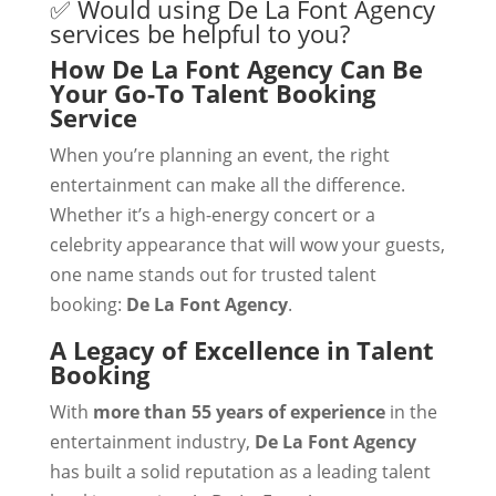
✅ Would using De La Font Agency
services be helpful to you?
How De La Font Agency Can Be
Your Go-To Talent Booking
Service
When you’re planning an event, the right
entertainment can make all the difference.
Whether it’s a high-energy concert or a
celebrity appearance that will wow your guests,
one name stands out for trusted talent
booking:
De La Font Agency
.
A Legacy of Excellence in Talent
Booking
With
more than 55 years of experience
in the
entertainment industry,
De La Font Agency
has built a solid reputation as a leading talent