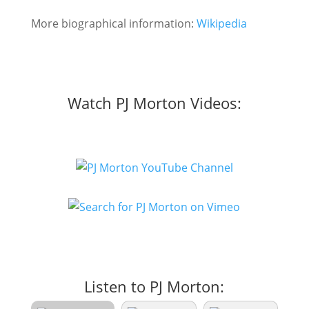
More biographical information:
Wikipedia
Watch PJ Morton Videos:
Listen to PJ Morton: