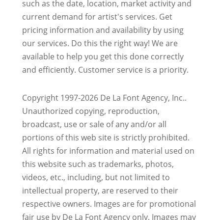
such as the date, location, market activity and
current demand for artist's services. Get
pricing information and availability by using
our services. Do this the right way! We are
available to help you get this done correctly
and efficiently. Customer service is a priority.
Copyright 1997-2026 De La Font Agency, Inc..
Unauthorized copying, reproduction,
broadcast, use or sale of any and/or all
portions of this web site is strictly prohibited.
All rights for information and material used on
this website such as trademarks, photos,
videos, etc., including, but not limited to
intellectual property, are reserved to their
respective owners. Images are for promotional
fair use by De La Font Agency only. Images may