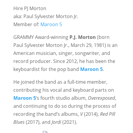
Hire PJ Morton
aka: Paul Sylvester Morton Jr.
Member of:
Maroon 5
GRAMMY Award-winning
P.J. Morton
(born
Paul Sylvester Morton Jr., March 29, 1981) is an
American musician, singer, songwriter, and
record producer. Since 2012, he has been the
keyboardist for the pop band
Maroon 5
.
He joined the band as a full-time member,
contributing his vocal and keyboard parts on
Maroon 5
‘s fourth studio album,
Overexposed
,
and continuing to do so during the process of
recording the band’s albums,
V
(2014),
Red Pill
Blues
(2017), and
Jordi
(2021).