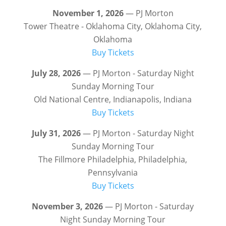
November 1, 2026
— PJ Morton
Tower Theatre - Oklahoma City, Oklahoma City,
Oklahoma
Buy Tickets
July 28, 2026
— PJ Morton - Saturday Night
Sunday Morning Tour
Old National Centre, Indianapolis, Indiana
Buy Tickets
July 31, 2026
— PJ Morton - Saturday Night
Sunday Morning Tour
The Fillmore Philadelphia, Philadelphia,
Pennsylvania
Buy Tickets
November 3, 2026
— PJ Morton - Saturday
Night Sunday Morning Tour