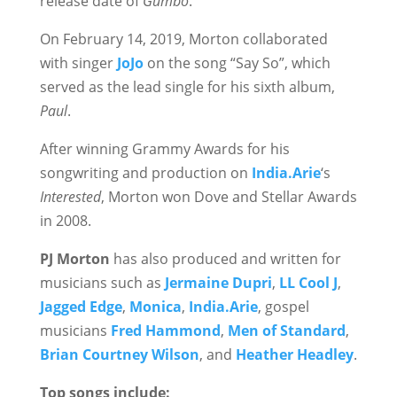
release date of
Gumbo
.
On February 14, 2019, Morton collaborated
with singer
JoJo
on the song “Say So”, which
served as the lead single for his sixth album,
Paul
.
After winning Grammy Awards for his
songwriting and production on
India.Arie
‘s
Interested
, Morton won Dove and Stellar Awards
in 2008.
PJ Morton
has also produced and written for
musicians such as
Jermaine Dupri
,
LL Cool J
,
Jagged Edge
,
Monica
,
India.Arie
, gospel
musicians
Fred Hammond
,
Men of Standard
,
Brian Courtney Wilson
, and
Heather Headley
.
Top songs include: