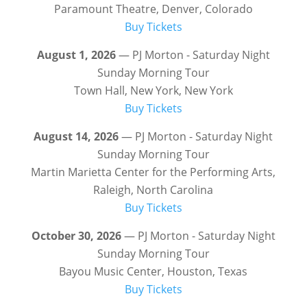
Paramount Theatre, Denver, Colorado
Buy Tickets
August 1, 2026
— PJ Morton - Saturday Night
Sunday Morning Tour
Town Hall, New York, New York
Buy Tickets
August 14, 2026
— PJ Morton - Saturday Night
Sunday Morning Tour
Martin Marietta Center for the Performing Arts,
Raleigh, North Carolina
Buy Tickets
October 30, 2026
— PJ Morton - Saturday Night
Sunday Morning Tour
Bayou Music Center, Houston, Texas
Buy Tickets