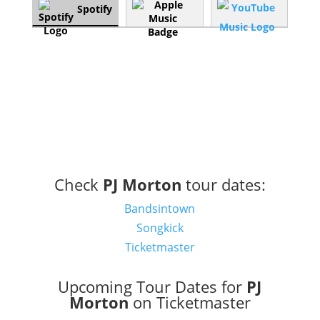
Spotify
Check
PJ Morton
tour dates:
Bandsintown
Songkick
Ticketmaster
Upcoming Tour Dates for
PJ
Morton
on Ticketmaster