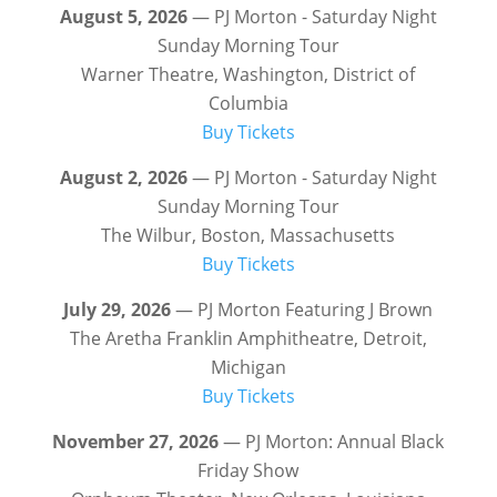
August 5, 2026
— PJ Morton - Saturday Night
Sunday Morning Tour
Warner Theatre, Washington, District of
Columbia
Buy Tickets
August 2, 2026
— PJ Morton - Saturday Night
Sunday Morning Tour
The Wilbur, Boston, Massachusetts
Buy Tickets
July 29, 2026
— PJ Morton Featuring J Brown
The Aretha Franklin Amphitheatre, Detroit,
Michigan
Buy Tickets
November 27, 2026
— PJ Morton: Annual Black
Friday Show