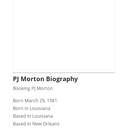
PJ Morton Biography
Booking PJ Morton
Born March 29, 1981
Born in Louisiana
Based in Louisiana
Based in New Orleans