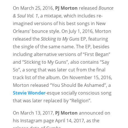
On March 25, 2016,
PJ Morton
released
Bounce
& Soul Vol. 1
, a mixtape, which includes re-
imagined versions of his best songs in New
Orleans’ bounce style. On July 1, 2016, Morton
released the
Sticking to My Guns
EP, featuring
the single of the same name. The EP, besides
including alternative versions of “First Began”
and “Sticking to My Guns”, also contains “Say
So”, a song that was later cut from the final
track list of the album. On November 15, 2016,
Morton released “You Should Be Ashamed”, a
Stevie Wonder
-esque socially conscious song
that was later replaced by “Religion”.
On March 13, 2017,
PJ Morton
announced on
his Instagram page April 14, 2017, as the