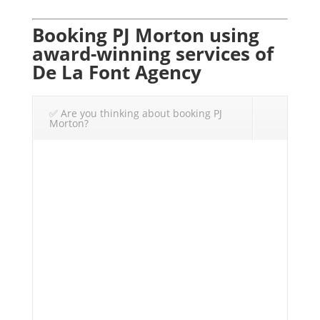
Booking PJ Morton using
award-winning services of
De La Font Agency
✅ Are you thinking about booking PJ
Morton?