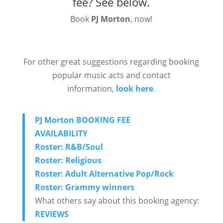
fee?
See below.
Book
PJ Morton
, now!
For other great suggestions regarding booking
popular music acts and contact
information,
look here
.
PJ Morton BOOKING FEE
AVAILABILITY
Roster: R&B/Soul
Roster: Religious
Roster: Adult Alternative Pop/Rock
Roster: Grammy winners
What others say about this booking agency:
REVIEWS