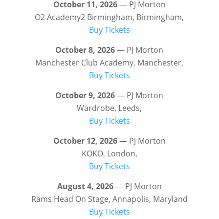
October 11, 2026
— PJ Morton
O2 Academy2 Birmingham, Birmingham,
Buy Tickets
October 8, 2026
— PJ Morton
Manchester Club Academy, Manchester,
Buy Tickets
October 9, 2026
— PJ Morton
Wardrobe, Leeds,
Buy Tickets
October 12, 2026
— PJ Morton
KOKO, London,
Buy Tickets
August 4, 2026
— PJ Morton
Rams Head On Stage, Annapolis, Maryland
Buy Tickets