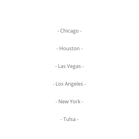
- Chicago -
- Houston -
- Las Vegas -
- Los Angeles -
- New York -
- Tulsa -