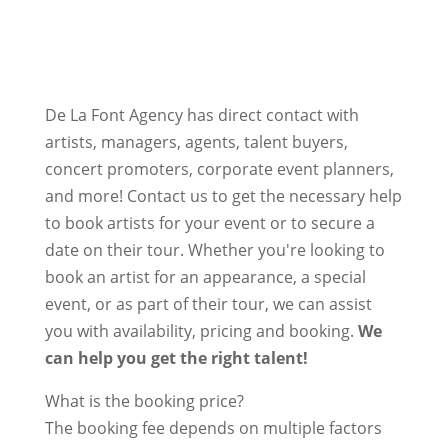
De La Font Agency has direct contact with
artists, managers, agents, talent buyers,
concert promoters, corporate event planners,
and more! Contact us to get the necessary help
to book artists for your event or to secure a
date on their tour. Whether you're looking to
book an artist for an appearance, a special
event, or as part of their tour, we can assist
you with availability, pricing and booking.
We
can help you get the right talent!
What is the booking price?
The booking fee depends on multiple factors