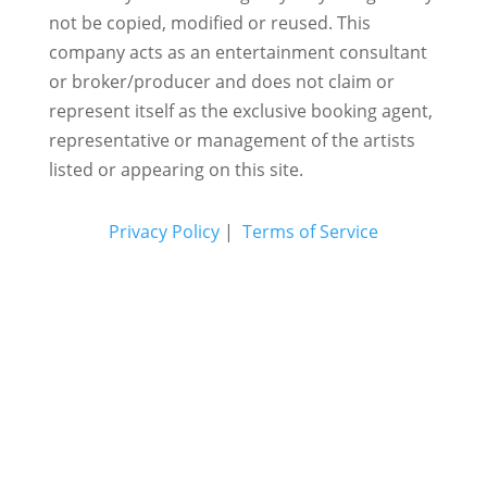
not be copied, modified or reused.
This
company acts as an entertainment consultant
or broker/producer and does not claim or
represent itself as the exclusive booking agent,
representative or management of the artists
listed or appearing on this site.
Privacy Policy
|
Terms of Service