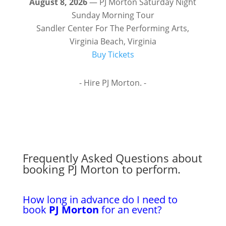
August 8, 2026
— PJ Morton Saturday Night
Sunday Morning Tour
Sandler Center For The Performing Arts,
Virginia Beach, Virginia
Buy Tickets
- Hire PJ Morton. -
Frequently Asked Questions about
booking PJ Morton to perform.
How long in advance do I need to
book
PJ Morton
for an event?