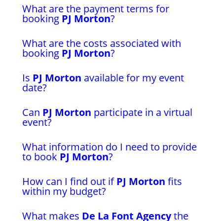
What are the payment terms for
booking
PJ Morton
?
What are the costs associated with
booking
PJ Morton
?
Is
PJ Morton
available for my event
date?
Can
PJ Morton
participate in a virtual
event?
What information do I need to provide
to book
PJ Morton
?
How can I find out if
PJ Morton
fits
within my budget?
What makes
De La Font Agency
the