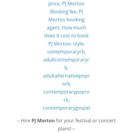
– Hire
PJ Morton
for your festival or concert
plans! –