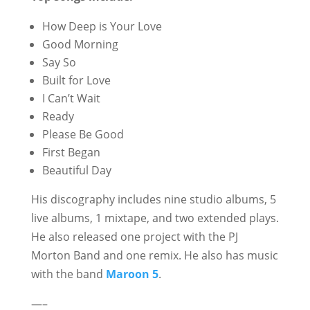
How Deep is Your Love
Good Morning
Say So
Built for Love
I Can’t Wait
Ready
Please Be Good
First Began
Beautiful Day
His discography includes nine studio albums, 5
live albums, 1 mixtape, and two extended plays.
He also released one project with the PJ
Morton Band and one remix. He also has music
with the band
Maroon 5
.
—–