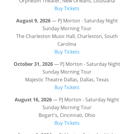
Orpheum Theater, New Orleans, Louisiana
Buy Tickets
August 9, 2026
— PJ Morton - Saturday Night
Sunday Morning Tour
The Charleston Music Hall, Charleston, South
Carolina
Buy Tickets
October 31, 2026
— PJ Morton - Saturday Night
Sunday Morning Tour
Majestic Theatre Dallas, Dallas, Texas
Buy Tickets
August 16, 2026
— PJ Morton - Saturday Night
Sunday Morning Tour
Bogart's, Cincinnati, Ohio
Buy Tickets