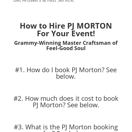
Get Answers & Fast Service.
How to Hire PJ MORTON
For Your Event!
Grammy-Winning Master Craftsman of
Feel-Good Soul
#1. How do I book PJ Morton?
See
below.
#2. How much does it cost to book
PJ Morton?
See below.
#3. What is the PJ Morton booking