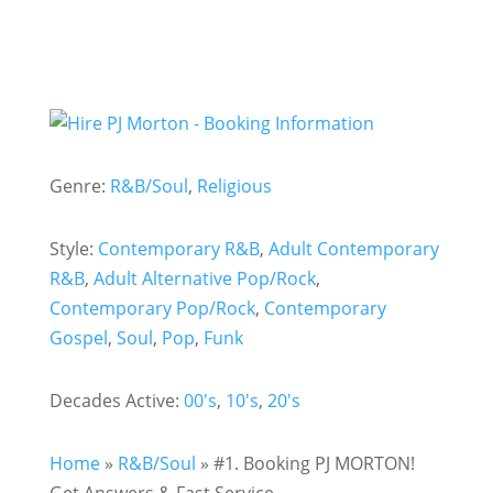
Genre:
R&B/Soul
,
Religious
Style:
Contemporary R&B
,
Adult Contemporary
R&B
,
Adult Alternative Pop/Rock
,
Contemporary Pop/Rock
,
Contemporary
Gospel
,
Soul
,
Pop
,
Funk
Decades Active:
00's
,
10's
,
20's
Home
»
R&B/Soul
»
#1. Booking PJ MORTON!