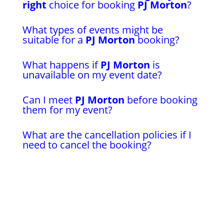
right
choice for booking
PJ Morton
?
What types of events might be
suitable for a
PJ Morton
booking?
What happens if
PJ Morton
is
unavailable on my event date?
Can I meet
PJ Morton
before booking
them for my event?
What are the cancellation policies if I
need to cancel the booking?