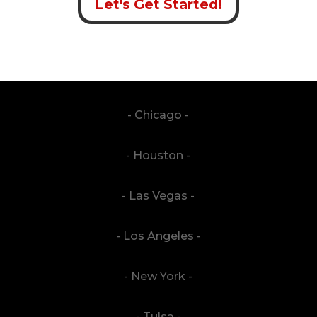
Let's Get Started!
- Chicago -
- Houston -
- Las Vegas -
- Los Angeles -
- New York -
- Tulsa -