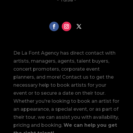
De La Font Agency has direct contact with
artists, managers, agents, talent buyers,
concert promoters, corporate event
planners, and more! Contact us to get the
necessary help to book artists for your
event or to secure a date on their tour.
Whether you're looking to book an artist for
an appearance, a special event, or as part of
their tour, we can assist you with availability,
pricing and booking.
We can help you get