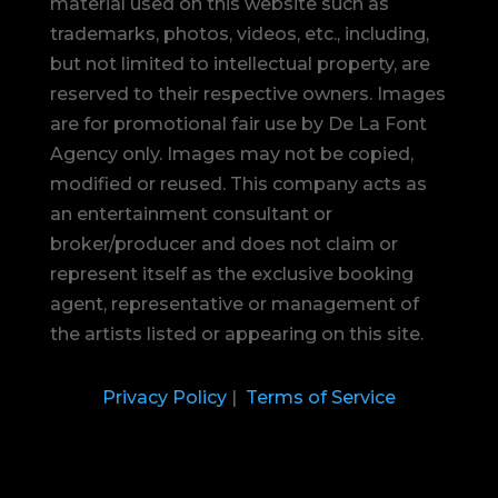
material used on this website such as
trademarks, photos, videos, etc., including,
but not limited to intellectual property, are
reserved to their respective owners. Images
are for promotional fair use by De La Font
Agency only. Images may not be copied,
modified or reused.
This company acts as
an entertainment consultant or
broker/producer and does not claim or
represent itself as the exclusive booking
agent, representative or management of
the artists listed or appearing on this site.
Privacy Policy
|
Terms of Service