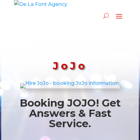
JoJo
Booking JOJO! Get
Answers & Fast
Service.