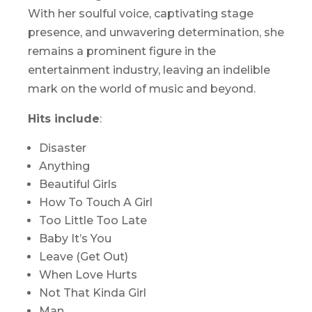
With her soulful voice, captivating stage
presence, and unwavering determination, she
remains a prominent figure in the
entertainment industry, leaving an indelible
mark on the world of music and beyond.
Hits include
:
Disaster
Anything
Beautiful Girls
How To Touch A Girl
Too Little Too Late
Baby It’s You
Leave (Get Out)
When Love Hurts
Not That Kinda Girl
Man