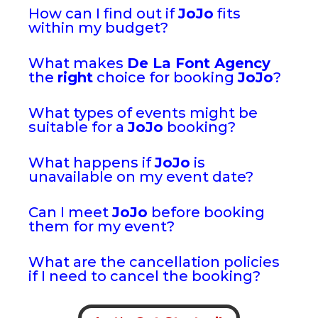
How can I find out if
JoJo
fits
within my budget?
What makes
De La Font Agency
the
right
choice for booking
JoJo
?
What types of events might be
suitable for a
JoJo
booking?
What happens if
JoJo
is
unavailable on my event date?
Can I meet
JoJo
before booking
them for my event?
What are the cancellation policies
if I need to cancel the booking?