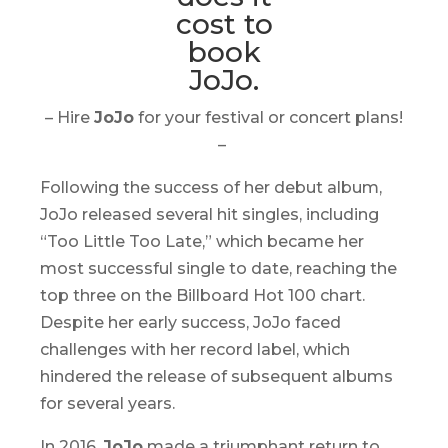
– Hire
JoJo
for your festival or concert plans!
–
Following the success of her debut album,
JoJo released several hit singles, including
“Too Little Too Late,” which became her
most successful single to date, reaching the
top three on the Billboard Hot 100 chart.
Despite her early success, JoJo faced
challenges with her record label, which
hindered the release of subsequent albums
for several years.
In 2016,
JoJo
made a triumphant return to