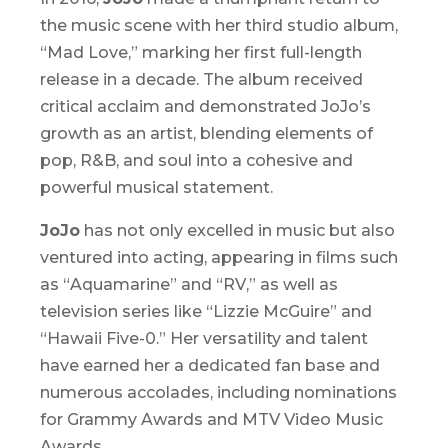
the music scene with her third studio album,
“
Mad Love
,” marking her first full-length
release in a decade. The album received
critical acclaim and demonstrated JoJo’s
growth as an artist, blending elements of
pop, R&B, and soul into a cohesive and
powerful musical statement.
JoJo
has not only excelled in music but also
ventured into acting, appearing in films such
as “
Aquamarine
” and “
RV
,” as well as
television series like “
Lizzie McGuire
” and
“
Hawaii Five-0
.” Her versatility and talent
have earned her a dedicated fan base and
numerous accolades, including nominations
for Grammy Awards and MTV Video Music
Awards.