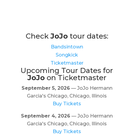
Check
JoJo
tour dates:
Bandsintown
Songkick
Ticketmaster
Upcoming Tour Dates for
JoJo
on Ticketmaster
September 5, 2026
— JoJo Hermann
Garcia's Chicago, Chicago, Illinois
Buy Tickets
September 4, 2026
— JoJo Hermann
Garcia's Chicago, Chicago, Illinois
Buy Tickets