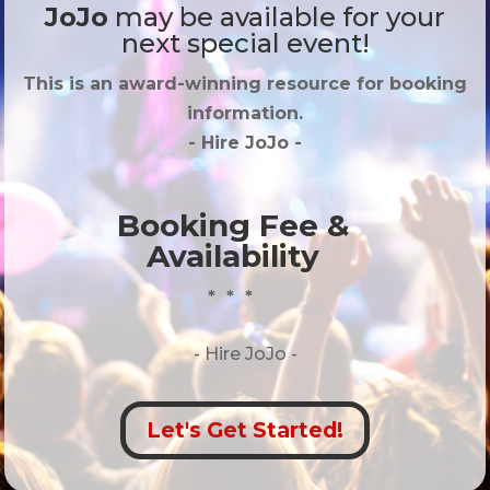
JoJo
may be available for your
next special event!
This is an award-winning resource for booking
information.
- Hire
JoJo
-
Booking Fee &
Availability
* * *
- Hire
JoJo -
Let's Get Started!