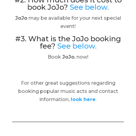
book JoJo?
See below.
JoJo
may be available for your next special
event!
#3. What is the JoJo booking
fee?
See below.
Book
JoJo
, now!
For other great suggestions regarding
booking popular music acts and contact
information,
look here
.