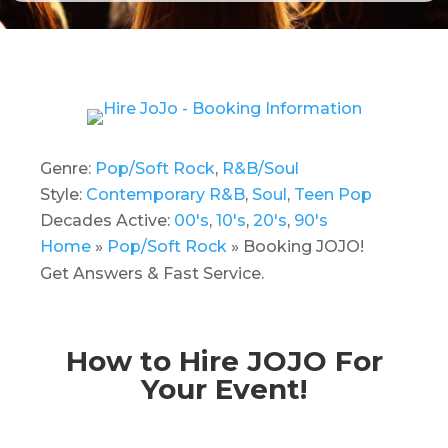
Genre:
Pop/Soft Rock
,
R&B/Soul
Style:
Contemporary R&B
,
Soul
,
Teen Pop
Decades Active:
00's
,
10's
,
20's
,
90's
Home
»
Pop/Soft Rock
»
Booking JOJO!
Get Answers & Fast Service.
How to Hire JOJO For
Your Event!