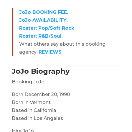
JoJo BOOKING FEE.
JoJo AVAILABILITY
.
Roster: Pop/Soft Rock
Roster: R&B/Soul
What others say about this booking
agency:
REVIEWS
JoJo Biography
Booking JoJo
Born December 20, 1990
Born in Vermont
Based in California
Based in Los Angeles
Hire JoJo