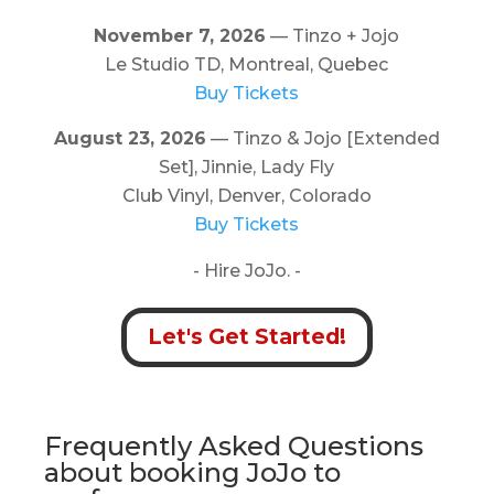
November 7, 2026
— Tinzo + Jojo
Le Studio TD, Montreal, Quebec
Buy Tickets
August 23, 2026
— Tinzo & Jojo [Extended
Set], Jinnie, Lady Fly
Club Vinyl, Denver, Colorado
Buy Tickets
- Hire JoJo. -
Let's Get Started!
Frequently Asked Questions
about booking JoJo to