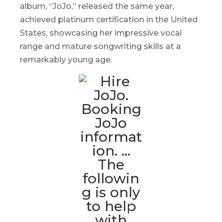
album, “
JoJo
,” released the same year,
achieved platinum certification in the United
States, showcasing her impressive vocal
range and mature songwriting skills at a
remarkably young age.