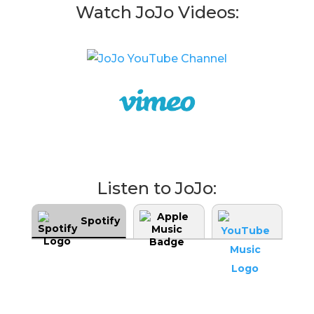
Watch JoJo Videos:
Listen to JoJo:
Spotify