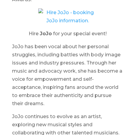
Hire
JoJo
for your special event!
JoJo has been vocal about her personal
struggles, including battles with body image
issues and industry pressures. Through her
music and advocacy work, she has become a
voice for empowerment and self-
acceptance, inspiring fans around the world
to embrace their authenticity and pursue
their dreams.
JoJo continues to evolve as an artist,
exploring new musical styles and
collaborating with other talented musicians.