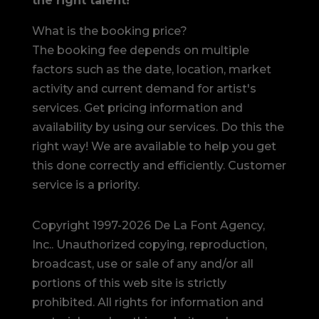
the right talent!
What is the booking price?
The booking fee depends on multiple
factors such as the date, location, market
activity and current demand for artist's
services. Get pricing information and
availability by using our services. Do this the
right way! We are available to help you get
this done correctly and efficiently. Customer
service is a priority.
Copyright 1997-2026 De La Font Agency,
Inc.. Unauthorized copying, reproduction,
broadcast, use or sale of any and/or all
portions of this web site is strictly
prohibited.
All rights for information and