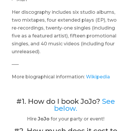
Her discography includes six studio albums,
two mixtapes, four extended plays (EP), two
re-recordings, twenty-one singles (including
five as a featured artist), fifteen promotional
singles, and 40 music videos (including four
unreleased).
—–
More biographical information:
Wikipedia
#1. How do I book JoJo?
See
below.
Hire
JoJo
for your party or event!
#2. How much does it cost to