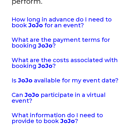
perform.
How long in advance do I need to
book
JoJo
for an event?
What are the payment terms for
booking
JoJo
?
What are the costs associated with
booking
JoJo
?
Is
JoJo
available for my event date?
Can
JoJo
participate in a virtual
event?
What information do I need to
provide to book
JoJo
?