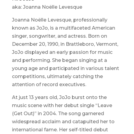
aka: Joanna Noëlle Levesque
Joanna Noëlle Levesque, professionally
known as JoJo, is a multifaceted American
singer, songwriter, and actress. Born on
December 20, 1990, in Brattleboro, Vermont,
JoJo displayed an early passion for music
and performing. She began singing at a
young age and participated in various talent
competitions, ultimately catching the
attention of record executives.
At just 13 years old, JoJo burst onto the
music scene with her debut single “Leave
(Get Out)” in 2004. The song garnered
widespread acclaim and catapulted her to
international fame. Her self-titled debut