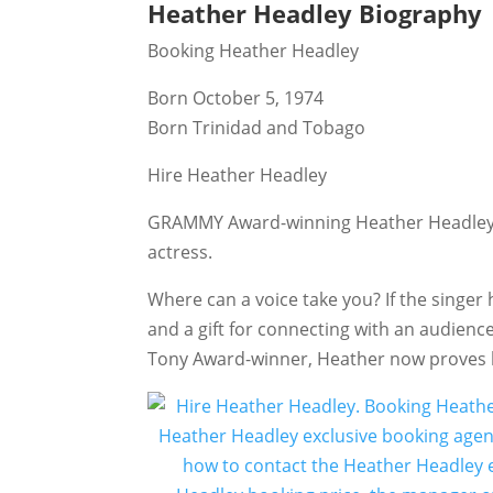
Heather Headley Biography
Booking Heather Headley
Born October 5, 1974
Born Trinidad and Tobago
Hire Heather Headley
GRAMMY Award-winning Heather Headley (b
actress.
Where can a voice take you? If the singe
and a gift for connecting with an audienc
Tony Award-winner, Heather now proves he