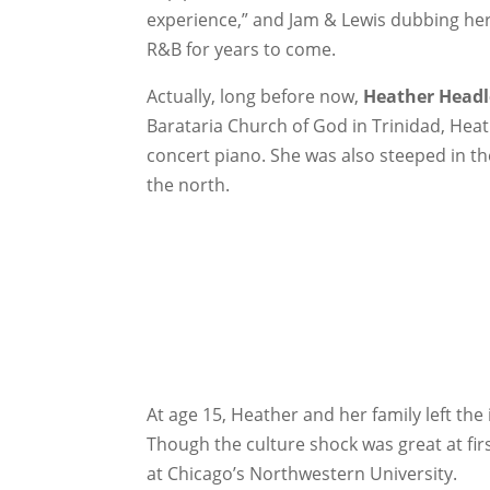
experience,” and Jam & Lewis dubbing her 
R&B for years to come.
Actually, long before now,
Heather Headl
Barataria Church of God in Trinidad, Hea
concert piano. She was also steeped in th
the north.
At age 15, Heather and her family left th
Though the culture shock was great at f
at Chicago’s Northwestern University.