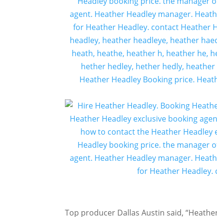
Top producer Dallas Austin said, “Heather 