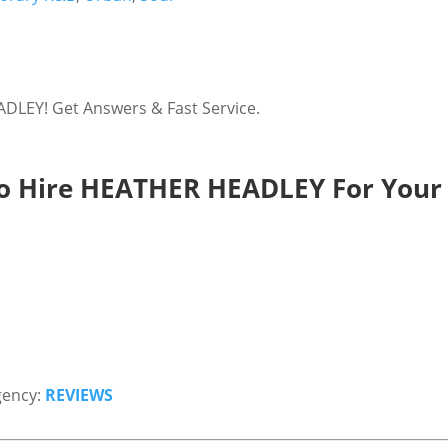
LEY! Get Answers & Fast Service.
o Hire HEATHER HEADLEY For Your 
gency:
REVIEWS