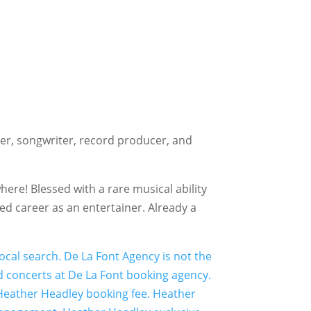
r, songwriter, record producer, and
here! Blessed with a rare musical ability
ed career as an entertainer. Already a