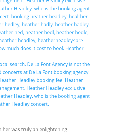
h her was truly an enlightening