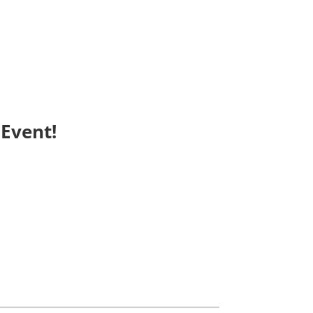
Event!