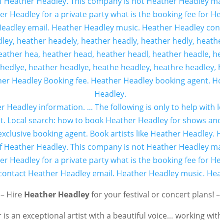
– Hire
Heather Headley
for your festival or concert plans! –
is an exceptional artist with a beautiful voice… working wit