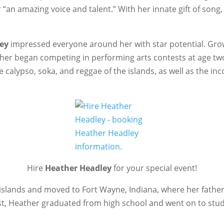
“an amazing voice and talent.” With her innate gift of song
ey
impressed everyone around her with star potential. Grow
ther began competing in performing arts contests at age two
e calypso, soka, and reggae of the islands, as well as the i
Hire
Heather Headley
for your special event!
e islands and moved to Fort Wayne, Indiana, where her father
irst, Heather graduated from high school and went on to s