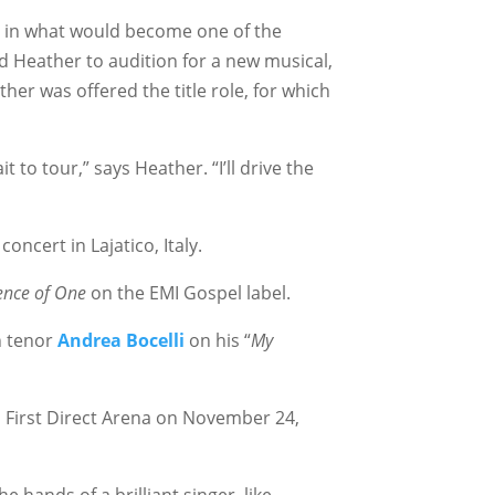
ss, in what would become one of the
d Heather to audition for a new musical,
her was offered the title role, for which
t to tour,” says Heather. “I’ll drive the
concert in Lajatico, Italy.
ence of One
on the EMI Gospel label.
n tenor
Andrea Bocelli
on his “
My
First Direct Arena on November 24,