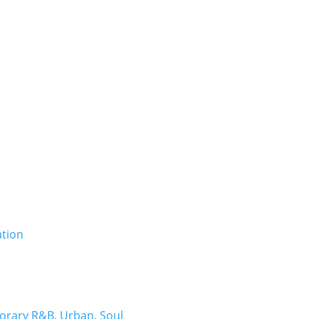
Booki
orary R&B
,
Urban
,
Soul