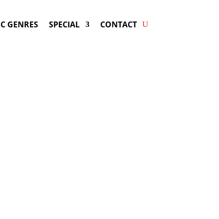
C GENRES
SPECIAL
CONTACT
 HEATHER HEADLEY! Get
ers & Fast Service.
dley
may be available for your next
special event!
d-winning resource for booking information.
- Hire
Heather Headley
-