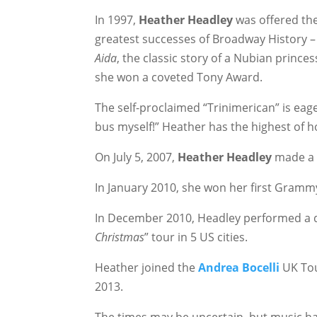
In 1997,
Heather Headley
was offered the
greatest successes of Broadway History 
Aida
, the classic story of a Nubian princes
she won a coveted Tony Award.
The self-proclaimed “Trinimerican” is eagerl
bus myself!” Heather has the highest of h
On July 5, 2007,
Heather Headley
made a 
In January 2010, she won her first Gra
In December 2010, Headley performed a du
Christmas
” tour in 5 US cities.
Heather joined the
Andrea Bocelli
UK Tou
2013.