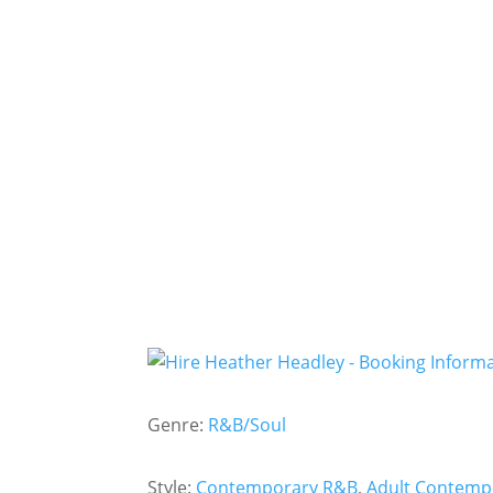
Genre:
R&B/Soul
Style:
Contemporary R&B
,
Adult Contemp