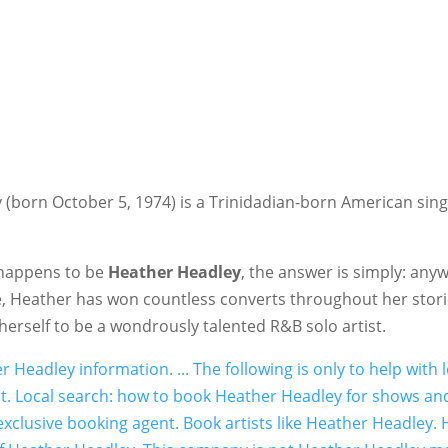
orn October 5, 1974) is a Trinidadian-born American singe
r happens to be
Heather Headley
, the answer is simply: anyw
e, Heather has won countless converts throughout her stori
rself to be a wondrously talented R&B solo artist.