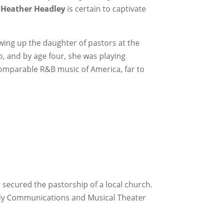
,
Heather Headley
is certain to captivate
ing up the daughter of pastors at the
, and by age four, she was playing
ncomparable R&B music of America, far to
 secured the pastorship of a local church.
tudy Communications and Musical Theater