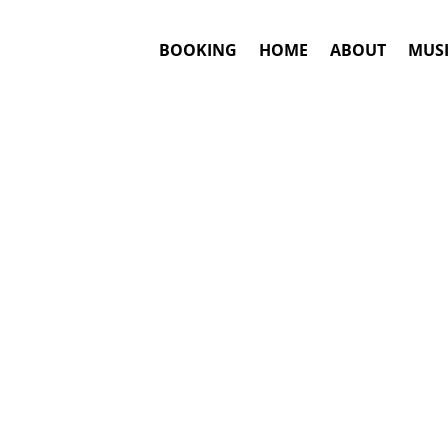
BOOKING
HOME
ABOUT
MUSI
dley
Booking
Answ
Heather Hea
This is an awar