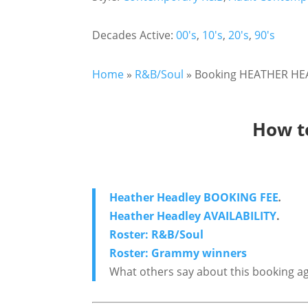
Decades Active:
00's
,
10's
,
20's
,
90's
Home
»
R&B/Soul
»
Booking HEATHER HEAD
How t
Heather Headley BOOKING FEE
.
Heather Headley AVAILABILITY
.
Roster: R&B/Soul
Roster: Grammy winners
What others say about this booking a