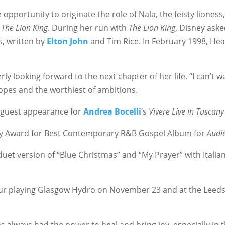
 opportunity to originate the role of Nala, the feisty lione
–
The Lion King
. During her run with
The Lion King
, Disney aske
s, written by
Elton John
and Tim Rice. In February 1998, Heat
y looking forward to the next chapter of her life. “I can’t wai
opes and the worthiest of ambitions.
guest appearance for
Andrea Bocelli
‘s
Vivere Live in Tuscany
mmy Award for Best Contemporary R&B Gospel Album for
Audi
et version of “Blue Christmas” and “My Prayer” with Italia
r playing Glasgow Hydro on November 23 and at the Leeds 