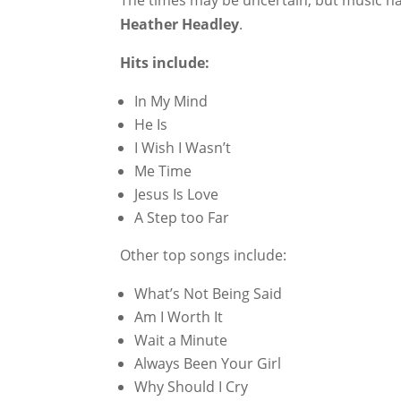
The times may be uncertain, but music has 
Heather Headley
.
Hits include:
In My Mind
He Is
I Wish I Wasn’t
Me Time
Jesus Is Love
A Step too Far
Other top songs include:
What’s Not Being Said
Am I Worth It
Wait a Minute
Always Been Your Girl
Why Should I Cry