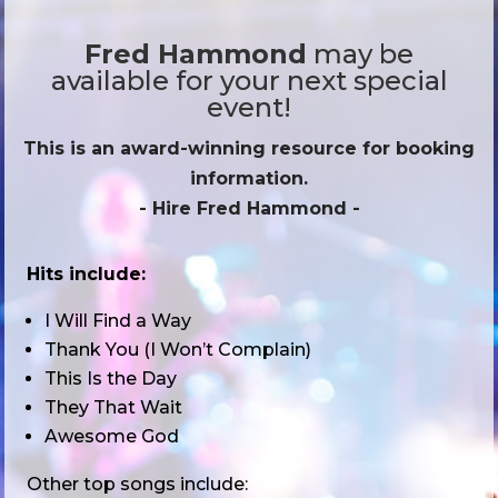
Fred Hammond
may be
available for your next special
event!
This is an award-winning resource for booking
information.
- Hire
Fred Hammond
-
Hits include:
I Will Find a Way
Thank You (I Won’t Complain)
This Is the Day
They That Wait
Awesome God
Other top songs include: