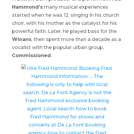
Hammond’s
many musical experiences
started when he was 12, singing in his church
choir, with his mother as the catalyst for his
powerful faith. Later, he played bass for the
Winans
, then spent more than a decade as a
vocalist with the popular urban group,
Commissioned
.