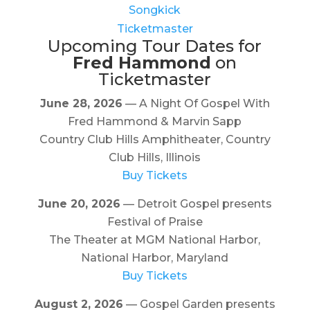
Songkick
Ticketmaster
Upcoming Tour Dates for
Fred Hammond
on
Ticketmaster
June 28, 2026
— A Night Of Gospel With
Fred Hammond & Marvin Sapp
Country Club Hills Amphitheater, Country
Club Hills, Illinois
Buy Tickets
June 20, 2026
— Detroit Gospel presents
Festival of Praise
The Theater at MGM National Harbor,
National Harbor, Maryland
Buy Tickets
August 2, 2026
— Gospel Garden presents