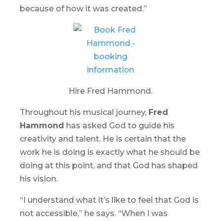
because of how it was created.”
Hire Fred Hammond.
Throughout his musical journey,
Fred
Hammond
has asked God to guide his
creativity and talent. He is certain that the
work he is doing is exactly what he should be
doing at this point, and that God has shaped
his vision.
“I understand what it’s like to feel that God is
not accessible,” he says. “When I was