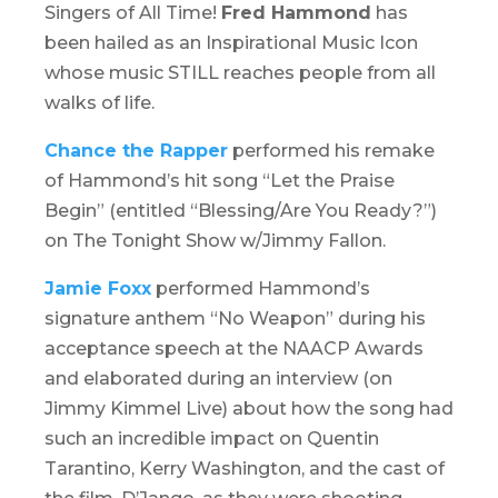
Singers of All Time!
Fred Hammond
has
been hailed as an Inspirational Music Icon
whose music STILL reaches people from all
walks of life.
Chance the Rapper
performed his remake
of Hammond’s hit song “Let the Praise
Begin” (entitled “Blessing/Are You Ready?”)
on
The
Tonight Show w/Jimmy Fallon
.
Jamie Foxx
performed Hammond’s
signature anthem “No Weapon” during his
acceptance speech at the NAACP Awards
and elaborated during an interview (on
Jimmy Kimmel Live
) about how the song had
such an incredible impact on Quentin
Tarantino, Kerry Washington, and the cast of