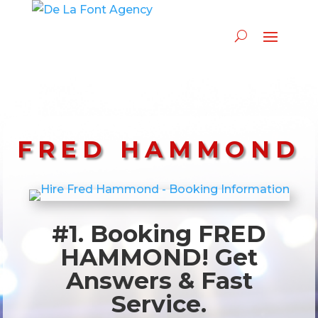
FRED HAMMOND
#1. Booking FRED
HAMMOND! Get
Answers & Fast
Service.