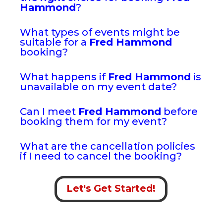
Hammond
?
What types of events might be
suitable for a
Fred Hammond
booking?
What happens if
Fred Hammond
is
unavailable on my event date?
Can I meet
Fred Hammond
before
booking them for my event?
What are the cancellation policies
if I need to cancel the booking?
Let's Get Started!