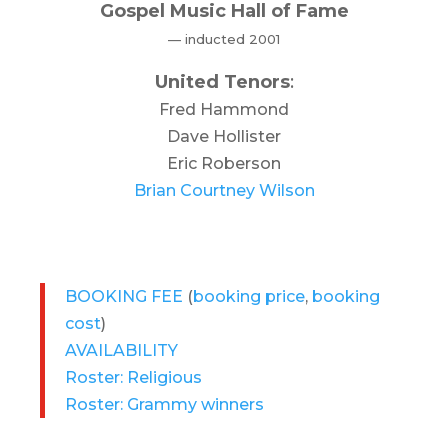
Gospel Music Hall of Fame
— inducted 2001
United Tenors
:
Fred Hammond
Dave Hollister
Eric Roberson
Brian Courtney Wilson
BOOKING FEE
(
booking price
,
booking
cost
)
AVAILABILITY
Roster: Religious
Roster: Grammy winners