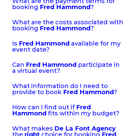
What are the payment terms for
booking
Fred Hammond
?
What are the costs associated with
booking
Fred Hammond
?
Is
Fred Hammond
available for my
event date?
Can
Fred Hammond
participate in
a virtual event?
What information do I need to
provide to book
Fred Hammond
?
How can I find out if
Fred
Hammond
fits within my budget?
What makes
De La Font Agency
the
right
choice for booking
Fred