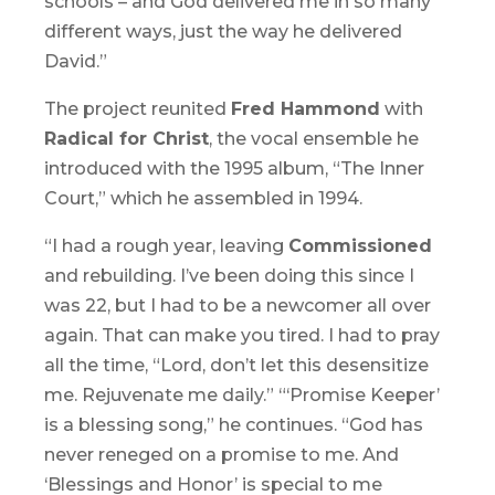
schools – and God delivered me in so many
different ways, just the way he delivered
David.”
The project reunited
Fred Hammond
with
Radical for Christ
, the vocal ensemble he
introduced with the 1995 album, “
The Inner
Court
,” which he assembled in 1994.
“I had a rough year, leaving
Commissioned
and rebuilding. I’ve been doing this since I
was 22, but I had to be a newcomer all over
again. That can make you tired. I had to pray
all the time, “Lord, don’t let this desensitize
me. Rejuvenate me daily.” “‘Promise Keeper’
is a blessing song,” he continues. “God has
never reneged on a promise to me. And
‘Blessings and Honor’ is special to me