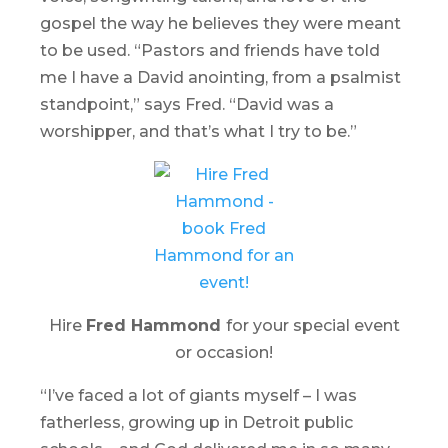
gospel the way he believes they were meant
to be used. “Pastors and friends have told
me I have a David anointing, from a psalmist
standpoint,” says Fred. “David was a
worshipper, and that’s what I try to be.”
Hire
Fred Hammond
for your special event
or occasion!
“I’ve faced a lot of giants myself – I was
fatherless, growing up in Detroit public