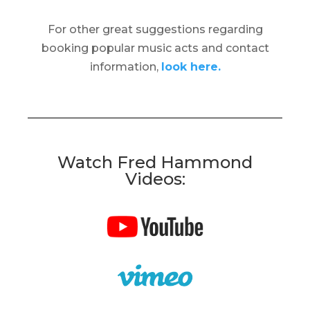
For other great suggestions regarding
booking popular music acts and contact
information,
look here.
Watch Fred Hammond
Videos: