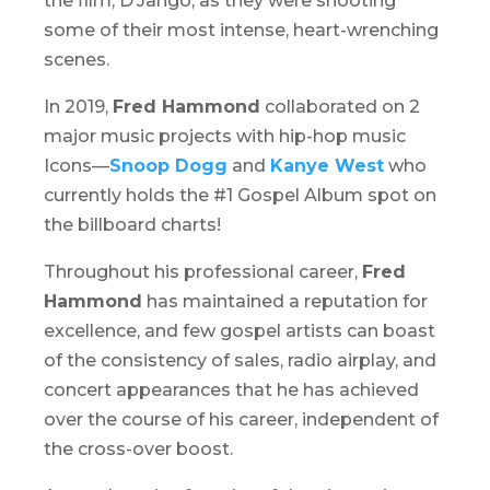
the film,
D’Jango,
as they were shooting
some of their most intense, heart-wrenching
scenes.
In 2019,
Fred Hammond
collaborated on 2
major music projects with hip-hop music
Icons—
Snoop Dogg
and
Kanye West
who
currently holds the #1 Gospel Album spot on
the billboard charts!
Throughout his professional career,
Fred
Hammond
has maintained a reputation for
excellence, and few gospel artists can boast
of the consistency of sales, radio airplay, and
concert appearances that he has achieved
over the course of his career, independent of
the cross-over boost.