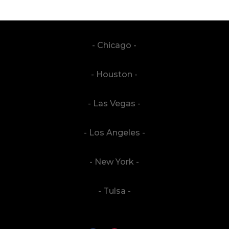
- Chicago -
- Houston -
- Las Vegas -
- Los Angeles -
- New York -
- Tulsa -