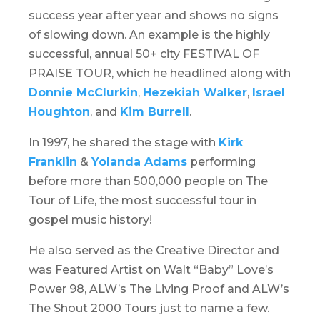
success year after year and shows no signs
of slowing down. An example is the highly
successful, annual 50+ city FESTIVAL OF
PRAISE TOUR, which he headlined along with
Donnie McClurkin
,
Hezekiah Walker
,
Israel
Houghton
, and
Kim Burrell
.
In 1997, he shared the stage with
Kirk
Franklin
&
Yolanda Adams
performing
before more than 500,000 people on T
he
Tour of Life
, the most successful tour in
gospel music history!
He also served as the Creative Director and
was Featured Artist on Walt “Baby” Love’s
Power 98,
ALW’s The Living Proof
and
ALW’s
The Shout 2000 Tours
just to name a few.