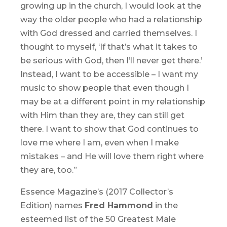
growing up in the church, I would look at the
way the older people who had a relationship
with God dressed and carried themselves. I
thought to myself, ‘If that’s what it takes to
be serious with God, then I’ll never get there.’
Instead, I want to be accessible – I want my
music to show people that even though I
may be at a different point in my relationship
with Him than they are, they can still get
there. I want to show that God continues to
love me where I am, even when I make
mistakes – and He will love them right where
they are, too.”
Essence Magazine’s (2017 Collector’s
Edition) names
Fred Hammond
in the
esteemed list of the 50 Greatest Male