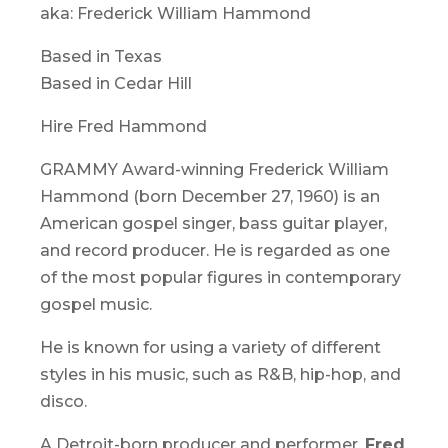
aka: Frederick William Hammond
Based in Texas
Based in Cedar Hill
Hire Fred Hammond
GRAMMY Award-winning Frederick William
Hammond (born December 27, 1960) is an
American gospel singer, bass guitar player,
and record producer. He is regarded as one
of the most popular figures in contemporary
gospel music.
He is known for using a variety of different
styles in his music, such as R&B, hip-hop, and
disco.
A Detroit-born producer and performer,
Fred