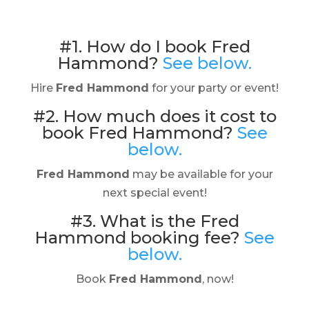
#1. How do I book Fred
Hammond?
See below.
Hire
Fred Hammond
for your party or event!
#2. How much does it cost to
book Fred Hammond?
See
below.
Fred Hammond
may be available for your
next special event!
#3. What is the Fred
Hammond booking fee?
See
below.
Book
Fred Hammond
, now!