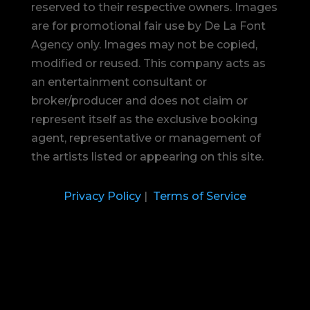
reserved to their respective owners. Images
are for promotional fair use by De La Font
Agency only. Images may not be copied,
modified or reused.
This company acts as
an entertainment consultant or
broker/producer and does not claim or
represent itself as the exclusive booking
agent, representative or management of
the artists listed or appearing on this site.
Privacy Policy
|
Terms of Service