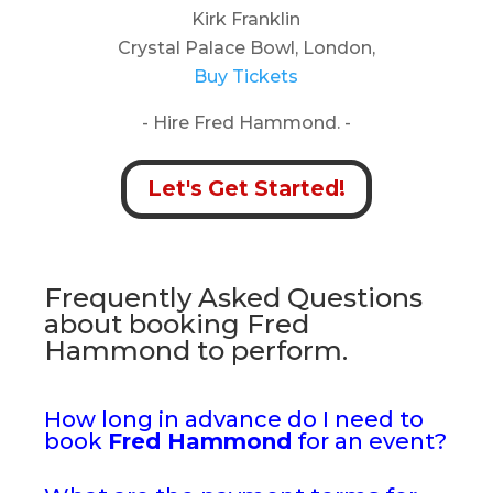
Kirk Franklin
Crystal Palace Bowl, London,
Buy Tickets
- Hire Fred Hammond. -
Let's Get Started!
Frequently Asked Questions
about booking Fred
Hammond to perform.
How long in advance do I need to
book
Fred Hammond
for an event?