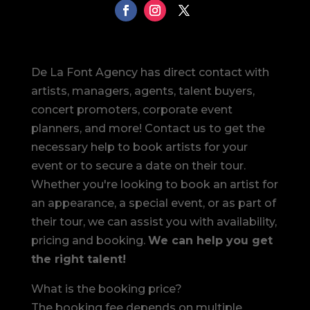
De La Font Agency has direct contact with
artists, managers, agents, talent buyers,
concert promoters, corporate event
planners, and more! Contact us to get the
necessary help to book artists for your
event or to secure a date on their tour.
Whether you're looking to book an artist for
an appearance, a special event, or as part of
their tour, we can assist you with availability,
pricing and booking.
We can help you get
the right talent!
What is the booking price?
The booking fee depends on multiple