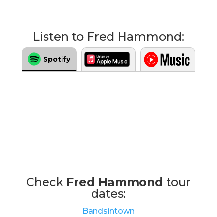
Listen to Fred Hammond:
Spotify
Check
Fred Hammond
tour
dates:
Bandsintown