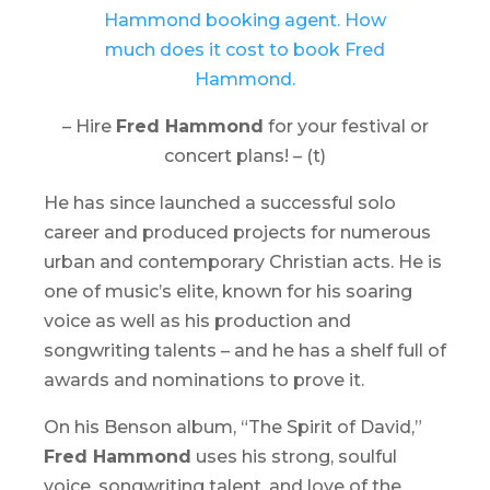
– Hire
Fred Hammond
for your festival or
concert plans! – (t)
He has since launched a successful solo
career and produced projects for numerous
urban and contemporary Christian acts. He is
one of music’s elite, known for his soaring
voice as well as his production and
songwriting talents – and he has a shelf full of
awards and nominations to prove it.
On his
Benson
album, “
The Spirit of David
,”
Fred Hammond
uses his strong, soulful
voice, songwriting talent, and love of the