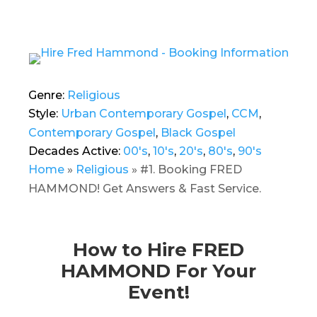
Genre:
Religious
Style:
Urban Contemporary Gospel
,
CCM
,
Contemporary Gospel
,
Black Gospel
Decades Active:
00's
,
10's
,
20's
,
80's
,
90's
Home
»
Religious
»
#1. Booking FRED
HAMMOND! Get Answers & Fast Service.
How to Hire FRED
HAMMOND For Your
Event!