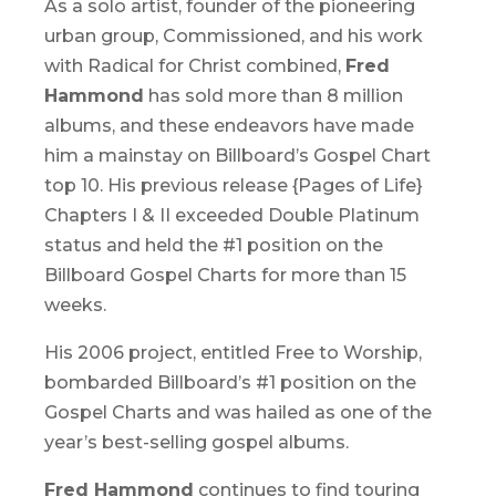
As a solo artist, founder of the pioneering
urban group, Commissioned, and his work
with Radical for Christ combined,
Fred
Hammond
has sold more than 8 million
albums, and these endeavors have made
him a mainstay on Billboard’s Gospel Chart
top 10. His previous release {Pages of Life}
Chapters I & II exceeded Double Platinum
status and held the #1 position on the
Billboard Gospel Charts for more than 15
weeks.
His 2006 project, entitled
Free to Worship,
bombarded Billboard’s #1 position on the
Gospel Charts and was hailed as one of the
year’s best-selling gospel albums.
Fred Hammond
continues to find touring