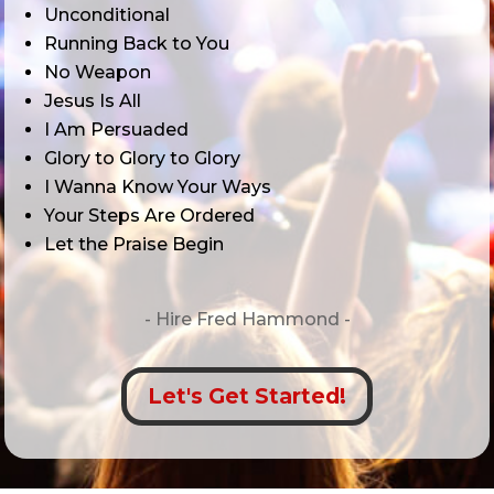
Unconditional
Running Back to You
No Weapon
Jesus Is All
I Am Persuaded
Glory to Glory to Glory
I Wanna Know Your Ways
Your Steps Are Ordered
Let the Praise Begin
- Hire
Fred Hammond -
Let's Get Started!