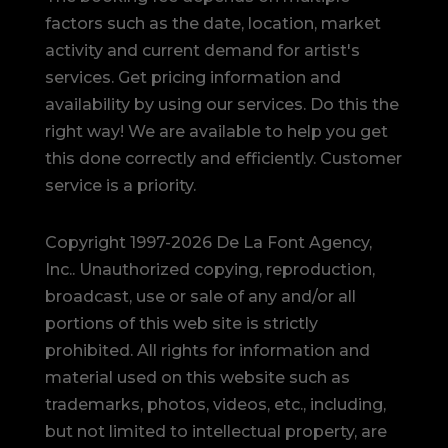
factors such as the date, location, market
activity and current demand for artist's
services. Get pricing information and
availability by using our services. Do this the
right way! We are available to help you get
this done correctly and efficiently. Customer
service is a priority.
Copyright 1997-2026 De La Font Agency,
Inc.. Unauthorized copying, reproduction,
broadcast, use or sale of any and/or all
portions of this web site is strictly
prohibited.
All rights for information and
material used on this website such as
trademarks, photos, videos, etc., including,
but not limited to intellectual property, are