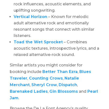
rock influences, acoustic elements, and
uplifting songwriting.
Vertical Horizon
– Known for melodic
adult alternative rock and emotionally
resonant songs that connect with similar
listeners.
Toad the Wet Sprocket
– Combines
acoustic textures, introspective lyrics, and a
relaxed alternative-rock sound.
Similar artists you might consider for
booking include
Better Than Ezra
,
Blues
Traveler
,
Counting Crows
,
Natalie
Merchant
,
Sheryl Crow
,
Dispatch
,
Barenaked Ladies
,
Gin Blossoms
and
Pearl
Jam
.
Browse the De La Font Agency’s quality