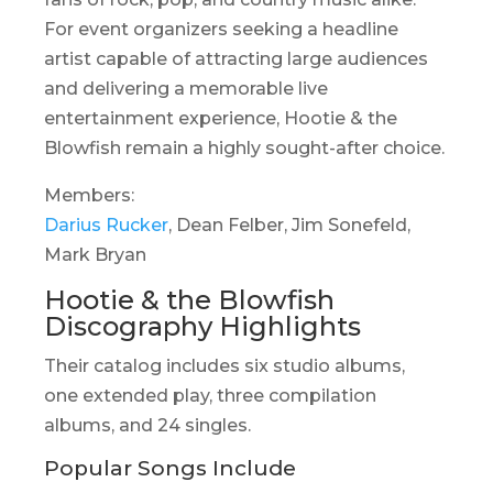
For event organizers seeking a headline
artist capable of attracting large audiences
and delivering a memorable live
entertainment experience, Hootie & the
Blowfish remain a highly sought-after choice.
Members:
Darius Rucker
, Dean Felber, Jim Sonefeld,
Mark Bryan
Hootie & the Blowfish
Discography Highlights
Their catalog includes six studio albums,
one extended play, three compilation
albums, and 24 singles.
Popular Songs Include