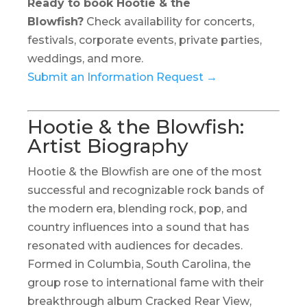
Ready to book Hootie & the
Blowfish?
Check availability for concerts,
festivals, corporate events, private parties,
weddings, and more.
Submit an Information Request →
Hootie & the Blowfish:
Artist Biography
Hootie & the Blowfish are one of the most
successful and recognizable rock bands of
the modern era, blending rock, pop, and
country influences into a sound that has
resonated with audiences for decades.
Formed in Columbia, South Carolina, the
group rose to international fame with their
breakthrough album
Cracked Rear View
,