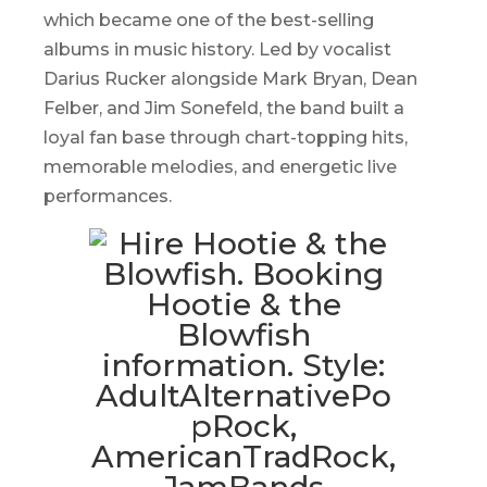
which became one of the best-selling
albums in music history. Led by vocalist
Darius Rucker alongside Mark Bryan, Dean
Felber, and Jim Sonefeld, the band built a
loyal fan base through chart-topping hits,
memorable melodies, and energetic live
performances.