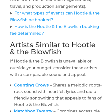
travel, and production arrangements).
For what types of events can Hootie & the
Blowfish be booked?
How is the Hootie & the Blowfish booking
fee determined?
Artists Similar to Hootie
& the Blowfish
If Hootie & the Blowfish is unavailable or
outside your budget, consider these artists
with a comparable sound and appeal:
Counting Crows
– Shares a melodic, roots-
rock sound with heartfelt lyrics and radio-
friendly songwriting that appeals to fans of
Hootie & the Blowfish.
Matchbox Twenty
– Combines accessible