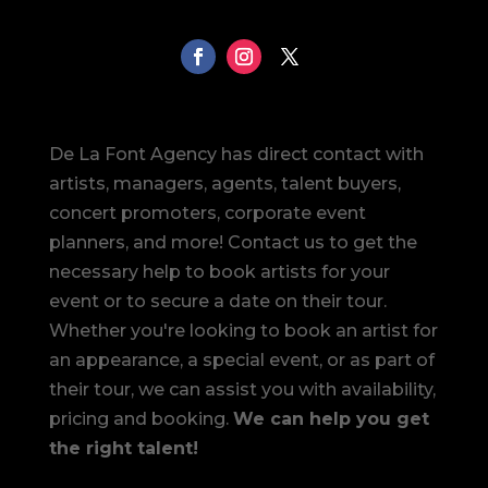
De La Font Agency has direct contact with
artists, managers, agents, talent buyers,
concert promoters, corporate event
planners, and more! Contact us to get the
necessary help to book artists for your
event or to secure a date on their tour.
Whether you're looking to book an artist for
an appearance, a special event, or as part of
their tour, we can assist you with availability,
pricing and booking.
We can help you get
the right talent!