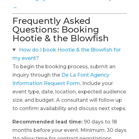
→
Frequently Asked
Questions: Booking
Hootie & the Blowfish
How do I book Hootie & the Blowfish for
my event?
To begin the booking process, submit an
inquiry through the
De La Font Agency
Information Request Form
. Include your
event type, date, location, expected audience
size, and budget. A consultant will follow up
to confirm availability and discuss next steps.
Recommended lead time:
90 days to 18
months before your event. Minimum: 30 days
(to allow time for contract negotiations,