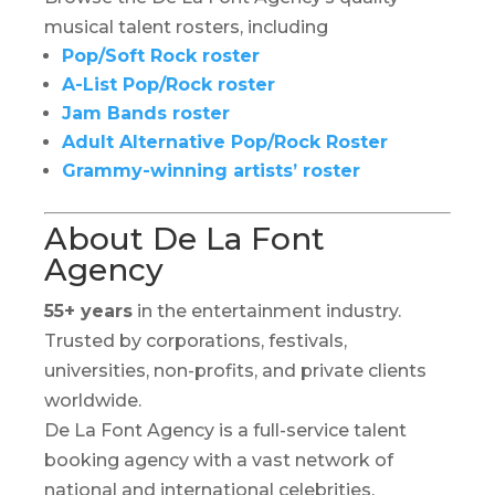
musical talent rosters, including
Pop/Soft Rock roster
A-List Pop/Rock roster
Jam Bands roster
Adult Alternative Pop/Rock Roster
Grammy-winning artists’ roster
About De La Font
Agency
55+ years
in the entertainment industry.
Trusted by corporations, festivals,
universities, non-profits, and private clients
worldwide.
De La Font Agency is a full-service talent
booking agency with a vast network of
national and international celebrities,