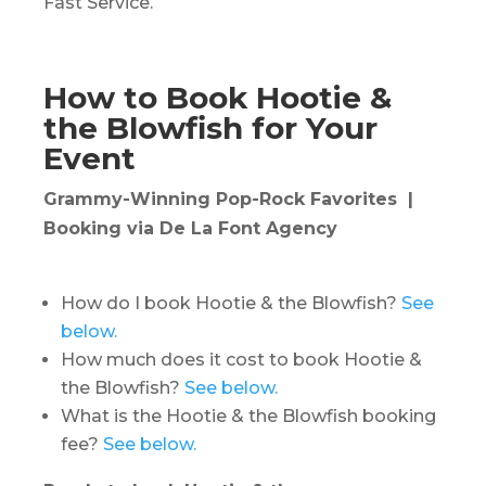
Fast Service.
How to Book Hootie &
the Blowfish for Your
Event
Grammy-Winning Pop-Rock Favorites |
Booking via De La Font Agency
How do I book Hootie & the Blowfish?
See
below.
How much does it cost to book Hootie &
the Blowfish?
See below.
What is the Hootie & the Blowfish booking
fee?
See below.