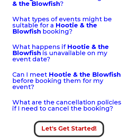
& the Blowfish
?
What types of events might be
suitable for a
Hootie & the
Blowfish
booking?
What happens if
Hootie & the
Blowfish
is unavailable on my
event date?
Can I meet
Hootie & the Blowfish
before booking them for my
event?
What are the cancellation policies
if I need to cancel the booking?
Let's Get Started!