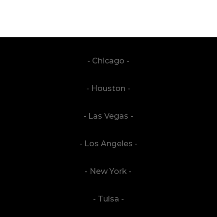
- Chicago -
- Houston -
- Las Vegas -
- Los Angeles -
- New York -
- Tulsa -