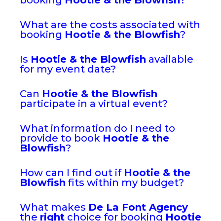
What are the costs associated with
booking
Hootie & the Blowfish
?
Is
Hootie & the Blowfish
available
for my event date?
Can
Hootie & the Blowfish
participate in a virtual event?
What information do I need to
provide to book
Hootie & the
Blowfish
?
How can I find out if
Hootie & the
Blowfish
fits within my budget?
What makes
De La Font Agency
the
right
choice for booking
Hootie