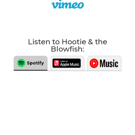
Listen to Hootie & the
Blowfish:
Spotify