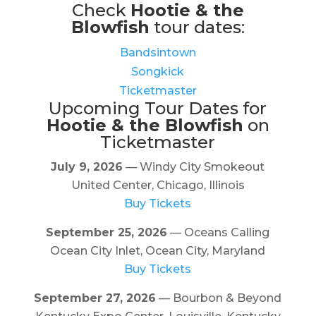
Check
Hootie & the
Blowfish
tour dates:
Bandsintown
Songkick
Ticketmaster
Upcoming Tour Dates for
Hootie & the Blowfish
on
Ticketmaster
July 9, 2026
— Windy City Smokeout
United Center, Chicago, Illinois
Buy Tickets
September 25, 2026
— Oceans Calling
Ocean City Inlet, Ocean City, Maryland
Buy Tickets
September 27, 2026
— Bourbon & Beyond