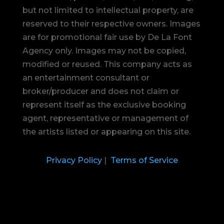
but not limited to intellectual property, are
reserved to their respective owners. Images
are for promotional fair use by De La Font
Agency only. Images may not be copied,
modified or reused.
This company acts as
an entertainment consultant or
broker/producer and does not claim or
represent itself as the exclusive booking
agent, representative or management of
the artists listed or appearing on this site.
Privacy Policy
|
Terms of Service