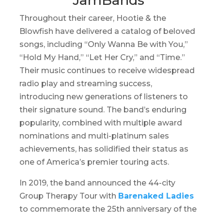
Throughout their career, Hootie & the
Blowfish have delivered a catalog of beloved
songs, including “Only Wanna Be with You,”
“Hold My Hand,” “Let Her Cry,” and “Time.”
Their music continues to receive widespread
radio play and streaming success,
introducing new generations of listeners to
their signature sound. The band’s enduring
popularity, combined with multiple award
nominations and multi-platinum sales
achievements, has solidified their status as
one of America’s premier touring acts.
In 2019, the band announced the 44-city
Group Therapy Tour
with
Barenaked Ladies
to commemorate the 25th anniversary of the