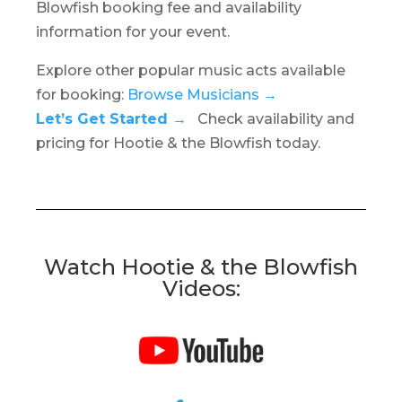
Blowfish booking fee and availability
information for your event.
Explore other popular music acts available
for booking:
Browse Musicians →
Let’s Get Started →
Check availability and
pricing for Hootie & the Blowfish today.
Watch Hootie & the Blowfish
Videos: