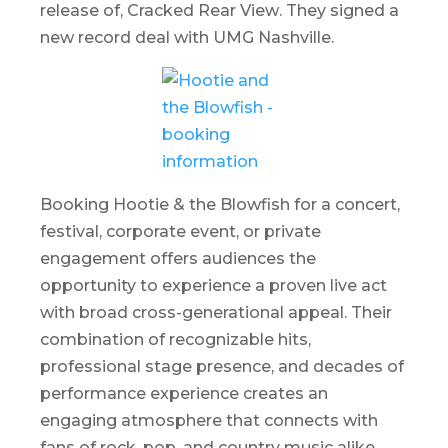
release of,
Cracked Rear View
. They signed a
new record deal with UMG Nashville.
Booking Hootie & the Blowfish for a concert,
festival, corporate event, or private
engagement offers audiences the
opportunity to experience a proven live act
with broad cross-generational appeal. Their
combination of recognizable hits,
professional stage presence, and decades of
performance experience creates an
engaging atmosphere that connects with
fans of rock, pop, and country music alike.