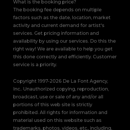
What is the booking price?
The booking fee depends on multiple
factors such as the date, location, market
activity and current demand for artist's
services. Get pricing information and
availability by using our services. Do this the
right way! We are available to help you get
this done correctly and efficiently. Customer
service is a priority.
Copyright 1997-2026 De La Font Agency,
Inc.. Unauthorized copying, reproduction,
broadcast, use or sale of any and/or all
portions of this web site is strictly
prohibited.
All rights for information and
material used on this website such as
trademarks, photos, videos, etc., including,