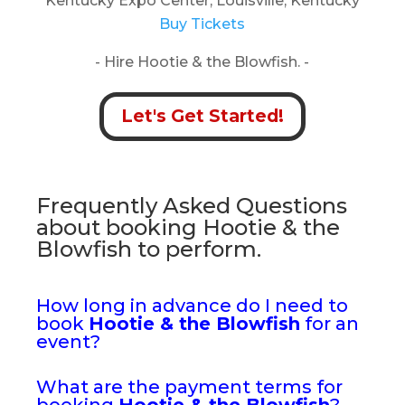
Kentucky Expo Center, Louisville, Kentucky
Buy Tickets
- Hire Hootie & the Blowfish. -
Let's Get Started!
Frequently Asked Questions
about booking Hootie & the
Blowfish to perform.
How long in advance do I need to
book
Hootie & the Blowfish
for an
event?
What are the payment terms for
booking
Hootie & the Blowfish
?