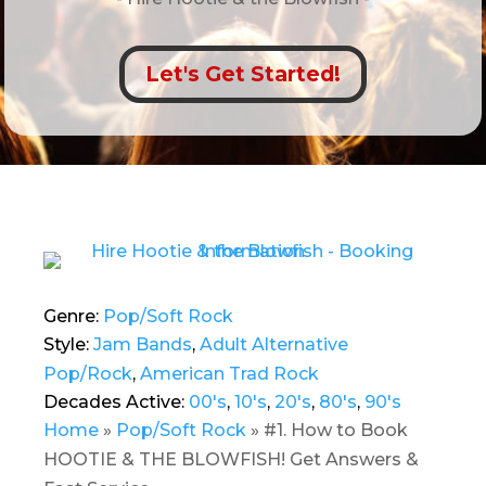
Let's Get Started!
Genre:
Pop/Soft Rock
Style:
Jam Bands
,
Adult Alternative
Pop/Rock
,
American Trad Rock
Decades Active:
00's
,
10's
,
20's
,
80's
,
90's
Home
»
Pop/Soft Rock
»
#1. How to Book
HOOTIE & THE BLOWFISH! Get Answers &