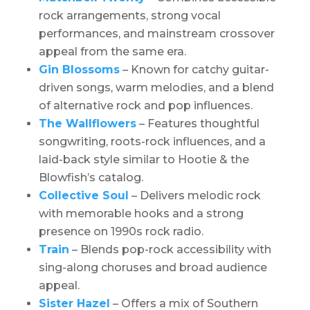
rock arrangements, strong vocal
performances, and mainstream crossover
appeal from the same era.
Gin Blossoms
– Known for catchy guitar-
driven songs, warm melodies, and a blend
of alternative rock and pop influences.
The Wallflowers
– Features thoughtful
songwriting, roots-rock influences, and a
laid-back style similar to Hootie & the
Blowfish’s catalog.
Collective Soul
– Delivers melodic rock
with memorable hooks and a strong
presence on 1990s rock radio.
Train
– Blends pop-rock accessibility with
sing-along choruses and broad audience
appeal.
Sister Hazel
– Offers a mix of Southern