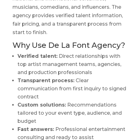
musicians, comedians, and influencers. The
agency provides verified talent information,
fair pricing, and a transparent process from
start to finish.
Why Use De La Font Agency?
Verified talent:
Direct relationships with
top artist management teams, agencies,
and production professionals
Transparent process:
Clear
communication from first inquiry to signed
contract
Custom solutions:
Recommendations
tailored to your event type, audience, and
budget
Fast answers:
Professional entertainment
consulting and ready to assist