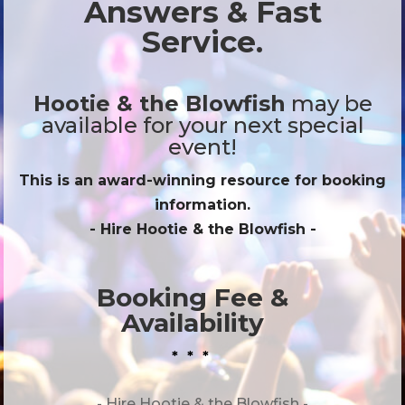
Answers & Fast
Service.
Hootie & the Blowfish
may be
available for your next special
event!
This is an award-winning resource for booking
information.
- Hire
Hootie & the Blowfish
-
Booking Fee &
Availability
* * *
- Hire
Hootie & the Blowfish -