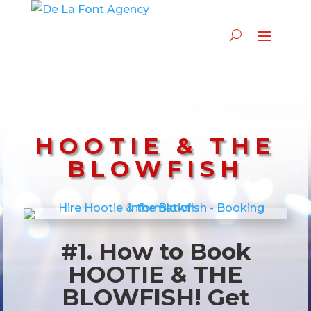
HOOTIE & THE
BLOWFISH
#1. How to Book
HOOTIE & THE
BLOWFISH! Get