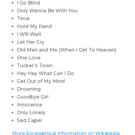
I Go Blind
Only Wanna Be With You
Time
Hold My Hand
I Will Wait
Let Her Cry
Old Man and Me (When I Get To Heaven)
One Love
Tucker’s Town
Hey Hey What Can I Do
Get Out of My Mind
Drowning
Goodbye Girl
Innocence
Only Lonely
Sad Caper
More biographical information on Wikipedia