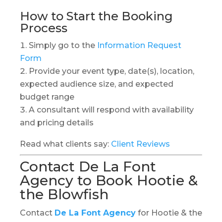
How to Start the Booking
Process
Simply go to the
Information Request
Form
Provide your event type, date(s), location,
expected audience size, and expected
budget range
A consultant will respond with availability
and pricing details
Read what clients say:
Client Reviews
Contact De La Font
Agency to Book Hootie &
the Blowfish
Contact
De La Font Agency
for Hootie & the