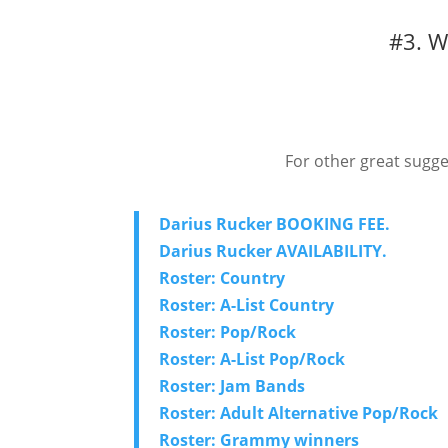
#3. W
For other great sugge
Darius Rucker BOOKING FEE.
Darius Rucker AVAILABILITY.
Roster: Country
Roster: A-List Country
Roster: Pop/Rock
Roster: A-List Pop/Rock
Roster: Jam Bands
Roster: Adult Alternative Pop/Rock
Roster: Grammy winners