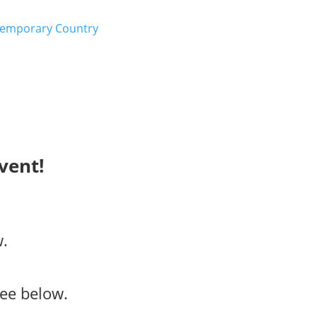
emporary Country
vent!
w.
ee below.