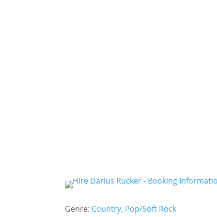
Genre:
Country
,
Pop/Soft Rock