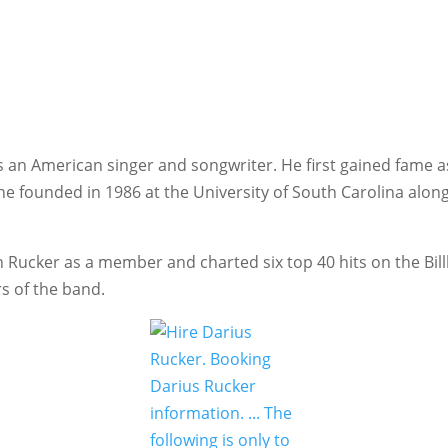
s an American singer and songwriter.
He first gained fame a
 he founded in 1986 at the University of South Carolina along
h Rucker as a member and charted six top 40 hits on the Bi
s of the band.