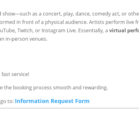
ed show—such as a concert, play, dance, comedy act, or othe
ormed in front of a physical audience. Artists perform live 
Tube, Twitch, or Instagram Live. Essentially, a
virtual per
an in-person venues.
fast service!
ake the booking process smooth and rewarding.
Information Request Form
 go to: