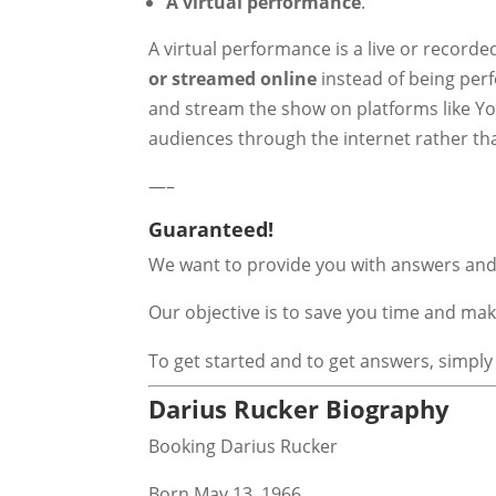
A virtual performance
.
A virtual performance is a live or record
or streamed online
instead of being perf
and stream the show on platforms like You
audiences through the internet rather th
—–
Guaranteed!
We want to provide you with answers and 
Our objective is to save you time and m
To get started and to get answers, simply
Darius Rucker Biography
Booking Darius Rucker
Born May 13, 1966