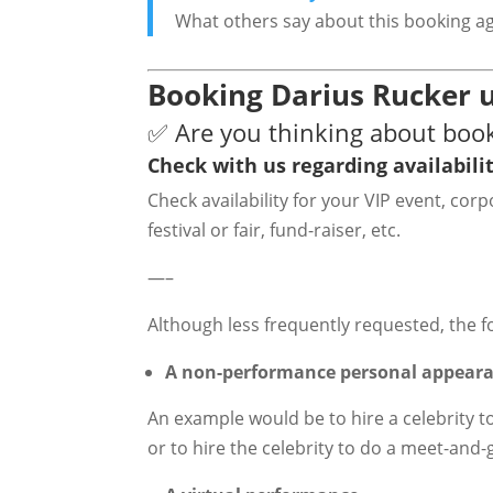
What others say about this booking a
Booking Darius Rucker u
✅ Are you thinking about boo
Check with us regarding availabilit
Check availability for your VIP event, co
festival or fair, fund-raiser, etc.
—–
Although less frequently requested, the f
A non-performance personal appear
An example would be to hire a celebrity t
or to hire the celebrity to do a meet-and-