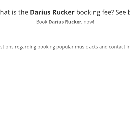
hat is the
Darius Rucker
booking fee?
See 
Book
Darius Rucker
, now!
stions regarding booking popular music acts and contact i