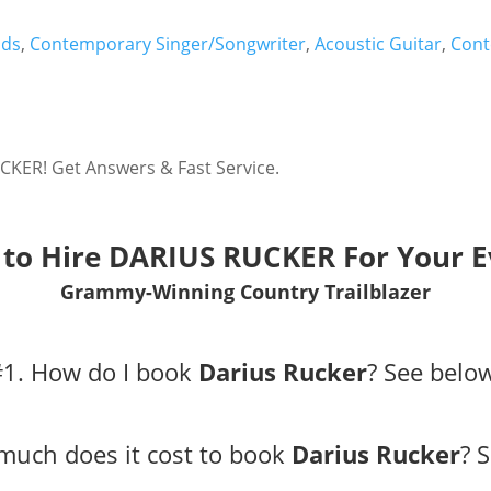
nds
,
Contemporary Singer/Songwriter
,
Acoustic Guitar
,
Cont
CKER! Get Answers & Fast Service.
to Hire DARIUS RUCKER For Your E
Grammy-Winning Country Trailblazer
#1. How do I book
Darius Rucker
?
See belo
much does it cost to book
Darius Rucker
?
S