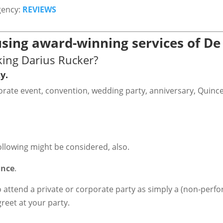
gency:
REVIEWS
sing award-winning services of De
king Darius Rucker?
y.
rporate event, convention, wedding party, anniversary, Quinc
ollowing might be considered, also.
ance
.
o attend a private or corporate party as simply a (non-perfo
greet at your party.