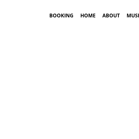
BOOKING
HOME
ABOUT
MUSI
KER
#1. Booking
Darius Rucker
This is an awar