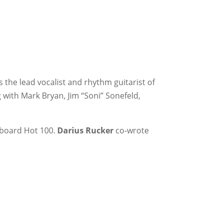
s the lead vocalist and rhythm guitarist of
 with Mark Bryan, Jim “Soni” Sonefeld,
llboard Hot 100.
Darius Rucker
co-wrote