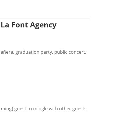
 La Font Agency
eañera, graduation party, public concert,
rming) guest to mingle with other guests,