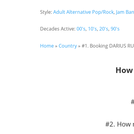
Style:
Adult Alternative Pop/Rock
,
Jam Ba
Decades Active:
00's
,
10's
,
20's
,
90's
Home
»
Country
»
#1. Booking DARIUS RU
How 
#2. How 