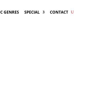
C GENRES
SPECIAL
CONTACT
 DARIUS RUCKER! Get Answers
& Fast Service.
may be available for your next special
event!
d-winning resource for booking information.
- Hire
Darius Rucker
-