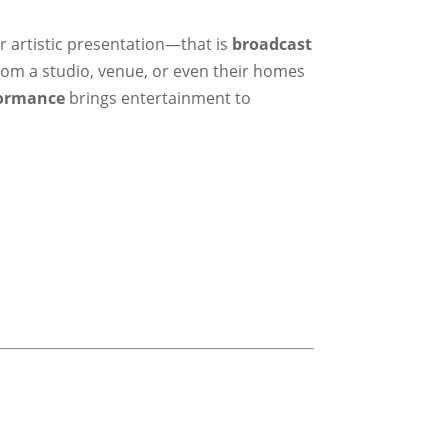
r artistic presentation—that is
broadcast
from a studio, venue, or even their homes
formance
brings entertainment to