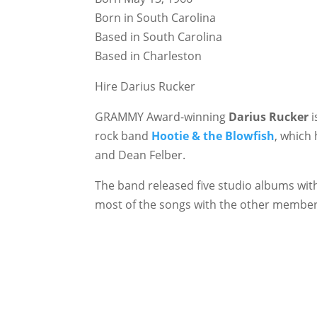
Born in South Carolina
Based in South Carolina
Based in Charleston
Hire Darius Rucker
GRAMMY Award-winning
Darius Rucker
i
rock band
Hootie & the Blowfish
, which
and Dean Felber.
The band released five studio albums wit
most of the songs with the other member