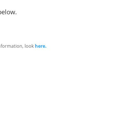
below.
nformation, look
here.