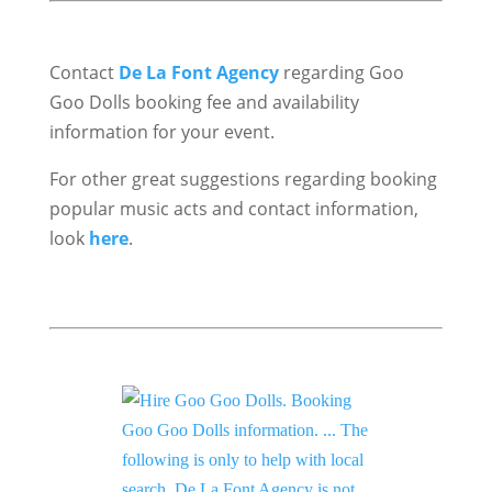
Contact
De La Font Agency
regarding Goo
Goo Dolls booking fee and availability
information for your event.
For other great suggestions regarding booking
popular music acts and contact information,
look
here
.