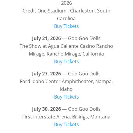
2026
Credit One Stadium , Charleston, South
Carolina
Buy Tickets
July 21, 2026
— Goo Goo Dolls
The Show at Agua Caliente Casino Rancho
Mirage, Rancho Mirage, California
Buy Tickets
July 27, 2026
— Goo Goo Dolls
Ford Idaho Center Amphitheater, Nampa,
Idaho
Buy Tickets
July 30, 2026
— Goo Goo Dolls
First Interstate Arena, Billings, Montana
Buy Tickets