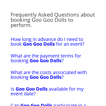
Frequently Asked Questions about
booking Goo Goo Dolls to
perform.
How long in advance do I need to
book
Goo Goo Dolls
for an event?
What are the payment terms for
booking
Goo Goo Dolls
?
What are the costs associated with
booking
Goo Goo Dolls
?
Is
Goo Goo Dolls
available for my
event date?
Can
Goo Goo Dolls
participate in a