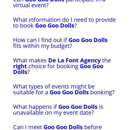
virtual event?
What information do I need to provide
to book
Goo Goo Dolls
?
How can I find out if
Goo Goo Dolls
fits within my budget?
What makes
De La Font Agency
the
right
choice for booking
Goo Goo
Dolls
?
What types of events might be
suitable for a
Goo Goo Dolls
booking?
What happens if
Goo Goo Dolls
is
unavailable on my event date?
Can I meet
Goo Goo Dolls
before