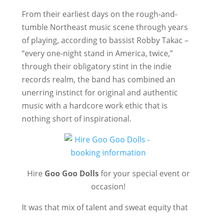
From their earliest days on the rough-and-
tumble Northeast music scene through years
of playing, according to bassist Robby Takac –
“every one-night stand in America, twice,”
through their obligatory stint in the indie
records realm, the band has combined an
unerring instinct for original and authentic
music with a hardcore work ethic that is
nothing short of inspirational.
Hire
Goo Goo Dolls
for your special event or
occasion!
It was that mix of talent and sweat equity that