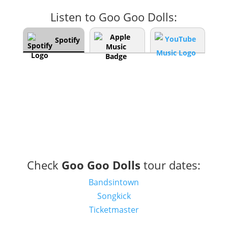
Listen to Goo Goo Dolls:
Spotify
Check
Goo Goo Dolls
tour dates:
Bandsintown
Songkick
Ticketmaster