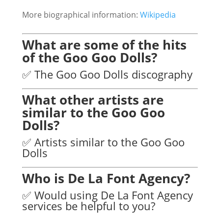
More biographical information:
Wikipedia
What are some of the hits
of the Goo Goo Dolls?
✅ The Goo Goo Dolls discography
What other artists are
similar to the Goo Goo
Dolls?
✅ Artists similar to the Goo Goo
Dolls
Who is De La Font Agency?
✅ Would using De La Font Agency
services be helpful to you?