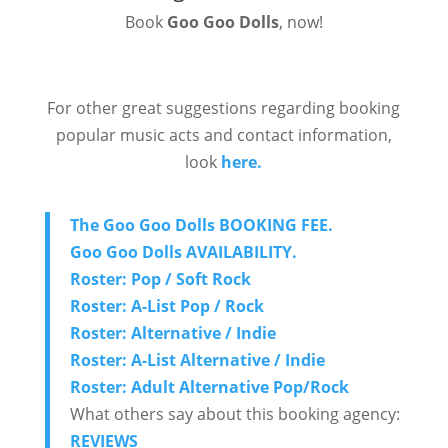
Book
Goo Goo Dolls
, now!
For other great suggestions regarding booking
popular music acts and contact information,
look
here.
The Goo Goo Dolls BOOKING FEE.
Goo Goo Dolls AVAILABILITY.
Roster: Pop / Soft Rock
Roster: A-List Pop / Rock
Roster: Alternative / Indie
Roster: A-List Alternative / Indie
Roster: Adult Alternative Pop/Rock
What others say about this booking agency:
REVIEWS