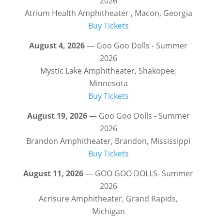
2026
Atrium Health Amphitheater , Macon, Georgia
Buy Tickets
August 4, 2026
— Goo Goo Dolls - Summer
2026
Mystic Lake Amphitheater, Shakopee,
Minnesota
Buy Tickets
August 19, 2026
— Goo Goo Dolls - Summer
2026
Brandon Amphitheater, Brandon, Mississippi
Buy Tickets
August 11, 2026
— GOO GOO DOLLS- Summer
2026
Acrisure Amphitheater, Grand Rapids,
Michigan