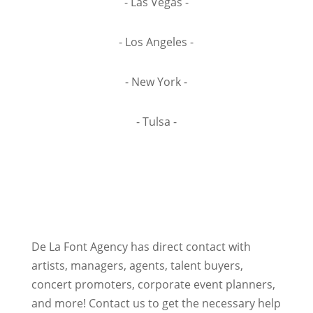
- Las Vegas -
- Los Angeles -
- New York -
- Tulsa -
De La Font Agency has direct contact with
artists, managers, agents, talent buyers,
concert promoters, corporate event planners,
and more! Contact us to get the necessary help