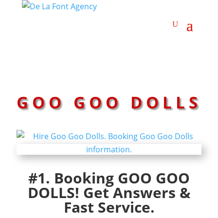
GOO GOO DOLLS
#1. Booking GOO GOO
DOLLS! Get Answers &
Fast Service.