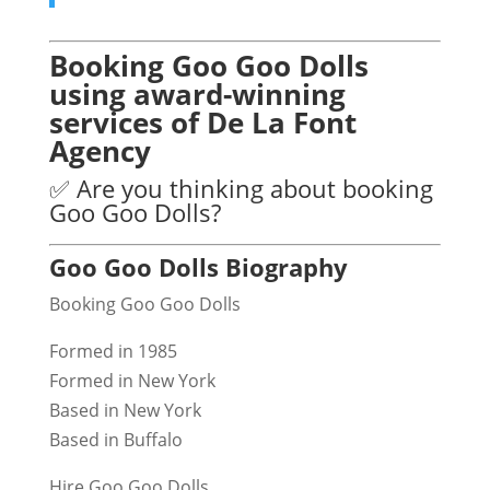
Booking Goo Goo Dolls
using award-winning
services of De La Font
Agency
✅ Are you thinking about booking
Goo Goo Dolls?
Goo Goo Dolls Biography
Booking Goo Goo Dolls
Formed in 1985
Formed in New York
Based in New York
Based in Buffalo
Hire Goo Goo Dolls