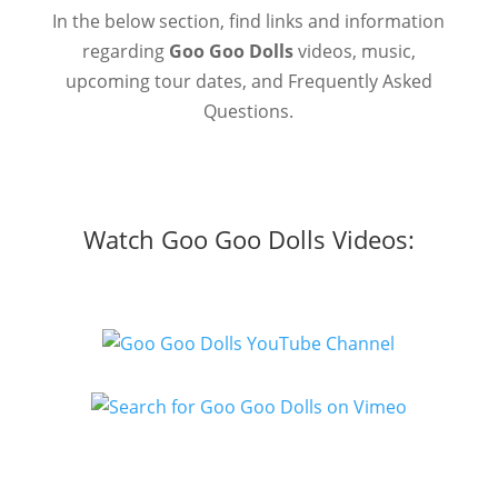
In the below section, find links and information
regarding
Goo Goo Dolls
videos, music,
upcoming tour dates, and Frequently Asked
Questions.
Watch Goo Goo Dolls Videos: