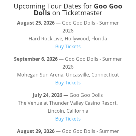
Upcoming Tour Dates for
Goo Goo
Dolls
on Ticketmaster
August 25, 2026
— Goo Goo Dolls - Summer
2026
Hard Rock Live, Hollywood, Florida
Buy Tickets
September 6, 2026
— Goo Goo Dolls - Summer
2026
Mohegan Sun Arena, Uncasville, Connecticut
Buy Tickets
July 24, 2026
— Goo Goo Dolls
The Venue at Thunder Valley Casino Resort,
Lincoln, California
Buy Tickets
August 29, 2026
— Goo Goo Dolls - Summer