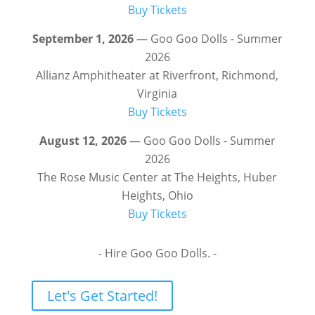
Buy Tickets
September 1, 2026
— Goo Goo Dolls - Summer
2026
Allianz Amphitheater at Riverfront, Richmond,
Virginia
Buy Tickets
August 12, 2026
— Goo Goo Dolls - Summer
2026
The Rose Music Center at The Heights, Huber
Heights, Ohio
Buy Tickets
- Hire Goo Goo Dolls. -
Let's Get Started!