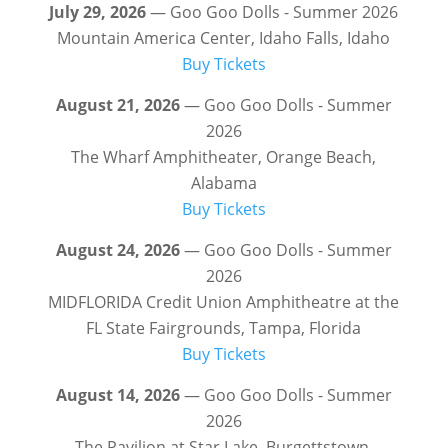
July 29, 2026
— Goo Goo Dolls - Summer 2026
Mountain America Center, Idaho Falls, Idaho
Buy Tickets
August 21, 2026
— Goo Goo Dolls - Summer
2026
The Wharf Amphitheater, Orange Beach,
Alabama
Buy Tickets
August 24, 2026
— Goo Goo Dolls - Summer
2026
MIDFLORIDA Credit Union Amphitheatre at the
FL State Fairgrounds, Tampa, Florida
Buy Tickets
August 14, 2026
— Goo Goo Dolls - Summer
2026
The Pavilion at Star Lake, Burgettstown,