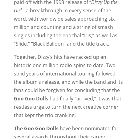
paid off with the 1998 release of “
Dizzy Up the
Girl
,” a breakthrough in every sense of the
word, with worldwide sales approaching six
million and counting and a string of smash
singles including the epochal “Iris,” as well as
“Slide,” “Black Balloon” and the title track.
Together, Dizzy’s hits have racked up an
historic one million radio spins to date. Two
solid years of international touring followed
the album’s release, and while the band and its
fans could be forgiven for concluding that the
Goo Goo Dolls
had finally “arrived,” it was that
restless urge to turn the next creative corner
that kept the trio cranking.
The Goo Goo Dolls
have been nominated for
several awards throughout their career,