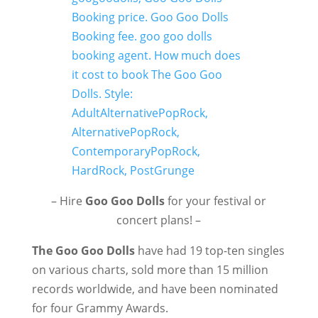
– Hire
Goo Goo Dolls
for your festival or
concert plans! –
The Goo Goo Dolls
have had 19 top-ten singles
on various charts, sold more than 15 million
records worldwide, and have been nominated
for four Grammy Awards.