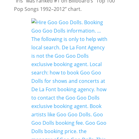
“Iris” was ranked #1 on Billboard’s “Top 100
Pop Songs 1992–2012” chart.