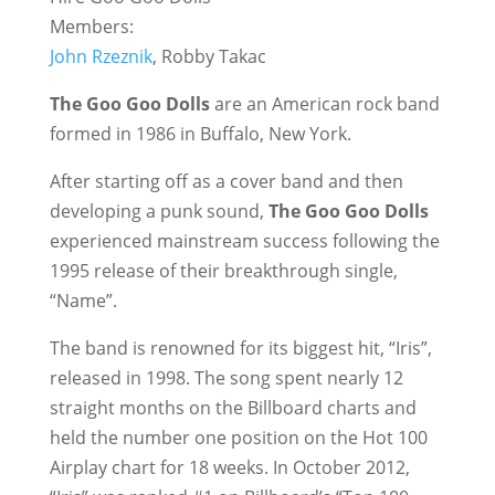
Members:
John Rzeznik
, Robby Takac
The Goo Goo Dolls
are an American rock band
formed in 1986 in Buffalo, New York.
After starting off as a cover band and then
developing a punk sound,
The Goo Goo Dolls
experienced mainstream success following the
1995 release of their breakthrough single,
“Name”.
The band is renowned for its biggest hit, “Iris”,
released in 1998. The song spent nearly 12
straight months on the Billboard charts and
held the number one position on the Hot 100
Airplay chart for 18 weeks. In October 2012,