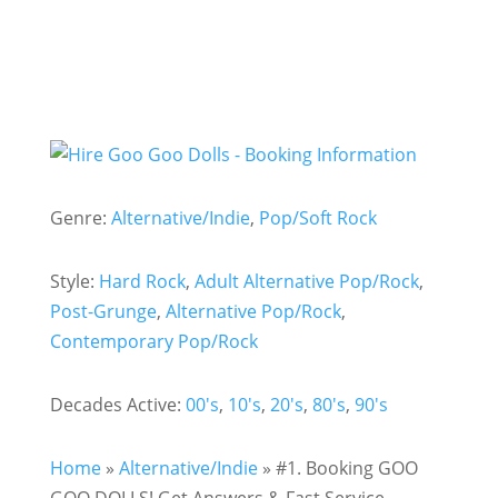
Genre:
Alternative/Indie
,
Pop/Soft Rock
Style:
Hard Rock
,
Adult Alternative Pop/Rock
,
Post-Grunge
,
Alternative Pop/Rock
,
Contemporary Pop/Rock
Decades Active:
00's
,
10's
,
20's
,
80's
,
90's
Home
»
Alternative/Indie
»
#1. Booking GOO