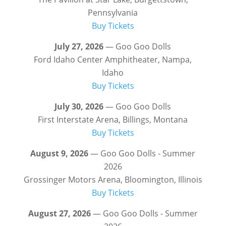
Pennsylvania
Buy Tickets
July 27, 2026
— Goo Goo Dolls
Ford Idaho Center Amphitheater, Nampa,
Idaho
Buy Tickets
July 30, 2026
— Goo Goo Dolls
First Interstate Arena, Billings, Montana
Buy Tickets
August 9, 2026
— Goo Goo Dolls - Summer
2026
Grossinger Motors Arena, Bloomington, Illinois
Buy Tickets
August 27, 2026
— Goo Goo Dolls - Summer