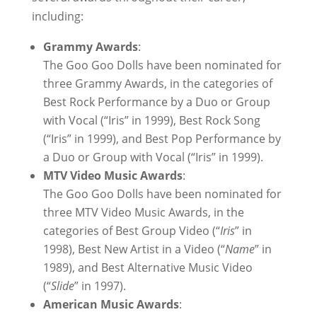
including:
Grammy Awards
:
The Goo Goo Dolls have been nominated for
three Grammy Awards, in the categories of
Best Rock Performance by a Duo or Group
with Vocal (“Iris” in 1999), Best Rock Song
(“Iris” in 1999), and Best Pop Performance by
a Duo or Group with Vocal (“Iris” in 1999).
MTV Video Music Awards
:
The Goo Goo Dolls have been nominated for
three MTV Video Music Awards, in the
categories of Best Group Video (“
Iris
” in
1998), Best New Artist in a Video (“
Name
” in
1989), and Best Alternative Music Video
(“
Slide
” in 1997).
American Music Awards
: