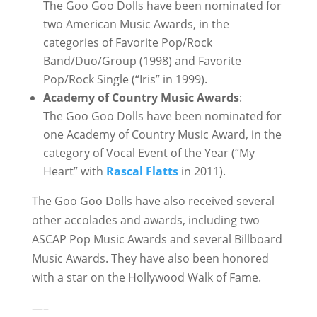
The Goo Goo Dolls have been nominated for
two American Music Awards, in the
categories of Favorite Pop/Rock
Band/Duo/Group (1998) and Favorite
Pop/Rock Single (“Iris” in 1999).
Academy of Country Music Awards
:
The Goo Goo Dolls have been nominated for
one Academy of Country Music Award, in the
category of Vocal Event of the Year (“My
Heart” with
Rascal Flatts
in 2011).
The Goo Goo Dolls have also received several
other accolades and awards, including two
ASCAP Pop Music Awards and several Billboard
Music Awards. They have also been honored
with a star on the Hollywood Walk of Fame.
—–