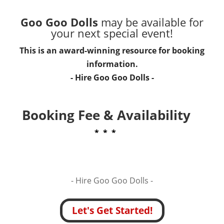
Goo Goo Dolls
may be available for
your next special event!
This is an award-winning resource for booking
information.
- Hire
Goo Goo Dolls
-
Booking Fee & Availability
* * *
- Hire
Goo Goo Dolls -
Let's Get Started!