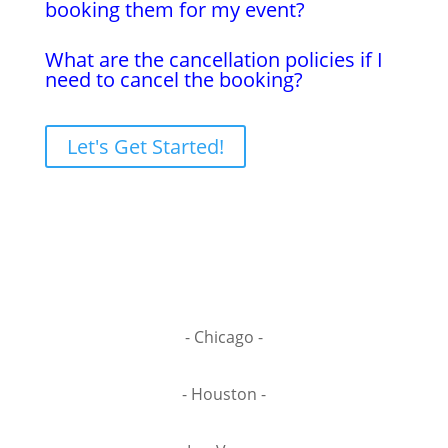
booking them for my event?
What are the cancellation policies if I
need to cancel the booking?
Let's Get Started!
- Chicago -
- Houston -