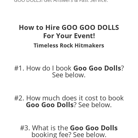
GOO DOLLS! Get Answers & Fast Service.
How to Hire GOO GOO DOLLS
For Your Event!
Timeless Rock Hitmakers
#1. How do I book
Goo Goo Dolls
?
See below.
#2. How much does it cost to book
Goo Goo Dolls
?
See below.
#3. What is the
Goo Goo Dolls
booking fee?
See below.