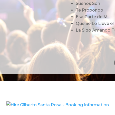
Sueños Son
Te Propongo
Esa Parte de Mi
Que Se Lo Lleve el
La Sigo Amando T