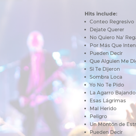
Hits include:
Conteo Regresivo
Dejate Querer
No Quiero Na’ Reg
Por Más Que Inten
Pueden Decir
Que Alguien Me Di
Si Te Dijeron
Sombra Loca
Yo No Te Pido
La Agarro Bajando
Esas Lágrimas
Mal Herido
Peligro
Un Montón de Estr
Pueden Decir