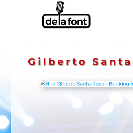
Gilberto Sant