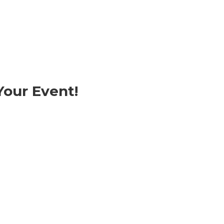
our Event!