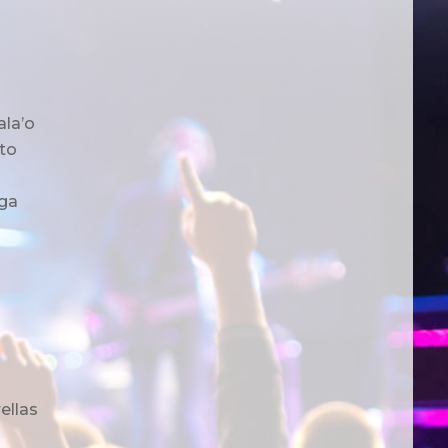
ala’o
to
ga
ellas