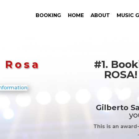
BOOKING
HOME
ABOUT
MUSIC 
a Rosa
#1. Boo
ROSA! 
Gilberto S
yo
This is an award