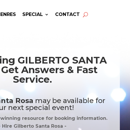
GENRES
SPECIAL
CONTACT
king GILBERTO SANTA
Get Answers & Fast
Service.
anta Rosa
may be available for
ur next special event!
-winning resource for booking information.
- Hire
Gilberto Santa Rosa
-