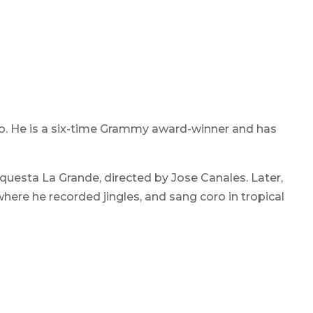
ro. He is a six-time Grammy award-winner and has
rquesta La Grande, directed by Jose Canales. Later,
here he recorded jingles, and sang coro in tropical