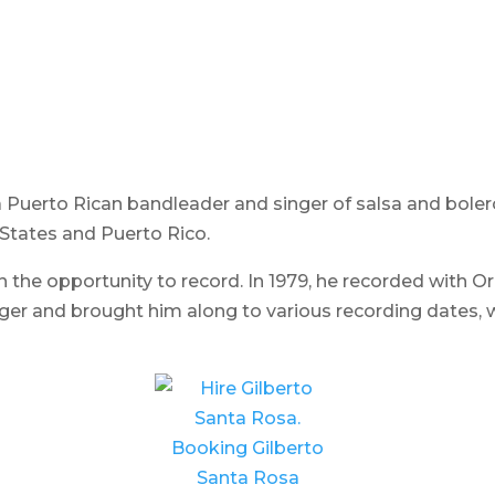
a Puerto Rican bandleader and singer of salsa and bole
 States and Puerto Rico.
n the opportunity to record. In 1979, he recorded with O
ger and brought him along to various recording dates, w