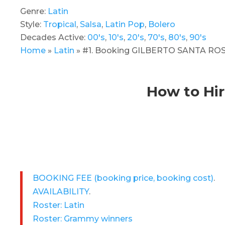
Genre:
Latin
Style:
Tropical
,
Salsa
,
Latin Pop
,
Bolero
Decades Active:
00's
,
10's
,
20's
,
70's
,
80's
,
90's
Home
»
Latin
»
#1. Booking GILBERTO SANTA ROSA!
How to Hi
BOOKING FEE
(booking price, booking cost)
.
AVAILABILITY
.
Roster: Latin
Roster: Grammy winners