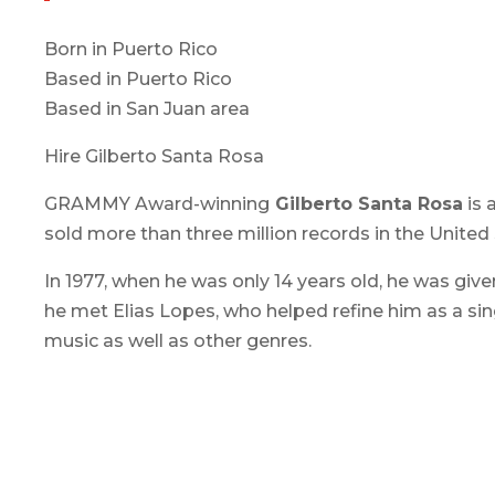
Born in Puerto Rico
Based in Puerto Rico
Based in San Juan area
Hire Gilberto Santa Rosa
GRAMMY Award-winning
Gilberto Santa Rosa
is 
sold more than three million records in the United
In 1977, when he was only 14 years old, he was give
he met Elias Lopes, who helped refine him as a sin
music as well as other genres.