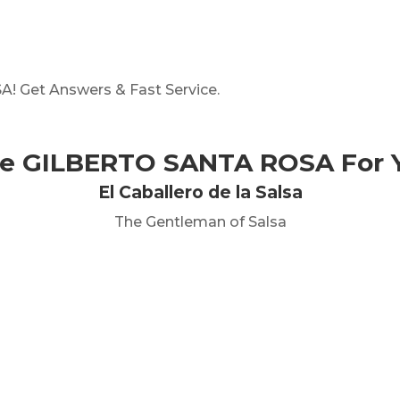
 Get Answers & Fast Service.
re GILBERTO SANTA ROSA For Y
El Caballero de la Salsa
The Gentleman of Salsa