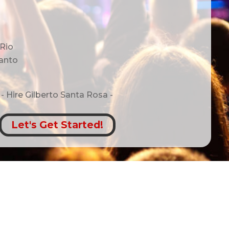
 Rio
anto
- Hire
Gilberto Santa Rosa -
Let's Get Started!