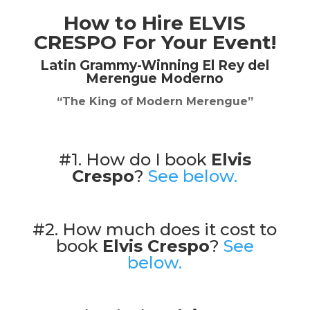
How to Hire
ELVIS
CRESPO
For Your Event!
Latin Grammy-Winning El Rey del
Merengue Moderno
“The King of Modern Merengue”
#1. How do I book
Elvis
Crespo
?
See below.
#2. How much does it cost to
book
Elvis Crespo
?
See
below.