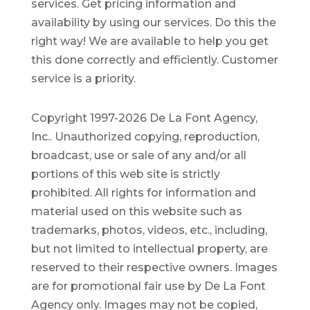
services. Get pricing information and
availability by using our services. Do this the
right way! We are available to help you get
this done correctly and efficiently. Customer
service is a priority.
Copyright 1997-2026 De La Font Agency,
Inc.. Unauthorized copying, reproduction,
broadcast, use or sale of any and/or all
portions of this web site is strictly
prohibited.
All rights for information and
material used on this website such as
trademarks, photos, videos, etc., including,
but not limited to intellectual property, are
reserved to their respective owners. Images
are for promotional fair use by De La Font
Agency only. Images may not be copied,