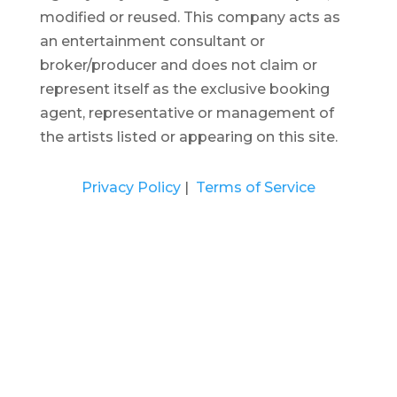
modified or reused.
This company acts as
an entertainment consultant or
broker/producer and does not claim or
represent itself as the exclusive booking
agent, representative or management of
the artists listed or appearing on this site.
Privacy Policy
|
Terms of Service