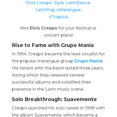
Hire
Elvis Crespo
for your festival or
concert plans!
Rise to Fame with
Grupo Manía
In 1994, Crespo became the lead vocalist for
the popular merengue group
Grupo Manía
.
His tenure with the band lasted three years,
during which they released several
successful albums and solidified their
presence in the Latin music scene. ​
Solo Breakthrough: Suavemente
Crespo launched his solo career in 1998 with
the album
Suavemente
, which became a