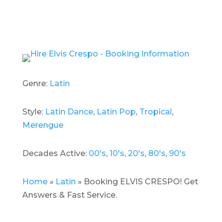
Genre:
Latin
Style:
Latin Dance
,
Latin Pop
,
Tropical
,
Merengue
Decades Active:
00's
,
10's
,
20's
,
80's
,
90's
Home
»
Latin
»
Booking ELVIS CRESPO! Get
Answers & Fast Service.