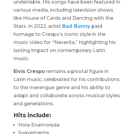
undeniable. His songs have been featured in
various media, including television shows
like
House of Cards
and
Dancing with the
Stars
. In 2022, artist
Bad Bunny
paid
homage to Crespo’s iconic style in the
music video for “
Neverita
,” highlighting his
lasting impact on contemporary Latin
music. ​
Elvis Crespo
remains a pivotal figure in
Latin music, celebrated for his contributions
to the merengue genre and his ability to
adapt and collaborate across musical styles
and generations.​
Hits include:
Hora Enamorada
Suavemente