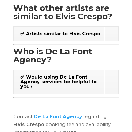
What other artists are
similar to Elvis Crespo?
✅ Artists similar to Elvis Crespo
Who is De La Font
Agency?
✅ Would using De La Font
Agency services be helpful to
you?
Contact
De La Font Agency
regarding
Elvis Crespo
booking fee and availability