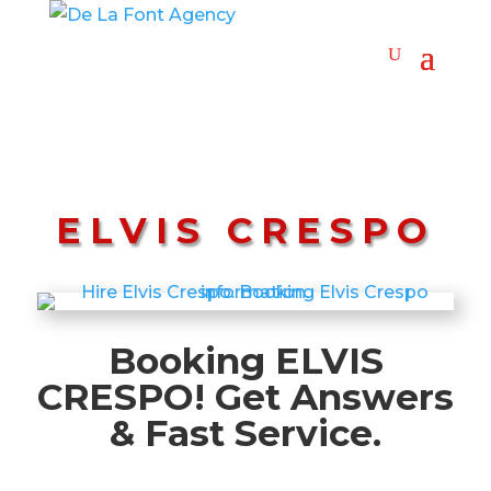
ELVIS CRESPO
Booking ELVIS
CRESPO! Get Answers
& Fast Service.