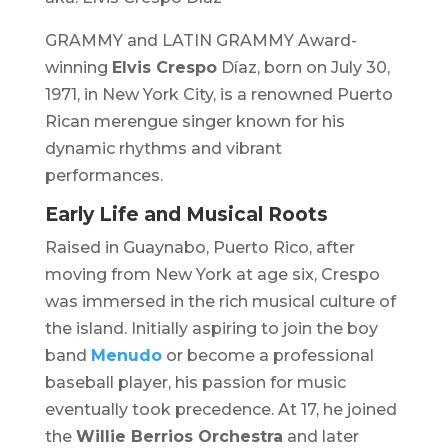
GRAMMY and LATIN GRAMMY Award-
winning
Elvis Crespo
Díaz, born on July 30,
1971, in New York City, is a renowned Puerto
Rican merengue singer known for his
dynamic rhythms and vibrant
performances.
Early Life and Musical Roots
Raised in Guaynabo, Puerto Rico, after
moving from New York at age six, Crespo
was immersed in the rich musical culture of
the island. Initially aspiring to join the boy
band
Menudo
or become a professional
baseball player, his passion for music
eventually took precedence. At 17, he joined
the
Willie Berrios Orchestra
and later