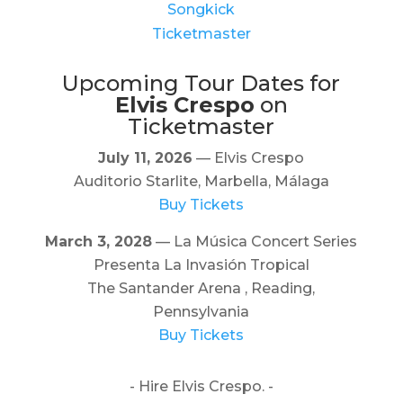
Songkick
Ticketmaster
Upcoming Tour Dates for
Elvis Crespo
on
Ticketmaster
July 11, 2026
— Elvis Crespo
Auditorio Starlite, Marbella, Málaga
Buy Tickets
March 3, 2028
— La Música Concert Series
Presenta La Invasión Tropical
The Santander Arena , Reading,
Pennsylvania
Buy Tickets
- Hire Elvis Crespo. -