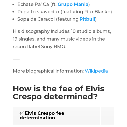
Échate Pa’ Ca
(ft.
Grupo Mania
)
Pegaito suavecito (featuring Fito Blanko)
Sopa de Caracol
(featuring
Pitbull
)
His discography includes 10 studio albums,
19 singles, and many music videos in the
record label Sony BMG.
—–
More biographical information:
Wikipedia
How is the fee of Elvis
Crespo determined?
✅ Elvis Crespo fee
determination