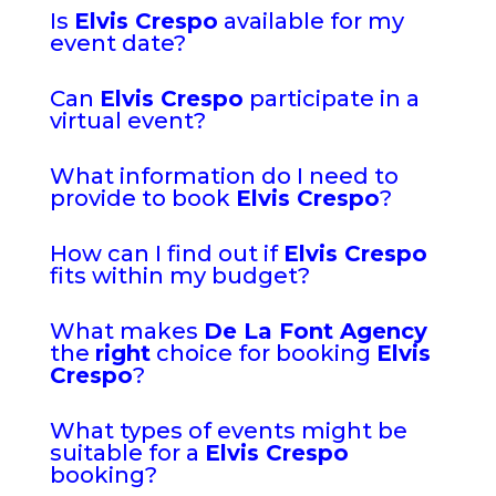
Is
Elvis Crespo
available for my
event date?
Can
Elvis Crespo
participate in a
virtual event?
What information do I need to
provide to book
Elvis Crespo
?
How can I find out if
Elvis Crespo
fits within my budget?
What makes
De La Font Agency
the
right
choice for booking
Elvis
Crespo
?
What types of events might be
suitable for a
Elvis Crespo
booking?