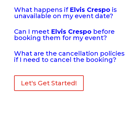
What happens if
Elvis Crespo
is
unavailable on my event date?
Can I meet
Elvis Crespo
before
booking them for my event?
What are the cancellation policies
if I need to cancel the booking?
Let's Get Started!