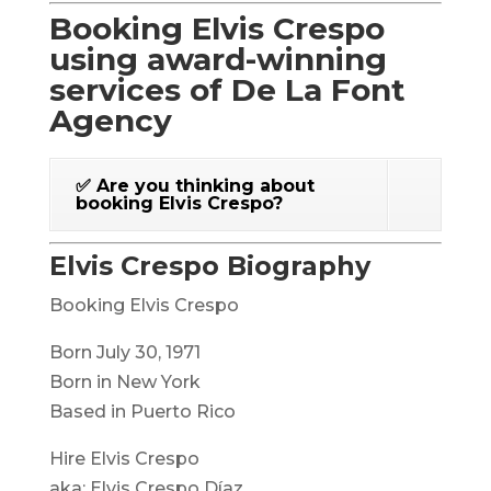
Booking Elvis Crespo
using award-winning
services of De La Font
Agency
✅ Are you thinking about
booking Elvis Crespo?
Elvis Crespo Biography
Booking Elvis Crespo
Born July 30, 1971
Born in New York
Based in Puerto Rico
Hire Elvis Crespo
aka: Elvis Crespo Díaz