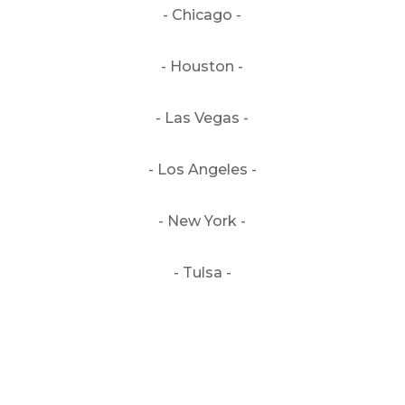
- Chicago -
- Houston -
- Las Vegas -
- Los Angeles -
- New York -
- Tulsa -