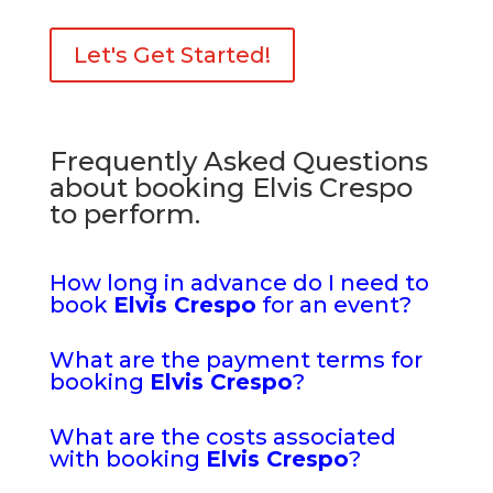
Let's Get Started!
Frequently Asked Questions
about booking Elvis Crespo
to perform.
How long in advance do I need to
book
Elvis Crespo
for an event?
What are the payment terms for
booking
Elvis Crespo
?
What are the costs associated
with booking
Elvis Crespo
?