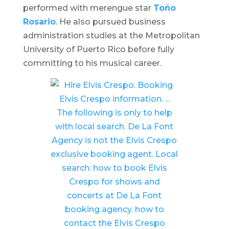
performed with merengue star
Toño
Rosario
. He also pursued business
administration studies at the Metropolitan
University of Puerto Rico before fully
committing to his musical career. ​