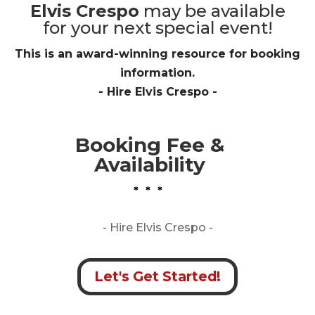
Elvis Crespo
may be available
for your next special event!
This is an award-winning resource for booking
information.
- Hire
Elvis Crespo
-
Booking Fee &
Availability
* * *
- Hire
Elvis Crespo -
Let's Get Started!