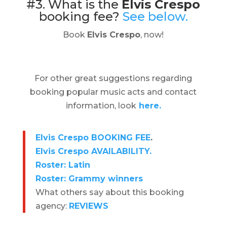
#3. What is the
Elvis Crespo
booking fee?
See below.
Book
Elvis Crespo
, now!
For other great suggestions regarding
booking popular music acts and contact
information, look
here.
Elvis Crespo BOOKING FEE
.
Elvis Crespo AVAILABILITY.
Roster: Latin
Roster: Grammy winners
What others say about this booking
agency:
REVIEWS