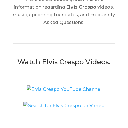
information regarding
Elvis Crespo
videos,
music, upcoming tour dates, and Frequently
Asked Questions.
Watch Elvis Crespo Videos: