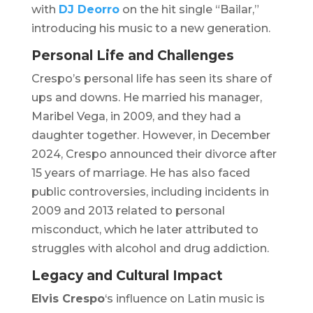
with
DJ Deorro
on the hit single “Bailar,”
introducing his music to a new generation. ​
Personal Life and Challenges
Crespo’s personal life has seen its share of
ups and downs. He married his manager,
Maribel Vega, in 2009, and they had a
daughter together. However, in December
2024, Crespo announced their divorce after
15 years of marriage. He has also faced
public controversies, including incidents in
2009 and 2013 related to personal
misconduct, which he later attributed to
struggles with alcohol and drug addiction. ​
Legacy and Cultural Impact
Elvis Crespo
‘s influence on Latin music is