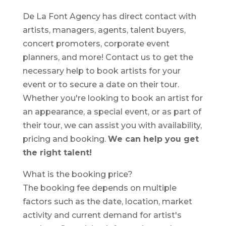
De La Font Agency has direct contact with
artists, managers, agents, talent buyers,
concert promoters, corporate event
planners, and more! Contact us to get the
necessary help to book artists for your
event or to secure a date on their tour.
Whether you're looking to book an artist for
an appearance, a special event, or as part of
their tour, we can assist you with availability,
pricing and booking.
We can help you get
the right talent!
What is the booking price?
The booking fee depends on multiple
factors such as the date, location, market
activity and current demand for artist's