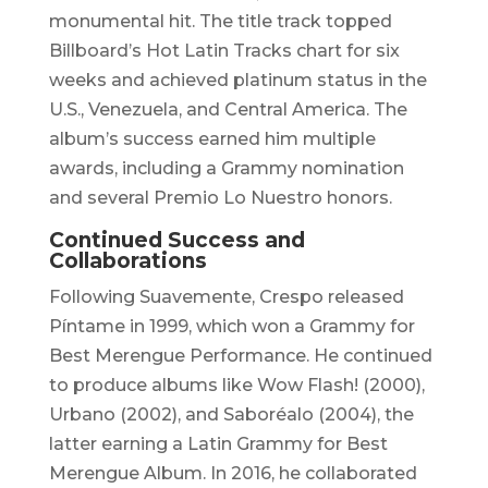
monumental hit. The title track topped
Billboard’s Hot Latin Tracks chart for six
weeks and achieved platinum status in the
U.S., Venezuela, and Central America. The
album’s success earned him multiple
awards, including a Grammy nomination
and several Premio Lo Nuestro honors. ​
Continued Success and
Collaborations
Following
Suavemente
, Crespo released
Píntame in 1999, which won a Grammy for
Best Merengue Performance. He continued
to produce albums like
Wow Flash!
(2000),
Urbano
(2002), and
Saboréalo
(2004), the
latter earning a Latin Grammy for Best
Merengue Album. In 2016, he collaborated