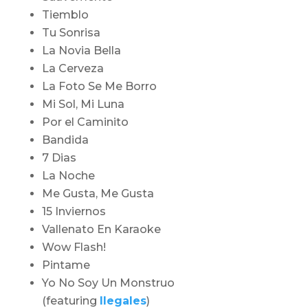
Tiemblo
Tu Sonrisa
La Novia Bella
La Cerveza
La Foto Se Me Borro
Mi Sol, Mi Luna
Por el Caminito
Bandida
7 Dias
La Noche
Me Gusta, Me Gusta
15 Inviernos
Vallenato En Karaoke
Wow Flash!
Pintame
Yo No Soy Un Monstruo
(featuring
Ilegales
)