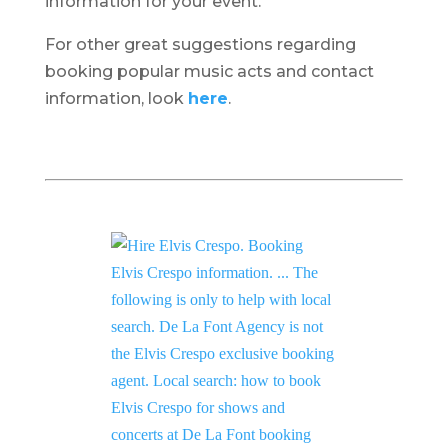
information for your event.
For other great suggestions regarding
booking popular music acts and contact
information, look
here
.