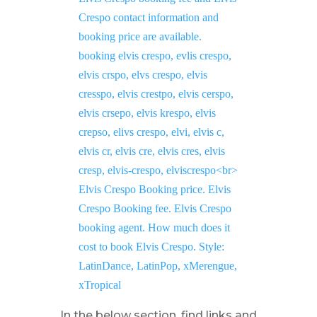
In the below section, find links and