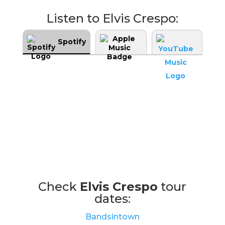
Listen to Elvis Crespo:
Spotify
Check
Elvis Crespo
tour
dates:
Bandsintown