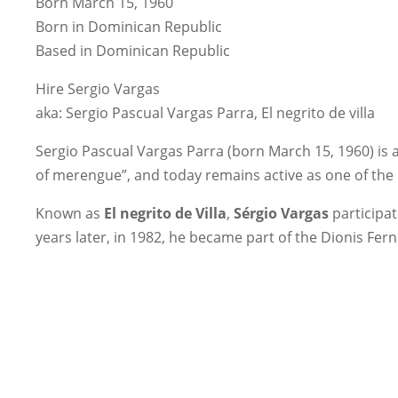
Born March 15, 1960
Born in Dominican Republic
Based in Dominican Republic
Hire Sergio Vargas
aka: Sergio Pascual Vargas Parra, El negrito de villa
Sergio Pascual Vargas Parra (born March 15, 1960) is 
of merengue”, and today remains active as one of the
Known as
El negrito de Villa
,
Sérgio Vargas
participa
years later, in 1982, he became part of the Dionis Fer