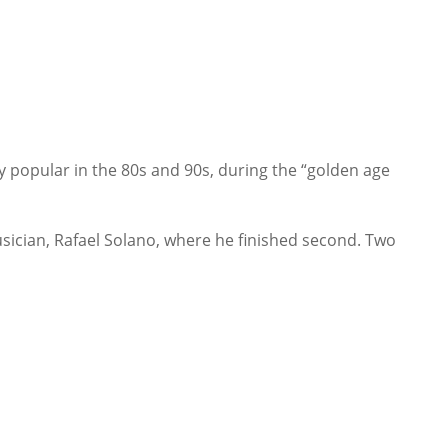
 popular in the 80s and 90s, during the “golden age
ician, Rafael Solano, where he finished second. Two