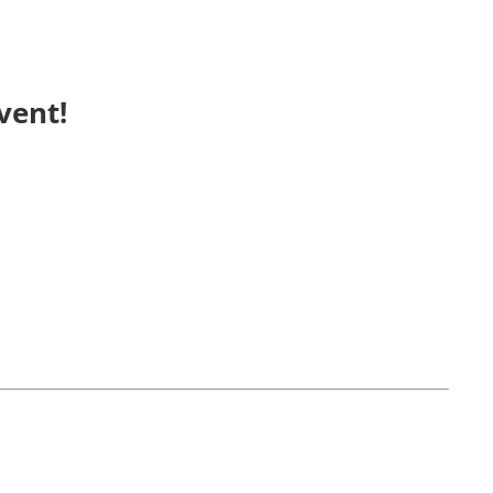
vent!