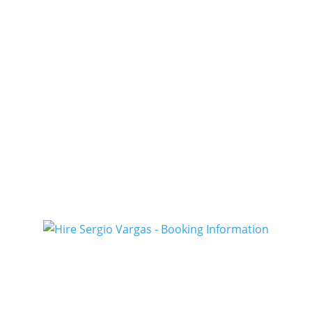
Booki