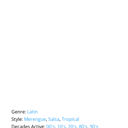
Genre:
Latin
Style:
Merengue
,
Salsa
,
Tropical
Decades Active:
00's
,
10's
,
20's
,
80's
,
90's