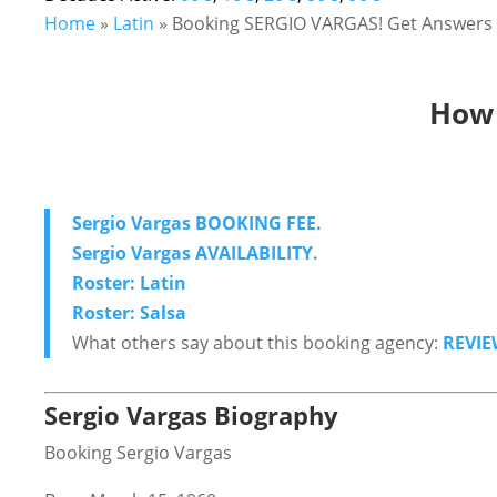
Home
»
Latin
»
Booking SERGIO VARGAS! Get Answers &
How 
Sergio Vargas BOOKING FEE.
Sergio Vargas AVAILABILITY.
Roster: Latin
Roster: Salsa
What others say about this booking agency:
REVIE
Sergio Vargas Biography
Booking Sergio Vargas