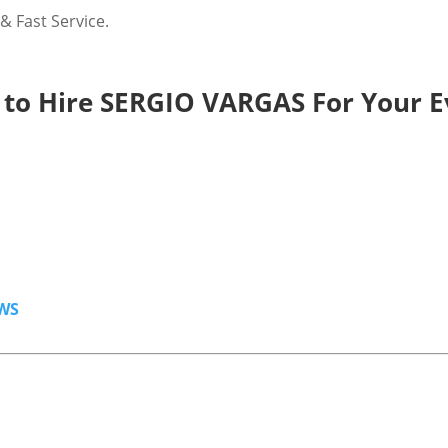
 Fast Service.
to Hire SERGIO VARGAS For Your E
WS