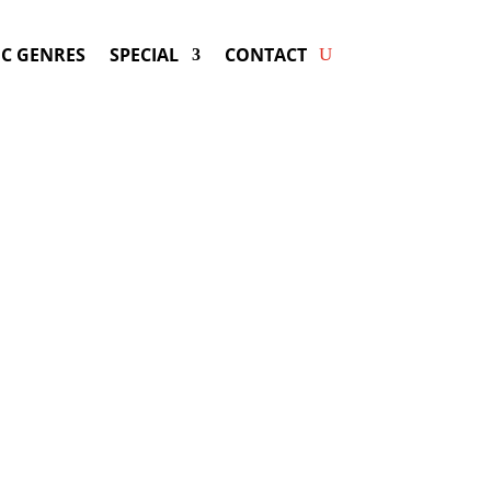
C GENRES
SPECIAL
CONTACT
g SERGIO VARGAS! Get
ers & Fast Service.
ay be available for your next special
event!
d-winning resource for booking information.
- Hire
Sergio Vargas
-