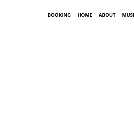
BOOKING
HOME
ABOUT
MUSI
GAS
Bookin
Answ
Sergio Vargas
m
This is an awar