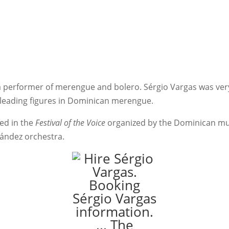
a performer of merengue and bolero. Sérgio Vargas was very
 leading figures in Dominican merengue.
ted in the
Festival of the Voice
organized by the Dominican mus
nández orchestra.